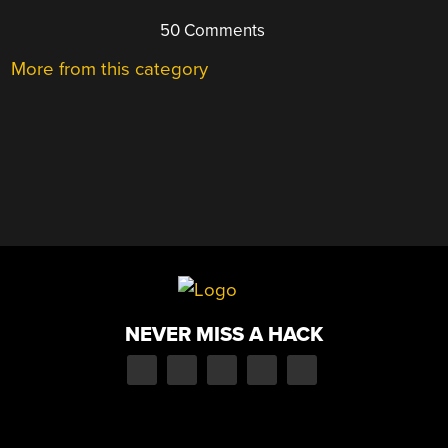
50 Comments
More from this category
NEVER MISS A HACK