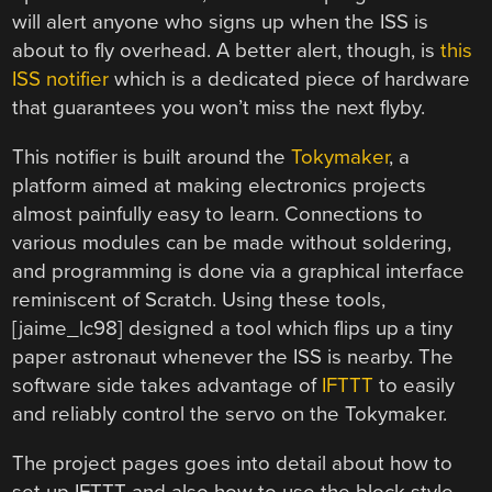
will alert anyone who signs up when the ISS is
about to fly overhead. A better alert, though, is
this
ISS notifier
which is a dedicated piece of hardware
that guarantees you won’t miss the next flyby.
This notifier is built around the
Tokymaker
, a
platform aimed at making electronics projects
almost painfully easy to learn. Connections to
various modules can be made without soldering,
and programming is done via a graphical interface
reminiscent of Scratch. Using these tools,
[jaime_lc98] designed a tool which flips up a tiny
paper astronaut whenever the ISS is nearby. The
software side takes advantage of
IFTTT
to easily
and reliably control the servo on the Tokymaker.
The project pages goes into detail about how to
set up IFTTT and also how to use the block-style