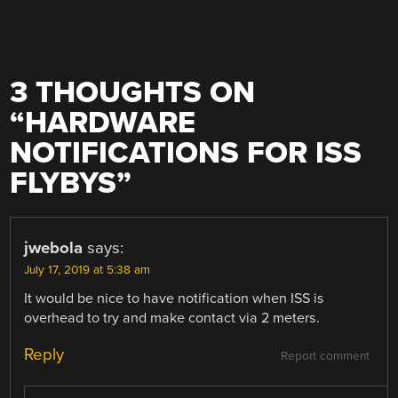
3 THOUGHTS ON
“
HARDWARE
NOTIFICATIONS FOR ISS
FLYBYS
”
jwebola
says:
July 17, 2019 at 5:38 am
It would be nice to have notification when ISS is
overhead to try and make contact via 2 meters.
Reply
Report comment