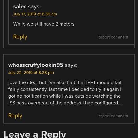
salec
says:
July 17, 2019 at 6:56 am
While we still have 2 meters
Reply
Report comment
whosscruffylookin95
says:
July 22, 2019 at 8:28 pm
love the idea, but I’ve also had that IFFT module fail
fairly consistently. last time I decided to try it again I
got no notification while I was outside watching the
ISS pass overhead of the address I had configured…
Reply
Report comment
Leave a Reply