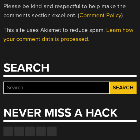
Please be kind and respectful to help make the
comments section excellent. (
Comment Policy
)
This site uses Akismet to reduce spam.
Learn how
your comment data is processed.
SEARCH
Search
for:
NEVER MISS A HACK