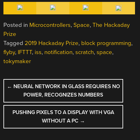
Posted in
Microcontrollers
,
Space
,
The Hackaday
Prize
Tagged
2019 Hackaday Prize
,
block programming
,
flyby
,
IFTTT
,
iss
,
notification
,
scratch
,
space
,
tokymaker
POST
←
NEURAL NETWORK IN GLASS REQUIRES NO
NAVIGATION
POWER, RECOGNIZES NUMBERS
PUSHING PIXELS TO A DISPLAY WITH VGA
WITHOUT A PC
→