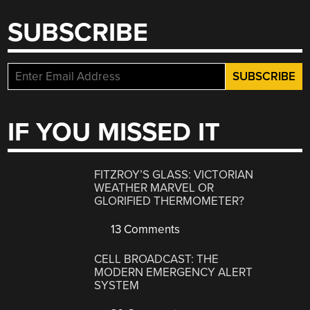
SUBSCRIBE
IF YOU MISSED IT
FITZROY’S GLASS: VICTORIAN
WEATHER MARVEL OR
GLORIFIED THERMOMETER?
13 Comments
CELL BROADCAST: THE
MODERN EMERGENCY ALERT
SYSTEM