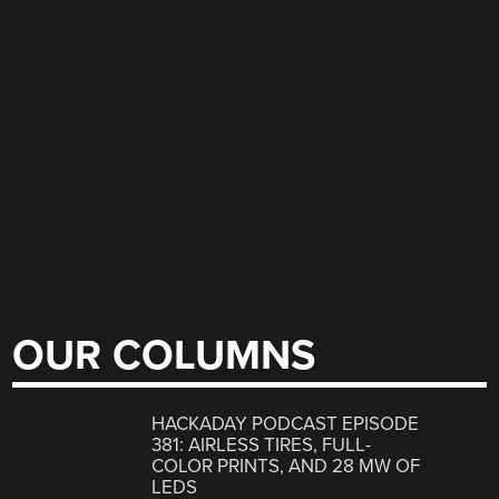
OUR COLUMNS
HACKADAY PODCAST EPISODE
381: AIRLESS TIRES, FULL-
COLOR PRINTS, AND 28 MW OF
LEDS