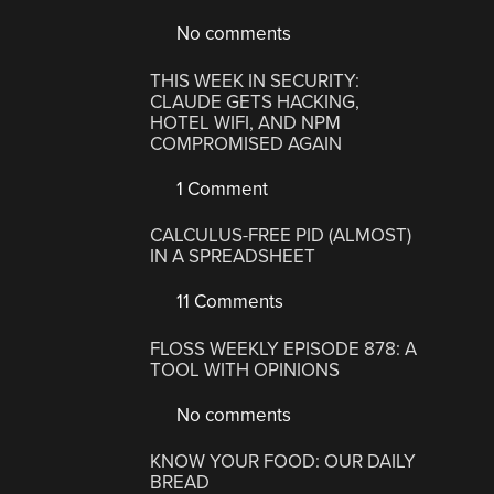
No comments
THIS WEEK IN SECURITY:
CLAUDE GETS HACKING,
HOTEL WIFI, AND NPM
COMPROMISED AGAIN
1 Comment
CALCULUS-FREE PID (ALMOST)
IN A SPREADSHEET
11 Comments
FLOSS WEEKLY EPISODE 878: A
TOOL WITH OPINIONS
No comments
KNOW YOUR FOOD: OUR DAILY
BREAD