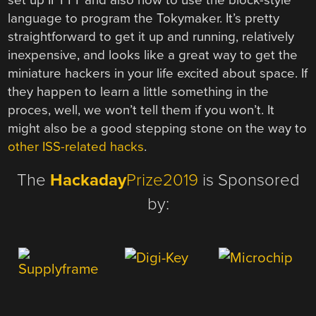
language to program the Tokymaker. It’s pretty
straightforward to get it up and running, relatively
inexpensive, and looks like a great way to get the
miniature hackers in your life excited about space. If
they happen to learn a little something in the
proces, well, we won’t tell them if you won’t. It
might also be a good stepping stone on the way to
other ISS-related hacks
.
The
Hackaday
Prize2019
is Sponsored
by: