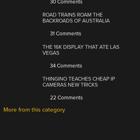
30 Comments
ROAD TRAINS ROAM THE
BACKROADS OF AUSTRALIA
31 Comments
THE 16K DISPLAY THAT ATE LAS
VEGAS
34 Comments
THINGINO TEACHES CHEAP IP
CAMERAS NEW TRICKS
22 Comments
More from this category