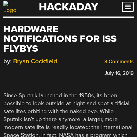
HACKADAY
Skip
to
content
HARDWARE
NOTIFICATIONS FOR ISS
FLYBYS
by:
Bryan Cockfield
3 Comments
July 16, 2019
Since Sputnik launched in the 1950s, its been
possible to look outside at night and spot artificial
satellites orbiting with the naked eye. While
Sputnik isn’t up there anymore, a larger, more
modern satellite is readily located: the International
Space Station. In fact, NASA has a program which