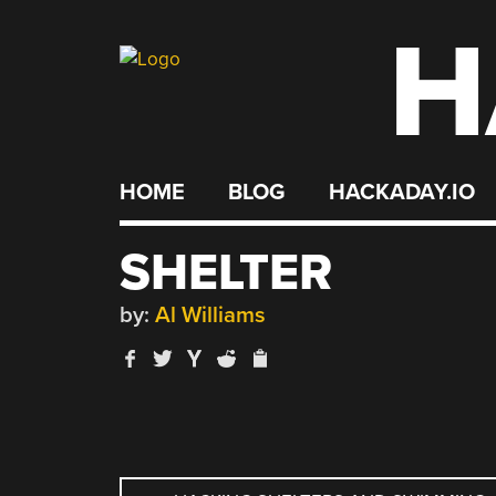
H
Skip
to
content
HOME
BLOG
HACKADAY.IO
SHELTER
by:
Al Williams