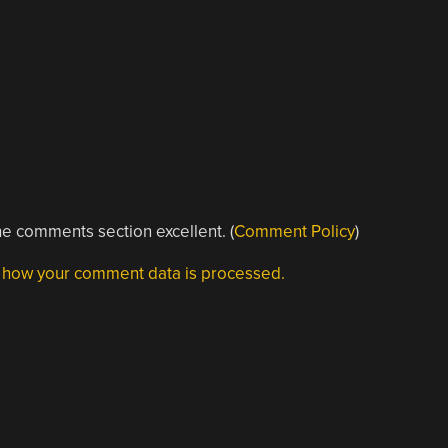
e comments section excellent. (
Comment Policy
)
 how your comment data is processed.