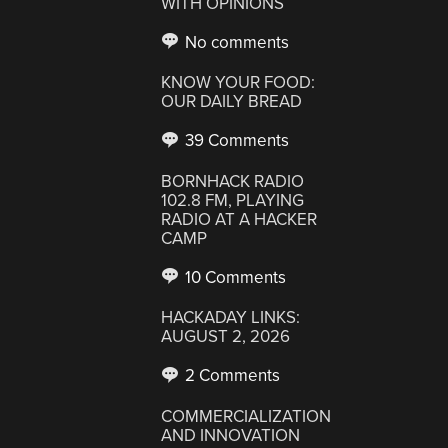
WITH OPINIONS
No comments
KNOW YOUR FOOD:
OUR DAILY BREAD
39 Comments
BORNHACK RADIO
102.8 FM, PLAYING
RADIO AT A HACKER
CAMP
10 Comments
HACKADAY LINKS:
AUGUST 2, 2026
2 Comments
COMMERCIALIZATION
AND INNOVATION