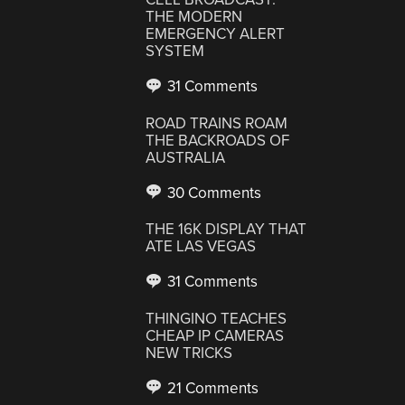
THE MODERN
EMERGENCY ALERT
SYSTEM
31 Comments
ROAD TRAINS ROAM
THE BACKROADS OF
AUSTRALIA
30 Comments
THE 16K DISPLAY THAT
ATE LAS VEGAS
31 Comments
THINGINO TEACHES
CHEAP IP CAMERAS
NEW TRICKS
21 Comments