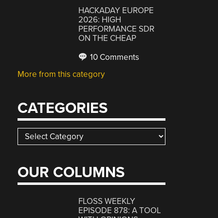
HACKADAY EUROPE
2026: HIGH
PERFORMANCE SDR
ON THE CHEAP
10 Comments
More from this category
CATEGORIES
Categories
OUR COLUMNS
FLOSS WEEKLY
EPISODE 878: A TOOL