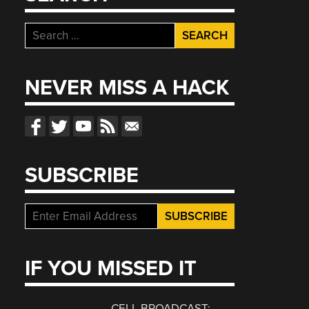
Search
for:
NEVER MISS A HACK
SUBSCRIBE
IF YOU MISSED IT
CELL BROADCAST: