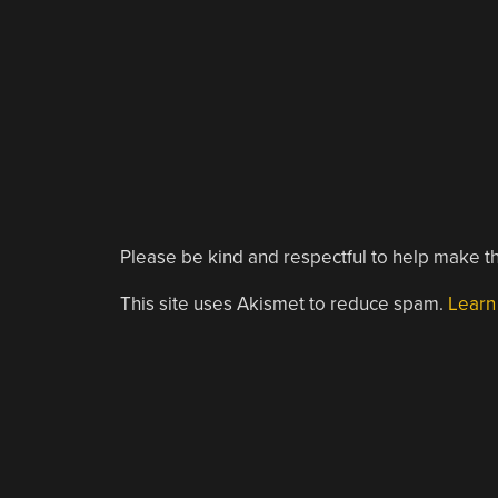
Please be kind and respectful to help make th
This site uses Akismet to reduce spam.
Learn