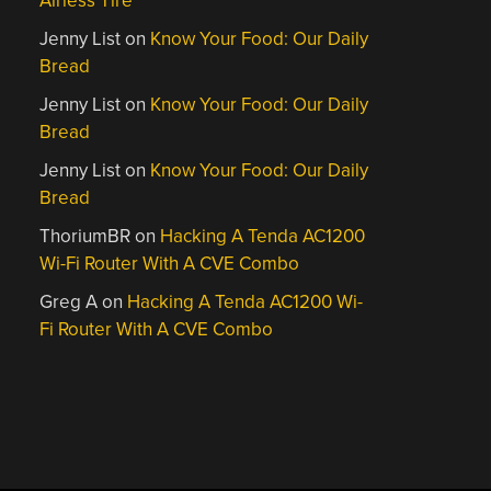
Airless Tire
Jenny List
on
Know Your Food: Our Daily
Bread
Jenny List
on
Know Your Food: Our Daily
Bread
Jenny List
on
Know Your Food: Our Daily
Bread
ThoriumBR
on
Hacking A Tenda AC1200
Wi-Fi Router With A CVE Combo
Greg A
on
Hacking A Tenda AC1200 Wi-
Fi Router With A CVE Combo