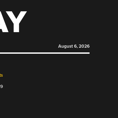
AY
August 6, 2026
ts
19