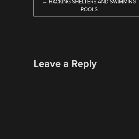
POST
←
HACKING SHELTERS AND SWIMMING
POOLS
NAVIGATION
Leave a Reply