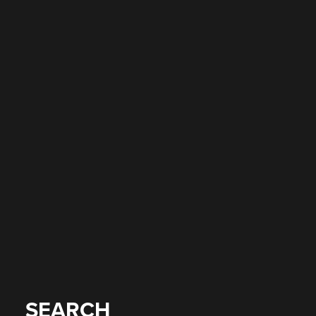
SEARCH