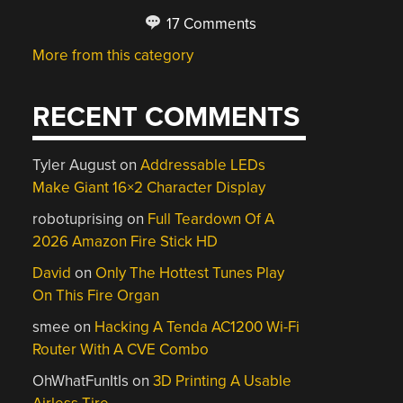
17 Comments
More from this category
RECENT COMMENTS
Tyler August
on
Addressable LEDs
Make Giant 16×2 Character Display
robotuprising
on
Full Teardown Of A
2026 Amazon Fire Stick HD
David
on
Only The Hottest Tunes Play
On This Fire Organ
smee
on
Hacking A Tenda AC1200 Wi-Fi
Router With A CVE Combo
OhWhatFunItIs
on
3D Printing A Usable