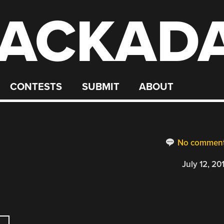
ACKAD
CONTESTS
SUBMIT
ABOUT
No commen
July 12, 20