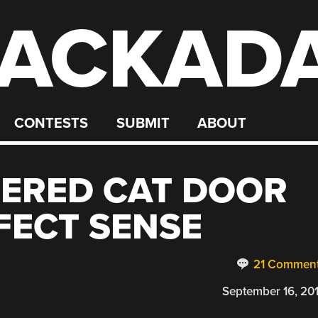
ACKAD
CONTESTS
SUBMIT
ABOUT
EERED CAT DOOR
FECT SENSE
21 Commen
September 16, 20