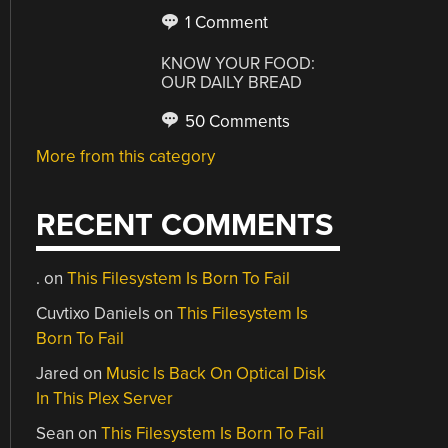
1 Comment
KNOW YOUR FOOD:
OUR DAILY BREAD
50 Comments
More from this category
RECENT COMMENTS
.
on
This Filesystem Is Born To Fail
Cuvtixo Daniels
on
This Filesystem Is
Born To Fail
Jared
on
Music Is Back On Optical Disk
In This Plex Server
Sean
on
This Filesystem Is Born To Fail