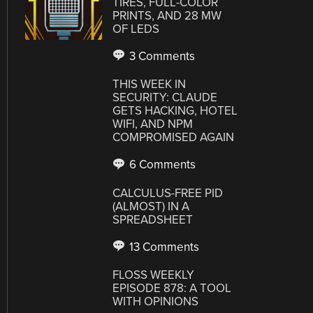
TIRES, FULL-COLOR
PRINTS, AND 28 MW
OF LEDS
3 Comments
THIS WEEK IN
SECURITY: CLAUDE
GETS HACKING, HOTEL
WIFI, AND NPM
COMPROMISED AGAIN
6 Comments
CALCULUS-FREE PID
(ALMOST) IN A
SPREADSHEET
13 Comments
FLOSS WEEKLY
EPISODE 878: A TOOL
WITH OPINIONS