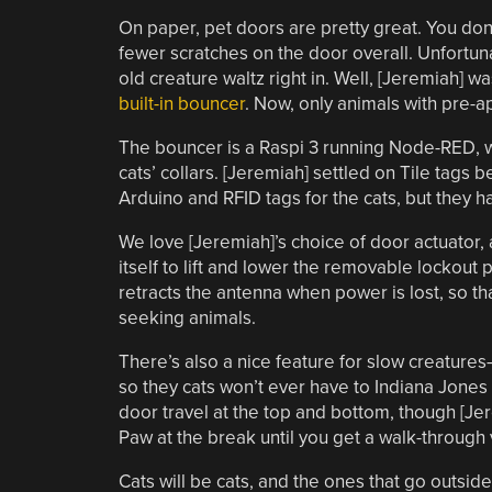
On paper, pet doors are pretty great. You don’
fewer scratches on the door overall. Unfortunat
old creature waltz right in. Well, [Jeremiah] was
built-in bouncer
. Now, only animals with pre-a
The bouncer is a Raspi 3 running Node-RED, w
cats’ collars. [Jeremiah] settled on Tile tags 
Arduino and RFID tags for the cats, but they had
We love [Jeremiah]’s choice of door actuator,
itself to lift and lower the removable lockout
retracts the antenna when power is lost, so th
seeking animals.
There’s also a nice feature for slow creatures
so they cats won’t ever have to Indiana Jones 
door travel at the top and bottom, though [Jer
Paw at the break until you get a walk-through 
Cats will be cats, and the ones that go outsid