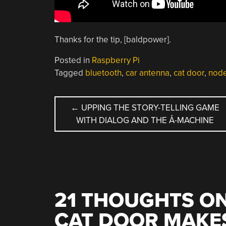
Thanks for the tip, [baldpower].
Posted in
Raspberry Pi
Tagged
bluetooth
,
car antenna
,
cat door
,
node
POST
←
UPPING THE STORY-TELLING GAME
WITH DIALOG AND THE Å-MACHINE
NAVIGATION
21 THOUGHTS ON
CAT DOOR MAKE