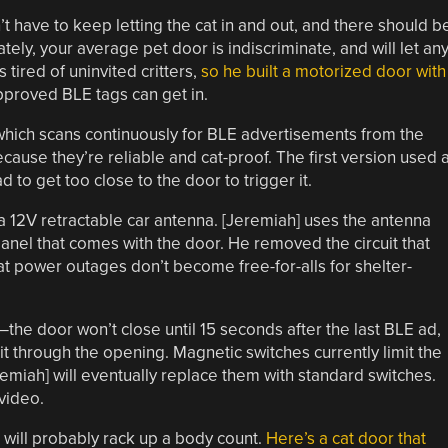
t have to keep letting the cat in and out, and there should b
ely, your average pet door is indiscriminate, and will let an
 tired of uninvited critters,
so he built a motorized door with
pproved BLE tags can get in.
hich scans continuously for BLE advertisements from the
because they’re reliable and cat-proof. The first version used 
 to get too close to the door to trigger it.
 a 12V retractable car antenna. [Jeremiah] uses the antenna
 panel that comes with the door. He removed the circuit that
at power outages don’t become free-for-alls for shelter-
—the door won’t close until 15 seconds after the last BLE ad,
it through the opening. Magnetic switches currently limit the
emiah] will eventually replace them with standard switches.
video.
e will probably rack up a body count.
Here’s a cat door that