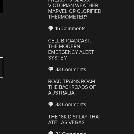
VICTORIAN WEATHER
MARVEL OR GLORIFIED
THERMOMETER?
15 Comments
CELL BROADCAST:
THE MODERN
EMERGENCY ALERT
SYSTEM
33 Comments
ROAD TRAINS ROAM
THE BACKROADS OF
AUSTRALIA
33 Comments
THE 16K DISPLAY THAT
ATE LAS VEGAS