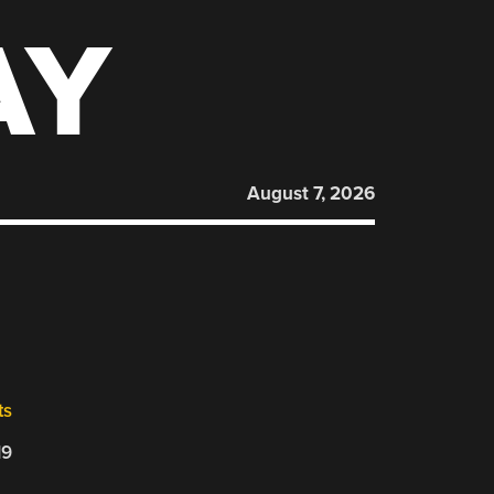
AY
August 7, 2026
ts
19