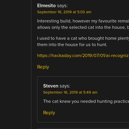
Elmesito
says:
September 16, 2019 at 5:03 am
Interesting build, however my favourite rema
allows only the selected cat into the house, bu
I used to have a cat who brought home plenty
them into the house for us to hunt.
https://hackaday.com/2019/07/01/ai-recogniz
Reply
Steven
says:
September 16, 2019 at 5:49 am
The cat knew you needed hunting practice
Reply