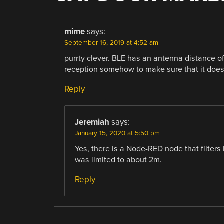
mime
says:
September 16, 2019 at 4:52 am
purrty clever. BLE has an antenna distance of 
reception somehow to make sure that it doesn’t
Reply
Jeremiah
says:
January 15, 2020 at 5:50 pm
Yes, there is a Node-RED node that filters 
was limited to about 2m.
Reply