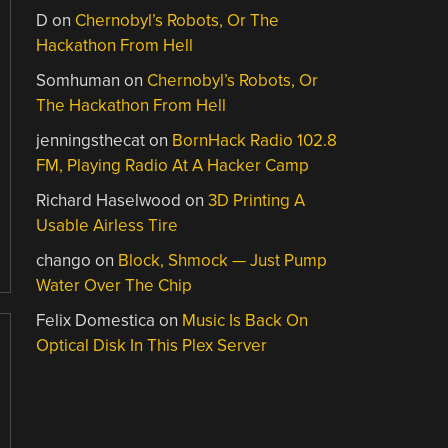
D
on
Chernobyl’s Robots, Or The
Hackathon From Hell
Somhuman
on
Chernobyl’s Robots, Or
The Hackathon From Hell
jenningsthecat
on
BornHack Radio 102.8
FM, Playing Radio At A Hacker Camp
Richard Haselwood
on
3D Printing A
Usable Airless Tire
chango
on
Block, Shmock — Just Pump
Water Over The Chip
Felix Domestica
on
Music Is Back On
Optical Disk In This Plex Server