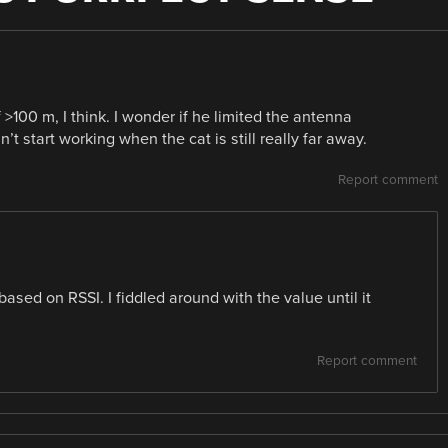
>100 m, I think. I wonder if he limited the antenna
 start working when the cat is still really far away.
Report comment
based on RSSI. I fiddled around with the value until it
Report comment