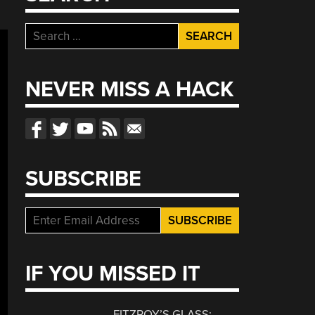
Search
for:
NEVER MISS A HACK
SUBSCRIBE
IF YOU MISSED IT
FITZROY’S GLASS: