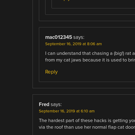
mac012345
says:
September 16, 2019 at 8:06 am
I can understand that chasing a (big!) rat 
from my cat jaws because it is used to br
Reply
Fred
says:
September 16, 2019 at 6:10 am
The hardest part of these hacks is getting you
via the roof than use her normal flap cat door