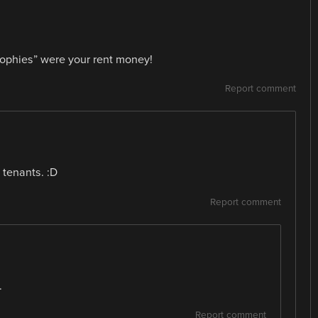
rophies” were your rent money!
Report comment
 tenants. :D
Report comment
.
Report comment