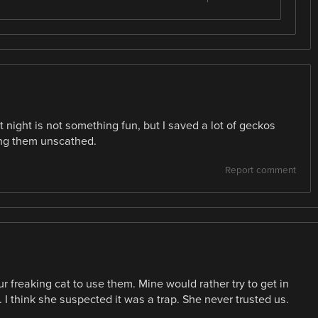
at night is not something fun, but I saved a lot of geckos
ing them unscathed.
Report comment
r freaking cat to use them. Mine would rather try to get in
. I think she suspected it was a trap. She never trusted us.