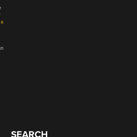
e
y
 a
an
SEARCH