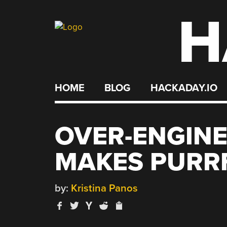
H
Skip
to
content
HOME
BLOG
HACKADAY.IO
OVER-ENGIN
MAKES PURR
by:
Kristina Panos