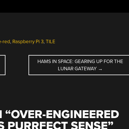
-red
,
Raspberry Pi 3
,
TILE
HAMS IN SPACE: GEARING UP FOR THE
LUNAR GATEWAY
→
 “
OVER-ENGINEERED
S PURRFECT SENSE
”