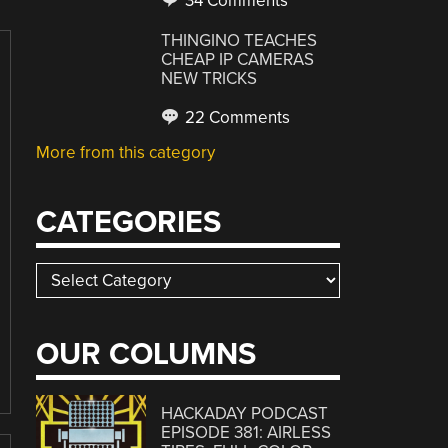
34 Comments
THINGINO TEACHES
CHEAP IP CAMERAS
NEW TRICKS
22 Comments
More from this category
CATEGORIES
Categories
OUR COLUMNS
HACKADAY PODCAST
EPISODE 381: AIRLESS