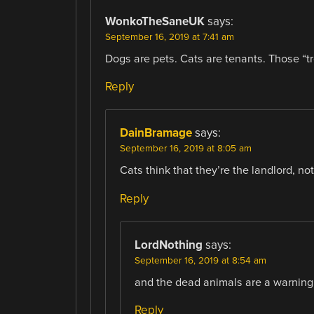
WonkoTheSaneUK
says:
September 16, 2019 at 7:41 am
Dogs are pets. Cats are tenants. Those “t
Reply
DainBramage
says:
September 16, 2019 at 8:05 am
Cats think that they’re the landlord, not
Reply
LordNothing
says:
September 16, 2019 at 8:54 am
and the dead animals are a warning
Reply