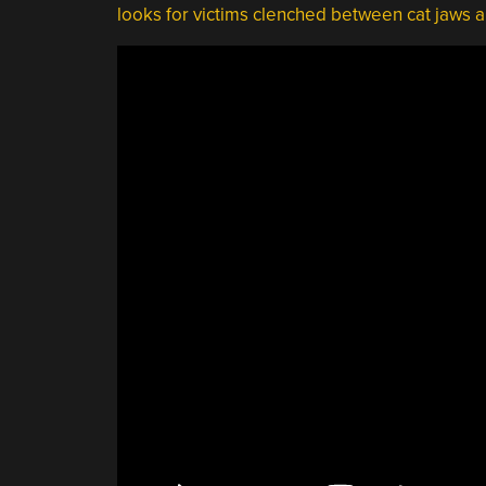
looks for victims clenched between cat jaws a