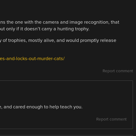
ins the one with the camera and image recognition, that
t only if it doesn’t carry a hunting trophy.
 of trophies, mostly alive, and would promptly release
es-and-locks-out-murder-cats/
Report comment
, and cared enough to help teach you.
Report comment