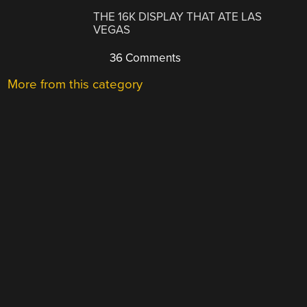
THE 16K DISPLAY THAT ATE LAS
VEGAS
36 Comments
More from this category