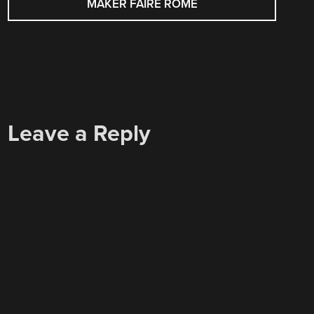
MAKER FAIRE ROME
Leave a Reply