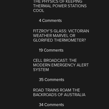
THE PHYSICS OF KEEPING
THERMAL POWER STATIONS
COOL
4 Comments
FITZROY’S GLASS: VICTORIAN
WEATHER MARVEL OR
GLORIFIED THERMOMETER?
19 Comments
CELL BROADCAST: THE
MODERN EMERGENCY ALERT
SYSTEM
35 Comments
ROAD TRAINS ROAM THE
BACKROADS OF AUSTRALIA
34 Comments