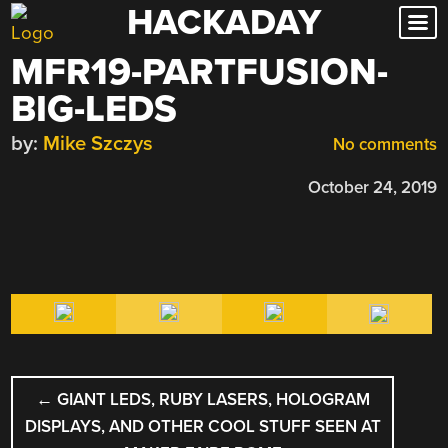
HACKADAY
Skip
to
MFR19-PARTFUSION-
content
BIG-LEDS
by:
Mike Szczys
No comments
October 24, 2019
POST
←
GIANT LEDS, RUBY LASERS, HOLOGRAM
NAVIGATION
DISPLAYS, AND OTHER COOL STUFF SEEN AT