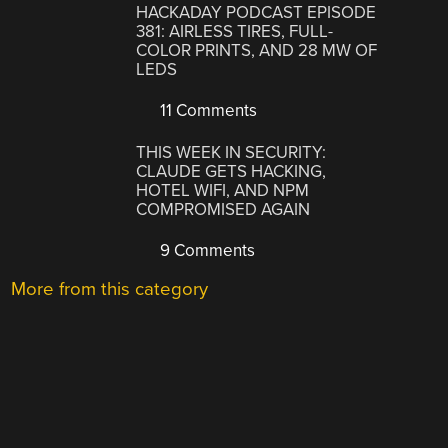
HACKADAY PODCAST EPISODE
381: AIRLESS TIRES, FULL-
COLOR PRINTS, AND 28 MW OF
LEDS
11 Comments
THIS WEEK IN SECURITY:
CLAUDE GETS HACKING,
HOTEL WIFI, AND NPM
COMPROMISED AGAIN
9 Comments
More from this category