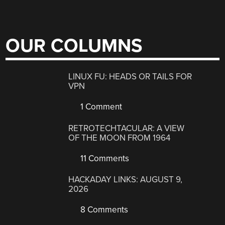
OUR COLUMNS
LINUX FU: HEADS OR TAILS FOR
VPN
1 Comment
RETROTECHTACULAR: A VIEW
OF THE MOON FROM 1964
11 Comments
HACKADAY LINKS: AUGUST 9,
2026
8 Comments