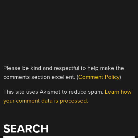
Please be kind and respectful to help make the
comments section excellent. (
Comment Policy
)
This site uses Akismet to reduce spam.
Learn how
your comment data is processed.
SEARCH