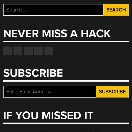
Search
for:
NEVER MISS A HACK
SUBSCRIBE
IF YOU MISSED IT