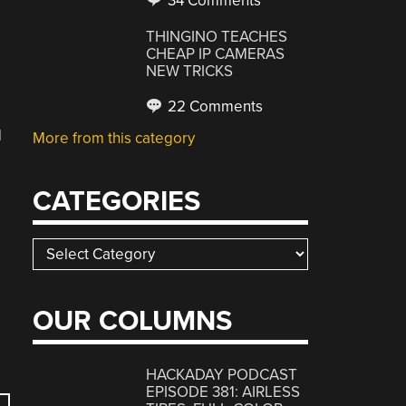
34 Comments
THINGINO TEACHES
CHEAP IP CAMERAS
NEW TRICKS
22 Comments
d
More from this category
CATEGORIES
Categories
OUR COLUMNS
HACKADAY PODCAST
EPISODE 381: AIRLESS