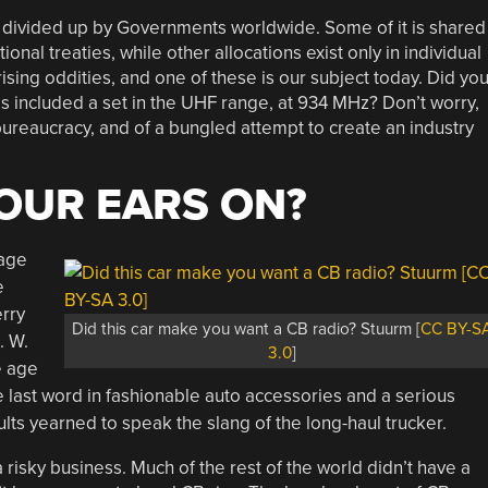
d divided up by Governments worldwide. Some of it is shared
ional treaties, while other allocations exist only in individual
sing oddities, and one of these is our subject today. Did yo
ls included a set in the UHF range, at 934 MHz? Don’t worry,
f bureaucracy, and of a bungled attempt to create an industry
YOUR EARS ON?
mage
e
rry
Did this car make you want a CB radio? Stuurm [
CC BY-S
. W.
3.0
]
e age
e last word in fashionable auto accessories and a serious
lts yearned to speak the slang of the long-haul trucker.
risky business. Much of the rest of the world didn’t have a