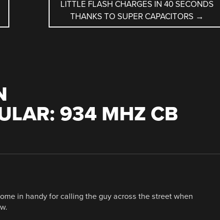
LITTLE FLASH CHARGES IN 40 SECONDS
THANKS TO SUPER CAPACITORS
→
N
LAR: 934 MHZ CB
come in handy for calling the guy across the street when
ow.