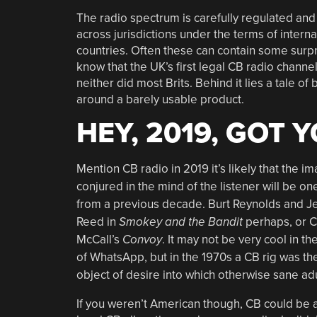
The radio spectrum is carefully regulated an
across jurisdictions under the terms of internat
countries. Often these can contain some surpri
know that the UK’s first legal CB radio channe
neither did most Brits. Behind it lies a tale o
around a barely usable product.
HEY, 2019, GOT 
Mention CB radio in 2019 it’s likely that the i
conjured in the mind of the listener will be on
from a previous decade. Burt Reynolds and Je
Reed in
Smokey and the Bandit
perhaps, or C
McCall’s
Convoy
. It may not be very cool in th
of WhatsApp, but in the 1970s a CB rig was th
object of desire into which otherwise sane adu
If you weren’t American though, CB could be a 