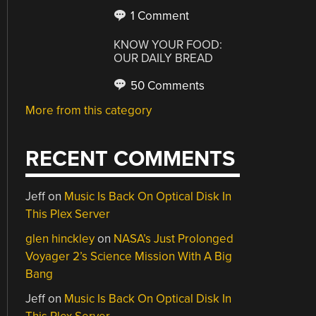
1 Comment
KNOW YOUR FOOD:
OUR DAILY BREAD
50 Comments
More from this category
RECENT COMMENTS
Jeff
on
Music Is Back On Optical Disk In
This Plex Server
glen hinckley
on
NASA’s Just Prolonged
Voyager 2’s Science Mission With A Big
Bang
Jeff
on
Music Is Back On Optical Disk In