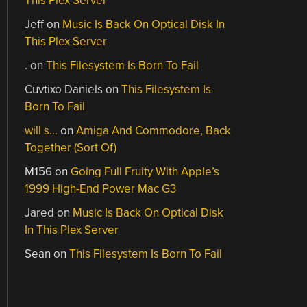
This Plex Server
Jeff
on
Music Is Back On Optical Disk In
This Plex Server
.
on
This Filesystem Is Born To Fail
Cuvtixo Daniels
on
This Filesystem Is
Born To Fail
will s…
on
Amiga And Commodore, Back
Together (Sort Of)
M156
on
Going Full Fruity With Apple’s
1999 High-End Power Mac G3
Jared
on
Music Is Back On Optical Disk
In This Plex Server
Sean
on
This Filesystem Is Born To Fail