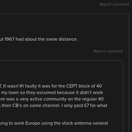
Report comment
ut 1967 had about the same distance.
Report comment
, It wasn’#t faulty it was for the CEPT block of 40
 my town so they assumed because it didn’t work
ere was a very active community on the regular 40
h their CB’s on same channel. I only paid £7 for what
asing to work Europe using the stock antenna several