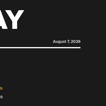
AY
August 7, 2026
ts
19