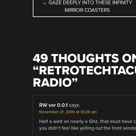
POST
←
GAZE DEEPLY INTO THESE INFINITY
MIRROR COASTERS
NAVIGATION
49 THOUGHTS O
“
RETROTECHTACU
RADIO
”
RW ver 0.0.1
says:
November 21, 2019 at 10:26 am
Half a watt on nearly a Ghz, that must have 
you didn’t feel like yelling out the front wind