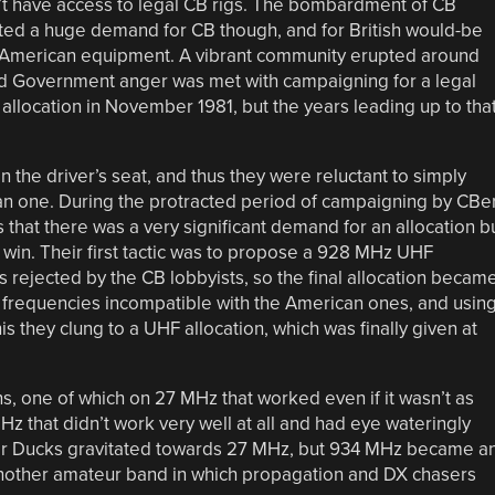
n’t have access to legal CB rigs. The bombardment of CB
ted a huge demand for CB though, and for British would-be
ed American equipment. A vibrant community erupted around
nd Government anger was met with campaigning for a legal
z allocation in November 1981, but the years leading up to tha
the driver’s seat, and thus they were reluctant to simply
an one. During the protracted period of campaigning by CBe
that there was a very significant demand for an allocation b
s win. Their first tactic was to propose a 928 MHz UHF
 rejected by the CB lobbyists, so the final allocation becam
f frequencies incompatible with the American ones, and usin
 they clung to a UHF allocation, which was finally given at
ns, one of which on 27 MHz that worked even if it wasn’t as
 that didn’t work very well at all and had eye wateringly
r Ducks gravitated towards 27 MHz, but 934 MHz became a
y another amateur band in which propagation and DX chasers