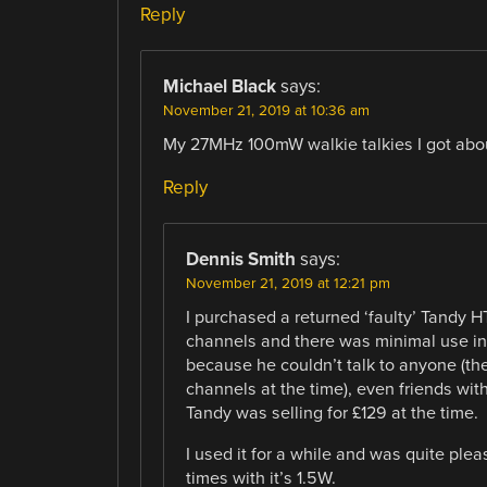
Reply
Michael Black
says:
November 21, 2019 at 10:36 am
My 27MHz 100mW walkie talkies I got abo
Reply
Dennis Smith
says:
November 21, 2019 at 12:21 pm
I purchased a returned ‘faulty’ Tandy HT
channels and there was minimal use in
because he couldn’t talk to anyone (th
channels at the time), even friends wit
Tandy was selling for £129 at the time.
I used it for a while and was quite ple
times with it’s 1.5W.