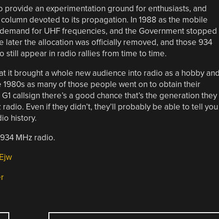
 provide an experimentation ground for enthusiasts, and
column devoted to its propagation. In 1988 as the mobile
a demand for UHF frequencies, and the Government stopped
later the allocation was officially removed, and those 934
 still appear in radio rallies from time to time.
at it brought a whole new audience into radio as a hobby an
1980s as many of those people went on to obtain their
G1 callsign there’s a good chance that’s the generation they
dio. Even if they didn’t, they’ll probably be able to tell you
io history.
 934 MHz radio.
Ejw
er