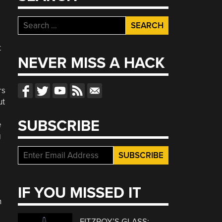
Search
for:
t
NEVER MISS A HACK
rs
ut
SUBSCRIBE
e
g
IF YOU MISSED IT
n
FITZROY’S GLASS: