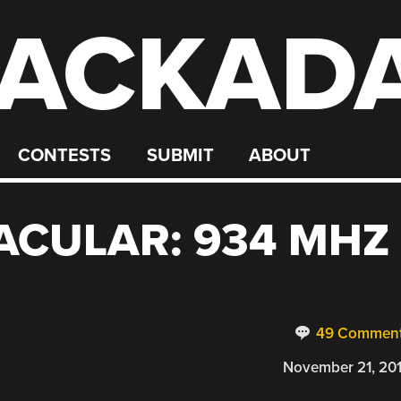
ACKAD
CONTESTS
SUBMIT
ABOUT
ACULAR: 934 MHZ
49 Commen
November 21, 20