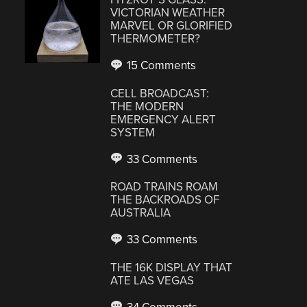
VICTORIAN WEATHER
MARVEL OR GLORIFIED
THERMOMETER?
15 Comments
CELL BROADCAST:
THE MODERN
EMERGENCY ALERT
SYSTEM
33 Comments
ROAD TRAINS ROAM
THE BACKROADS OF
AUSTRALIA
33 Comments
THE 16K DISPLAY THAT
ATE LAS VEGAS