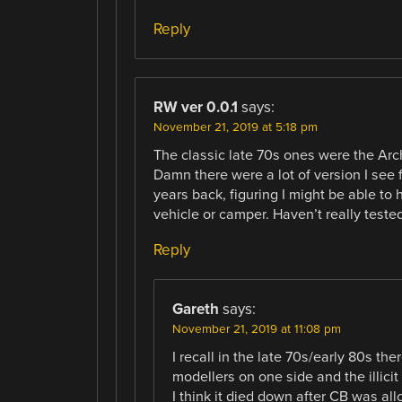
Reply
RW ver 0.0.1
says:
November 21, 2019 at 5:18 pm
The classic late 70s ones were the Arch
Damn there were a lot of version I see
years back, figuring I might be able to
vehicle or camper. Haven’t really teste
Reply
Gareth
says:
November 21, 2019 at 11:08 pm
I recall in the late 70s/early 80s th
modellers on one side and the illicit
I think it died down after CB was al