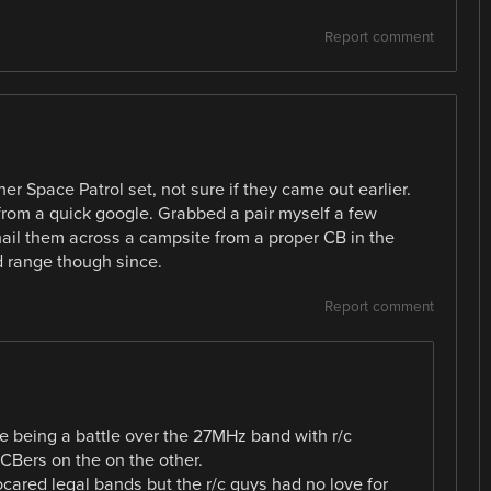
Report comment
er Space Patrol set, not sure if they came out earlier.
 from a quick google. Grabbed a pair myself a few
 hail them across a campsite from a proper CB in the
d range though since.
Report comment
ere being a battle over the 27MHz band with r/c
 CBers on the on the other.
locared legal bands but the r/c guys had no love for