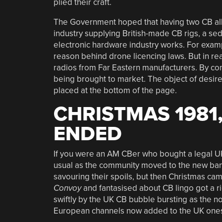
plied their craft.
The Government hoped that having two CB al
industry supplying British-made CB rigs, a sedu
electronic hardware industry works. For exam
reason behind drone licencing laws. But in r
radios from Far Eastern manufacturers. By co
being brought to market. The object of desir
placed at the bottom of the page.
CHRISTMAS 1981
ENDED
If you were an AM CBer who bought a legal UK
usual as the community moved to the new band
savouring their spoils, but then Christmas c
Convoy
and fantasised about CB lingo got a r
swiftly by the UK CB bubble bursting as the no
European channels now added to the UK ones, 