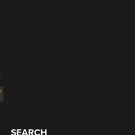
u
A
SEARCH