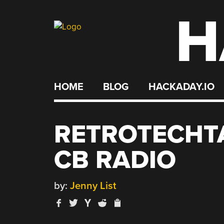
H
Skip
to
content
HOME
BLOG
HACKADAY.IO
RETROTECHT
CB RADIO
by:
Jenny List