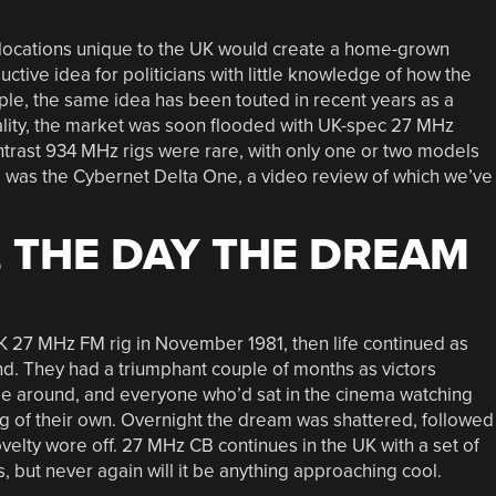
locations unique to the UK would create a home-grown
ctive idea for politicians with little knowledge of how the
ple, the same idea has been touted in recent years as a
eality, the market was soon flooded with UK-spec 27 MHz
ntrast 934 MHz rigs were rare, with only one or two models
e was the Cybernet Delta One, a video review of which we’ve
, THE DAY THE DREAM
 27 MHz FM rig in November 1981, then life continued as
. They had a triumphant couple of months as victors
ame around, and everyone who’d sat in the cinema watching
ig of their own. Overnight the dream was shattered, followed
velty wore off. 27 MHz CB continues in the UK with a set of
but never again will it be anything approaching cool.