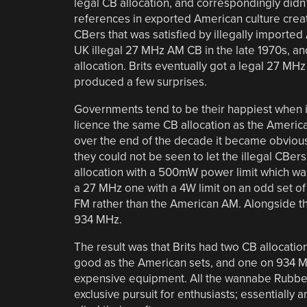
legal CB allocation, and correspondingly did
references in exported American culture crea
CBers that was satisfied by illegally import
UK illegal 27 MHz AM CB in the late 1970s, a
allocation. Brits eventually got a legal 27 MH
produced a few surprises.
Governments tend to be their happiest when in 
licence the same CB allocation as the Americ
over the end of the decade it became obvious 
they could not be seen to let the illegal CBer
allocation with a 500mW power limit which was
a 27 MHz one with a 4W limit on an odd set o
FM rather than the American AM. Alongside this
934 MHz.
The result was that Brits had two CB allocatio
good as the American sets, and one on 934 MHz
expensive equipment. All the wannabe Rubbe
exclusive pursuit for enthusiasts; essentiall