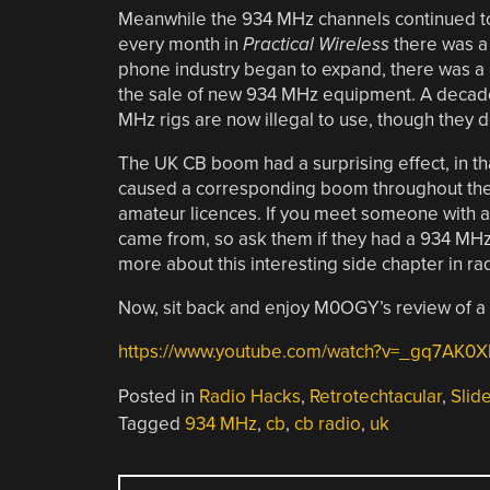
Meanwhile the 934 MHz channels continued to
every month in
Practical Wireless
there was a 
phone industry began to expand, there was 
the sale of new 934 MHz equipment. A decade 
MHz rigs are now illegal to use, though they do
The UK CB boom had a surprising effect, in th
caused a corresponding boom throughout the 
amateur licences. If you meet someone with a 
came from, so ask them if they had a 934 MHz ra
more about this interesting side chapter in rad
Now, sit back and enjoy M0OGY’s review of a
https://www.youtube.com/watch?v=_gq7AK0X
Posted in
Radio Hacks
,
Retrotechtacular
,
Slid
Tagged
934 MHz
,
cb
,
cb radio
,
uk