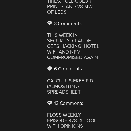
TIRES, FULL-COLOR
PRINTS, AND 28 MW
OF LEDS
3 Comments
THIS WEEK IN
SECURITY: CLAUDE
GETS HACKING, HOTEL
WIFI, AND NPM
COMPROMISED AGAIN
6 Comments
CALCULUS-FREE PID
(ALMOST) IN A
SPREADSHEET
13 Comments
FLOSS WEEKLY
EPISODE 878: A TOOL
WITH OPINIONS