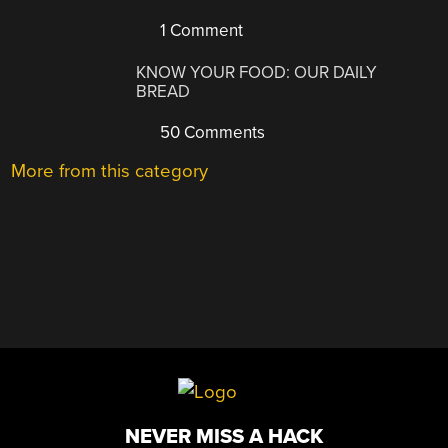
1 Comment
KNOW YOUR FOOD: OUR DAILY
BREAD
50 Comments
More from this category
NEVER MISS A HACK