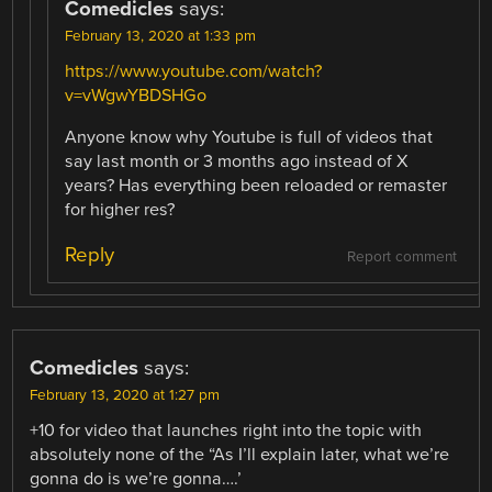
Comedicles
says:
February 13, 2020 at 1:33 pm
https://www.youtube.com/watch?
v=vWgwYBDSHGo
Anyone know why Youtube is full of videos that
say last month or 3 months ago instead of X
years? Has everything been reloaded or remaster
for higher res?
Reply
Report comment
Comedicles
says:
February 13, 2020 at 1:27 pm
+10 for video that launches right into the topic with
absolutely none of the “As I’ll explain later, what we’re
gonna do is we’re gonna….’