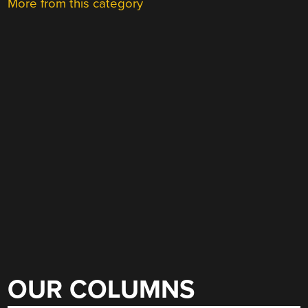
More from this category
OUR COLUMNS