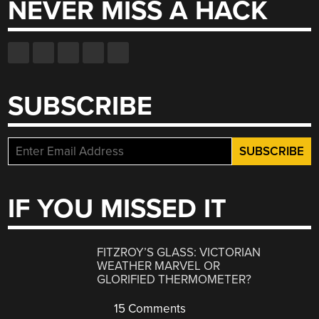
NEVER MISS A HACK
SUBSCRIBE
IF YOU MISSED IT
FITZROY’S GLASS: VICTORIAN
WEATHER MARVEL OR
GLORIFIED THERMOMETER?
15 Comments