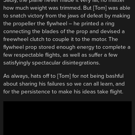
how much weight was trimmed. But [Tom] was able
to snatch victory from the jaws of defeat by making
the propeller the flywheel – he printed a ring
connecting the blades of the prop and devised a
freewheel clutch to couple it to the motor. The
flywheel prop stored enough energy to complete a
few respectable flights, as well as suffer a few
satisfyingly spectacular disintegrations.
As always, hats off to [Tom] for not being bashful
about sharing his failures so we can all learn, and
for the persistence to make his ideas take flight.