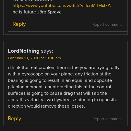
https://www.youtube.com/watch?v=IcnM-tHxlzA
he is future Jörg Sprave
Reply
Report comment
LordNothing
says:
February 13, 2020 at 10:38 am
i think the real problem here is the you are trying to fly
with a gyroscope on your plane. any friction at the
bearing is going to result in an equal and opposite
pitching moment. counteracting this at the control
surfaces is going to cause drag that will sap the
aircraft’s velocity. two flywheels spinning in opposite
direction would remove these losses.
Reply
Report comment