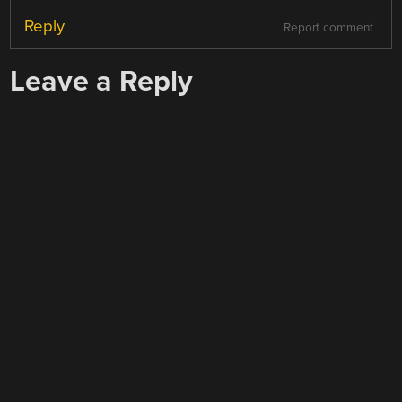
Reply
Report comment
Leave a Reply