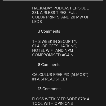
HACKADAY PODCAST EPISODE
381: AIRLESS TIRES, FULL-
COLOR PRINTS, AND 28 MW OF
LEDS
3 Comments
THIS WEEK IN SECURITY:
CLAUDE GETS HACKING,
HOTEL WIFI, AND NPM
COMPROMISED AGAIN
6 Comments
CALCULUS-FREE PID (ALMOST)
IN A SPREADSHEET
13 Comments
FLOSS WEEKLY EPISODE 878: A
TOOL WITH OPINIONS