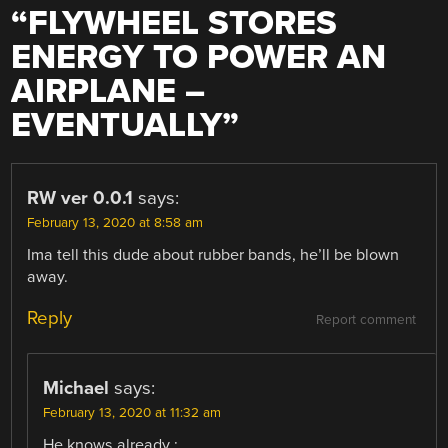
“
FLYWHEEL STORES
ENERGY TO POWER AN
AIRPLANE –
EVENTUALLY
”
RW ver 0.0.1
says:
February 13, 2020 at 8:58 am
Ima tell this dude about rubber bands, he’ll be blown
away.
Reply
Report comment
Michael
says:
February 13, 2020 at 11:32 am
He knows already :