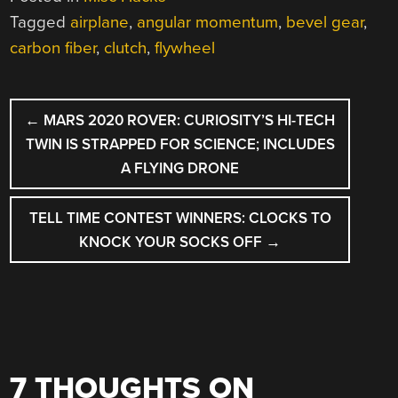
Tagged
airplane
,
angular momentum
,
bevel gear
,
carbon fiber
,
clutch
,
flywheel
POST
←
MARS 2020 ROVER: CURIOSITY’S HI-TECH
NAVIGATION
TWIN IS STRAPPED FOR SCIENCE; INCLUDES
A FLYING DRONE
TELL TIME CONTEST WINNERS: CLOCKS TO
KNOCK YOUR SOCKS OFF
→
7 THOUGHTS ON