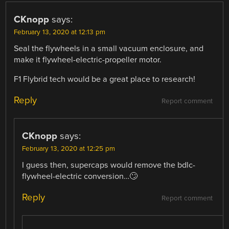
CKnopp
says:
February 13, 2020 at 12:13 pm
Seal the flywheels in a small vacuum enclosure, and
make it flywheel-electric-propeller motor.
F1 Flybrid tech would be a great place to research!
Reply
Report comment
CKnopp
says:
February 13, 2020 at 12:25 pm
I guess then, supercaps would remove the bdlc-
flywheel-electric conversion…🙄
Reply
Report comment