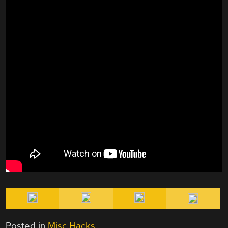
Posted in
Misc Hacks