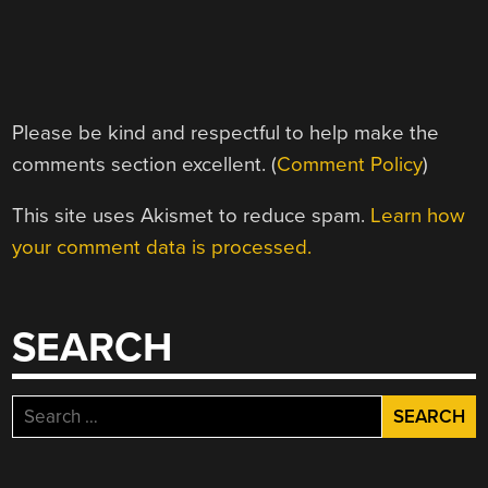
Please be kind and respectful to help make the
comments section excellent. (
Comment Policy
)
This site uses Akismet to reduce spam.
Learn how
your comment data is processed.
SEARCH
Search
for: