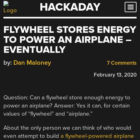
HACKADAY
Skip
to
content
FLYWHEEL STORES ENERGY
TO POWER AN AIRPLANE –
EVENTUALLY
by:
Dan Maloney
7 Comments
February 13, 2020
Question: Can a flywheel store enough energy to
power an airplane? Answer: Yes it can, for certain
values of “flywheel” and “airplane.”
About the only person we can think of who would
even attempt to build
a flywheel-powered airplane