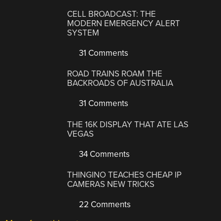
CELL BROADCAST: THE
MODERN EMERGENCY ALERT
SYSTEM
31 Comments
ROAD TRAINS ROAM THE
BACKROADS OF AUSTRALIA
31 Comments
THE 16K DISPLAY THAT ATE LAS
VEGAS
34 Comments
THINGINO TEACHES CHEAP IP
CAMERAS NEW TRICKS
22 Comments