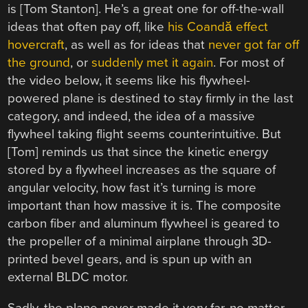
is [Tom Stanton]. He’s a great one for off-the-wall
ideas that often pay off, like
his Coandă effect
hovercraft
, as well as for ideas that
never got far off
the ground
, or
suddenly met it again
. For most of
the video below, it seems like his flywheel-
powered plane is destined to stay firmly in the last
category, and indeed, the idea of a massive
flywheel taking flight seems counterintuitive. But
[Tom] reminds us that since the kinetic energy
stored by a flywheel increases as the square of
angular velocity, how fast it’s turning is more
important than how massive it is. The composite
carbon fiber and aluminum flywheel is geared to
the propeller of a minimal airplane through 3D-
printed bevel gears, and is spun up with an
external BLDC motor.
Sadly, the plane never made it very far, no matter