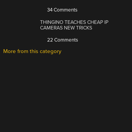
34 Comments
THINGINO TEACHES CHEAP IP
CAMERAS NEW TRICKS
22 Comments
More from this category