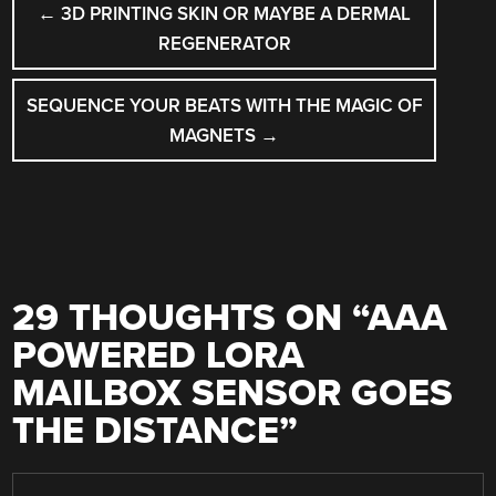
←
3D PRINTING SKIN OR MAYBE A DERMAL
NAVIGATION
REGENERATOR
SEQUENCE YOUR BEATS WITH THE MAGIC OF
MAGNETS
→
29 THOUGHTS ON “
AAA
POWERED LORA
MAILBOX SENSOR GOES
THE DISTANCE
”