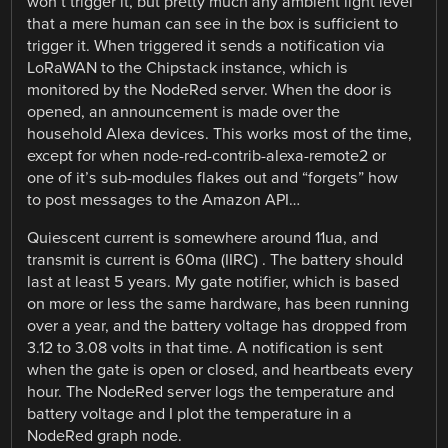
won’t trigger it, but pretty much any ambient light level
that a mere human can see in the box is sufficient to
trigger it. When triggered it sends a notification via
LoRaWAN to the Chipstack instance, which is
monitored by the NodeRed server. When the door is
opened, an announcement is made over the
household Alexa devices. This works most of the time,
except for when node-red-contrib-alexa-remote2 or
one of it’s sub-modules flakes out and “forgets” how
to post messages to the Amazon API…
Quiescent current is somewhere around 11ua, and
transmit is current is 60ma (IIRC) . The battery should
last at least 5 years. My gate notifier, which is based
on more or less the same hardware, has been running
over a year, and the battery voltage has dropped from
3.12 to 3.08 volts in that time. A notification is sent
when the gate is open or closed, and heartbeats every
hour. The NodeRed server logs the temperature and
battery voltage and I plot the temperature in a
NodeRed graph node.