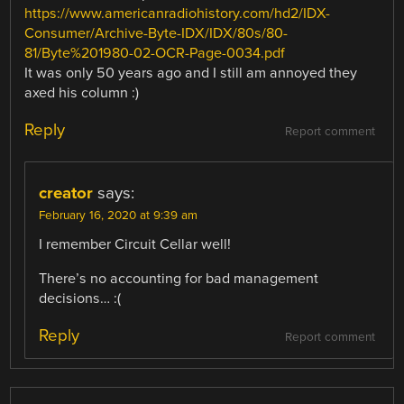
https://www.americanradiohistory.com/hd2/IDX-
Consumer/Archive-Byte-IDX/IDX/80s/80-
81/Byte%201980-02-OCR-Page-0034.pdf
It was only 50 years ago and I still am annoyed they
axed his column :)
Reply
Report comment
creator
says:
February 16, 2020 at 9:39 am
I remember Circuit Cellar well!
There’s no accounting for bad management
decisions… :(
Reply
Report comment