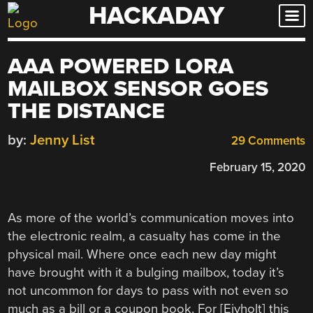
HACKADAY
Skip
to
content
AAA POWERED LORA
MAILBOX SENSOR GOES
THE DISTANCE
by:
Jenny List
29 Comments
February 15, 2020
As more of the world’s communication moves into
the electronic realm, a casualty has come in the
physical mail. Where once each new day might
have brought with it a bulging mailbox, today it’s
not uncommon for days to pass with not even so
much as a bill or a coupon book. For [Eivholt] this