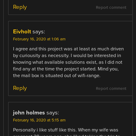
Reply
Report comment
Eivholt
says:
February 16, 2020 at 1:06 am
I agree and this project was at least as much driven
by curiousity as necessity. I would be interested in
knowing what available solutions exist, as I did not
find any at the time the project started. Mind you,
the mail box is situated out of wifi-range.
Reply
Report comment
john holmes
says:
February 16, 2020 at 5:15 am
Personally i like stuff like this. When my wife was