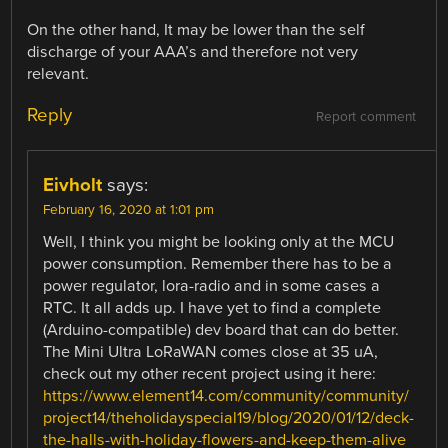
On the other hand, It may be lower than the self
discharge of your AAA’s and therefore not very
relevant.
Reply
Report comment
Eivholt
says:
February 16, 2020 at 1:01 pm
Well, I think you might be looking only at the MCU
power consumption. Remember there has to be a
power regulator, lora-radio and in some cases a
RTC. It all adds up. I have yet to find a complete
(Arduino-compatible) dev board that can do better.
The Mini Ultra LoRaWAN comes close at 35 uA,
check out my other recent project using it here:
https://www.element14.com/community/community/
project14/theholidayspecial19/blog/2020/01/12/deck-
the-halls-with-holiday-flowers-and-keep-them-alive