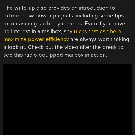
The write-up also provides an introduction to
extreme low power projects, including some tips
on measuring such tiny currents. Even if you have
no interest in a mailbox, any
tricks that can help
maximize power efficiency
are always worth taking
a look at. Check out the video after the break to
see this radio-equipped mailbox in action.