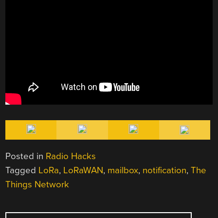
Posted in
Radio Hacks
Tagged
LoRa
,
LoRaWAN
,
mailbox
,
notification
,
The
Things Network
POST