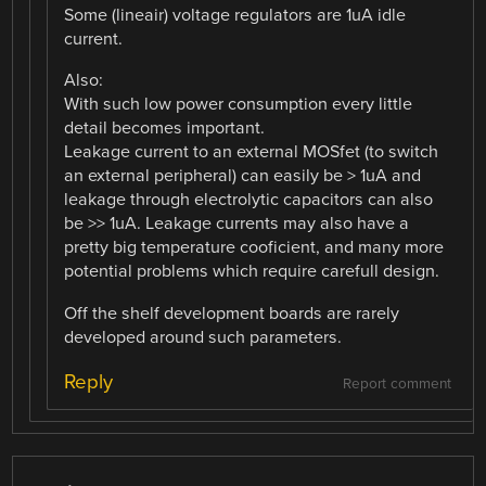
Some (lineair) voltage regulators are 1uA idle
current.
Also:
With such low power consumption every little
detail becomes important.
Leakage current to an external MOSfet (to switch
an external peripheral) can easily be > 1uA and
leakage through electrolytic capacitors can also
be >> 1uA. Leakage currents may also have a
pretty big temperature cooficient, and many more
potential problems which require carefull design.
Off the shelf development boards are rarely
developed around such parameters.
Reply
Report comment