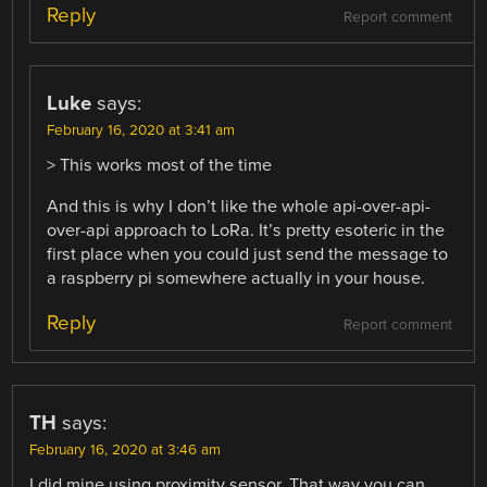
Reply
Report comment
Luke
says:
February 16, 2020 at 3:41 am
> This works most of the time
And this is why I don’t like the whole api-over-api-
over-api approach to LoRa. It’s pretty esoteric in the
first place when you could just send the message to
a raspberry pi somewhere actually in your house.
Reply
Report comment
TH
says:
February 16, 2020 at 3:46 am
I did mine using proximity sensor. That way you can