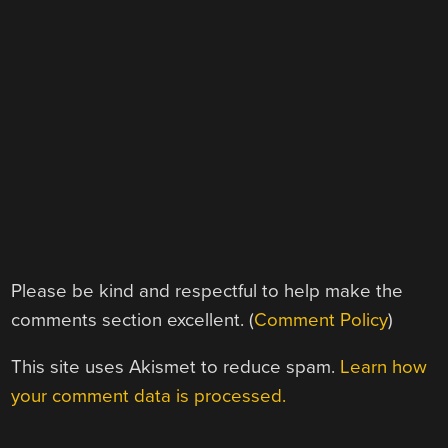
Please be kind and respectful to help make the
comments section excellent. (
Comment Policy
)
This site uses Akismet to reduce spam.
Learn how
your comment data is processed.