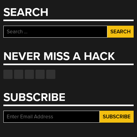
SEARCH
Search
for:
NEVER MISS A HACK
SUBSCRIBE