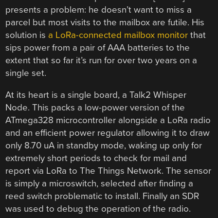
presents a problem: he doesn’t want to miss a
parcel but most visits to the mailbox are futile. His
solution is
a LoRa-connected mailbox monitor
that
sips power from a pair of AAA batteries to the
extent that so far it’s run for over two years on a
single set.
At its heart is a single board, a Talk2 Whisper
Node. This packs a low-power version of the
ATmega328 microcontroller alongside a LoRa radio
and an efficient power regulator allowing it to draw
only 8.70 uA in standby mode, waking up only for
extremely short periods to check for mail and
report via LoRa to The Things Network. The sensor
is simply a microswitch, selected after finding a
reed switch problematic to install. Finally an SDR
was used to debug the operation of the radio.