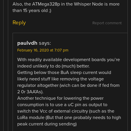
Also, the ATMega328p in the Whisper Node is more
than 15 years old ;)
Reply
Report comment
paulvdh
says:
February 16, 2020 at 7:07 pm
With readily available development boards you’re
indeed unlikely to do (much) better.
Getting below those 8uA sleep current would
likely need stuff like removing the voltage
regulator altogether (wich can be done if fed from
2 0r 3AA’As).
Another technique for lowering the power
consumption is to use a uC pin as output to
switch the Vcc of external circuitry (such as the
LoRa module (But that one probably needs to high
peak current during sending)