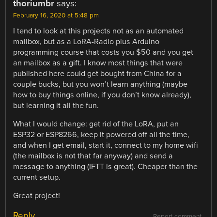
thoriumbr
says:
February 16, 2020 at 5:48 pm
I tend to look at this projects not as an automated
mailbox, but as a LoRA-Radio plus Arduino
programming course that costs you $50 and you get
an mailbox as a gift. I know most things that were
published here could get bought from China for a
couple bucks, but you won’t learn anything (maybe
how to buy things online, if you don’t know already),
but learning it all the fun.
What I would change: get rid of the LoRA, put an
ESP32 or ESP8266, keep it powered off all the time,
and when I get email, start it, connect to my home wifi
(the mailbox is not that far anyway) and send a
message to anything (IFTT is great). Cheaper than the
current setup.
Great project!
Reply
Report comment