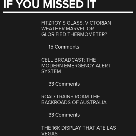
IF YOU MISSED IT
FITZROY’S GLASS: VICTORIAN
WEATHER MARVEL OR
GLORIFIED THERMOMETER?
15 Comments
CELL BROADCAST: THE
MODERN EMERGENCY ALERT
SYSTEM
33 Comments
ROAD TRAINS ROAM THE
BACKROADS OF AUSTRALIA
33 Comments
THE 16K DISPLAY THAT ATE LAS
VEGAS