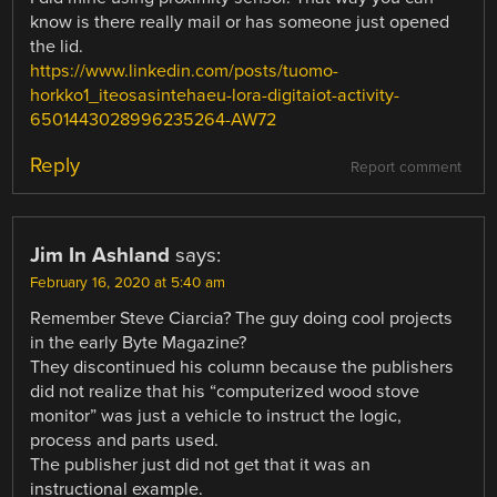
know is there really mail or has someone just opened
the lid.
https://www.linkedin.com/posts/tuomo-
horkko1_iteosasintehaeu-lora-digitaiot-activity-
6501443028996235264-AW72
Reply
Report comment
Jim In Ashland
says:
February 16, 2020 at 5:40 am
Remember Steve Ciarcia? The guy doing cool projects
in the early Byte Magazine?
They discontinued his column because the publishers
did not realize that his “computerized wood stove
monitor” was just a vehicle to instruct the logic,
process and parts used.
The publisher just did not get that it was an
instructional example.