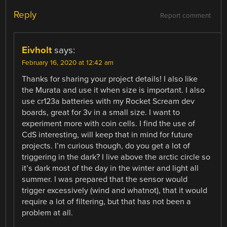
Reply
Report comment
Eivholt
says:
February 16, 2020 at 12:42 am
Thanks for sharing your project details! I also like
the Murata and use it when size is important. I also
use cr123a batteries with my Rocket Scream dev
boards, great for 3v in a small size. I want to
experiment more with coin cells. I find the use of
CdS interesting, will keep that in mind for future
projects. I’m curious though, do you get a lot of
triggering in the dark? I live above the arctic circle so
it’s dark most of the day in the winter and light all
summer. I was prepared that the sensor would
trigger excessively (wind and whatnot), that it would
require a lot of filtering, but that has not been a
problem at all.