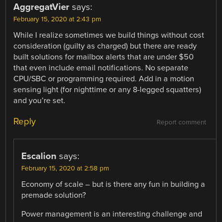
AggregatVier
says:
February 15, 2020 at 2:43 pm
While I realize sometimes we build things without cost
consideration (guilty as charged) but there are ready
built solutions for mailbox alerts that are under $50
that even include email notifications. No separate
CPU/SBC or programming required. Add in a motion
sensing light (for nighttime or any 8-legged squatters)
and you’re set.
Reply
Report comment
Escalion
says:
February 15, 2020 at 2:58 pm
Economy of scale – but is there any fun in building a
premade solution?
Power management is an interesting challenge and