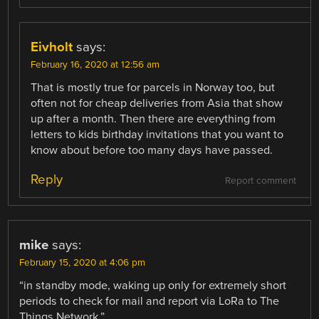
Eivholt
says:
February 16, 2020 at 12:56 am
That is mostly true for parcels in Norway too, but
often not for cheap deliveries from Asia that show
up after a month. Then there are everything from
letters to kids birthday invitations that you want to
know about before too many days have passed.
Reply
Report comment
mike
says:
February 15, 2020 at 4:06 pm
“in standby mode, waking up only for extremely short
periods to check for mail and report via LoRa to The
Things Network.”