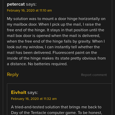
petercat
says:
February 16, 2020 at 11:10 am
My solution was to mount a door hinge horizontally on
my mailbox door. When I pick up the mail, I raise the
free end of the hinge. It stays in that position until the
mail box door is opened when the mail is delivered,
when the free end of the hinge falls by gravity. When I
look out my window, I can instantly tell whether the
mail has been delivered. Fluorescent paint on the
inside of the hinge makes its state pretty obvious from
a distance. No batteries required.
Reply
Report comment
Eivholt
says:
February 16, 2020 at 11:32 am
A tried-and-tested solution that brings me back to
Day of the Tentacle computer game. To be honest,