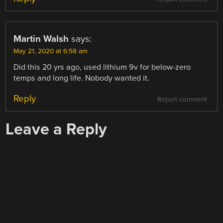
Martin Walsh
says:
May 21, 2020 at 6:58 am
Did this 20 yrs ago, used lithium 9v for below-zero
temps and long life. Nobody wanted it.
Reply
Report comment
Leave a Reply