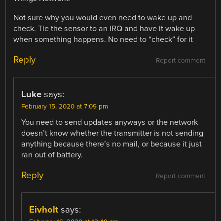
Not sure why you would even need to wake up and
check. Tie the sensor to an IRQ and have it wake up
when something happens. No need to “check” for it
Reply
Report comment
Luke
says:
February 15, 2020 at 7:09 pm
You need to send updates anyways or the network
doesn’t know whether the transmitter is not sending
anything because there’s no mail, or because it just
ran out of battery.
Reply
Report comment
Eivholt
says: