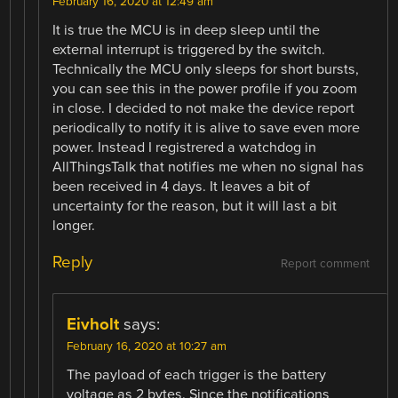
February 16, 2020 at 12:49 am
It is true the MCU is in deep sleep until the
external interrupt is triggered by the switch.
Technically the MCU only sleeps for short bursts,
you can see this in the power profile if you zoom
in close. I decided to not make the device report
periodically to notify it is alive to save even more
power. Instead I registrered a watchdog in
AllThingsTalk that notifies me when no signal has
been received in 4 days. It leaves a bit of
uncertainty for the reason, but it will last a bit
longer.
Reply
Report comment
Eivholt
says:
February 16, 2020 at 10:27 am
The payload of each trigger is the battery
voltage as 2 bytes. Since the notifications