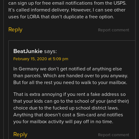
can sign up for free email notifications from the USPS.
It’s called informed delivery. However, I can see other
uses for LORA that don’t duplicate a free option.
Reply
Report comment
BeatJunkie
says:
February 15, 2020 at 5:09 pm
In Germany we don’t get notified of anything else
than parcels. Which are handed over to you anyway.
But for all the rest you need to walk to your mailbox.
That is extra annoying if you rent a fake address so
that your kids can go to the school of your (and their)
choice due to the fucked up school district laws.
Anything that doesn’t cost a Sim-card and notifies
you for mailbox activity will pay off in no time.
Reply
Report comment