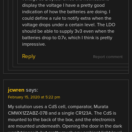
display the voltage I have a pretty good
indication of how the batteries are doing. I
could define a rule to notify extra when the
voltage drops under a certain level. The LDO
should be able to supply 3v3 even when the
batteries drop to 0.7v, which I think is pretty
impressive.
Reply
Report comment
jcwren
says:
February 15, 2020 at 5:22 pm
My solution uses a CdS cell, comparator, Murata
CMWX1ZZABZ-078 and a single CR123A. The CdS is
mounted to the back of the box, and the electronics
are mounted underneath. Opening the door in the dark