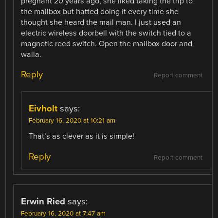
pregnant 20 years ago, she liked taking the trip to
the mailbox but hatted doing it every time she
thought she heard the mail man. I just used an
electric wireless doorbell with the switch tied to a
magnetic reed switch. Open the mailbox door and
walla.
Reply
Report comment
Eivholt
says:
February 16, 2020 at 10:21 am
That’s as clever as it is simple!
Reply
Report comment
Erwin Ried
says:
February 16, 2020 at 7:47 am