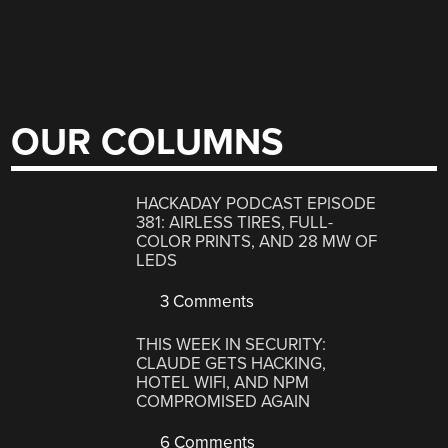
OUR COLUMNS
HACKADAY PODCAST EPISODE
381: AIRLESS TIRES, FULL-
COLOR PRINTS, AND 28 MW OF
LEDS
3 Comments
THIS WEEK IN SECURITY:
CLAUDE GETS HACKING,
HOTEL WIFI, AND NPM
COMPROMISED AGAIN
6 Comments