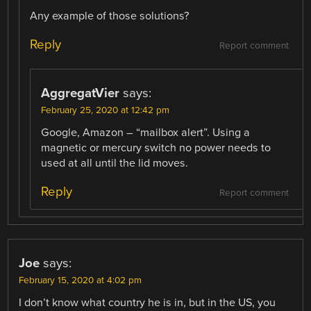
Any example of those solutions?
Reply
Report comment
AggregatVier
says:
February 25, 2020 at 12:42 pm
Google, Amazon – “mailbox alert”. Using a
magnetic or mercury switch no power needs to
used at all until the lid moves.
Reply
Report comment
Joe
says:
February 15, 2020 at 4:02 pm
I don’t know what country he is in, but in the US, you