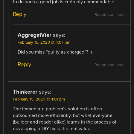
to do such a good job is certainly commendable.
Reply
Report comment
AggregatVier
says:
February 15, 2020 at 4:07 pm
Did you miss “guilty as charged”? :)
Reply
Report comment
Thinkerer
says:
February 15, 2020 at 4:01 pm
The immediate problem’s solution is often
outsourced more efficiently, but what everyone
(builder and reader alike) learns in the process of
developing a DIY fix is the real value.