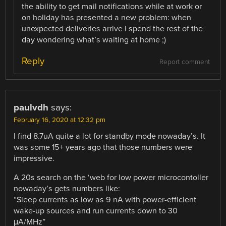
the ability to get mail notifications while at work or
on holiday has presented a new problem: when
unexpected deliveries arrive I spend the rest of the
day wondering what’s waiting at home ;)
Reply
Report comment
paulvdh
says:
February 16, 2020 at 12:32 pm
I find 8.7uA quite a lot for standby mode nowaday’s. It
was some 15+ years ago that those numbers were
impressive.
A 20s search on the ‘web for low power microcontoller
nowaday’s gets numbers like:
“Sleep currents as low as 9 nA with power-efficient
wake-up sources and run currents down to 30
μA/MHz”