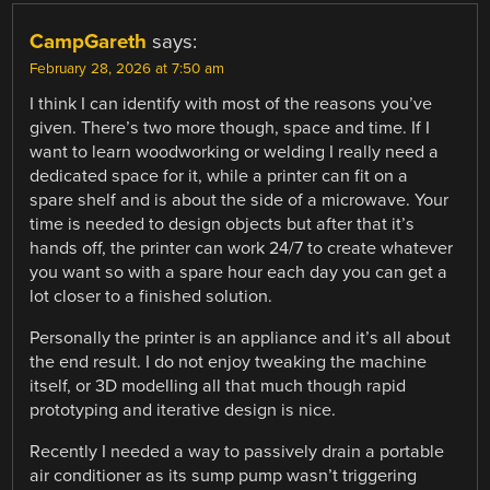
CampGareth
says:
February 28, 2026 at 7:50 am
I think I can identify with most of the reasons you’ve
given. There’s two more though, space and time. If I
want to learn woodworking or welding I really need a
dedicated space for it, while a printer can fit on a
spare shelf and is about the side of a microwave. Your
time is needed to design objects but after that it’s
hands off, the printer can work 24/7 to create whatever
you want so with a spare hour each day you can get a
lot closer to a finished solution.
Personally the printer is an appliance and it’s all about
the end result. I do not enjoy tweaking the machine
itself, or 3D modelling all that much though rapid
prototyping and iterative design is nice.
Recently I needed a way to passively drain a portable
air conditioner as its sump pump wasn’t triggering