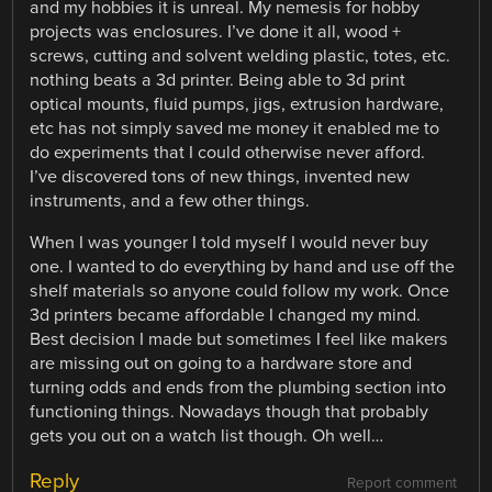
and my hobbies it is unreal. My nemesis for hobby
projects was enclosures. I’ve done it all, wood +
screws, cutting and solvent welding plastic, totes, etc.
nothing beats a 3d printer. Being able to 3d print
optical mounts, fluid pumps, jigs, extrusion hardware,
etc has not simply saved me money it enabled me to
do experiments that I could otherwise never afford.
I’ve discovered tons of new things, invented new
instruments, and a few other things.
When I was younger I told myself I would never buy
one. I wanted to do everything by hand and use off the
shelf materials so anyone could follow my work. Once
3d printers became affordable I changed my mind.
Best decision I made but sometimes I feel like makers
are missing out on going to a hardware store and
turning odds and ends from the plumbing section into
functioning things. Nowadays though that probably
gets you out on a watch list though. Oh well…
Reply
Report comment