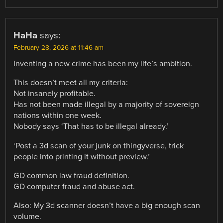
HaHa
says:
February 28, 2026 at 11:46 am
Inventing a new crime has been my life’s ambition.
This doesn’t meet all my criteria:
Not insanely profitable.
Has not been made illegal by a majority of sovereign
nations within one week.
Nobody says ‘That has to be illegal already.’
‘Post a 3d scan of your junk on thingyverse, trick
people into printing it without preview.’
GD common law fraud definition.
GD computer fraud and abuse act.
Also: My 3d scanner doesn’t have a big enough scan
volume.