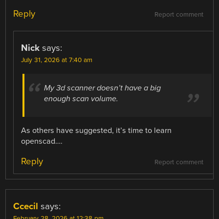
Reply
Report comment
Nick
says:
July 31, 2026 at 7:40 am
My 3d scanner doesn’t have a big
enough scan volume.
As others have suggested, it’s time to learn
openscad….
Reply
Report comment
Ccecil
says:
February 28, 2026 at 12:38 pm