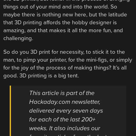
things out of your mind and into the world. So
maybe there is nothing new here, but the latitude
that 3D printing affords the hobby designer is
amazing, and that makes it all the more fun, and
challenging.
So do you 3D print for necessity, to stick it to the
man, to pimp your printer, for the mini-figs, or simply
for the joy of the process of making things? It’s all
good. 3D printing is a big tent.
This article is part of the
Hackaday.com newsletter,
delivered every seven days
for each of the last 200+
weeks. It also includes our