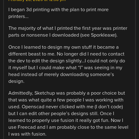
I began 3d printing with the plan to print more
printers…
The majority of what I printed the first year was printer
parts or nonsense I downloaded (see Sporkleaxe).
Once I learned to design my own stuff it became a
different beast to me. No longer did I need to contact
the dev to edit the design slightly…I could not only do
it myself but I could make what “I” was seeing in my
head instead of merely downloading someone’s
design.
Admittedly, Sketchup was probably a poor choice but
that was what quite a few people I was working with
used. Openscad never clicked with me (I don’t code)
but I can edit other people’s designs still. Once I
learned to properly use fusion it really got fun. Now I
use Freecad and I am probably close to the same level
I was with fusion.