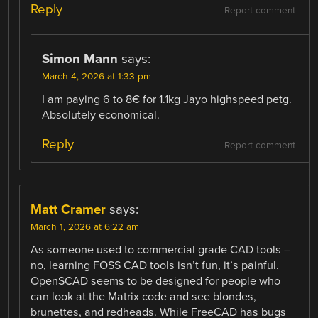
Reply
Report comment
Simon Mann
says:
March 4, 2026 at 1:33 pm
I am paying 6 to 8€ for 1.1kg Jayo highspeed petg.
Absolutely economical.
Reply
Report comment
Matt Cramer
says:
March 1, 2026 at 6:22 am
As someone used to commercial grade CAD tools –
no, learning FOSS CAD tools isn’t fun, it’s painful.
OpenSCAD seems to be designed for people who
can look at the Matrix code and see blondes,
brunettes, and redheads. While FreeCAD has bugs