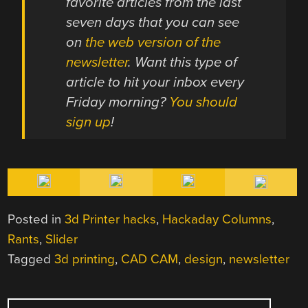
favorite articles from the last
seven days that you can see
on
the web version of the
newsletter
. Want this type of
article to hit your inbox every
Friday morning?
You should
sign up
!
Posted in
3d Printer hacks
,
Hackaday Columns
,
Rants
,
Slider
Tagged
3d printing
,
CAD CAM
,
design
,
newsletter
POST