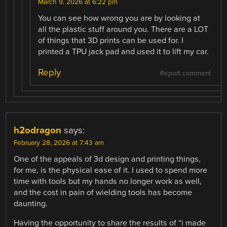
March 9, 2026 at 6:22 pm
You can see how wrong you are by looking at
all the plastic stuff around you. There are a LOT
of things that 3D prints can be used for. I
printed a TPU jack pad and used it to lift my car.
Reply
Report comment
h2odragon
says:
February 28, 2026 at 7:43 am
One of the appeals of 3d design and printing things,
for me, is the physical ease of it. I used to spend more
time with tools but my hands no longer work as well,
and the cost in pain of wielding tools has become
daunting.
Having the opportunity to share the results of “i made