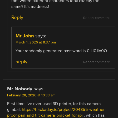
font where different characters look exactly the
same? It’s madness!
Reply
Report comment
Mr John
says:
March 1, 2026 at 8:37 pm
Your randomly generated password is 0lLl01lo0O
Reply
Report comment
Mr Nobody
says:
February 28, 2026 at 10:33 am
First time I’ve ever used 3D printer, for this camera
gimbal:
https://hackaday.io/project/204855-weather-
proof-pan-and-tilt-camera-bracket-for-rpi
, which has