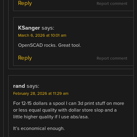
Reply
Report comment
KSanger
says:
March 6, 2026 at 10:01 am
OpenSCAD rocks. Great tool.
Reply
Report comment
rand
says:
February 28, 2026 at 11:29 am
For 12-15 dollars a spool I can 3d print stuff on more
or less equal quality with dollar store slop and a
little higher quality if I use abs/asa.
It’s economical enough.