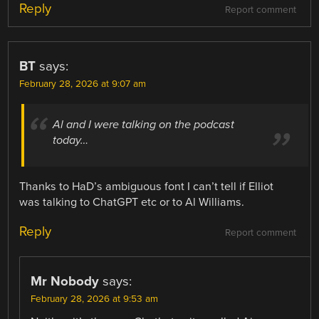
Reply
Report comment
BT
says:
February 28, 2026 at 9:07 am
Al and I were talking on the podcast
today…
Thanks to HaD’s ambiguous font I can’t tell if Elliot
was talking to ChatGPT etc or to Al Williams.
Reply
Report comment
Mr Nobody
says:
February 28, 2026 at 9:53 am