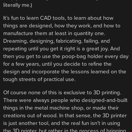
literally me.)
It’s fun to learn CAD tools, to learn about how
things are designed, how they work, and how to
manufacture them at least in quantity one.
Dreaming, designing, fabricating, failing, and
repeating until you get it right is a great joy. And
then you get to use the poop-bag holder every day
for a few years, until you decide to refine the
design and incorporate the lessons learned on the
tough streets of practical use.
Of course none of this is exclusive to 3D printing.
There were always people who designed-and-built
things in the metal machine shop, or made their
creations out of wood. In that sense, the 3D printer
is just another tool, and the real fun isn’t in using
the 3D printer, but rather in the process of bringing