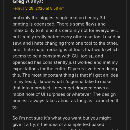
Greg A
says:
February 28, 2026 at 8:58 am
probably the biggest single reason i enjoy 3d
printing is openscad. There’s some flaws and
inflexibility to it, and it’s certainly not for everyone…
but i really really hated every other cad tool i used or
saw, and i hate changing from one tool to the other,
and i hate major redesigns of tools that work (which
seems to be a constant with GUI tools)…and
openscad has consistently just worked and met my
expectations for the entire 12 years i’ve been doing
this. The most important thing is that if i get an idea
in my head, i know what it’s gonna take to make
that into a product. I never get dragged down a
rabbit hole of UI surprises or whatever. The design
process always takes about as long as i expected it
to.
So i’m not sure it’s what you want but you might
give it a try, if the idea of a simple text based