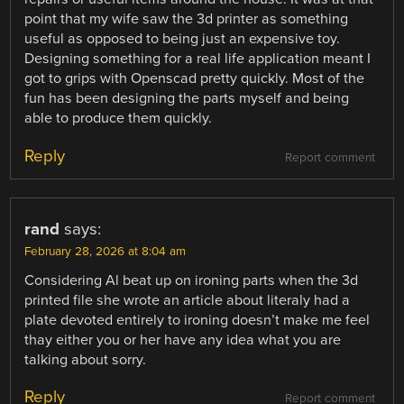
point that my wife saw the 3d printer as something
useful as opposed to being just an expensive toy.
Designing something for a real life application meant I
got to grips with Openscad pretty quickly. Most of the
fun has been designing the parts myself and being
able to produce them quickly.
Reply
Report comment
rand
says:
February 28, 2026 at 8:04 am
Considering Al beat up on ironing parts when the 3d
printed file she wrote an article about literaly had a
plate devoted entirely to ironing doesn’t make me feel
thay either you or her have any idea what you are
talking about sorry.
Reply
Report comment