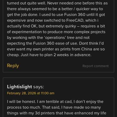
turned out quite well. Never needed one before this as
there always seemed to be a better / quicker way to
get the job done. I used to use Fusion 360 until it got
expensive and now switched to FreeCAD, which i
actually find OK, but extremely quirky – requires a bit
of experimentation to produce more complex projects
by working with the ‘operations’ tree and not
expecting the Fusion 360 ease of use. Dont think I’d
ever want my own printer as prints from China are so
cheap. Just have to plan 2 weeks in advance.
Reply
Report comment
Lightislight
says:
February 28, 2026 at 11:00 am
I will be honest. I am terrible at cad, I don’t enjoy the
process too much. That said, I have made so many
things with my 3d printers that have enhanced my life