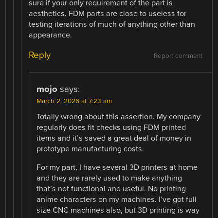
sure if your only requirement of the part is
aesthetics. FDM parts are close to useless for
testing iterations of much of anything other than
appearance.
Reply
Report comment
mojo
says:
March 2, 2026 at 7:23 am
Totally wrong about this assertion. My company
regularly does fit checks using FDM printed
items and it’s saved a great deal of money in
prototype manufacturing costs.
For my part, I have several 3D printers at home
and they are rarely used to make anything
that’s not functional and useful. No printing
anime characters on my machines. I’ve got full
size CNC machines also, but 3D printing is way