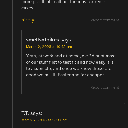
more practical in all but the most extreme
cases.
Reply
Report comment
smellsofbikes
says:
March 2, 2026 at 10:43 am
Yeah, at work and at home, we 3d print most
of our stuff first to test fit and how easy it is
to assemble, and once we know those are
good we mill it. Faster and far cheaper.
Report comment
T.T.
says:
March 2, 2026 at 12:02 pm