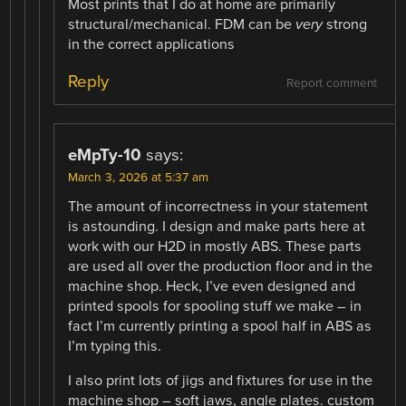
Most prints that I do at home are primarily
structural/mechanical. FDM can be
very
strong
in the correct applications
Reply
Report comment
eMpTy-10
says:
March 3, 2026 at 5:37 am
The amount of incorrectness in your statement
is astounding. I design and make parts here at
work with our H2D in mostly ABS. These parts
are used all over the production floor and in the
machine shop. Heck, I’ve even designed and
printed spools for spooling stuff we make – in
fact I’m currently printing a spool half in ABS as
I’m typing this.
I also print lots of jigs and fixtures for use in the
machine shop – soft jaws, angle plates. custom