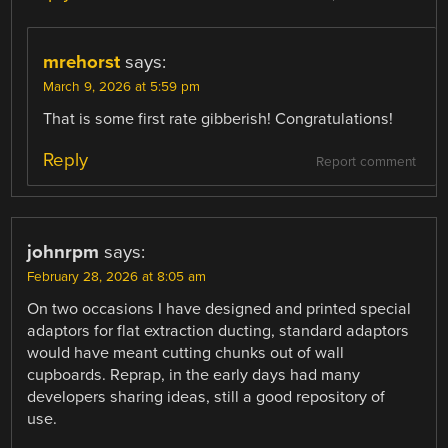
mrehorst
says:
March 9, 2026 at 5:59 pm
That is some first rate gibberish! Congratulations!
Reply
Report comment
johnrpm
says:
February 28, 2026 at 8:05 am
On two occasions I have designed and printed special
adaptors for flat extraction ducting, standard adaptors
would have meant cutting chunks out of wall
cupboards. Reprap, in the early days had many
developers sharing ideas, still a good repository of
use.