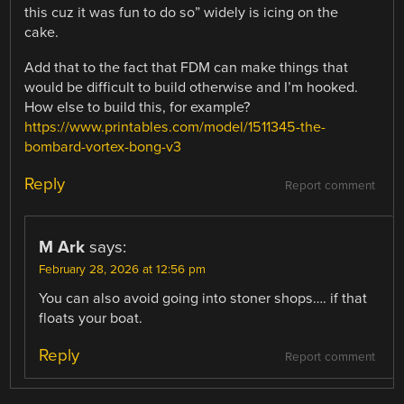
this cuz it was fun to do so” widely is icing on the
cake.
Add that to the fact that FDM can make things that
would be difficult to build otherwise and I’m hooked.
How else to build this, for example?
https://www.printables.com/model/1511345-the-
bombard-vortex-bong-v3
Reply
Report comment
M Ark
says:
February 28, 2026 at 12:56 pm
You can also avoid going into stoner shops…. if that
floats your boat.
Reply
Report comment