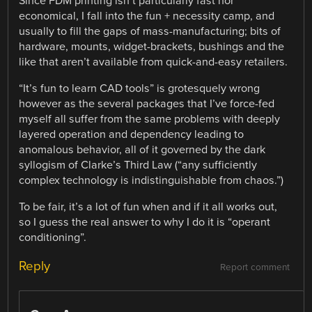
Since FDM printing isn’t particularly fast nor
economical, I fall into the fun + necessity camp, and
usually to fill the gaps of mass-manufacturing; bits of
hardware, mounts, widget-brackets, bushings and the
like that aren’t available from quick-and-easy retailers.
“It’s fun to learn CAD tools” is grotesquely wrong
however as the several packages that I’ve force-fed
myself all suffer from the same problems with deeply
layered operation and dependency leading to
anomalous behavior, all of it governed by the dark
syllogism of Clarke’s Third Law (“any sufficiently
complex technology is indistinguishable from chaos.”)
To be fair, it’s a lot of fun when and if it all works out,
so I guess the real answer to why I do it is “operant
conditioning”.
Reply
Report comment