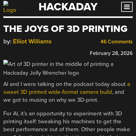
HACKADAY
Skip
to
content
THE JOYS OF 3D PRINTING
by:
Elliot Williams
46 Comments
February 28, 2026
Al and I were talking on the podcast today about
a
sweet 3D printed wide-format camera build
, and
we got to musing on why we 3D-print.
For Al, it’s an opportunity to experiment with 3D
printing itself: tweaking his machines to get the
best performance out of them. Other people make