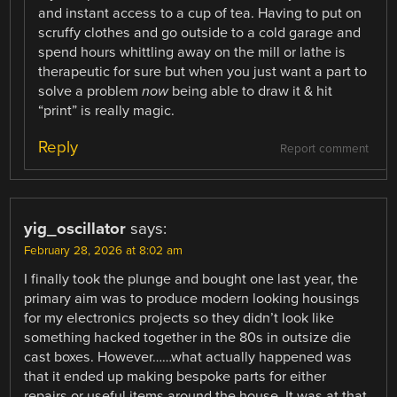
and instant access to a cup of tea. Having to put on
scruffy clothes and go outside to a cold garage and
spend hours whittling away on the mill or lathe is
therapeutic for sure but when you just want a part to
solve a problem
now
being able to draw it & hit
“print” is really magic.
Reply
Report comment
yig_oscillator
says:
February 28, 2026 at 8:02 am
I finally took the plunge and bought one last year, the
primary aim was to produce modern looking housings
for my electronics projects so they didn’t look like
something hacked together in the 80s in outsize die
cast boxes. However……what actually happened was
that it ended up making bespoke parts for either
repairs or useful items around the house. It was at that