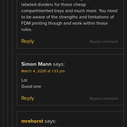
labeled dividers for those cheap
compartmented trays and much more. You need
to be aware of the strengths and limitations of
FDM printing though and work within those
rules.
Reply
Report comment
Simon Mann
says:
March 4, 2026 at 1:33 pm
Lol
Good one
Reply
Report comment
mrehorst
says: