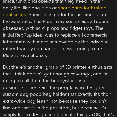
small, functional objects that they need in their
daily life, like bag clips or
spare parts for broken
appliances
. Some folks go for the ornamental or
the aesthetic. The kids in my son’s class all seem
obsessed with sci-fi props and fidget toys. The
initial RepRap ideal was to replace all commercial
fabrication with machines owned by the individual,
rather than by companies – it was going to be
Marxist revolutionary.
But there’s another group of 3D printer enthusiasts
that I think doesn’t get enough coverage, and I’m
going to call them the hobbyist industrial
designers. These are the people who design a
custom dog-poop-bag holder that exactly fits their
extra-wide dog leash, not because they couldn’t
find one that fit in the pet store, but because it’s
simply fun to design and fabricate things. (OK, that’s