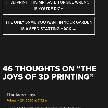
←
3D PRINT THIS MRI SAFE TORQUE WRENCH
NAVIGATION
IF YOU’RE RICH
THE ONLY SNAIL YOU WANT IN YOUR GARDEN
IS A SEED-STARTING HACK
→
46 THOUGHTS ON “
THE
JOYS OF 3D PRINTING
”
Thinkerer
says:
February 28, 2026 at 7:32 am