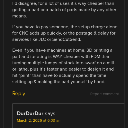
I’d disagree, for a lot of uses it’s way cheaper than
getting a part or a batch of parts made by any other
means.
If you have to pay someone, the setup charge alone
for CNC adds up quickly, or the postage & delay for
services like JLC or SendCutSend.
Even if you have machines at home, 3D printing a
part and iterating is WAY cheaper with FDM than
turning multiple lumps of stock into swarf on a mill
or lathe, plus it’s faster and easier to design it and
hit “print” than have to actually spend the time
setting up & making the part yourself by hand.
Reply
Report comment
DurDurDur
says:
March 2, 2026 at 6:03 am