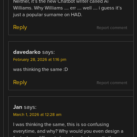
Neither, it’s the new Chatbot writer called Ai
Williams. Why Williams …. err …. well …. i guess it’s
just a popular surname on HAD.
Reply
Report comment
davedarko
says:
February 28, 2026 at 1:16 pm
was thinking the same :D
Reply
Report comment
Jan
says:
March 1, 2026 at 12:28 am
I was thinking the same, this is so confusing
everytime, and why? Why would you even design a