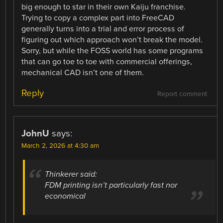
big enough to star in their own Kaiju franchise.
Trying to copy a complex part into FreeCAD
generally turns into a trial and error process of
figuring out which approach won’t break the model.
Sorry, but while the FOSS world has some programs
that can go toe to toe with commercial offerings,
mechanical CAD isn’t one of them.
Reply
Report comment
JohnU
says:
March 2, 2026 at 4:30 am
Thinkerer said:
FDM printing isn’t particularly fast nor
economical