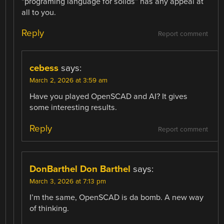
“programing language for solids” has any appeal at
all to you.
Reply
Report comment
cebess
says:
March 2, 2026 at 3:59 am
Have you played OpenSCAD and AI? It gives
some interesting results.
Reply
Report comment
DonBarthel Don Barthel
says:
March 3, 2026 at 7:13 pm
I’m the same, OpenSCAD is da bomb. A new way
of thinking.