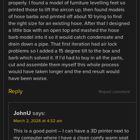
properly. I found a model of furniture levelling feet so
printed those to lift the aircon up, then found models
of hose barbs and printed off about 10 trying to find
the right size for an existing hose. After that I designed
a little box with an open top and mashed the hose
barb model into it so it would catch condensate and
drain down a pipe. That first iteration had air lock
problems so I added a 15 degree tilt to the box and
barb which solved it. If I’d had to buy in all the parts,
cut and assemble them myself this whole process
would have taken longer and the end result would
have been worse.
Reply
Report comment
JohnU
says:
March 2, 2026 at 4:32 am
This is a good point – I can have a 3D printer next to
my computer where I have a clean comfy warm seat