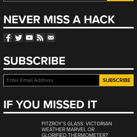
for:
NEVER MISS A HACK
SUBSCRIBE
IF YOU MISSED IT
FITZROY’S GLASS: VICTORIAN
WEATHER MARVEL OR
GLORIFIED THERMOMETER?