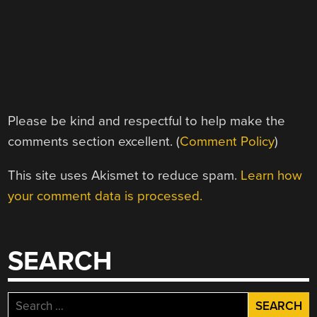
Please be kind and respectful to help make the
comments section excellent. (
Comment Policy
)
This site uses Akismet to reduce spam.
Learn how
your comment data is processed.
SEARCH
Search