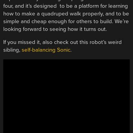
four, and it’s designed to be a platform for learning
how to make a quadruped walk properly, and to be
simple and cheap enough for others to build. We’re
looking forward to seeing how it turns out.
If you missed it, also check out this robot’s weird
sibling,
self-balancing Sonic
.