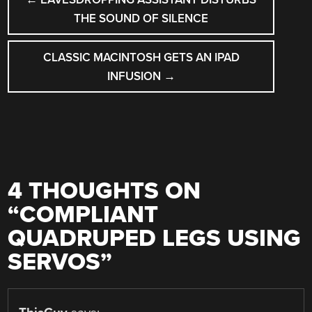
NAVIGATION
THE SOUND OF SILENCE
CLASSIC MACINTOSH GETS AN IPAD
INFUSION
→
4 THOUGHTS ON
“
COMPLIANT
QUADRUPED LEGS USING
SERVOS
”