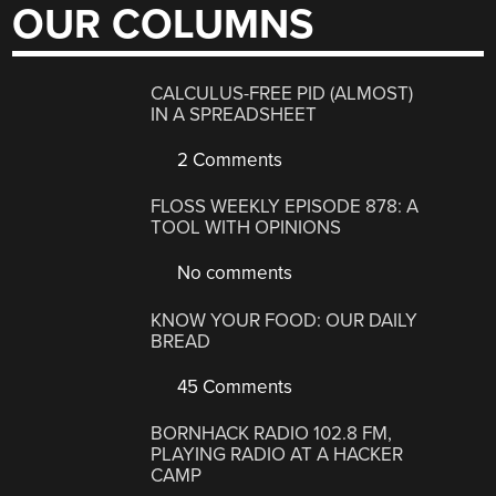
OUR COLUMNS
CALCULUS-FREE PID (ALMOST)
IN A SPREADSHEET
2 Comments
FLOSS WEEKLY EPISODE 878: A
TOOL WITH OPINIONS
No comments
KNOW YOUR FOOD: OUR DAILY
BREAD
45 Comments
BORNHACK RADIO 102.8 FM,
PLAYING RADIO AT A HACKER
CAMP