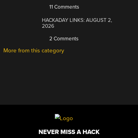
11 Comments
HACKADAY LINKS: AUGUST 2,
2026
2 Comments
More from this category
NEVER MISS A HACK