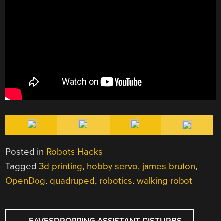
Posted in
Robots Hacks
Tagged
3d printing
,
hobby servo
,
james bruton
,
OpenDog
,
quadruped
,
robotics
,
walking robot
POST
←
EAVESDROPPING ASSISTANT DISTURBS