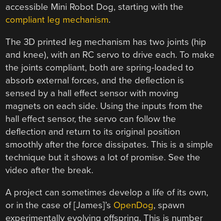
accessible Mini Robot Dog, starting with the
compliant leg mechanism
.
The 3D printed leg mechanism has two joints (hip
and knee), with an RC servo to drive each. To make
the joints compliant, both are spring-loaded to
absorb external forces, and the deflection is
sensed by a hall effect sensor with moving
magnets on each side. Using the inputs from the
hall effect sensor, the servo can follow the
deflection and return to its original position
smoothly after the force dissipates. This is a simple
technique but it shows a lot of promise. See the
video after the break.
A project can sometimes develop a life of its own,
or in the case of [James]’s
OpenDog
, spawn
experimentally evolving offspring. This is number