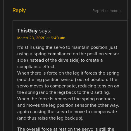
Reply
Report comment
ThisGuy
says:
March 23, 2020 at 9:49 am
It’s still using the servo to maintain position, just
using a spring compliance on the position sensor
side (instead of the drive side) to create a
compliance effect.
When there is force on the leg it forces the spring
(and the leg position sensor) out of position. The
servo moves to compensate, reducing tension on
the spring (and the leg) back to the 0 setting.
When the force is removed the spring contracts
and moves the leg position sensor the other way,
again causing the servo to move to compensate
(and thus raise the leg back up).
The overall force at rest on the servo is still the