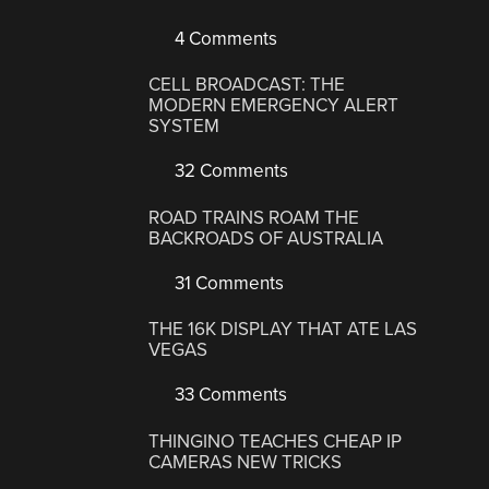
4 Comments
CELL BROADCAST: THE
MODERN EMERGENCY ALERT
SYSTEM
32 Comments
ROAD TRAINS ROAM THE
BACKROADS OF AUSTRALIA
31 Comments
THE 16K DISPLAY THAT ATE LAS
VEGAS
33 Comments
THINGINO TEACHES CHEAP IP
CAMERAS NEW TRICKS