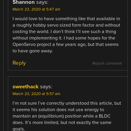
Shannon
says:
March 23, 2020 at 5:47 am
I would love to have something like that available in
a roughly hobby servo sized form factor and without
costing the world. I don’t think I’ll see such a thing
without implementing it. I had some hopes for the
OpenServo project a few years ago, but that seems
to have gone away.
Reply
Report comment
sweethack
says:
March 23, 2020 at 5:57 am
I’m not sure I’ve correctly understood this article, but
it seems his solution does not use energy to
maintain an (equilibrium) position while a BLDC
does. It’s more limited, but not exactly the same
goals.