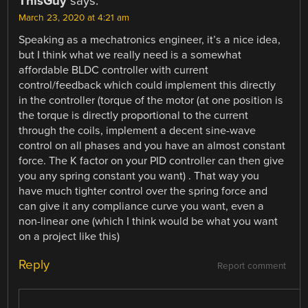
ThisGuy
says:
March 23, 2020 at 4:21 am
Speaking as a mechatronics engineer, it’s a nice idea,
but I think what we really need is a somewhat
affordable BLDC controller with current
control/feedback which could implement this directly
in the controller (torque of the motor (at one position is
the torque is directly proportional to the current
through the coils, implement a decent sine-wave
control on all phases and you have an almost constant
force. The K factor on your PID controller can then give
you any spring constant you want) . That way you
have much tighter control over the spring force and
can give it any compliance curve you want, even a
non-linear one (which I think would be what you want
on a project like this)
Reply
Report comment