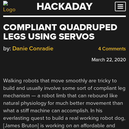
HACKADAY
Skip
to
content
COMPLIANT QUADRUPED
LEGS USING SERVOS
by:
Danie Conradie
4 Comments
March 22, 2020
Walking robots that move smoothly are tricky to
build and usually involve some sort of compliant leg
mechanism — a robot limb that can rebound like
natural physiology for much better movement than
what a stiff machine can accomplish. In his
everlasting quest to build a real working robot dog,
[James Bruton] is working on an affordable and