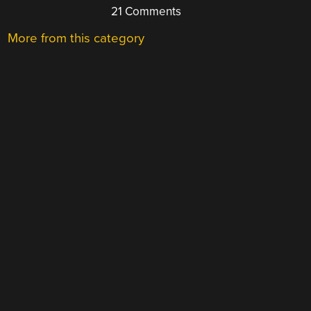
21 Comments
More from this category