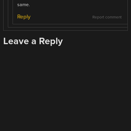
same.
Reply
Report comment
Leave a Reply