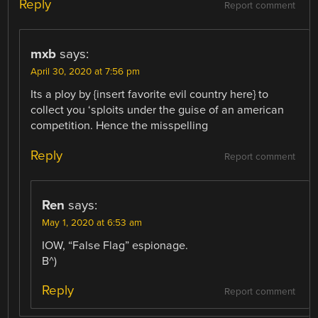
Reply
Report comment
mxb
says:
April 30, 2020 at 7:56 pm
Its a ploy by {insert favorite evil country here} to
collect you ‘sploits under the guise of an american
competition. Hence the misspelling
Reply
Report comment
Ren
says:
May 1, 2020 at 6:53 am
IOW, “False Flag” espionage.
B^)
Reply
Report comment