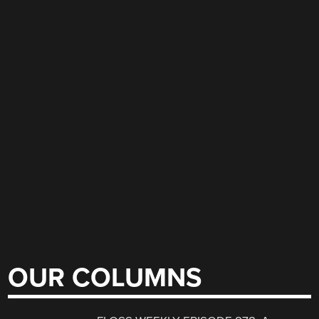
OUR COLUMNS