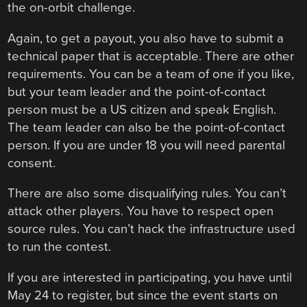
the on-orbit challenge.
Again, to get a payout, you also have to submit a
technical paper that is acceptable. There are other
requirements. You can be a team of one if you like,
but your team leader and the point-of-contact
person must be a US citizen and speak English.
The team leader can also be the point-of-contact
person. If you are under 18 you will need parental
consent.
There are also some disqualifying rules. You can’t
attack other players. You have to respect open
source rules. You can’t hack the infrastructure used
to run the contest.
If you are interested in participating, you have until
May 24 to register, but since the event starts on