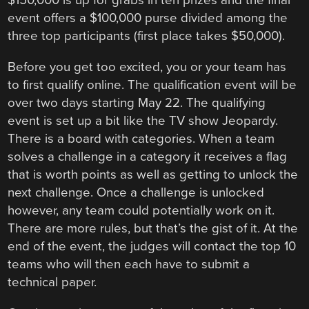
$150,000 is up for grabs in ten prizes and the final
event offers a $100,000 purse divided among the
three top participants (first place takes $50,000).
Before you get too excited, you or your team has
to first qualify online. The qualification event will be
over two days starting May 22. The qualifying
event is set up a bit like the TV show Jeopardy.
There is a board with categories. When a team
solves a challenge in a category it receives a flag
that is worth points as well as getting to unlock the
next challenge. Once a challenge is unlocked
however, any team could potentially work on it.
There are more rules, but that’s the gist of it. At the
end of the event, the judges will contact the top 10
teams who will then each have to submit a
technical paper.