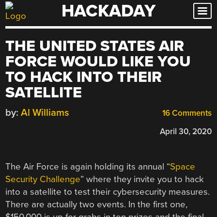
HACKADAY
Skip
to
content
THE UNITED STATES AIR
FORCE WOULD LIKE YOU
TO HACK INTO THEIR
SATELLITE
by:
Al Williams
16 Comments
April 30, 2020
The Air Force is again holding its annual “
Space
Security Challenge
” where they invite you to hack
into a satellite to test their cybersecurity measures.
There are actually two events. In the first one,