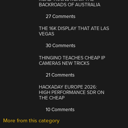
BACKROADS OF AUSTRALIA
27 Comments
THE 16K DISPLAY THAT ATE LAS
VEGAS
30 Comments
THINGINO TEACHES CHEAP IP
CAMERAS NEW TRICKS
21 Comments
HACKADAY EUROPE 2026:
HIGH PERFORMANCE SDR ON
THE CHEAP
10 Comments
More from this category