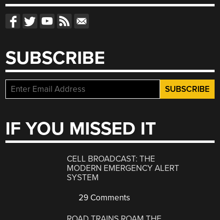
SUBSCRIBE
IF YOU MISSED IT
CELL BROADCAST: THE
MODERN EMERGENCY ALERT
SYSTEM
29 Comments
ROAD TRAINS ROAM THE