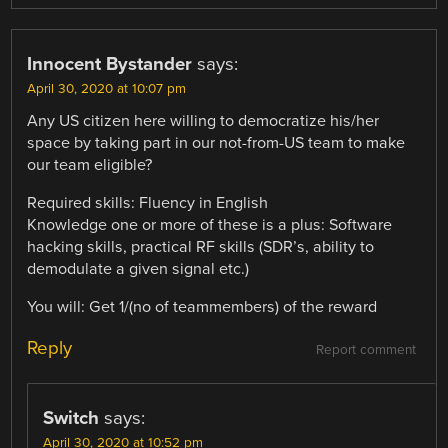
Innocent Bystander
says:
April 30, 2020 at 10:07 pm
Any US citizen here willing to democratize his/her
space by taking part in our not-from-US team to make
our team eligible?
Required skills: Fluency in English
Knowledge one or more of these is a plus: Software
hacking skills, practical RF skills (SDR’s, ability to
demodulate a given signal etc.)
You will: Get 1/(no of teammembers) of the reward
Reply
Report comment
Switch
says:
April 30, 2020 at 10:52 pm