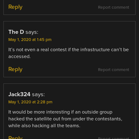
Reply
Report comment
The D
says:
May 1, 2020 at 1:45 pm
It’s not even a real contest if the infrastructure can’t be
accessed.
Reply
Report comment
Jack324
says:
May 1, 2020 at 2:28 pm
It would be more interesting if an outside group
hacked the satellite out from under the contestants,
while also hacking all the teams.
Reply