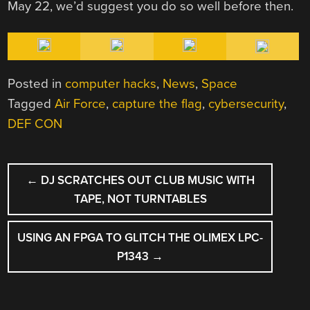
May 22, we’d suggest you do so well before then.
Posted in
computer hacks
,
News
,
Space
Tagged
Air Force
,
capture the flag
,
cybersecurity
,
DEF CON
POST
←
DJ SCRATCHES OUT CLUB MUSIC WITH
NAVIGATION
TAPE, NOT TURNTABLES
USING AN FPGA TO GLITCH THE OLIMEX LPC-
P1343
→