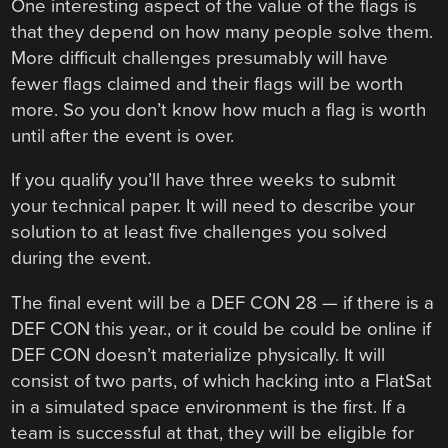
One interesting aspect of the value of the flags is
that they depend on how many people solve them.
More difficult challenges presumably will have
fewer flags claimed and their flags will be worth
more. So you don’t know how much a flag is worth
until after the event is over.
If you qualify you’ll have three weeks to submit
your technical paper. It will need to describe your
solution to at least five challenges you solved
during the event.
The final event will be a DEF CON 28 — if there is a
DEF CON this year., or it could be could be online if
DEF CON doesn’t materialize physically. It will
consist of two parts, of which hacking into a FlatSat
in a simulated space environment is the first. If a
team is successful at that, they will be eligible for