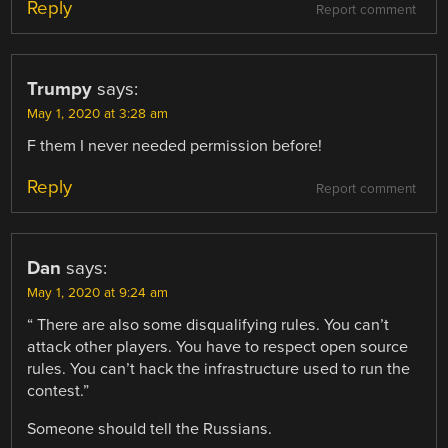
Reply
Report comment
Trumpy
says:
May 1, 2020 at 3:28 am
F them I never needed permission before!
Reply
Report comment
Dan
says:
May 1, 2020 at 9:24 am
“ There are also some disqualifying rules. You can’t
attack other players. You have to respect open source
rules. You can’t hack the infrastructure used to run the
contest.”
Someone should tell the Russians.