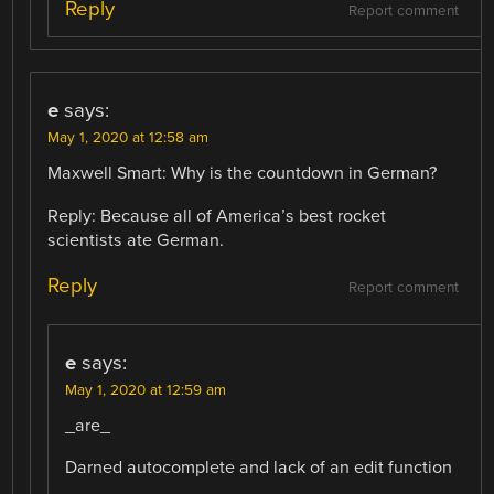
Reply
Report comment
e
says:
May 1, 2020 at 12:58 am
Maxwell Smart: Why is the countdown in German?
Reply: Because all of America’s best rocket
scientists ate German.
Reply
Report comment
e
says:
May 1, 2020 at 12:59 am
_are_
Darned autocomplete and lack of an edit function