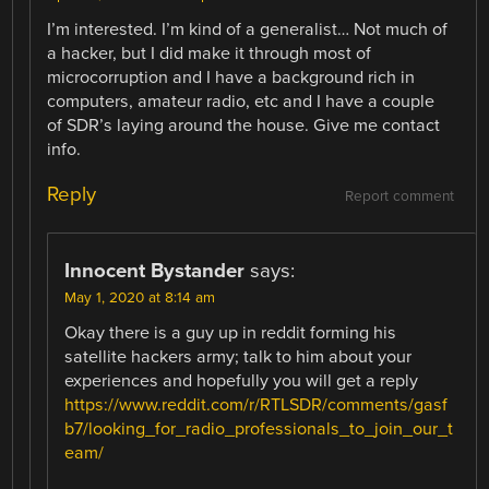
I’m interested. I’m kind of a generalist… Not much of
a hacker, but I did make it through most of
microcorruption and I have a background rich in
computers, amateur radio, etc and I have a couple
of SDR’s laying around the house. Give me contact
info.
Reply
Report comment
Innocent Bystander
says:
May 1, 2020 at 8:14 am
Okay there is a guy up in reddit forming his
satellite hackers army; talk to him about your
experiences and hopefully you will get a reply
https://www.reddit.com/r/RTLSDR/comments/gasf
b7/looking_for_radio_professionals_to_join_our_t
eam/