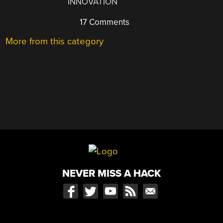
INNOVATION
17 Comments
More from this category
NEVER MISS A HACK