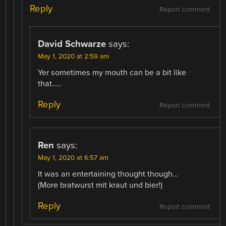
Reply
Report comment
David Schwarze
says:
May 1, 2020 at 2:59 am
Yer sometimes my mouth can be a bit like
that…..
Reply
Report comment
Ren
says:
May 1, 2020 at 6:57 am
It was an entertaining thought though…
(More bratwurst mit kraut und bier!)
Reply
Report comment