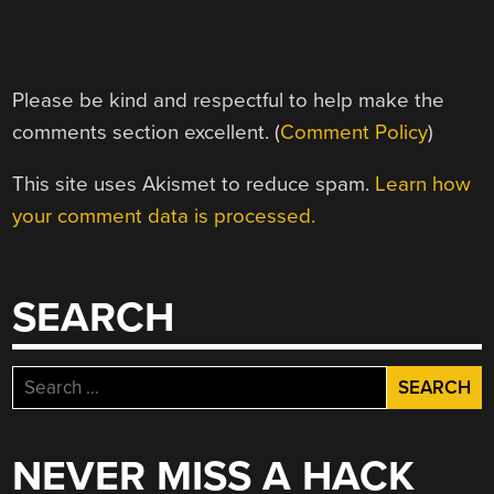
Please be kind and respectful to help make the
comments section excellent. (
Comment Policy
)
This site uses Akismet to reduce spam.
Learn how
your comment data is processed.
SEARCH
Search
for:
NEVER MISS A HACK