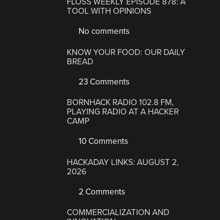
FLOSS WEEKLY EPISODE 878: A
TOOL WITH OPINIONS
No comments
KNOW YOUR FOOD: OUR DAILY
BREAD
23 Comments
BORNHACK RADIO 102.8 FM,
PLAYING RADIO AT A HACKER
CAMP
10 Comments
HACKADAY LINKS: AUGUST 2,
2026
2 Comments
COMMERCIALIZATION AND