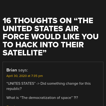
16 THOUGHTS ON “
THE
UNITED STATES AIR
FORCE WOULD LIKE YOU
TO HACK INTO THEIR
SATELLITE
”
Brian
says:
April 30, 2020 at 7:35 pm
“UNITES STATES” -> Did something change for this
republic?
What is “The democratization of space” ?!?