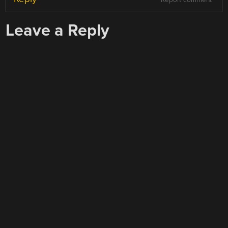
Report comment
Leave a Reply