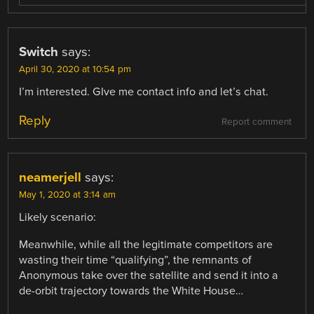
Switch
says:
April 30, 2020 at 10:54 pm
I’m interested. GIve me contact info and let’s chat.
Reply
Report comment
neamerjell
says:
May 1, 2020 at 3:14 am
Likely scenario:
Meanwhile, while all the legitimate competitors are
wasting their time “qualifying”, the remnants of
Anonymous take over the satellite and send it into a
de-orbit trajectory towards the White House…