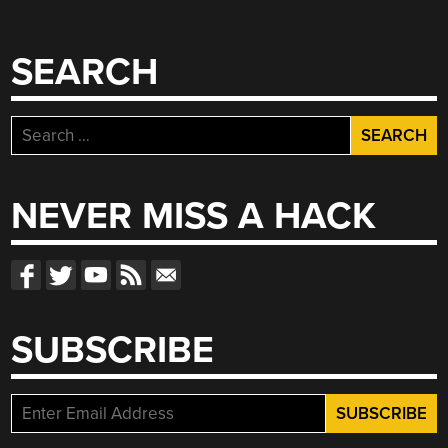
SEARCH
Search
for:
NEVER MISS A HACK
SUBSCRIBE