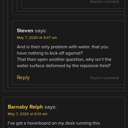
Report comment
Steven
says:
May 7, 2020 at 9:47 am
And is their only problem with water, that you
have nothing to kick off against?
That then open another question, why isn’t the
water surface deformed by the repulsive field?
Reply
Report comment
Barnaby Relph
says:
May 7, 2020 at 6:14 am
I’ve got a hoverboard on my desk running this