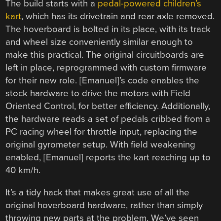
The build starts with a
pedal-powered children’s
kart
, which has its drivetrain and rear axle removed.
The hoverboard is bolted in its place, with its track
and wheel size conveniently similar enough to
make this practical. The original circuitboards are
left in place, reprogrammed with custom firmware
for their new role. [Emanuel]’s code enables the
stock hardware to drive the motors with Field
Oriented Control, for better efficiency. Additionally,
the hardware reads a set of pedals cribbed from a
PC racing wheel for throttle input, replacing the
original gyrometer setup. With field weakening
enabled, [Emanuel] reports the kart reaching up to
40 km/h.
It’s a tidy hack that makes great use of all the
original hoverboard hardware, rather than simply
throwing new parts at the problem. We’ve seen