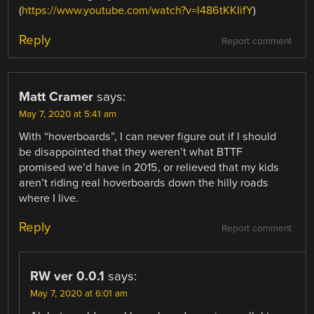
(
https://www.youtube.com/watch?v=l486tKKIifY
)
Reply
Report comment
Matt Cramer
says:
May 7, 2020 at 5:41 am
With “hoverboards”, I can never figure out if I should
be disappointed that they weren’t what BTTF
promised we’d have in 2015, or relieved that my kids
aren’t riding real hoverboards down the hilly roads
where I live.
Reply
Report comment
RW ver 0.0.1
says:
May 7, 2020 at 6:01 am