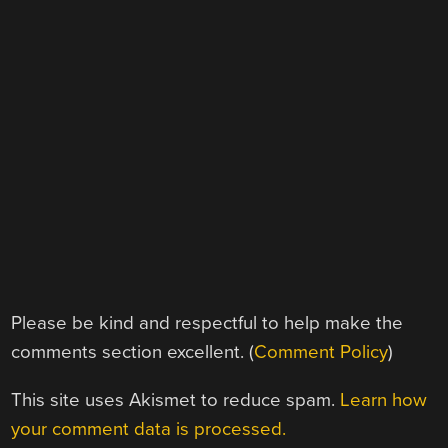
Please be kind and respectful to help make the
comments section excellent. (
Comment Policy
)
This site uses Akismet to reduce spam.
Learn how
your comment data is processed.