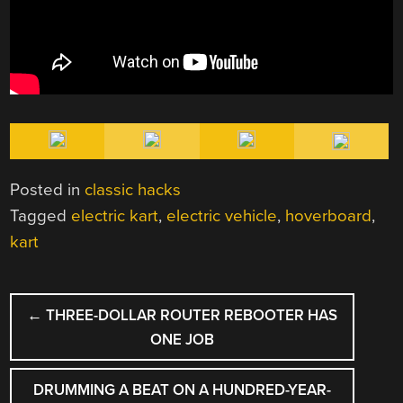
Posted in
classic hacks
Tagged
electric kart
,
electric vehicle
,
hoverboard
,
kart
POST
←
THREE-DOLLAR ROUTER REBOOTER HAS
NAVIGATION
ONE JOB
DRUMMING A BEAT ON A HUNDRED-YEAR-