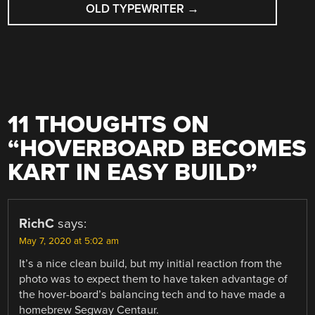
OLD TYPEWRITER
→
11 THOUGHTS ON
“
HOVERBOARD BECOMES
KART IN EASY BUILD
”
RichC
says:
May 7, 2020 at 5:02 am
It’s a nice clean build, but my initial reaction from the
photo was to expect them to have taken advantage of
the hover-board’s balancing tech and to have made a
homebrew Segway Centaur.