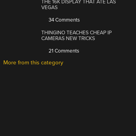
THE 16K DISPLAY THAT ATE LAS
VEGAS
34 Comments
THINGINO TEACHES CHEAP IP
CAMERAS NEW TRICKS
21 Comments
More from this category