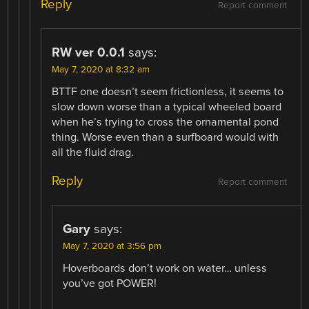
Reply
Report comment
RW ver 0.0.1
says:
May 7, 2020 at 8:32 am
BTTF one doesn’t seem frictionless, it seems to
slow down worse than a typical wheeled board
when he’s trying to cross the ornamental pond
thing. Worse even than a surfboard would with
all the fluid drag.
Reply
Report comment
Gary
says:
May 7, 2020 at 3:56 pm
Hoverboards don’t work on water… unless
you’ve got POWER!