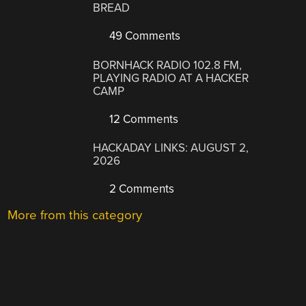
BREAD
49 Comments
BORNHACK RADIO 102.8 FM,
PLAYING RADIO AT A HACKER
CAMP
12 Comments
HACKADAY LINKS: AUGUST 2,
2026
2 Comments
More from this category