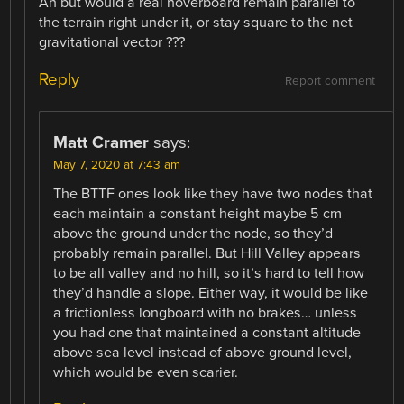
Ah but would a real hoverboard remain parallel to
the terrain right under it, or stay square to the net
gravitational vector ???
Reply
Report comment
Matt Cramer
says:
May 7, 2020 at 7:43 am
The BTTF ones look like they have two nodes that
each maintain a constant height maybe 5 cm
above the ground under the node, so they’d
probably remain parallel. But Hill Valley appears
to be all valley and no hill, so it’s hard to tell how
they’d handle a slope. Either way, it would be like
a frictionless longboard with no brakes… unless
you had one that maintained a constant altitude
above sea level instead of above ground level,
which would be even scarier.