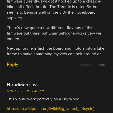
firmware currently. I’ve got it hooked up to a cheap e-
bike hall-effect throttle. The Throttle is rated 5v, but
seems to behave well on the 3.3v the Hoverboard
supplies.
There’s now quite a few different flavours of this
firmware out there, but Emanuel’s one works very well
indeed.
Next up for me is lash the board and motors into a bike
frame to make something my kids can belt around on.
Reply
Report comment
Hirudinea
says:
May 7, 2020 at 12:48 pm
This would work perfectly on a Big Wheel!
https://en.wikipedia.org/wiki/Big_wheel_(tricycle)