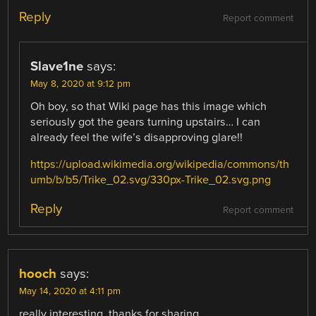
Reply
Report comment
Slave1ne
says:
May 8, 2020 at 9:12 pm
Oh boy, so that Wiki page has this image which
seriously got the gears turning upstairs… I can
already feel the wife’s disapproving glare!!
https://upload.wikimedia.org/wikipedia/commons/th
umb/b/b5/Trike_02.svg/330px-Trike_02.svg.png
Reply
Report comment
hooch
says:
May 14, 2020 at 4:11 pm
really interesting, thanks for sharing.