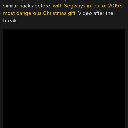
similar hacks before,
with Segways in lieu of 2015’s
most dangerous Christmas gift.
Video after the
break.