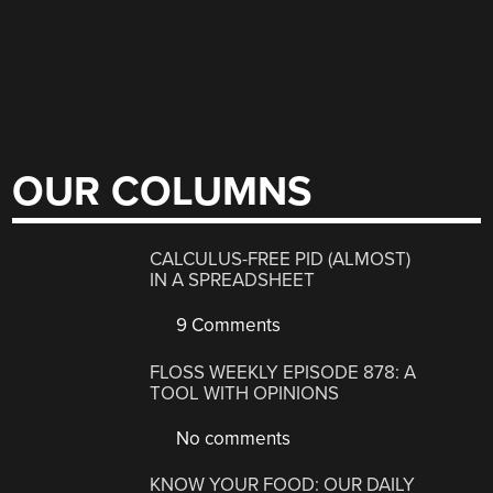
OUR COLUMNS
CALCULUS-FREE PID (ALMOST)
IN A SPREADSHEET
9 Comments
FLOSS WEEKLY EPISODE 878: A
TOOL WITH OPINIONS
No comments
KNOW YOUR FOOD: OUR DAILY