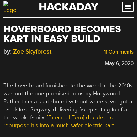
HACKADAY
Skip
to
content
HOVERBOARD BECOMES
KART IN EASY BUILD
by:
Zoe Skyforest
11 Comments
May 6, 2020
The hoverboard furnished to the world in the 2010s
was not the one promised to us by Hollywood.
Rather than a skateboard without wheels, we got a
handsfree Segway, delivering faceplanting fun for
the whole family.
[Emanuel Feru] decided to
repurpose his into a much safer electric kart.