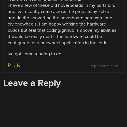
i have a few of these old hoverboards in my parts bin,
and ive recently come across the projects by zblzb
and ddirito converting the hoverboard hardware into
diy onewheels. i am happy working the hardware
builds but feel that coding/github is above my abilities,
it would be really neat if the hardware could be
configured for a onewheel application in the code.
ive got some reading to do.
Reply
Report comment
Leave a Reply