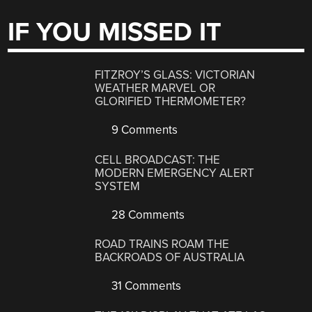
IF YOU MISSED IT
FITZROY’S GLASS: VICTORIAN
WEATHER MARVEL OR
GLORIFIED THERMOMETER?
9 Comments
CELL BROADCAST: THE
MODERN EMERGENCY ALERT
SYSTEM
28 Comments
ROAD TRAINS ROAM THE
BACKROADS OF AUSTRALIA
31 Comments