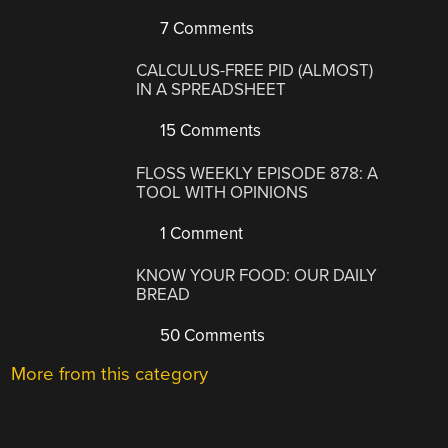
7 Comments
CALCULUS-FREE PID (ALMOST)
IN A SPREADSHEET
15 Comments
FLOSS WEEKLY EPISODE 878: A
TOOL WITH OPINIONS
1 Comment
KNOW YOUR FOOD: OUR DAILY
BREAD
50 Comments
More from this category