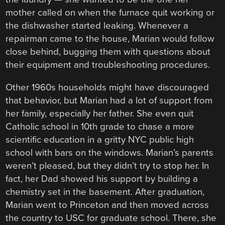
mother called on when the furnace quit working or
the dishwasher started leaking. Whenever a
repairman came to the house, Marian would follow
close behind, bugging them with questions about
their equipment and troubleshooting procedures.
Other 1960s households might have discouraged
that behavior, but Marian had a lot of support from
her family, especially her father. She even quit
Catholic school in 10th grade to chase a more
scientific education in a gritty NYC public high
school with bars on the windows. Marian’s parents
weren’t pleased, but they didn’t try to stop her. In
fact, her Dad showed his support by building a
chemistry set in the basement. After graduation,
Marian went to Princeton and then moved across
the country to USC for graduate school. There, she