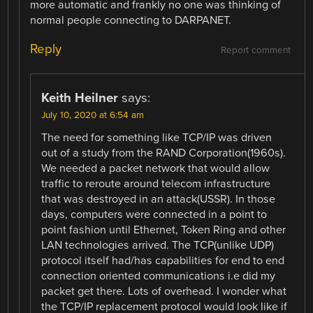
more automatic and frankly no one was thinking of
normal people connecting to DARPANET.
Reply
Report comment
Keith Heilner
says:
July 10, 2020 at 6:54 am
The need for something like TCP/IP was driven
out of a study from the RAND Corporation(1960s).
We needed a packet network that would allow
traffic to reroute around telecom infrastructure
that was destroyed in an attack(USSR). In those
days, computers were connected in a point to
point fashion until Ethernet, Token Ring and other
LAN technologies arrived. The TCP(unlike UDP)
protocol itself had/has capabilities for end to end
connection oriented communications i.e did my
packet get there. Lots of overhead. I wonder what
the TCP/IP replacement protocol would look like if