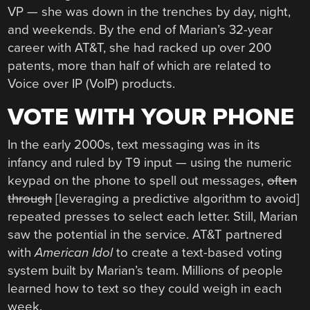
VP — she was down in the trenches by day, night,
and weekends. By the end of Marian’s 32-year
career with AT&T, she had racked up over 200
patents, more than half of which are related to
Voice over IP (VoIP) products.
VOTE WITH YOUR PHONE
In the early 2000s, text messaging was in its
infancy and ruled by T9 input — using the numeric
keypad on the phone to spell out messages,
often
through
[leveraging a predictive algorithm to avoid]
repeated presses to select each letter. Still, Marian
saw the potential in the service. AT&T partnered
with
American Idol
to create a text-based voting
system built by Marian’s team. Millions of people
learned how to text so they could weigh in each
week.