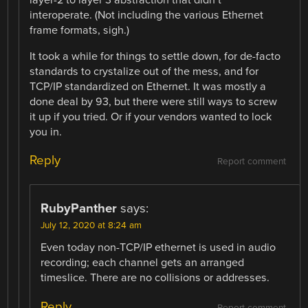
layer-2 to layer 3 abstraction that didn’t
interoperate. (Not including the various Ethernet
frame formats, sigh.)
It took a while for things to settle down, for de-facto
standards to crystalize out of the mess, and for
TCP/IP standardized on Ethernet. It was mostly a
done deal by 93, but there were still ways to screw
it up if you tried. Or if your vendors wanted to lock
you in.
Reply
Report comment
RubyPanther
says:
July 12, 2020 at 8:24 am
Even today non-TCP/IP ethernet is used in audio
recording; each channel gets an arranged
timeslice. There are no collisions or addresses.
Reply
Report comment