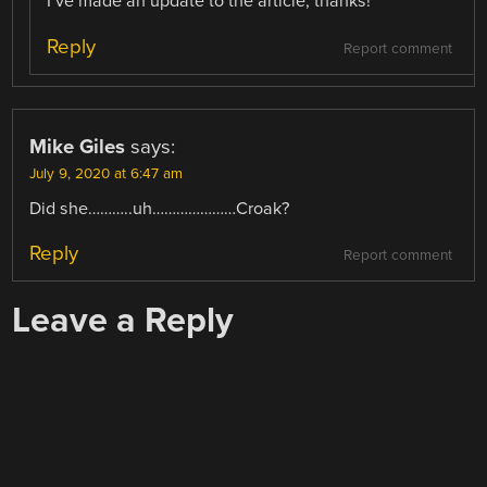
I’ve made an update to the article, thanks!
Reply
Report comment
Mike Giles
says:
July 9, 2020 at 6:47 am
Did she………..uh…………………Croak?
Reply
Report comment
Leave a Reply