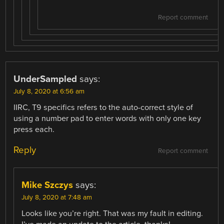
Report comment
UnderSampled
says:
July 8, 2020 at 6:56 am
IIRC, T9 specifics refers to the auto-correct style of
using a number pad to enter words with only one key
press each.
Reply
Report comment
Mike Szczys
says:
July 8, 2020 at 7:48 am
Looks like you’re right. That was my fault in editing.