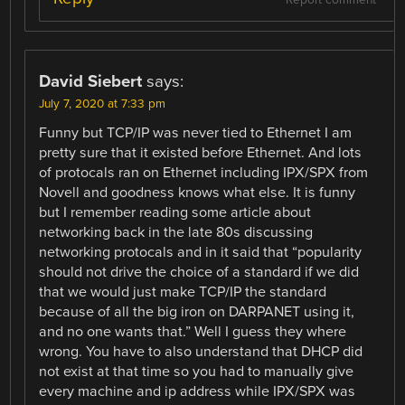
David Siebert
says:
July 7, 2020 at 7:33 pm
Funny but TCP/IP was never tied to Ethernet I am
pretty sure that it existed before Ethernet. And lots
of protocals ran on Ethernet including IPX/SPX from
Novell and goodness knows what else. It is funny
but I remember reading some article about
networking back in the late 80s discussing
networking protocals and in it said that “popularity
should not drive the choice of a standard if we did
that we would just make TCP/IP the standard
because of all the big iron on DARPANET using it,
and no one wants that.” Well I guess they where
wrong. You have to also understand that DHCP did
not exist at that time so you had to manually give
every machine and ip address while IPX/SPX was