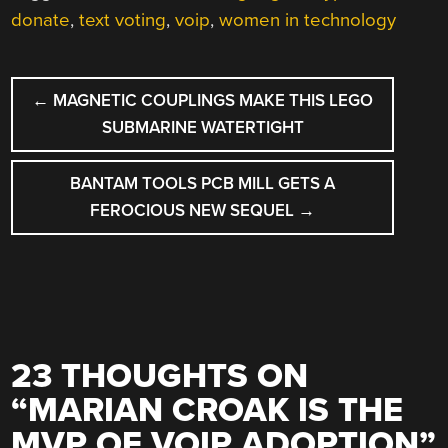
donate
,
text voting
,
voip
,
women in technology
POST
←
MAGNETIC COUPLINGS MAKE THIS LEGO
NAVIGATION
SUBMARINE WATERTIGHT
BANTAM TOOLS PCB MILL GETS A
FEROCIOUS NEW SEQUEL
→
23 THOUGHTS ON
“
MARIAN CROAK IS THE
MVP OF VOIP ADOPTION
”