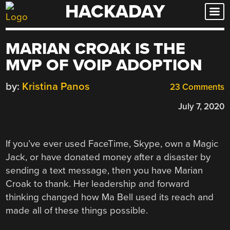
HACKADAY
Skip
to
content
MARIAN CROAK IS THE
MVP OF VOIP ADOPTION
by:
Kristina Panos
23 Comments
July 7, 2020
If you’ve ever used FaceTime, Skype, own a Magic
Jack, or have donated money after a disaster by
sending a text message, then you have Marian
Croak to thank. Her leadership and forward
thinking changed how Ma Bell used its reach and
made all of these things possible.