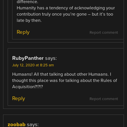
difference.
Humanity has a tendency of acknowledging your
contribution truly once you’re gone – but it’s too
late by then.
Reply
Report comment
RubyPanther
says:
July 12, 2020 at 8:25 am
Humaans! All that talking about other Humaans. I
thought this place was for talking about the Rules of
Acquisition?!?!?
Reply
Report comment
zoobab
says: