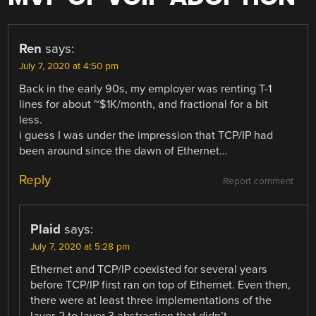
Ren
says:
July 7, 2020 at 4:50 pm
Back in the early 90s, my employer was renting T-1
lines for about ~$1K/month, and fractional for a bit
less.
i guess I was under the impression that TCP/IP had
been around since the dawn of Ethernet…
Reply
Report comment
Plaid
says:
July 7, 2020 at 5:28 pm
Ethernet and TCP/IP coexisted for several years
before TCP/IP first ran on top of Ethernet. Even then,
there were at least three implementations of the