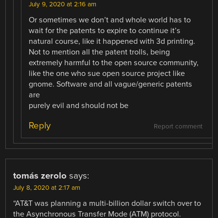
July 9, 2020 at 2:16 am
Or sometimes we don’t and whole world has to
wait for the patents to expire to continue it’s
natural course, like it happened with 3d printing.
Not to mention all the patent trolls, being
extremely harmful to the open source community,
like the one who sue open source project like
gnome. Software and all vague/generic patents
are
purely evil and should not be
Reply
Report comment
tomás zerolo
says:
July 8, 2020 at 2:17 am
“AT&T was planning a multi-billion dollar switch over to
the Asynchronous Transfer Mode (ATM) protocol.