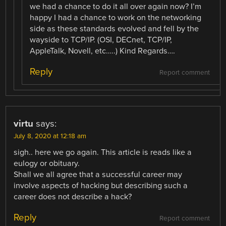
we had a chance to do it all over again now? I’m
happy I had a chance to work on the networking
side as these standards evolved and fell by the
wayside to TCP/IP. (OSI, DECnet, TCP/IP,
AppleTalk, Novell, etc…..) Kind Regards….
Reply
Report comment
virtu
says:
July 8, 2020 at 12:18 am
sigh.. here we go again. This article is reads like a
eulogy or obituary.
Shall we all agree that a successful career may
involve aspects of hacking but describing such a
career does not describe a hack?
Reply
Report comment