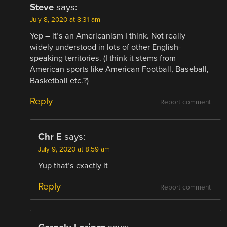
Steve
says:
July 8, 2020 at 8:31 am
Yep – it’s an Americanism I think. Not really
widely understood in lots of other English-
speaking territories. (I think it stems from
American sports like American Football, Baseball,
Basketball etc.?)
Reply
Report comment
Chr E
says:
July 9, 2020 at 8:59 am
Yup that’s exactly it
Reply
Report comment