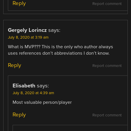
Reply
Report comment
Gergely Lorincz
says:
July 8, 2020 at 3:19 am
What is MVP??? This is the only who author always
uses references don’t abbreviations I don’t know.
Reply
Report comment
Elisabeth
says:
July 8, 2020 at 4:39 am
Most valuable person/player
Reply
Report comment