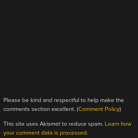
Please be kind and respectful to help make the
comments section excellent. (
Comment Policy
)
This site uses Akismet to reduce spam.
Learn how
your comment data is processed.