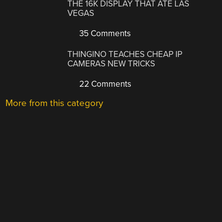
THE 16K DISPLAY THAT ATE LAS
VEGAS
35 Comments
THINGINO TEACHES CHEAP IP
CAMERAS NEW TRICKS
22 Comments
More from this category