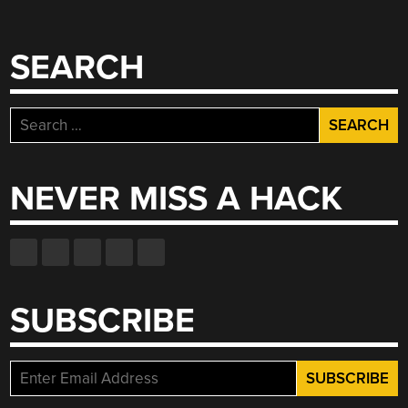
SEARCH
Search
for:
NEVER MISS A HACK
SUBSCRIBE