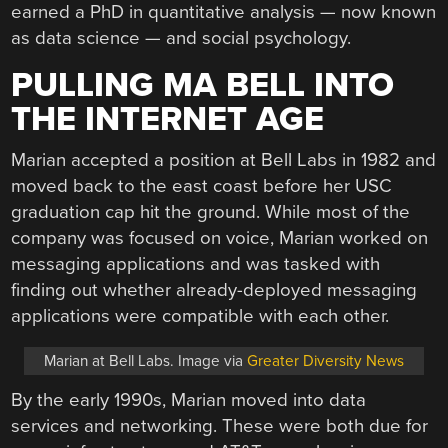
earned a PhD in quantitative analysis — now known
as data science — and social psychology.
PULLING MA BELL INTO
THE INTERNET AGE
Marian accepted a position at Bell Labs in 1982 and
moved back to the east coast before her USC
graduation cap hit the ground. While most of the
company was focused on voice, Marian worked on
messaging applications and was tasked with
finding out whether already-deployed messaging
applications were compatible with each other.
Marian at Bell Labs. Image via
Greater Diversity News
By the early 1990s, Marian moved into data
services and networking. These were both due for