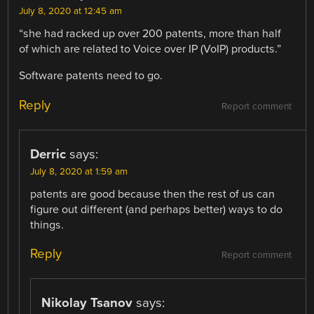
July 8, 2020 at 12:45 am
“she had racked up over 200 patents, more than half
of which are related to Voice over IP (VoIP) products.”
Software patents need to go.
Reply
Report comment
Derric
says:
July 8, 2020 at 1:59 am
patents are good because then the rest of us can
figure out different (and perhaps better) ways to do
things.
Reply
Report comment
Nikolay Tsanov
says: