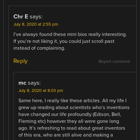
Chr E
says:
July 8, 2020 at 2:55 pm
I’ve always found these mini bios really interesting.
If you’re not liking it, you could just scroll past
instead of complaining.
Reply
Report comment
mc
says:
July 8, 2020 at 8:03 pm
Same here, I really like these articles. All my life I
grew up reading about scientists who’s inventions
have changed our life profoundly (Edison, Bell,
Fleming etc) however they all were gone long
ago. It’s refreshing to read about great inventors
of this era, who are still alive and making a