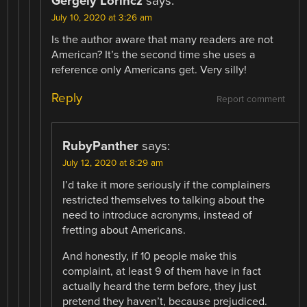
Gergely Lorincz
says:
July 10, 2020 at 3:26 am
Is the author aware that many readers are not
American? It’s the second time she uses a
reference only Americans get. Very silly!
Reply
Report comment
RubyPanther
says:
July 12, 2020 at 8:29 am
I’d take it more seriously if the complainers
restricted themselves to talking about the
need to introduce acronyms, instead of
fretting about Americans.
And honestly, if 10 people make this
complaint, at least 9 of them have in fact
actually heard the term before, they just
pretend they haven’t, because prejudiced.