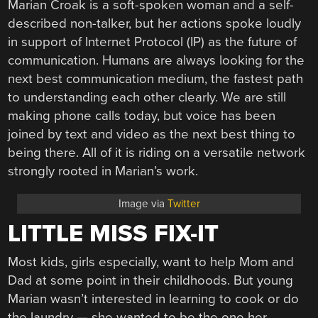
Marian Croak is a soft-spoken woman and a self-
described non-talker, but her actions spoke loudly
in support of Internet Protocol (IP) as the future of
communication. Humans are always looking for the
next best communication medium, the fastest path
to understanding each other clearly. We are still
making phone calls today, but voice has been
joined by text and video as the next best thing to
being there. All of it is riding on a versatile network
strongly rooted in Marian’s work.
Image via
Twitter
LITTLE MISS FIX-IT
Most kids, girls especially, want to help Mom and
Dad at some point in their childhoods. But young
Marian wasn’t interested in learning to cook or do
the laundry — she wanted to be the one her