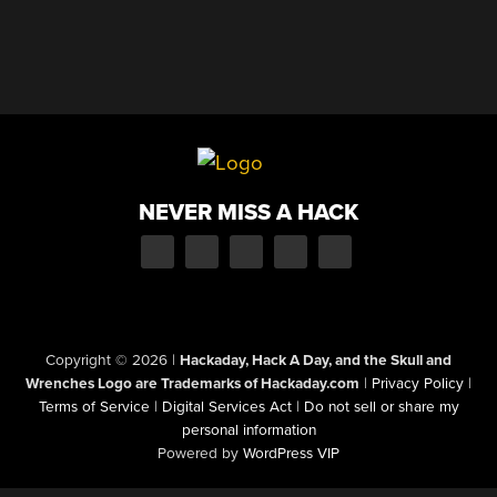
NEVER MISS A HACK
Copyright © 2026
|
Hackaday, Hack A Day, and the Skull and
Wrenches Logo are Trademarks of Hackaday.com
|
Privacy Policy
|
Terms of Service
|
Digital Services Act
|
Do not sell or share my
personal information
Powered by
WordPress VIP