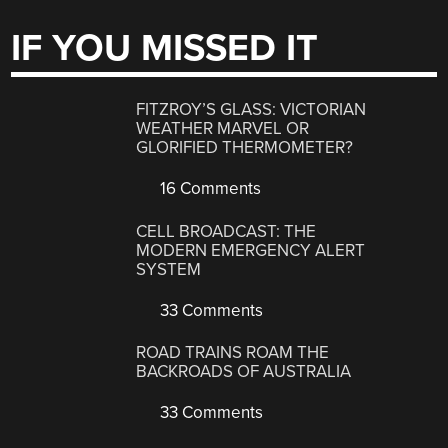
IF YOU MISSED IT
FITZROY’S GLASS: VICTORIAN
WEATHER MARVEL OR
GLORIFIED THERMOMETER?
16 Comments
CELL BROADCAST: THE
MODERN EMERGENCY ALERT
SYSTEM
33 Comments
ROAD TRAINS ROAM THE
BACKROADS OF AUSTRALIA
33 Comments