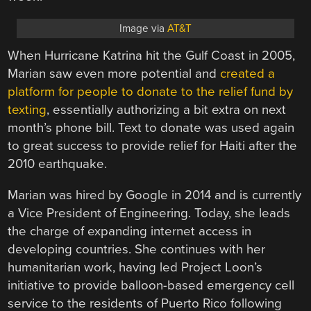
Image via
AT&T
When Hurricane Katrina hit the Gulf Coast in 2005,
Marian saw even more potential and
created a
platform for people to donate to the relief fund by
texting
, essentially authorizing a bit extra on next
month’s phone bill. Text to donate was used again
to great success to provide relief for Haiti after the
2010 earthquake.
Marian was hired by Google in 2014 and is currently
a Vice President of Engineering. Today, she leads
the charge of expanding internet access in
developing countries. She continues with her
humanitarian work, having led Project Loon’s
initiative to provide balloon-based emergency cell
service to the residents of Puerto Rico following