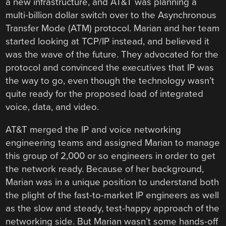
a new infrastructure, and AT&T was planning a
multi-billion dollar switch over to the Asynchronous
Transfer Mode (ATM) protocol. Marian and her team
started looking at TCP/IP instead, and believed it
was the wave of the future. They advocated for the
protocol and convinced the executives that IP was
the way to go, even though the technology wasn’t
quite ready for the proposed load of integrated
voice, data, and video.
AT&T merged the IP and voice networking
engineering teams and assigned Marian to manage
this group of 2,000 or so engineers in order to get
the network ready. Because of her background,
Marian was in a unique position to understand both
the plight of the fast-to-market IP engineers as well
as the slow and steady, test-happy approach of the
networking side. But Marian wasn’t some hands-off