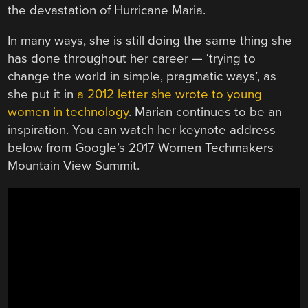
the devastation of Hurricane Maria.
In many ways, she is still doing the same thing she
has done throughout her career — ‘trying to
change the world in simple, pragmatic ways’, as
she put it in
a 2012 letter she wrote to young
women in technology
. Marian continues to be an
inspiration. You can watch her keynote address
below from Google’s 2017 Women Techmakers
Mountain View Summit.