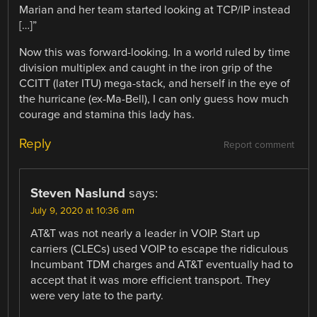
Marian and her team started looking at TCP/IP instead
[…]”
Now this was forward-looking. In a world ruled by time
division multiplex and caught in the iron grip of the
CCITT (later ITU) mega-stack, and herself in the eye of
the hurricane (ex-Ma-Bell), I can only guess how much
courage and stamina this lady has.
Reply
Report comment
Steven Naslund
says:
July 9, 2020 at 10:36 am
AT&T was not nearly a leader in VOIP. Start up
carriers (CLECs) used VOIP to escape the ridiculous
Incumbant TDM charges and AT&T eventually had to
accept that it was more efficient transport. They
were very late to the party.