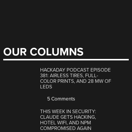
OUR COLUMNS
HACKADAY PODCAST EPISODE
381: AIRLESS TIRES, FULL-
COLOR PRINTS, AND 28 MW OF
LEDS
5 Comments
THIS WEEK IN SECURITY:
CLAUDE GETS HACKING,
HOTEL WIFI, AND NPM
COMPROMISED AGAIN