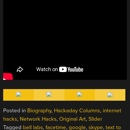
Posted in
Biography
,
Hackaday Columns
,
internet
hacks
,
Network Hacks
,
Original Art
,
Slider
Tagged
bell labs
,
facetime
,
google
,
skype
,
text to