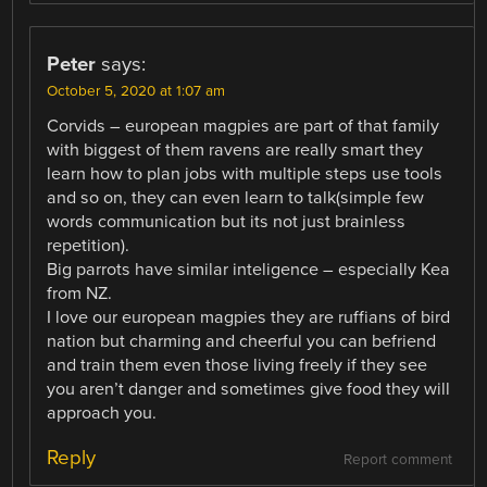
Peter
says:
October 5, 2020 at 1:07 am
Corvids – european magpies are part of that family
with biggest of them ravens are really smart they
learn how to plan jobs with multiple steps use tools
and so on, they can even learn to talk(simple few
words communication but its not just brainless
repetition).
Big parrots have similar inteligence – especially Kea
from NZ.
I love our european magpies they are ruffians of bird
nation but charming and cheerful you can befriend
and train them even those living freely if they see
you aren’t danger and sometimes give food they will
approach you.
Reply
Report comment