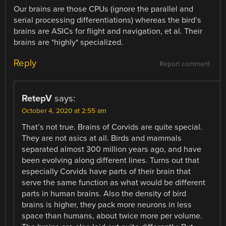
Our brains are those CPUs (ignore the parallel and
serial processing differentiations) whereas the bird’s
brains are ASICs for flight and navigation, et al. Their
brains are *highly* specialized.
Reply
Report comment
RetepV
says:
October 4, 2020 at 2:55 am
That’s not true. Brains of Corvids are quite special.
They are not asics at all. Birds and mammals
separated almost 300 million years ago, and have
been evolving along different lines. Turns out that
especially Corvids have parts of their brain that
serve the same function as what would be different
parts in human brains. Also the density of bird
brains is higher, they pack more neurons in less
space than humans, about twice more per volume.