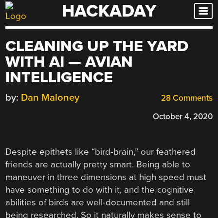
HACKADAY
Skip
to
content
CLEANING UP THE YARD
WITH AI — AVIAN
INTELLIGENCE
by:
Dan Maloney
28 Comments
October 4, 2020
Despite epithets like “bird-brain,” our feathered
friends are actually pretty smart. Being able to
maneuver in three dimensions at high speed must
have something to do with it, and the cognitive
abilities of birds are well-documented and still
being researched. So it naturally makes sense to