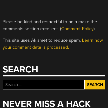
Please be kind and respectful to help make the
comments section excellent. (
Comment Policy
)
This site uses Akismet to reduce spam.
Learn how
your comment data is processed.
SEARCH
Search
for:
NEVER MISS A HACK