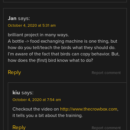
Jan
says:
October 4, 2020 at 5:31 am
brilliant project in many ways.
A bottle -> food exchanging machine is one thing, but
how do you tell/teach the birds what they should do.
I’m aware of the fact that birds can copy behavior. But,
how does the (first) bird know what to do?
Reply
Report comment
kiu
says:
October 4, 2020 at 7:54 am
Checkout the video on
http://www.thecrowbox.com
,
it tells you a bit about the training.
Reply
Report comment