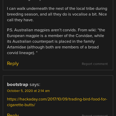
I can walk underneath the nest of the local tribe during
breeding season, and all they do is vocalise a bit. Nice
call they have.
P.S. Australian magpies aren’t corvids. From wiki: “the
European magpie is a member of the Corvidae, while
its Australian counterpart is placed in the family
Artamidae (although both are members of a broad
corvid lineage). “
Reply
Report comment
bootstrap
says:
October 5, 2020 at 2:14 am
https://hackaday.com/2017/10/09/trading-bird-food-for-
cigarette-butts/
Reply
Report comment