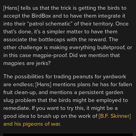
[Hans] tells us that the trick is getting the birds to
accept the BirdBox and to have them integrate it
into their “patrol schematic” of their territory. Once
that’s done, it’s a simpler matter to have them
associate the bottlecaps with the reward. The
other challenge is making everything bulletproof, or
in this case magpie-proof. Did we mention that
magpies are jerks?
The possibilities for trading peanuts for yardwork
are endless; [Hans] mentions plans he has for fallen
fruit clean-up, and mentions a persistent garden
slug problem that the birds might be employed to
remediate. If you want to try this, it might be a
good idea to brush up on the work of
[B.F. Skinner]
and his pigeons of war
.