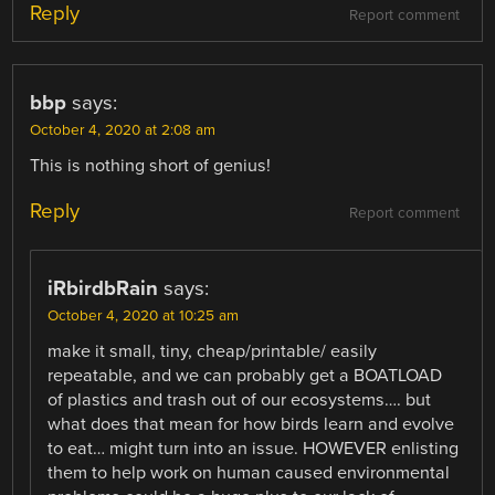
Reply
Report comment
bbp
says:
October 4, 2020 at 2:08 am
This is nothing short of genius!
Reply
Report comment
iRbirdbRain
says:
October 4, 2020 at 10:25 am
make it small, tiny, cheap/printable/ easily
repeatable, and we can probably get a BOATLOAD
of plastics and trash out of our ecosystems…. but
what does that mean for how birds learn and evolve
to eat… might turn into an issue. HOWEVER enlisting
them to help work on human caused environmental