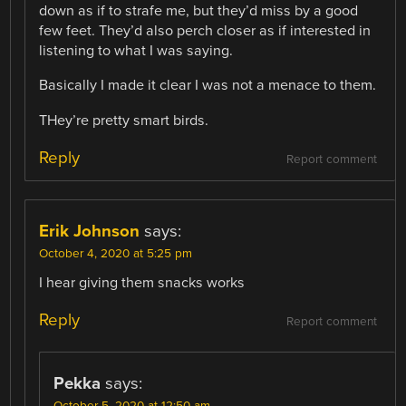
down as if to strafe me, but they’d miss by a good
few feet. They’d also perch closer as if interested in
listening to what I was saying.
Basically I made it clear I was not a menace to them.
THey’re pretty smart birds.
Reply
Report comment
Erik Johnson
says:
October 4, 2020 at 5:25 pm
I hear giving them snacks works
Reply
Report comment
Pekka
says:
October 5, 2020 at 12:50 am