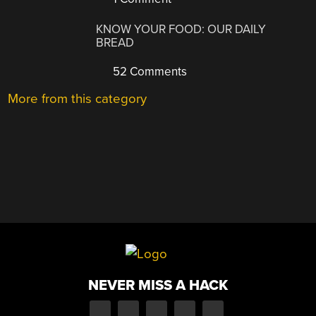
KNOW YOUR FOOD: OUR DAILY
BREAD
52 Comments
More from this category
NEVER MISS A HACK