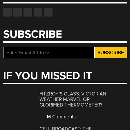
SUBSCRIBE
IF YOU MISSED IT
FITZROY’S GLASS: VICTORIAN
WEATHER MARVEL OR
GLORIFIED THERMOMETER?
16 Comments
CELL BROADCAST: THE