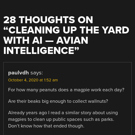
28 THOUGHTS ON
“
CLEANING UP THE YARD
WITH AI — AVIAN
INTELLIGENCE
”
paulvdh
says:
October 4, 2020 at 1:52 am
For how many peanuts does a magpie work each day?
Are their beaks big enough to collect wallnuts?
Already years ago I read a similar story about using
magpies to clean up public spaces such as parks.
Don’t know how that ended though.