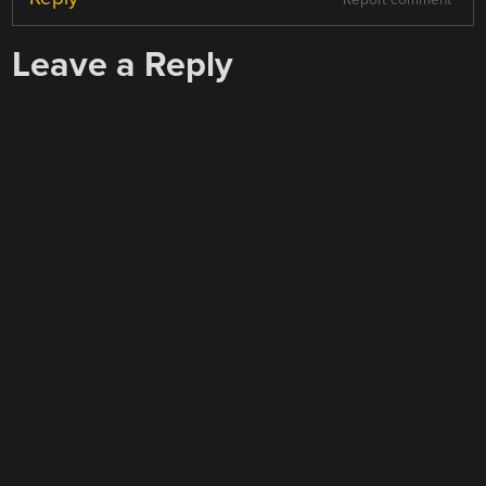
Leave a Reply