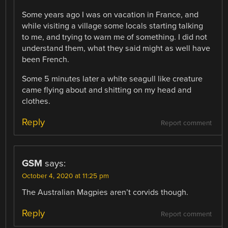
Some years ago I was on vacation in France, and
while visiting a village some locals starting talking
to me, and trying to warn me of something. I did not
understand them, what they said might as well have
been French.
Some 5 minutes later a white seagull like creature
came flying about and shitting on my head and
clothes.
Reply
Report comment
GSM
says:
October 4, 2020 at 11:25 pm
The Australian Magpies aren’t corvids though.
Reply
Report comment