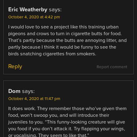
Eric Weatherby
says:
October 4, 2020 at 4:42 pm
I would love to see a project like this training urban
pigeons and crows to turn in cigarette butts for food.
That’s partly because the butts are annoying litter, and
partly because I think it would be funny to see the
birds snatching cigarettes from smokers.
Reply
Report comment
Dom
says:
October 4, 2020 at 11:47 pm
It does work. They remember those who’ve given them
food, won’t swoop you, and will introduce their
juveniles to you. “This funny-looking creature will give
you food if you don’t attack it. Try flapping your wings,
or vocalising. They seem to like that.”