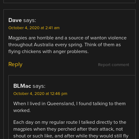
Dave
says:
October 4, 2020 at 2:41 am
Magpies are horrible and a source of wanton violence
throughout Australia every spring. Think of them as
flying chickens with anger problems.
Reply
Report comment
BLMac
says:
October 4, 2020 at 12:46 pm
When I lived in Queensland, I found talking to them
worked.
Each day on my regular route I talked directly to the
magpies when they perched after their attack, not
shout or such like, and after while they would still fly