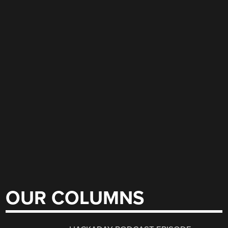
OUR COLUMNS