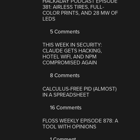
HACKADAY PODCAST EPISODE
381: AIRLESS TIRES, FULL-
COLOR PRINTS, AND 28 MW OF
LEDS
5 Comments
THIS WEEK IN SECURITY:
CLAUDE GETS HACKING,
HOTEL WIFI, AND NPM
COMPROMISED AGAIN
8 Comments
CALCULUS-FREE PID (ALMOST)
IN A SPREADSHEET
16 Comments
FLOSS WEEKLY EPISODE 878: A
TOOL WITH OPINIONS
1 Comment