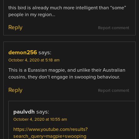
this bird is already much more intelligent than “some”
people in my region…
Reply
Report comment
demon256
says:
October 4, 2020 at 5:18 am
This is a Eurasian magpie, and unlike their Australian
cousins, they don’t engage in swooping behaviour.
Reply
Report comment
paulvdh
says:
October 4, 2020 at 10:55 am
https://www.youtube.com/results?
search_query=magpie+swooping