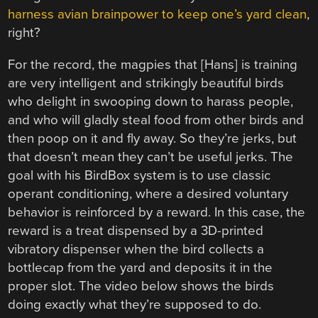
harness avian brainpower to keep one’s yard clean
,
right?
For the record, the magpies that [Hans] is training
are very intelligent and strikingly beautiful birds
who delight in swooping down to harass people,
and who will gladly steal food from other birds and
then poop on it and fly away. So they’re jerks, but
that doesn’t mean they can’t be useful jerks. The
goal with his BirdBox system is to use classic
operant conditioning, where a desired voluntary
behavior is reinforced by a reward. In this case, the
reward is a treat dispensed by a 3D-printed
vibratory dispenser when the bird collects a
bottlecap from the yard and deposits it in the
proper slot. The video below shows the birds
doing exactly what they’re supposed to do.