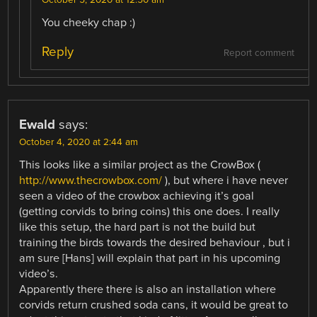
You cheeky chap :)
Reply
Report comment
Ewald
says:
October 4, 2020 at 2:44 am
This looks like a similar project as the CrowBox (
http://www.thecrowbox.com/
), but where i have never
seen a video of the crowbox achieving it’s goal
(getting corvids to bring coins) this one does. I really
like this setup, the hard part is not the build but
training the birds towards the desired behaviour , but i
am sure [Hans] will explain that part in his upcoming
video’s.
Apparently there there is also an installation where
corvids return crushed soda cans, it would be great to