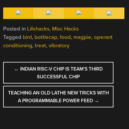
Posted in
Lifehacks
,
Misc Hacks
Tagged
bird
,
bottlecap
,
food
,
magpie
,
operant
conditioning
,
treat
,
vibratory
POST
←
INDIAN RISC-V CHIP IS TEAM’S THIRD
NAVIGATION
SUCCESSFUL CHIP
TEACHING AN OLD LATHE NEW TRICKS WITH
A PROGRAMMABLE POWER FEED
→