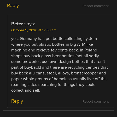
Reply
Report comment
Peter
says:
October 5, 2020 at 12:58 am
yes, Germany has pet bottle collecting system
where you put plastic bottles in big ATM like
machine and recieve fev cents back. In Poland
shops buy back glass beer bottles (not all sadly
some breweries use own design bottles that aren’t
part of buyback) and there are recycling centres that
buy back alu cans, steel, alloys, bronze/copper and
paper whole groups of homeless usually live off this
roaming cities searching for things they could
collect and sell.
Reply
Report comment