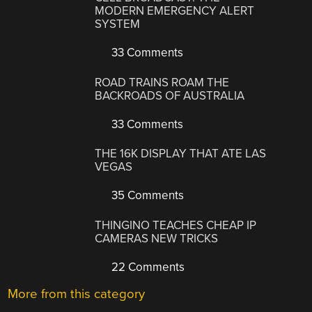
MODERN EMERGENCY ALERT
SYSTEM
33 Comments
ROAD TRAINS ROAM THE
BACKROADS OF AUSTRALIA
33 Comments
THE 16K DISPLAY THAT ATE LAS
VEGAS
35 Comments
THINGINO TEACHES CHEAP IP
CAMERAS NEW TRICKS
22 Comments
More from this category