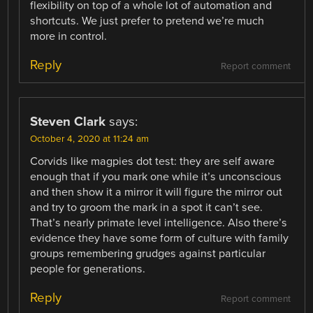
flexibility on top of a whole lot of automation and
shortcuts. We just prefer to pretend we’re much
more in control.
Reply
Report comment
Steven Clark
says:
October 4, 2020 at 11:24 am
Corvids like magpies dot test: they are self aware
enough that if you mark one while it’s unconscious
and then show it a mirror it will figure the mirror out
and try to groom the mark in a spot it can’t see.
That’s nearly primate level intelligence. Also there’s
evidence they have some form of culture with family
groups remembering grudges against particular
people for generations.
Reply
Report comment