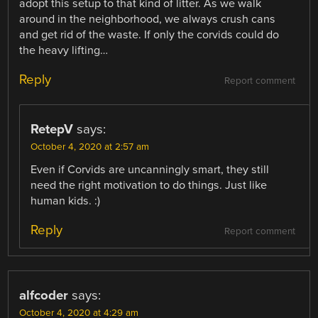
adopt this setup to that kind of litter. As we walk
around in the neighborhood, we always crush cans
and get rid of the waste. If only the corvids could do
the heavy lifting…
Reply
Report comment
RetepV
says:
October 4, 2020 at 2:57 am
Even if Corvids are uncanningly smart, they still
need the right motivation to do things. Just like
human kids. :)
Reply
Report comment
alfcoder
says:
October 4, 2020 at 4:29 am