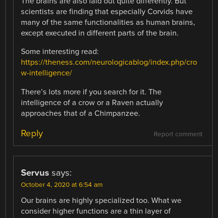
The brains are also laid out quite differently. But
scientists are finding that especially Corvids have
many of the same functionalities as human brains,
except executed in different parts of the brain.
Some interesting read:
https://theness.com/neurologicablog/index.php/cro
w-intelligence/
There’s lots more if you search for it. The
intelligence of a crow or a Raven actually
approaches that of a Chimpanzee.
Reply
Report comment
Servus
says:
October 4, 2020 at 6:54 am
Our brains are highly specialized too. What we
consider higher functions are a thin layer of