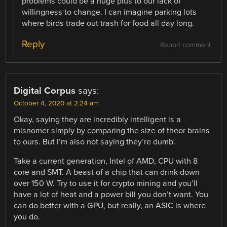
problems could be a huge plus to our lack of
willingness to change. I can imagine parking lots
where birds trade out trash for food all day long.
Reply
Report comment
Digital Corpus
says:
October 4, 2020 at 2:24 am
Okay, saying they are incredibly intelligent is a
misnomer simply by comparing the size of theor brains
to ours. But I’m also not saying they’re dumb.
Take a current generation, Intel of AMD, CPU with 8
core and SMT. A beast of a chip that can drink down
over 150 W. Try to use it for crypto mining and you’ll
have a lot of heat and a power bill you don’t want. You
can do better with a GPU, but really, an ASIC is where
you do.