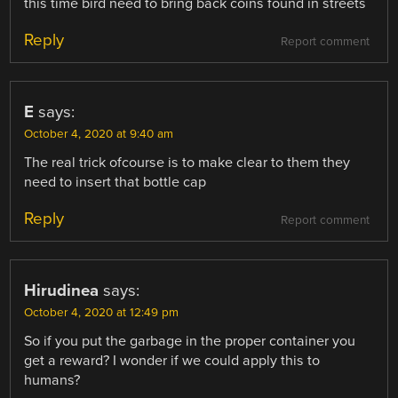
this time bird need to bring back coins found in streets
Reply
Report comment
E
says:
October 4, 2020 at 9:40 am
The real trick ofcourse is to make clear to them they
need to insert that bottle cap
Reply
Report comment
Hirudinea
says:
October 4, 2020 at 12:49 pm
So if you put the garbage in the proper container you
get a reward? I wonder if we could apply this to
humans?