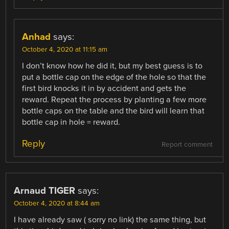
Anhad
says:
October 4, 2020 at 11:15 am
I don’t know how he did it, but my best guess is to
put a bottle cap on the edge of the hole so that the
first bird knocks it in by accident and gets the
reward. Repeat the process by planting a few more
bottle caps on the table and the bird will learn that
bottle cap in hole = reward.
Reply
Report comment
Arnaud TIGER
says:
October 4, 2020 at 8:44 am
I have already saw ( sorry no link) the same thing, but