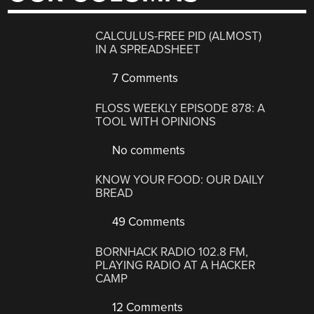
CALCULUS-FREE PID (ALMOST)
IN A SPREADSHEET
7 Comments
FLOSS WEEKLY EPISODE 878: A
TOOL WITH OPINIONS
No comments
KNOW YOUR FOOD: OUR DAILY
BREAD
49 Comments
BORNHACK RADIO 102.8 FM,
PLAYING RADIO AT A HACKER
CAMP
12 Comments