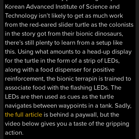
Korean Advanced Institute of Science and
Technology isn’t likely to get as much work
from the red-eared slider turtle as the colonists
in the story got from their bionic dinosaurs,
there’s still plenty to learn from a setup like
this. Using what amounts to a head-up display
for the turtle in the form of a strip of LEDs,
along with a food dispenser for positive
reinforcement, the bionic terrapin is trained to
associate food with the flashing LEDs. The
LEDs are then used as cues as the turtle
navigates between waypoints in a tank. Sadly,
the full article
is behind a paywall, but the
video below gives you a taste of the gripping
action.