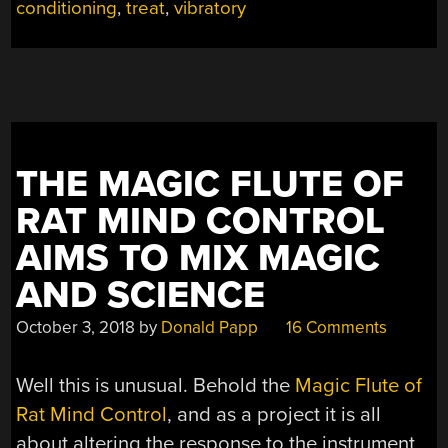
conditioning
,
treat
,
vibratory
AI
—
AVIAN
INTELLIGENCE”
THE MAGIC FLUTE OF
RAT MIND CONTROL
AIMS TO MIX MAGIC
AND SCIENCE
October 3, 2018
by
Donald Papp
16 Comments
Well this is unusual. Behold the
Magic Flute of
Rat Mind Control
, and as a project it is all
about altering the response to the instrument,