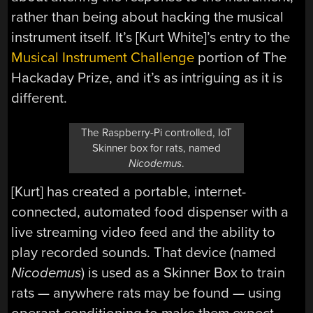
rather than being about hacking the musical
instrument itself. It’s [Kurt White]’s entry to the
Musical Instrument Challenge
portion of The
Hackaday Prize, and it’s as intriguing as it is
different.
The Raspberry-Pi controlled, IoT
Skinner box for rats, named
Nicodemus
.
[Kurt] has created a portable, internet-
connected, automated food dispenser with a
live streaming video feed and the ability to
play recorded sounds. That device (named
Nicodemus
) is used as a Skinner Box to train
rats — anywhere rats may be found — using