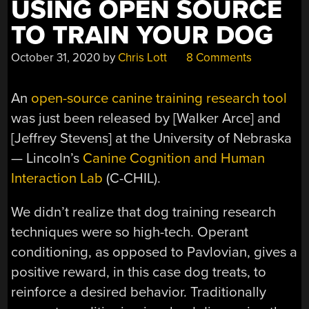
USING OPEN SOURCE
TO TRAIN YOUR DOG
October 31, 2020
by
Chris Lott
8 Comments
An
open-source canine training research tool
was just been released by [Walker Arce] and
[Jeffrey Stevens] at the University of Nebraska
— Lincoln’s
Canine Cognition and Human
Interaction Lab
(C-CHIL).
We didn’t realize that dog training research
techniques were so high-tech. Operant
conditioning, as opposed to Pavlovian, gives a
positive reward, in this case dog treats, to
reinforce a desired behavior. Traditionally