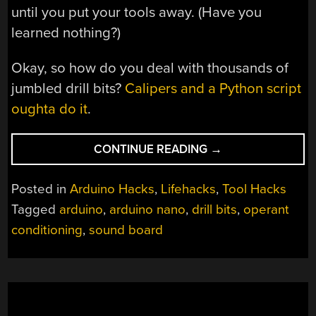
until you put your tools away. (Have you
learned nothing?)
Okay, so how do you deal with thousands of
jumbled drill bits?
Calipers and a Python script
oughta do it
.
“NEGATIVE
CONTINUE READING
→
REINFORCEMENT:
DRILL
Posted in
Arduino Hacks
,
Lifehacks
,
Tool Hacks
BITS
Tagged
arduino
,
arduino nano
,
drill bits
,
operant
EDITION”
conditioning
,
sound board