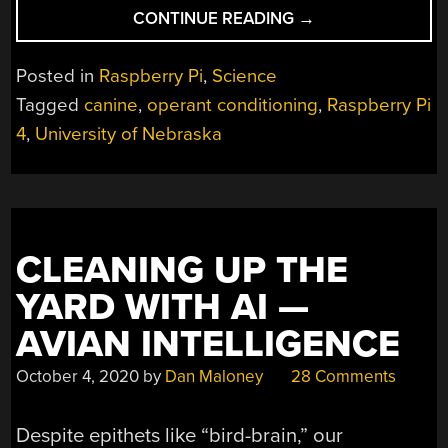
“USING
CONTINUE READING
→
OPEN
SOURCE
Posted in
Raspberry Pi
,
Science
TO
Tagged
canine
,
operant conditioning
,
Raspberry Pi
TRAIN
4
,
University of Nebraska
YOUR
DOG”
CLEANING UP THE
YARD WITH AI —
AVIAN INTELLIGENCE
October 4, 2020
by
Dan Maloney
28 Comments
Despite epithets like “bird-brain,” our