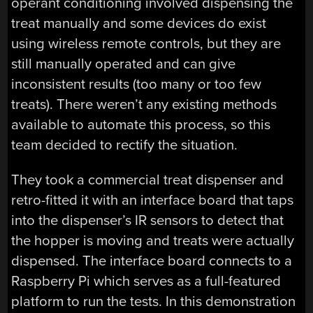
operant conditioning involved dispensing the
treat manually and some devices do exist
using wireless remote controls, but they are
still manually operated and can give
inconsistent results (too many or too few
treats). There weren’t any existing methods
available to automate this process, so this
team decided to rectify the situation.
They took a commercial treat dispenser and
retro-fitted it with an interface board that taps
into the dispenser’s IR sensors to detect that
the hopper is moving and treats were actually
dispensed. The interface board connects to a
Raspberry Pi which serves as a full-featured
platform to run the tests. In this demonstration