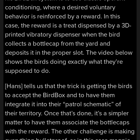
conditioning, where a desired voluntary
behavior is reinforced by a reward. In this
case, the reward is a treat dispensed by a 3D-
printed vibratory dispenser when the bird
collects a bottlecap from the yard and
deposits it in the proper slot. The video below
shows the birds doing exactly what they’re
supposed to do.
[Hans] tells us that the trick is getting the birds
to accept the BirdBox and to have them
integrate it into their “patrol schematic” of
their territory. Once that’s done, it’s a simpler
matter to have them associate the bottlecaps
with the reward. The other challenge is making