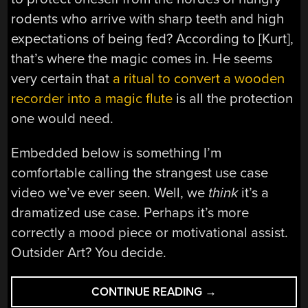
rodents who arrive with sharp teeth and high
expectations of being fed? According to [Kurt],
that’s where the magic comes in. He seems
very certain that
a ritual to convert a wooden
recorder into a magic flute
is all the protection
one would need.
Embedded below is something I’m
comfortable calling the strangest use case
video we’ve ever seen. Well, we
think
it’s a
dramatized use case. Perhaps it’s more
correctly a mood piece or motivational assist.
Outsider Art? You decide.
“THE
CONTINUE READING
→
MAGIC