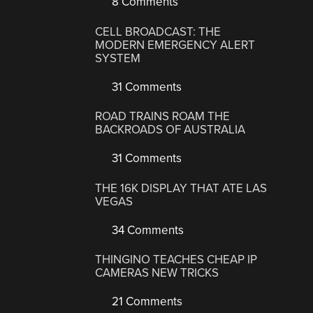
8 Comments
CELL BROADCAST: THE
MODERN EMERGENCY ALERT
SYSTEM
31 Comments
ROAD TRAINS ROAM THE
BACKROADS OF AUSTRALIA
31 Comments
THE 16K DISPLAY THAT ATE LAS
VEGAS
34 Comments
THINGINO TEACHES CHEAP IP
CAMERAS NEW TRICKS
21 Comments