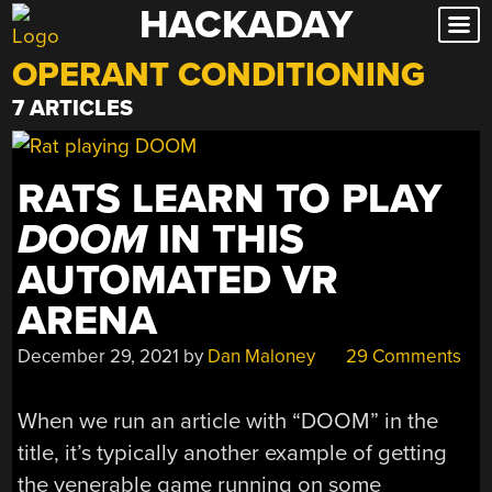
HACKADAY
Skip
to
OPERANT CONDITIONING
content
7 ARTICLES
RATS LEARN TO PLAY
DOOM
IN THIS
AUTOMATED VR
ARENA
December 29, 2021
by
Dan Maloney
29 Comments
When we run an article with “DOOM” in the
title, it’s typically another example of getting
the venerable game running on some