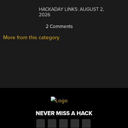
HACKADAY LINKS: AUGUST 2,
2026
2 Comments
More from this category
NEVER MISS A HACK