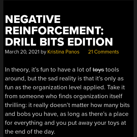
VR
ARENA”
NEGATIVE
REINFORCEMENT:
DRILL BITS EDITION
March 20, 2021
by
Kristina Panos
21 Comments
In theory, it’s fun to have a lot of
toys
tools
around, but the sad reality is that it’s only as
fun as the organization level applied. Take it
from someone who finds organization itself
thrilling: it really doesn’t matter how many bits
and bobs you have, as long as there’s a place
for everything and you put away your toys at
the end of the day.