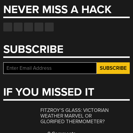
NEVER MISS A HACK
SUBSCRIBE
IF YOU MISSED IT
FITZROY’S GLASS: VICTORIAN
WEATHER MARVEL OR
GLORIFIED THERMOMETER?