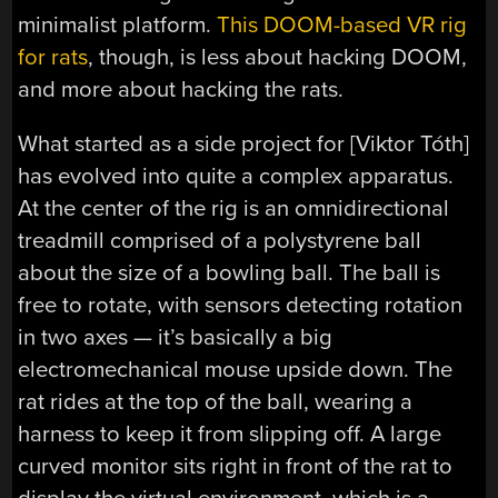
minimalist platform.
This DOOM-based VR rig
for rats
, though, is less about hacking DOOM,
and more about hacking the rats.
What started as a side project for [Viktor Tóth]
has evolved into quite a complex apparatus.
At the center of the rig is an omnidirectional
treadmill comprised of a polystyrene ball
about the size of a bowling ball. The ball is
free to rotate, with sensors detecting rotation
in two axes — it’s basically a big
electromechanical mouse upside down. The
rat rides at the top of the ball, wearing a
harness to keep it from slipping off. A large
curved monitor sits right in front of the rat to