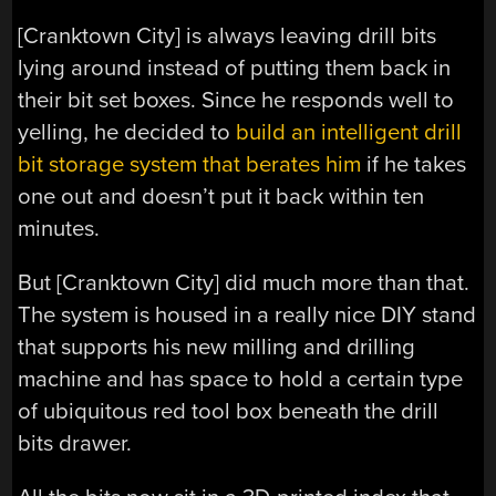
[Cranktown City] is always leaving drill bits
lying around instead of putting them back in
their bit set boxes. Since he responds well to
yelling, he decided to
build an intelligent drill
bit storage system that berates him
if he takes
one out and doesn’t put it back within ten
minutes.
But [Cranktown City] did much more than that.
The system is housed in a really nice DIY stand
that supports his new milling and drilling
machine and has space to hold a certain type
of ubiquitous red tool box beneath the drill
bits drawer.