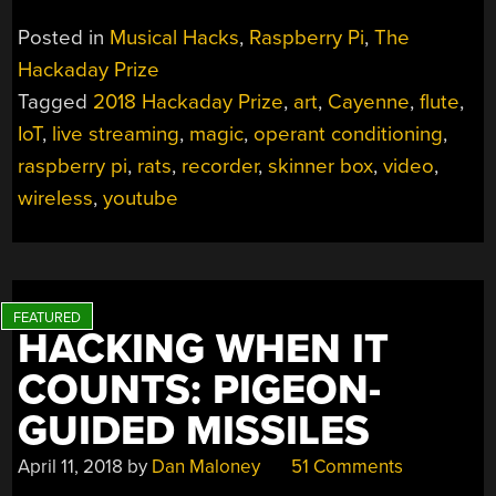
FLUTE
Posted in
Musical Hacks
,
Raspberry Pi
,
The
OF
Hackaday Prize
RAT
Tagged
2018 Hackaday Prize
,
art
,
Cayenne
,
flute
,
MIND
CONTROL
IoT
,
live streaming
,
magic
,
operant conditioning
,
AIMS
raspberry pi
,
rats
,
recorder
,
skinner box
,
video
,
TO
wireless
,
youtube
MIX
MAGIC
AND
SCIENCE”
HACKING WHEN IT
COUNTS: PIGEON-
GUIDED MISSILES
April 11, 2018
by
Dan Maloney
51 Comments