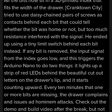
All the bits now sit in a 3D-printed index that
fits the width of the drawer. [Cranktown City]
tried to use daisy-chained pairs of screws as
contacts behind each bit that could tell
whether the bit was home or not, but too much
resistance interfered with the signal. He ended
up using a tiny limit switch behind each bit
instead. If any bit is removed, the input signal
from the index goes low, and this triggers the
Arduino Nano to do two things: it lights up a
strip of red LEDs behind the beautiful cut out
letters on the drawer’s lip, and it starts
counting upward. Every ten minutes that one
or more bits are missing, the drawer complains
and issues ad hominem attacks. Check out the
demo and build video after the break, but not