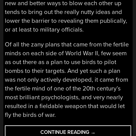
new and better ways to blow each other up
tends to bring out the really nutty ideas and
lower the barrier to revealing them publically,
or at least to military officials.
Of all the zany plans that came from the fertile
minds on each side of World War II, few seem
as out there as a plan to use birds to pilot
bombs to their targets. And yet such a plan
was not only actively developed, it came from
the fertile mind of one of the 20th century’s
most brilliant psychologists, and very nearly
resulted in a fieldable weapon that would let
fly the birds of war.
“HACKING
CONTINUE READING
→