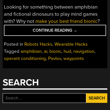
Looking for something between amphibian
and fictional dinosaurs to play mind games
with? Why not
make your best friend bionic
?
“HEAD-
CONTINUE READING
→
UP
DISPLAY
Posted in
Robots Hacks
,
Wearable Hacks
AUGMENTS
Tagged
amphibian
,
ar
,
bionic
,
hud
,
navigation
,
BIONIC
operant conditioning
,
Pavlov
,
waypoints
TURTLE’S
REALITY”
SEARCH
Search
for: