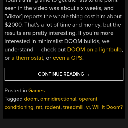
seen in the video was about six weeks, and
[Viktor] reports the whole thing cost him about
$2000. That’s a lot of time and money, but the
results are pretty interesting. If you’re more
interested in minimalist DOOM builds, we
understand — check out
DOOM on a lightbulb
,
or
a thermostat
, or
even a GPS
.
“RATS
CONTINUE READING
→
LEARN
TO
Posted in
Games
PLAY
Tagged
doom
,
omnidirectional
,
operant
DOOM
conditioning
,
rat
,
rodent
,
treadmill
,
vr
,
Will It Doom?
IN
THIS
AUTOMATED