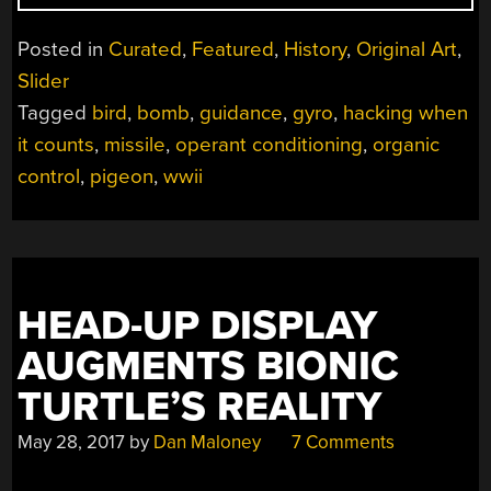
WHEN
IT
Posted in
Curated
,
Featured
,
History
,
Original Art
,
COUNTS:
Slider
PIGEON-
Tagged
bird
,
bomb
,
guidance
,
gyro
,
hacking when
GUIDED
MISSILES”
it counts
,
missile
,
operant conditioning
,
organic
control
,
pigeon
,
wwii
HEAD-UP DISPLAY
AUGMENTS BIONIC
TURTLE’S REALITY
May 28, 2017
by
Dan Maloney
7 Comments