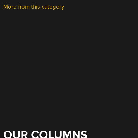
More from this category
OUR COLUMNS