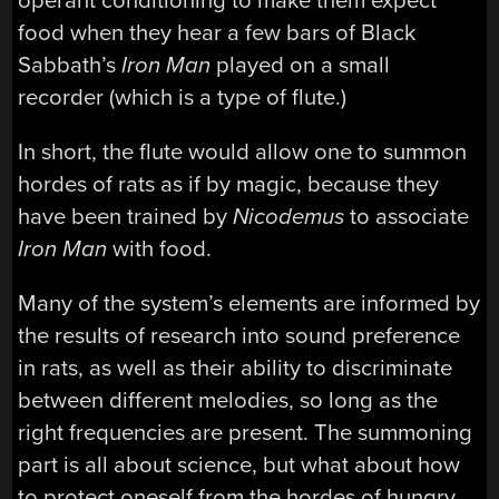
operant conditioning to make them expect
food when they hear a few bars of Black
Sabbath’s
Iron Man
played on a small
recorder (which is a type of flute.)
In short, the flute would allow one to summon
hordes of rats as if by magic, because they
have been trained by
Nicodemus
to associate
Iron Man
with food.
Many of the system’s elements are informed by
the results of research into sound preference
in rats, as well as their ability to discriminate
between different melodies, so long as the
right frequencies are present. The summoning
part is all about science, but what about how
to protect oneself from the hordes of hungry