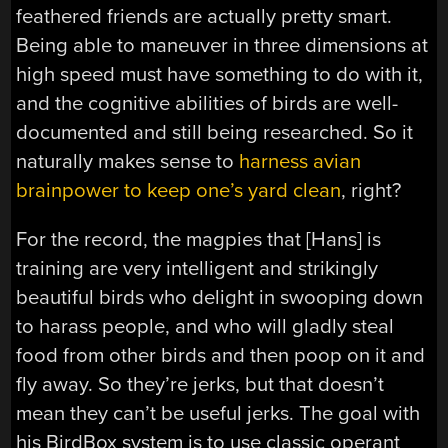
feathered friends are actually pretty smart.
Being able to maneuver in three dimensions at
high speed must have something to do with it,
and the cognitive abilities of birds are well-
documented and still being researched. So it
naturally makes sense to
harness avian
brainpower to keep one’s yard clean
, right?
For the record, the magpies that [Hans] is
training are very intelligent and strikingly
beautiful birds who delight in swooping down
to harass people, and who will gladly steal
food from other birds and then poop on it and
fly away. So they’re jerks, but that doesn’t
mean they can’t be useful jerks. The goal with
his BirdBox system is to use classic operant