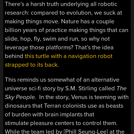
There’s a harsh truth underlying all robotic
research: compared to evolution, we suck at
making things move. Nature has a couple
billion years of practice making things that can
slide, hop, fly, swim and run, so why not
leverage those platforms? That’s the idea
behind
this turtle with a navigation robot
strapped to its back
.
This reminds us somewhat of an alternative
universe sci-fi story by S.M. Stirling called
The
Sky People.
In the story, Venus is teeming with
dinosaurs that Terran colonists use as beasts
of burden with brain implants that
stimulate pleasure centers to control them.
While the team led by [Phill Seung-Lee] at the