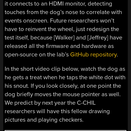
it connects to an HDMI monitor, detecting
touches from the dog’s nose to correlate with
events onscreen. Future researchers won’t
have to reinvent the wheel, just redesign the
test itself, because [Walker] and [Jeffrey] have
released all the firmware and hardware as
open-source on the lab’s
GitHub repository
.
In the short video clip below, watch the dog as
he gets a treat when he taps the white dot with
his snout. If you look closely, at one point the
dog briefly moves the mouse pointer as well.
We predict by next year the C-CHIL
researchers will have this fellow drawing
pictures and playing checkers.