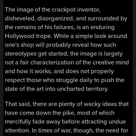
The image of the crackpot inventor,
disheveled, disorganized, and surrounded by
the remains of his failures, is an enduring
Hollywood trope. While a simple look around
one’s shop will probably reveal how such
stereotypes get started, the image is largely
not a fair characterization of the creative mind
and how it works, and does not properly
respect those who struggle daily to push the
state of the art into uncharted territory.
That said, there are plenty of wacky ideas that
have come down the pike, most of which
mercifully fade away before attracting undue
attention. In times of war, though, the need for