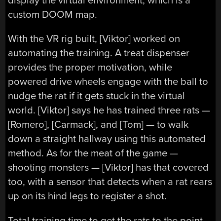
display the virtual environment, which is a
custom DOOM map.
With the VR rig built, [Viktor] worked on
automating the training. A treat dispenser
provides the proper motivation, while
powered drive wheels engage with the ball to
nudge the rat if it gets stuck in the virtual
world. [Viktor] says he has trained three rats —
[Romero], [Carmack], and [Tom] — to walk
down a straight hallway using this automated
method. As for the meat of the game —
shooting monsters — [Viktor] has that covered
too, with a sensor that detects when a rat rears
up on its hind legs to register a shot.
Total training time to get the rats to the point