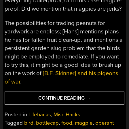
everything bulletproof, or in this case magpie-
proof. Did we mention that magpies are jerks?
The possibilities for trading peanuts for
yardwork are endless; [Hans] mentions plans
he has for fallen fruit clean-up, and mentions a
persistent garden slug problem that the birds
might be employed to remediate. If you want
to try this, it might be a good idea to brush up
on the work of
[B.F. Skinner] and his pigeons
of war
.
“CLEANING
CONTINUE READING
→
UP
THE
Posted in
Lifehacks
,
Misc Hacks
YARD
Tagged
bird
,
bottlecap
,
food
,
magpie
,
operant
WITH