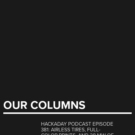
OUR COLUMNS
HACKADAY PODCAST EPISODE
381: AIRLESS TIRES, FULL-