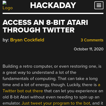
HACKADAY
Skip
to
content
ACCESS AN 8-BIT ATARI
THROUGH TWITTER
by:
Bryan Cockfield
3 Comments
October 11, 2020
Building a retro computer, or even restoring one, is
a great way to understand a lot of the
fundamentals of computing. That can take a long
time and a lot of energy, though. Luckily, there is
a
Twitter bot out there
that can let you experience an
old 8-bit Atari without even needing to spin up an
emulator.
Just tweet your program to the bot
, and it