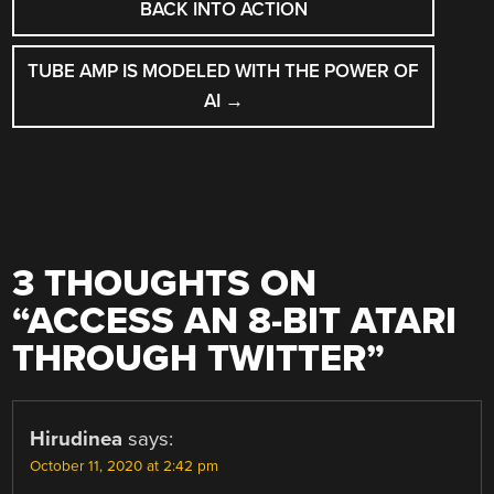
NAVIGATION
BACK INTO ACTION
TUBE AMP IS MODELED WITH THE POWER OF
AI
→
3 THOUGHTS ON
“
ACCESS AN 8-BIT ATARI
THROUGH TWITTER
”
Hirudinea
says:
October 11, 2020 at 2:42 pm