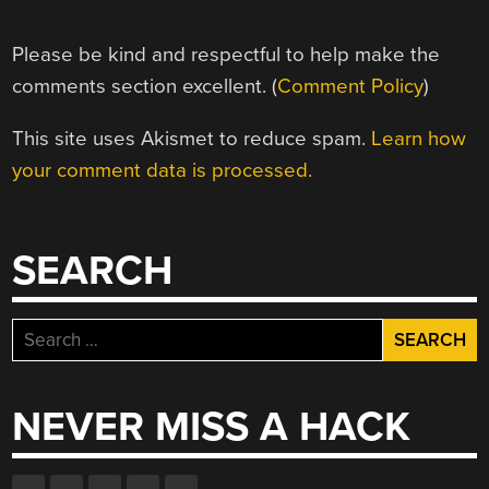
Please be kind and respectful to help make the
comments section excellent. (
Comment Policy
)
This site uses Akismet to reduce spam.
Learn how
your comment data is processed.
SEARCH
Search
for:
NEVER MISS A HACK