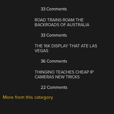
33 Comments
ROAD TRAINS ROAM THE
BACKROADS OF AUSTRALIA
33 Comments
THE 16K DISPLAY THAT ATE LAS
VEGAS
36 Comments
THINGINO TEACHES CHEAP IP
CAMERAS NEW TRICKS
22 Comments
More from this category