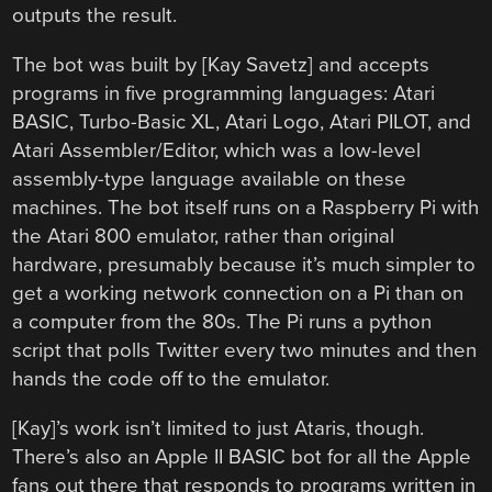
outputs the result.
The bot was built by [Kay Savetz] and accepts
programs in five programming languages: Atari
BASIC, Turbo-Basic XL, Atari Logo, Atari PILOT, and
Atari Assembler/Editor, which was a low-level
assembly-type language available on these
machines. The bot itself runs on a Raspberry Pi with
the Atari 800 emulator, rather than original
hardware, presumably because it’s much simpler to
get a working network connection on a Pi than on
a computer from the 80s. The Pi runs a python
script that polls Twitter every two minutes and then
hands the code off to the emulator.
[Kay]’s work isn’t limited to just Ataris, though.
There’s also an Apple II BASIC bot for all the Apple
fans out there that responds to programs written in