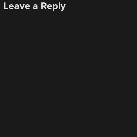
Leave a Reply