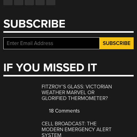
SUBSCRIBE
IF YOU MISSED IT
FITZROY’S GLASS: VICTORIAN
WEATHER MARVEL OR
GLORIFIED THERMOMETER?
18 Comments
CELL BROADCAST: THE
MODERN EMERGENCY ALERT
SYSTEM