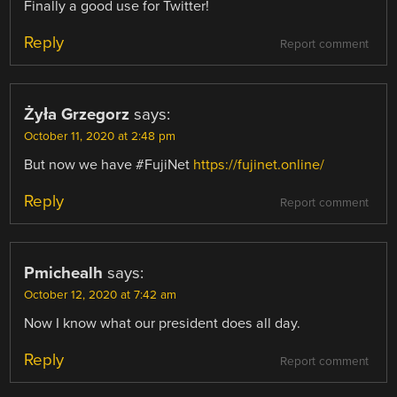
Finally a good use for Twitter!
Reply
Report comment
Żyła Grzegorz
says:
October 11, 2020 at 2:48 pm
But now we have #FujiNet
https://fujinet.online/
Reply
Report comment
Pmichealh
says:
October 12, 2020 at 7:42 am
Now I know what our president does all day.
Reply
Report comment