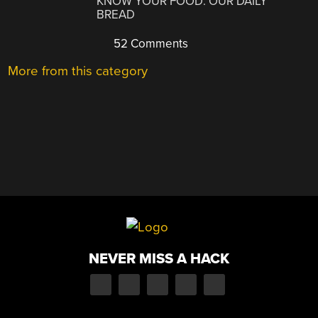
KNOW YOUR FOOD: OUR DAILY
BREAD
52 Comments
More from this category
NEVER MISS A HACK