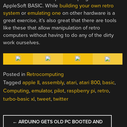
AppleSoft BASIC. While
building your own retro
system
or
emulating one
on other hardware is a
great exercise, it’s also great that there are tools
like these that allow manipulation of retro
computers without having to do any of the dirty
work ourselves.
Posted in
Retrocomputing
Tagged
apple II
,
assembly
,
atari
,
atari 800
,
basic
,
Computing
,
emulator
,
pilot
,
raspberry pi
,
retro
,
turbo-basic xl
,
tweet
,
twitter
POST
←
ARDUINO GETS OLD PC BOOTED AND