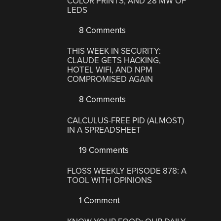
COLOR PRINTS, AND 28 MW OF
LEDS
8 Comments
THIS WEEK IN SECURITY:
CLAUDE GETS HACKING,
HOTEL WIFI, AND NPM
COMPROMISED AGAIN
8 Comments
CALCULUS-FREE PID (ALMOST)
IN A SPREADSHEET
19 Comments
FLOSS WEEKLY EPISODE 878: A
TOOL WITH OPINIONS
1 Comment