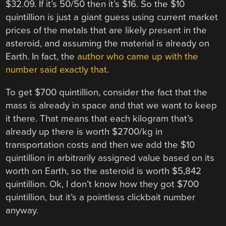
$32.09. If it’s 50/50 then it’s $16. So the $10
quintillion is just a giant guess using current market
prices of the metals that are likely present in the
asteroid, and assuming the material is already on
Earth. In fact, the
author who came up with the
number said exactly that
.
To get $700 quintillion, consider the fact that the
mass is already in space and that we want to keep
it there. That means that each kilogram that’s
already up there is worth $2700/kg in
transportation costs and then we add the $10
quintillion in arbitrarily assigned value based on its
worth on Earth, so the asteroid is worth $5,842
quintillion. Ok, I don’t know how they got $700
quintillion, but it’s a pointless clickbait number
anyway.