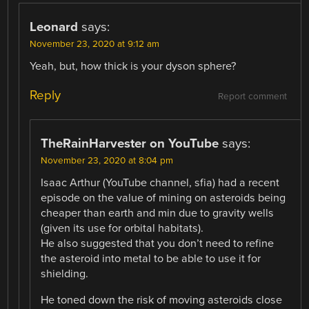
Leonard
says:
November 23, 2020 at 9:12 am
Yeah, but, how thick is your dyson sphere?
Reply
Report comment
TheRainHarvester on YouTube
says:
November 23, 2020 at 8:04 pm
Isaac Arthur (YouTube channel, sfia) had a recent
episode on the value of mining on asteroids being
cheaper than earth and min due to gravity wells
(given its use for orbital habitats).
He also suggested that you don’t need to refine
the asteroid into metal to be able to use it for
shielding.
He toned down the risk of moving asteroids close