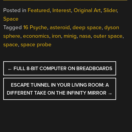
Posted in
Featured
,
Interest
,
Original Art
,
Slider
,
Space
Tagged
16 Psyche
,
asteroid
,
deep space
,
dyson
sphere
,
economics
,
iron
,
minig
,
nasa
,
outer space
,
space
,
space probe
POST
←
FULL 8-BIT COMPUTER ON BREADBOARDS
NAVIGATION
ESCAPE TUNNEL IN YOUR LIVING ROOM: A
DIFFERENT TAKE ON THE INFINITY MIRROR
→