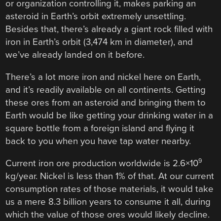
or organization controlling it, makes parking an
asteroid in Earth’s orbit extremely unsettling.
Besides that, there’s already a giant rock filled with
iron in Earth’s orbit (3,474 km in diameter), and
we’ve already landed on it before.
There’s a lot more iron and nickel here on Earth,
and it’s readily available on all continents. Getting
these ores from an asteroid and bringing them to
Earth would be like getting your drinking water in a
square bottle from a foreign island and flying it
back to you when you have tap water nearby.
9
Current iron ore production worldwide is 2.6×10
kg/year. Nickel is less than 1% of that. At our current
consumption rates of those materials, it would take
us a mere 8.3 billion years to consume it all, during
which the value of those ores would likely decline.