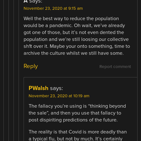
A
says:
November 23, 2020 at 9:15 am
Well the best way to reduce the population
would be a pandemic. Oh wait, we’ve already
got one of those, but it’s not even dented the
population and we’re still loosing our collective
sh1t over it. Maybe your onto something, time to
archive the culture whilst we still have some.
Reply
Report comment
PWalsh
says:
November 23, 2020 at 10:19 am
The fallacy you’re using is “thinking beyond
the sale”, and then you use that fallacy to
post dispiriting predictions of the future.
The reality is that Covid is more deadly than
a typical flu, but not by much. It’s certainly