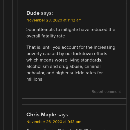
Dude
says:
November 23, 2020 at 11:12 am
>our attempts to mitigate have reduced the
overall fatality rate
That is, until you account for the increasing
poverty caused by our lockdown efforts –
which means worse living standards,
alcoholism and drug abuse, criminal
behavior, and higher suicide rates for
millions.
Report comment
Chris Maple
says:
November 26, 2020 at 9:13 pm