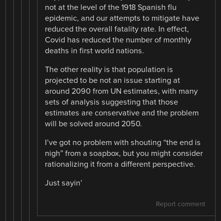
not at the level of the 1918 Spanish flu
epidemic, and our attempts to mitigate have
reduced the overall fatality rate. In effect,
Covid has reduced the number of monthly
deaths in first world nations.
The other reality is that population is
projected to be not an issue starting at
around 2090 from UN estimates, with many
sets of analysis suggesting that those
estimates are conservative and the problem
will be solved around 2050.
I’ve got no problem with shouting “the end is
nigh” from a soapbox, but you might consider
rationalizing it from a different perspective.
Just sayin’
Report comment