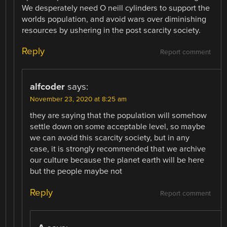
We desperately need O neill cylinders to support the
worlds population, and avoid wars over diminishing
resources by ushering in the post scarcity society.
Reply
Report comment
alfcoder
says:
November 23, 2020 at 8:25 am
they are saying that the population will somehow
settle down on some acceptable level, so maybe
we can avoid this scarcity society, but in any
case, it is strongly recommended that we archive
our culture because the planet earth will be here
but the people maybe not
Reply
Report comment