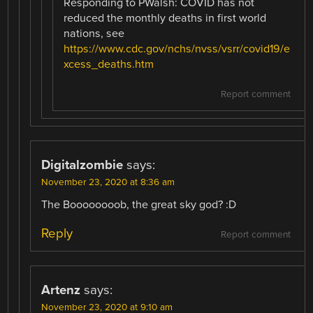
Responding to PWalsh: COVID has not
reduced the monthly deaths in first world
nations, see
https://www.cdc.gov/nchs/nvss/vsrr/covid19/e
xcess_deaths.htm
Report comment
Digitalzombie
says:
November 23, 2020 at 8:36 am
The Boooooooob, the great sky god? :D
Reply
Report comment
Artenz
says:
November 23, 2020 at 9:10 am