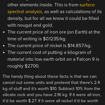
other elements inside. This is from
surface
spectral analysis,
as well as calculations of its
density, but for all we know it could be filled
with nougat and gold.
The current price of iron ore (on Earth) at the
time of writing is $0.1235/kg.
The current price of nickel is $14.857/kg.
The current cost of putting a kilogram of
material into low earth orbit on a Falcon 9 is
roughly $2700.
The handy thing about these facts is that we can
cancel out some units and pretend that there’s 2.4
kg of stuff and it’s worth $10. Subtract 10% from the
silicate rock and you have 2.16 kg. If it were all iron,
it’d be worth $.27. If it were all nickel it’d be worth