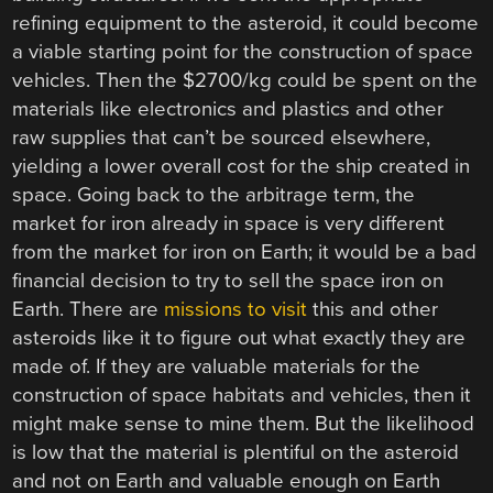
refining equipment to the asteroid, it could become
a viable starting point for the construction of space
vehicles. Then the $2700/kg could be spent on the
materials like electronics and plastics and other
raw supplies that can’t be sourced elsewhere,
yielding a lower overall cost for the ship created in
space. Going back to the arbitrage term, the
market for iron already in space is very different
from the market for iron on Earth; it would be a bad
financial decision to try to sell the space iron on
Earth. There are
missions to visit
this and other
asteroids like it to figure out what exactly they are
made of. If they are valuable materials for the
construction of space habitats and vehicles, then it
might make sense to mine them. But the likelihood
is low that the material is plentiful on the asteroid
and not on Earth and valuable enough on Earth