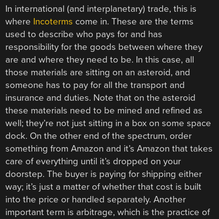
In international (and interplanetary) trade, this is
where
Incoterms
come in. These are the terms
used to describe who pays for and has
responsibility for the goods between where they
are and where they need to be. In this case, all
those materials are sitting on an asteroid, and
someone has to pay for all the transport and
insurance and duties. Note that on the asteroid
these materials need to be mined and refined as
well; they’re not just sitting in a box on some space
dock. On the other end of the spectrum, order
something from Amazon and it’s Amazon that takes
care of everything until it’s dropped on your
doorstep. The buyer is paying for shipping either
way; it’s just a matter of whether that cost is built
into the price or handled separately. Another
important term is arbitrage, which is the practice of