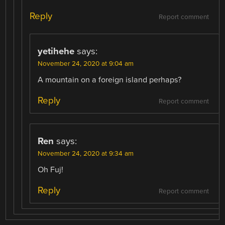
Reply
Report comment
yetihehe
says:
November 24, 2020 at 9:04 am
A mountain on a foreign island perhaps?
Reply
Report comment
Ren
says:
November 24, 2020 at 9:34 am
Oh Fuj!
Reply
Report comment