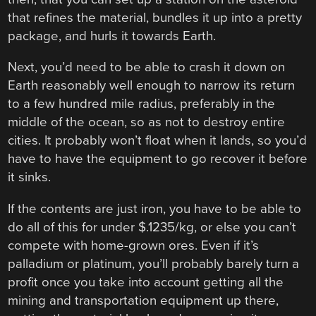
that refines the material, bundles it up into a pretty
package, and hurls it towards Earth.
Next, you’d need to be able to crash it down on
Earth reasonably well enough to narrow its return
to a few hundred mile radius, preferably in the
middle of the ocean, so as not to destroy entire
cities. It probably won’t float when it lands, so you’d
have to have the equipment to go recover it before
it sinks.
If the contents are just iron, you have to be able to
do all of this for under $.1235/kg, or else you can’t
compete with home-grown ores. Even if it’s
palladium or platinum, you’ll probably barely turn a
profit once you take into account getting all the
mining and transportation equipment up there,