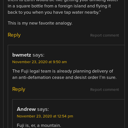
in a square bottle from a foreign island and flying it
back to you when you have tap water nearby.”
This is my new favorite analogy.
Reply
Report comment
bwmetz
says:
November 23, 2020 at 9:50 am
The Fuji legal team is already planning delivery of
an anti-defamation cease and desist order I’m sure.
Reply
Report comment
Andrew
says:
November 23, 2020 at 12:54 pm
Fuji is, er, a mountain.