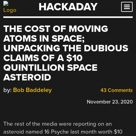
HACKADAY
Skip
to
content
THE COST OF MOVING
ATOMS IN SPACE;
UNPACKING THE DUBIOUS
CLAIMS OF A $10
QUINTILLION SPACE
ASTEROID
by:
Bob Baddeley
43 Comments
November 23, 2020
The rest of the media were reporting on an
asteroid named 16 Psyche last month worth $10