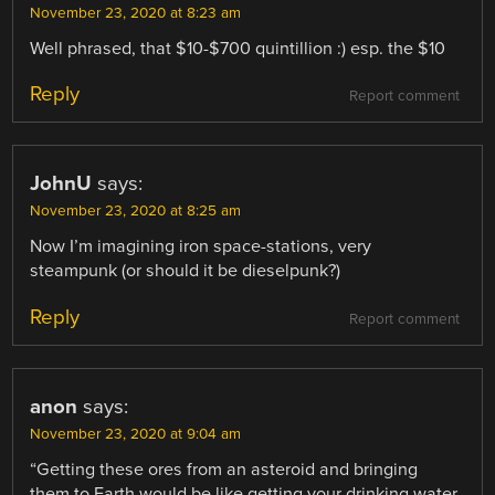
November 23, 2020 at 8:23 am
Well phrased, that $10-$700 quintillion :) esp. the $10
Reply
Report comment
JohnU
says:
November 23, 2020 at 8:25 am
Now I’m imagining iron space-stations, very
steampunk (or should it be dieselpunk?)
Reply
Report comment
anon
says:
November 23, 2020 at 9:04 am
“Getting these ores from an asteroid and bringing
them to Earth would be like getting your drinking water