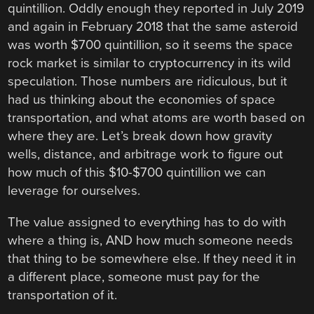
quintillion. Oddly enough they reported in July 2019
and again in February 2018 that the same asteroid
was worth $700 quintillion, so it seems the space
rock market is similar to cryptocurrency in its wild
speculation. Those numbers are ridiculous, but it
had us thinking about the economies of space
transportation, and what atoms are worth based on
where they are. Let’s break down how gravity
wells, distance, and arbitrage work to figure out
how much of this $10-$700 quintillion we can
leverage for ourselves.
The value assigned to everything has to do with
where a thing is, AND how much someone needs
that thing to be somewhere else. If they need it in
a different place, someone must pay for the
transportation of it.