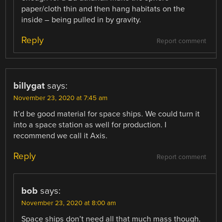
paper/cloth thin and then hang habitats on the
inside – being pulled in by gravity.
Reply
Report comment
billygat
says:
November 23, 2020 at 7:45 am
It’d be good material for space ships. We could turn it
into a space station as well for production. I
recommend we call it Axis.
Reply
Report comment
bob
says:
November 23, 2020 at 8:00 am
Space ships don’t need all that much mass though.