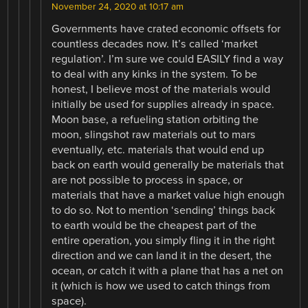
November 24, 2020 at 10:17 am
Governments have crated economic offsets for
countless decades now. It’s called ‘market
regulation’. I’m sure we could EASILY find a way
to deal with any kinks in the system. To be
honest, I believe most of the materials would
initially be used for supplies already in space.
Moon base, a refueling station orbiting the
moon, slingshot raw materials out to mars
eventually, etc. materials that would end up
back on earth would generally be materials that
are not possible to process in space, or
materials that have a market value high enough
to do so. Not to mention ‘sending’ things back
to earth would be the cheapest part of the
entire operation, you simply fling it in the right
direction and we can land it in the desert, the
ocean, or catch it with a plane that has a net on
it (which is how we used to catch things from
space).