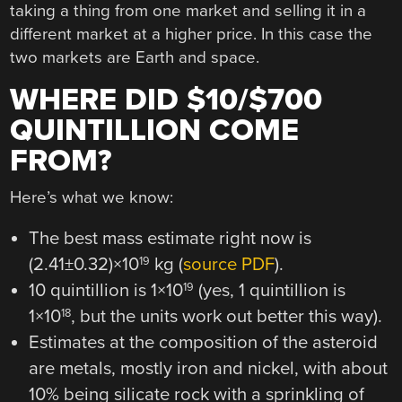
taking a thing from one market and selling it in a
different market at a higher price. In this case the
two markets are Earth and space.
WHERE DID $10/$700
QUINTILLION COME
FROM?
Here’s what we know:
The best mass estimate right now is
(2.41±0.32)×10
kg (
source PDF
).
19
10 quintillion is 1×10
(yes, 1 quintillion is
19
1×10
, but the units work out better this way).
18
Estimates at the composition of the asteroid
are metals, mostly iron and nickel, with about
10% being silicate rock with a sprinkling of