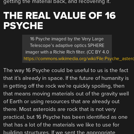
getting the material back, and recovering it.
THE REAL VALUE OF 16
PSYCHE
16 Psyche imaged by the Very Large
Telescope’s adaptive optics SPHERE
imager with a Richie Rich filter. (CC BY 4.0
https://commons.wikimedia.org/wiki/File:Psyche_aste
The way 16 Psyche could be useful to us is the fact
that it’s already in space. If the future of humanity is
in getting off the rock we’re quickly spoiling, then
that means moving materials out of the gravity well
of Earth or using resources that are already out
there. Most asteroids are rock that is not very
practical, but 16 Psyche has been identified as one
that has a lot of the materials we like to use for
building structures. If we sent the appropriate