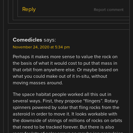
Reply
Report comment
Comedicles
says:
November 24, 2020 at 5:34 pm
Perhaps it makes more sense to value the rock on
the basis of what it would cost to put that mass in
that orbit from anywhere else. Or maybe based on
what you could make out of it in-situ, without
moving masses around.
The space habitat people worked all this out in
several ways. First, they propose “flingers”. Rotary
spinners powered by solar that fling rocks from the
asteroid in order to move it. It looks workable with
the downside of strings of millions of rocks on orbits
that need to be tracked forever. But there is also