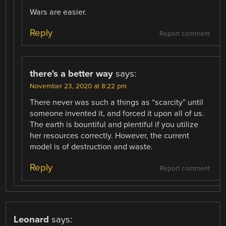
Wars are easier.
Reply
Report comment
there's a better way
says:
November 23, 2020 at 8:22 pm
There never was such a things as “scarcity” until
someone invented it, and forced it upon all of us.
The earth is bountiful and plentiful if you utilize
her resources correctly. However, the current
model is of destruction and waste.
Reply
Report comment
Leonard
says: