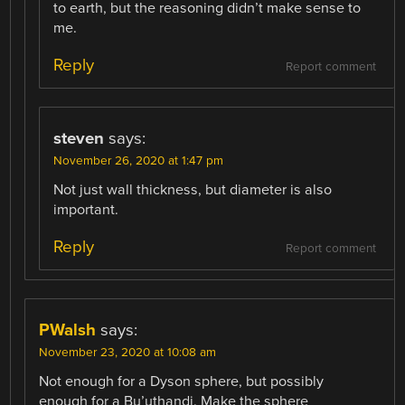
to earth, but the reasoning didn’t make sense to
me.
Reply
Report comment
steven
says:
November 26, 2020 at 1:47 pm
Not just wall thickness, but diameter is also
important.
Reply
Report comment
PWalsh
says:
November 23, 2020 at 10:08 am
Not enough for a Dyson sphere, but possibly
enough for a Bu’uthandi. Make the sphere