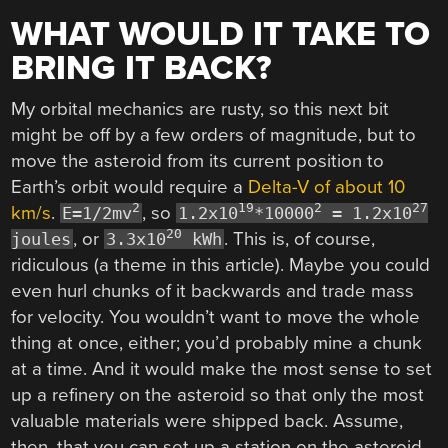
WHAT WOULD IT TAKE TO
BRING IT BACK?
My orbital mechanics are rusty, so this next bit
might be off by a few orders of magnitude, but to
move the asteroid from its current position to
Earth’s orbit would require a
Delta-V of about 10
2
19
2
27
km/s
.
, so
E=1/2mv
1.2x10
*10000
= 1.2x10
20
, or
. This is, of course,
joules
3.3x10
kWh
ridiculous (a theme in this article). Maybe you could
even hurl chunks of it backwards and trade mass
for velocity. You wouldn’t want to move the whole
thing at once, either; you’d probably mine a chunk
at a time. And it would make the most sense to set
up a refinery on the asteroid so that only the most
valuable materials were shipped back. Assume,
then, that you can set up a station on the asteroid