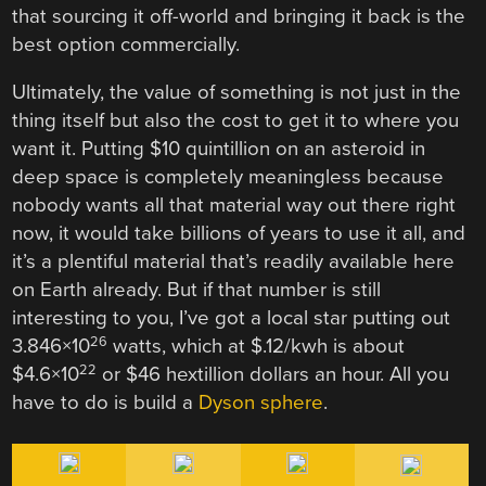
that sourcing it off-world and bringing it back is the
best option commercially.
Ultimately, the value of something is not just in the
thing itself but also the cost to get it to where you
want it. Putting $10 quintillion on an asteroid in
deep space is completely meaningless because
nobody wants all that material way out there right
now, it would take billions of years to use it all, and
it’s a plentiful material that’s readily available here
on Earth already. But if that number is still
interesting to you, I’ve got a local star putting out
26
3.846×10
watts, which at $.12/kwh is about
22
$4.6×10
or $46 hextillion dollars an hour. All you
have to do is build a
Dyson sphere
.