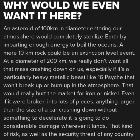
WHY WOULD WE EVEN
WANT IT HERE?
An asteroid of 100km in diameter entering our
atmosphere would completely sterilize Earth by
imparting enough energy to boil the oceans. A
mere 10 km rock could be an extinction level event.
At a diameter of 200 km, we really don’t want all
that mass crashing down on us, especially if it’s a
particularly heavy metallic beast like 16 Psyche that
won’t break up or burn up in the atmosphere. That
would really hurt the market for iron or nickel. Even
if it were broken into lots of pieces, anything larger
than the size of a car crashing down without
something to decelerate it is going to do
considerable damage wherever it lands. That kind
of risk, as well as the security threat of any country