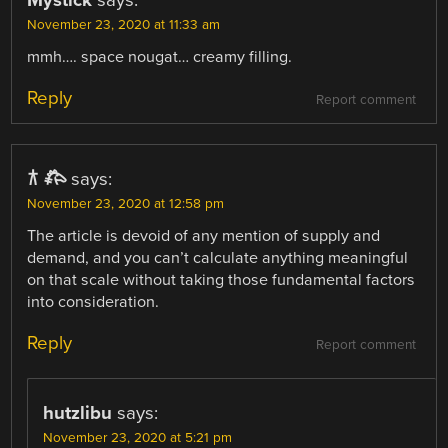
November 23, 2020 at 11:33 am
mmh…. space nougat… creamy filling.
Reply
Report comment
𐂀 𐂅
says:
November 23, 2020 at 12:58 pm
The article is devoid of any mention of supply and
demand, and you can’t calculate anything meaningful
on that scale without taking those fundamental factors
into consideration.
Reply
Report comment
hutzlibu
says:
November 23, 2020 at 5:21 pm