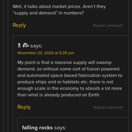
Well, it talks about market prices. Aren’t they
“supply and demand” in numbers?
Reply
Report comment
𐂀 𐂅
says:
November 23, 2020 at 5:35 pm
My point is that a massive supply will swamp
demand, so without some sort of fusion powered
and automated space based fabrication system to
produce ships and or habitats etc. there is not
enough scale in the economy to absorb a lot more
than what is already produced on Earth.
Reply
Report comment
falling rocks
says: