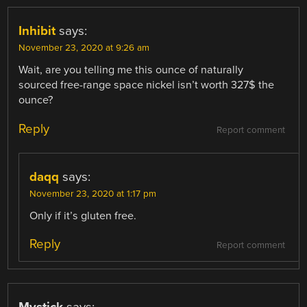
Inhibit
says:
November 23, 2020 at 9:26 am
Wait, are you telling me this ounce of naturally
sourced free-range space nickel isn’t worth 327$ the
ounce?
Reply
Report comment
daqq
says:
November 23, 2020 at 1:17 pm
Only if it’s gluten free.
Reply
Report comment
Mystick
says: