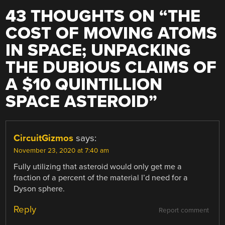
43 THOUGHTS ON “
THE
COST OF MOVING ATOMS
IN SPACE; UNPACKING
THE DUBIOUS CLAIMS OF
A $10 QUINTILLION
SPACE ASTEROID
”
CircuitGizmos
says:
November 23, 2020 at 7:40 am
Fully utilizing that asteroid would only get me a
fraction of a percent of the material I’d need for a
Dyson sphere.
Reply
Report comment