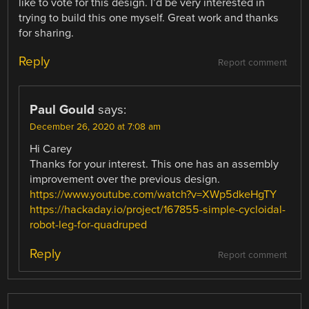
like to vote for this design. I’d be very interested in
trying to build this one myself. Great work and thanks
for sharing.
Reply
Report comment
Paul Gould
says:
December 26, 2020 at 7:08 am
Hi Carey
Thanks for your interest. This one has an assembly
improvement over the previous design.
https://www.youtube.com/watch?v=XWp5dkeHgTY
https://hackaday.io/project/167855-simple-cycloidal-
robot-leg-for-quadruped
Reply
Report comment