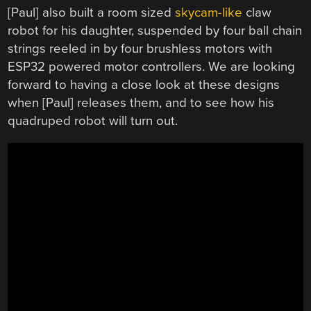
[Paul] also built a room sized
skycam-like
claw
robot for his daughter, suspended by four ball chain
strings reeled in by four brushless motors with
ESP32 powered motor controllers. We are looking
forward to having a close look at these designs
when [Paul] releases them, and to see how his
quadruped robot will turn out.