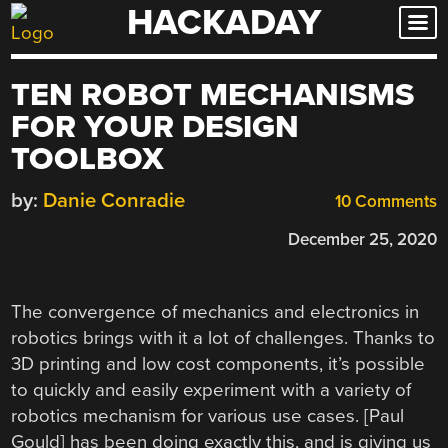
HACKADAY
Skip
to
content
TEN ROBOT MECHANISMS
FOR YOUR DESIGN
TOOLBOX
by:
Danie Conradie
10 Comments
December 25, 2020
The convergence of mechanics and electronics in
robotics brings with it a lot of challenges. Thanks to
3D printing and low cost components, it’s possible
to quickly and easily experiment with a variety of
robotics mechanism for various use cases. [Paul
Gould] has been doing exactly this, and is giving us