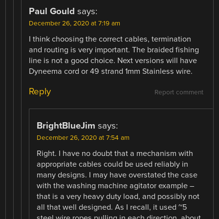
Paul Gould
says:
December 26, 2020 at 7:19 am
I think choosing the correct cables, termination
and routing is very important. The braided fishing
line is not a good choice. Next versions will have
Dyneema cord or 49 strand 1mm Stainless wire.
Reply
Report comment
BrightBlueJim
says:
December 26, 2020 at 7:54 am
Right. I have no doubt that a mechanism with
appropriate cables could be used reliably in
many designs. I may have overstated the case
with the washing machine agitator example –
that is a very heavy duty load, and possibly not
all that well designed. As I recall, it used ~5
steel wire ropes pulling in each direction, about