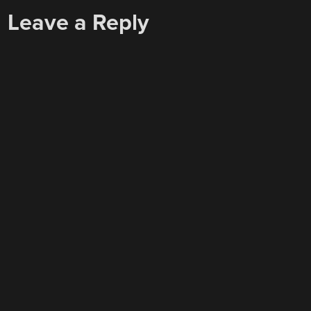
Leave a Reply