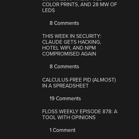
COLOR PRINTS, AND 28 MW OF
LEDS
8 Comments
THIS WEEK IN SECURITY:
CLAUDE GETS HACKING,
HOTEL WIFI, AND NPM
COMPROMISED AGAIN
8 Comments
CALCULUS-FREE PID (ALMOST)
IN A SPREADSHEET
19 Comments
FLOSS WEEKLY EPISODE 878: A
TOOL WITH OPINIONS
1 Comment