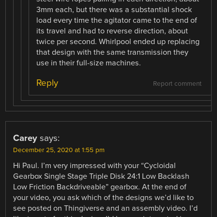
3mm each, but there was a substantial shock
load every time the agitator came to the end of
its travel and had to reverse direction, about
twice per second. Whirlpool ended up replacing
that design with the same transmission they
use in their full-size machines.
Reply
Report comment
Carey
says:
December 25, 2020 at 1:55 pm
Hi Paul. I’m very impressed with your “Cycloidal
Gearbox Single Stage Triple Disk 24:1 Low Backlash
Low Friction Backdriveable” gearbox. At the end of
your video, you ask which of the designs we’d like to
see posted on Thingiverse and an assembly video. I’d