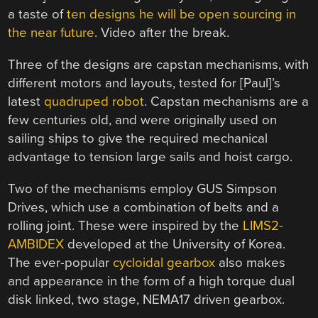
a taste of
ten designs he will be open sourcing in
the near future
. Video after the break.
Three of the designs are capstan mechanisms, with
different motors and layouts, tested for [Paul]’s
latest
quadruped robot
. Capstan mechanisms are a
few centuries old, and were originally used on
sailing ships to give the required mechanical
advantage to tension large sails and hoist cargo.
Two of the mechanisms employ GUS Simpson
Drives, which use a combination of belts and a
rolling joint. These were inspired by the
LIMS2-
AMBIDEX
developed at the University of Korea.
The ever-popular
cycloidal gearbox
also makes
and appearance in the form of a high torque d
ual
disk linked, two stage, NEMA17 driven gearbox.