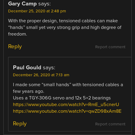
Gary Camp
says:
December 25, 2020 at 2:48 pm
With the proper design, tensioned cables can make
“hands” small yet very strong grip and high degree of
freedom.
Reply
Report comment
Paul Gould
says:
December 26, 2020 at 7:13 am
I made some “small hands” with tensioned cables a
few years ago.
Uses a TGY-306G servo and 12x 5×2 bearings
https://www.youtube.com/watch?v=RmE_u5cnerU
https://www.youtube.com/watch?v=qwZD98xAm8E
Reply
Report comment