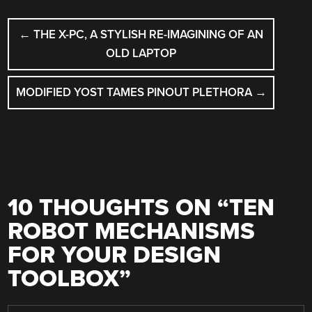
POST
←
THE X-PC, A STYLISH RE-IMAGINING OF AN
NAVIGATION
OLD LAPTOP
MODIFIED YOST TAMES PINOUT PLETHORA
→
10 THOUGHTS ON “
TEN
ROBOT MECHANISMS
FOR YOUR DESIGN
TOOLBOX
”