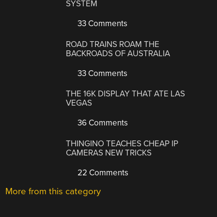
SYSTEM
33 Comments
ROAD TRAINS ROAM THE
BACKROADS OF AUSTRALIA
33 Comments
THE 16K DISPLAY THAT ATE LAS
VEGAS
36 Comments
THINGINO TEACHES CHEAP IP
CAMERAS NEW TRICKS
22 Comments
More from this category