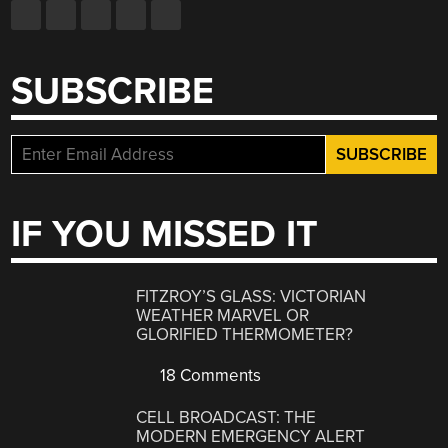
SUBSCRIBE
IF YOU MISSED IT
FITZROY’S GLASS: VICTORIAN
WEATHER MARVEL OR
GLORIFIED THERMOMETER?
18 Comments
CELL BROADCAST: THE
MODERN EMERGENCY ALERT