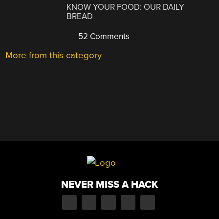
KNOW YOUR FOOD: OUR DAILY
BREAD
52 Comments
More from this category
NEVER MISS A HACK