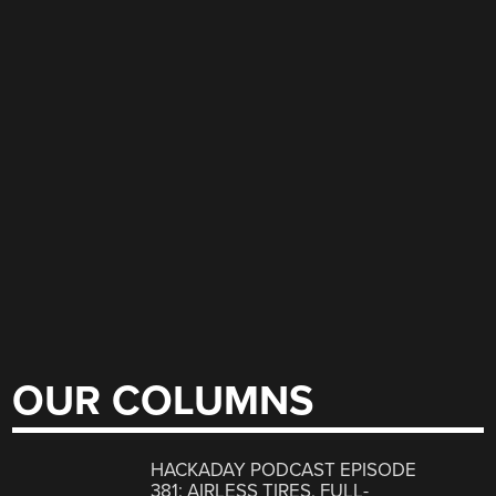
OUR COLUMNS
HACKADAY PODCAST EPISODE
381: AIRLESS TIRES, FULL-