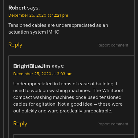
Robert
says:
December 25, 2020 at 12:21 pm
Tensioned cables are underappreciated as an
actuation system IMHO
Reply
Report comment
BrightBlueJim
says:
December 25, 2020 at 3:03 pm
Underappreciated in terms of ease of building. I
used to work on washing machines. The Whirlpool
compact washing machines once used tensioned
cables for agitation. Not a good idea – these wore
out quickly and ware practically unrepairable.
Reply
Report comment