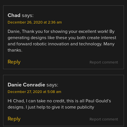
Chad
says:
December 26, 2020 at 2:36 am
Danie, Thank you for showing your excellent work! By
generating designs like these you both create interest
and forward robotic innovation and technology. Many
thanks.
Reply
Report comment
Danie Conradie
says:
December 27, 2020 at 5:08 am
Hi Chad, I can take no credit, this is all Paul Gould’s
designs. I just help to give it some publicity
Reply
Report comment