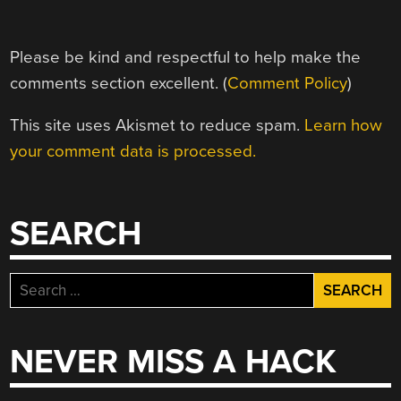
Please be kind and respectful to help make the
comments section excellent. (
Comment Policy
)
This site uses Akismet to reduce spam.
Learn how
your comment data is processed.
SEARCH
Search
for:
NEVER MISS A HACK