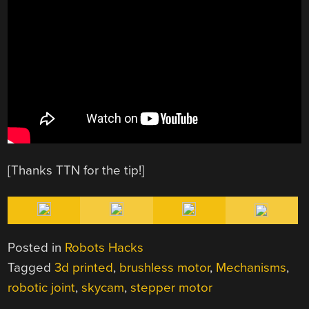
[Thanks TTN for the tip!]
Posted in
Robots Hacks
Tagged
3d printed
,
brushless motor
,
Mechanisms
,
robotic joint
,
skycam
,
stepper motor