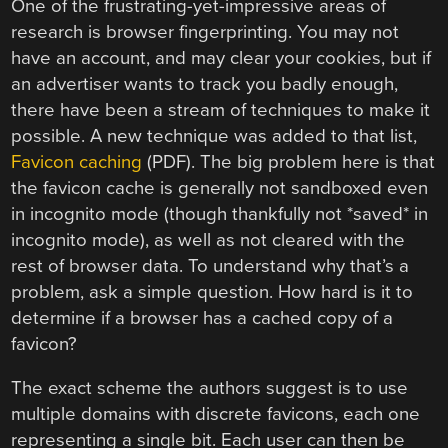
One of the frustrating-yet-impressive areas of
research is browser fingerprinting. You may not
have an account, and may clear your cookies, but if
an advertiser wants to track you badly enough,
there have been a stream of techniques to make it
possible. A new technique was added to that list,
Favicon caching
(PDF). The big problem here is that
the favicon cache is generally not sandboxed even
in incognito mode (though thankfully not *saved* in
incognito mode), as well as not cleared with the
rest of browser data. To understand why that’s a
problem, ask a simple question. How hard is it to
determine if a browser has a cached copy of a
favicon?
The exact scheme the authors suggest is to use
multiple domains with discrete favicons, each one
representing a single bit. Each user can then be