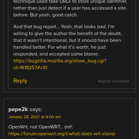
technique used fake URLs to store unique identifier,
rather than just detect if a user has accessed a site
before. But yeah, good catch.
And that bug report… Yeah, that looks bad. I’m
willing to give the author the benefit of the doubt,
that it wasn’t intentional, but it should have been
handled better. For what it’s worth, he just
responded, and accepted some blame:
https://bugzilla.mozilla.org/show_bug.cgi?
id=1618257#c10
Reply
Report comment
pepe2k
says:
January 28, 2021 at 4:00 am
OpenWrt, not OpenWRT… (ref:
https://forum.openwrt.org/t/what-does-wrt-stand-