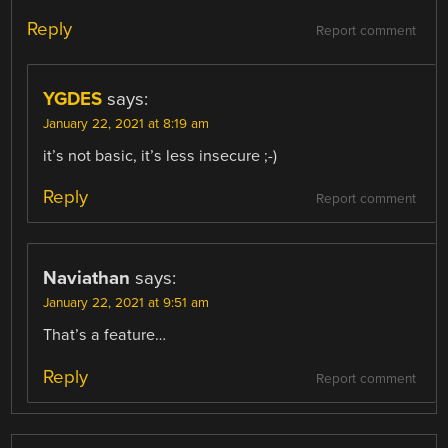
Reply
Report comment
YGDES
says:
January 22, 2021 at 8:19 am
it’s not basic, it’s less insecure ;-)
Reply
Report comment
Naviathan
says:
January 22, 2021 at 9:51 am
That’s a feature…
Reply
Report comment