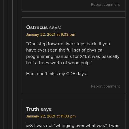
Report comment
Ostracus
says:
January 22, 2021 at 9:33 pm
“One step forward, two steps back. If you
have ever seen the full set of physical
programming manuals for X11, it was basically
half a trees worth of wood pulp.”
Had, don’t miss my CDE days.
Report comment
Truth
says:
January 22, 2021 at 11:03 pm
@X I was not “whinging over what was”, I was