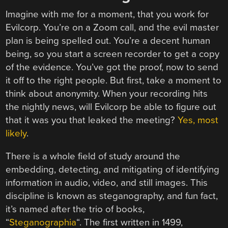
Imagine with me for a moment, that you work for
Evilcorp. You’re on a Zoom call, and the evil master
plan is being spelled out. You’re a decent human
being, so you start a screen recorder to get a copy
of the evidence. You’ve got the proof, now to send
it off to the right people. But first, take a moment to
think about anonymity. When your recording hits
the nightly news, will Evilcorp be able to figure out
that it was you that leaked the meeting?
Yes, most
likely
.
There is a whole field of study around the
embedding, detecting, and mitigating of identifying
information in audio, video, and still images. This
discipline is known as steganography, and fun fact,
it’s named after the trio of books,
“
Steganographia
“. The first written in 1499,