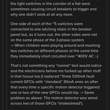
the light switches in the corridor of a flat were
sometimes causing circuit breakers to trigger and
why one didn’t work at all any more.
One side of each of the ~5 switches were
connected to one latching relais in the breaker
panel but, as it turns out, the other sides were not
on the same phase of the 3-phase system.
-> When children were playing around and mashing
two switches on different phases at the same time
they immediately short circuited over ~400V AC :-)
That’s not something any “normal” test would notice
and the electricians before me fucked up other stuff
in that house too (I replaced ~three 500mA fault
current GFCIs with “standard” 30mA ones an after
that every time a specific motion detector triggered
one or two of the new GFCIs would trip. -> Same
problem as above: The motion detector was wired
across two of those GFCIs *shakeshead*).