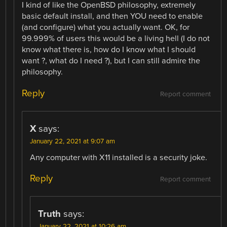
I kind of like the OpenBSD philosophy, extremely
basic default install, and then YOU need to enable
(and configure) what you actually want. OK, for
99.999% of users this would be a living hell (I do not
know what there is, how do I know what I should
want ?, what do I need ?), but I can still admire the
philosophy.
Reply
Report comment
X
says:
January 22, 2021 at 9:07 am
Any computer with X11 installed is a security joke.
Reply
Report comment
Truth
says:
January 22, 2021 at 10:26 am