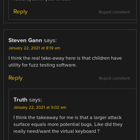
Reply
Report comment
Steven Gann
says:
January 22, 2021 at 8:19 am
I think the real take-away here is that children have
utility for fuzz testing software.
Reply
Report comment
Truth
says:
January 22, 2021 at 9:02 am
I think the takeaway for me is that a larger attack
surface equals more potential bugs. Like did they
really need/want the virtual keyboard ?