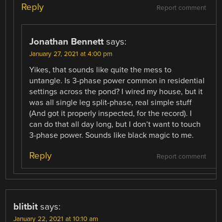
Reply
Report comment
Jonathan Bennett
says:
January 27, 2021 at 4:00 pm
Yikes, that sounds like quite the mess to
untangle. Is 3-phase power common in residential
settings across the pond? I wired my house, but it
was all single leg split-phase, real simple stuff
(And got it properly inspected, for the record). I
can do that all day long, but I don’t want to touch
3-phase power. Sounds like black magic to me.
Reply
Report comment
blitbit
says:
January 22, 2021 at 10:10 am