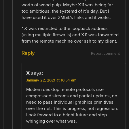
worth of wood pulp. Maybe X11 was being far
too ambitious, the systemd of it’s day. But I
have used it over 2Mbit/s links and it works.
* X was restricted to the loopback address
(using multiple firewalls) and X11 was forwarded
from the remote machine over ssh to my client.
Reply
Report comment
X
says:
January 22, 2021 at 10:54 am
Modern desktop remote protocols use
compressed streams and partial updates, no
need to pass individual graphics primitives
over the net. This is progress, not regression.
Look forward to a bright future and stop
whinging over what was.