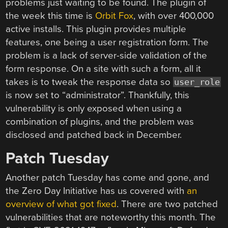
problems just waiting to be found. The plugin of
the week this time is
Orbit Fox
, with over 400,000
active installs. This plugin provides multiple
features, one being a user registration form. The
problem is a lack of server-side validation of the
form response. On a site with such a form, all it
takes is to tweak the response data so
user_role
is now set to “administrator”. Thankfully, this
vulnerability is only exposed when using a
combination of plugins, and the problem was
disclosed and patched back in December.
Patch Tuesday
Another patch Tuesday has come and gone, and
the Zero Day Initiative has us covered with
an
overview of what got fixed
. There are two patched
vulnerabilities that are noteworthy this month. The