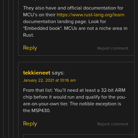
They also have and official documentation for
MCU’s on their
https://www.rust-lang.org/learn
documentation landing page. Look for
*Embedded book*. MCUs are not a niche area in
Rust.
Reply
Report comment
tekkieneet
says:
January 22, 2021 at 10:16 am
From that list: You’ll need at least a 32-bit ARM
chip before it would run and qualify for the you-
are-on-your-own tier. The notible exception is
the MSP430.
Reply
Report comment