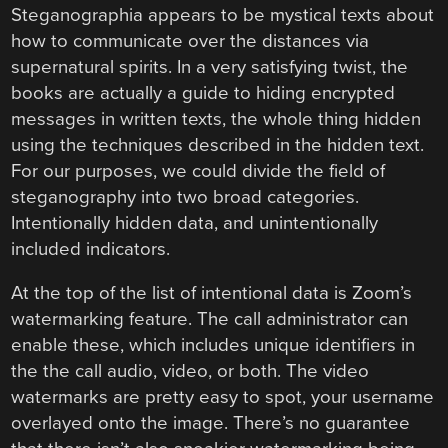
Steganographia appears to be mystical texts about
how to communicate over the distances via
supernatural spirits. In a very satisfying twist, the
books are actually a guide to hiding encrypted
messages in written texts, the whole thing hidden
using the techniques described in the hidden text.
For our purposes, we could divide the field of
steganography into two broad categories.
Intentionally hidden data, and unintentionally
included indicators.
At the top of the list of intentional data is Zoom’s
watermarking feature. The call administrator can
enable these, which includes unique identifiers in
the the call audio, video, or both. The video
watermarks are pretty easy to spot, your username
overlayed onto the image. There’s no guarantee