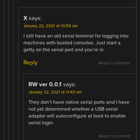
X
says:
January 22, 2021 at 10:59 am
I still have an old serial terminal for logging into
machines with busted consoles. Just start a
getty on the serial port and you’re in.
Reply
Report comment
RW ver 0.0.1
says:
January 22, 2021 at 11:40 am
They don’t have native serial ports and I have
not yet determined whether a USB serial
adapter will autoconfigure at boot to enable
serial login.
Report comment