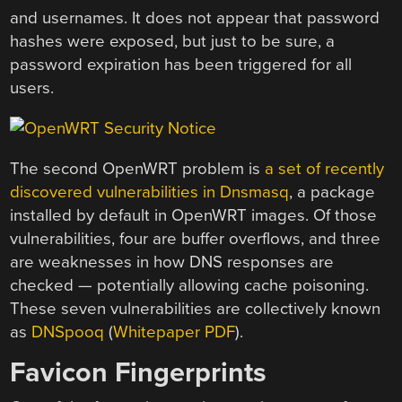
and usernames. It does not appear that password
hashes were exposed, but just to be sure, a
password expiration has been triggered for all
users.
The second OpenWRT problem is
a set of recently
discovered vulnerabilities in Dnsmasq
, a package
installed by default in OpenWRT images. Of those
vulnerabilities, four are buffer overflows, and three
are weaknesses in how DNS responses are
checked — potentially allowing cache poisoning.
These seven vulnerabilities are collectively known
as
DNSpooq
(
Whitepaper PDF
).
Favicon Fingerprints