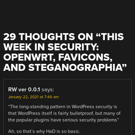
29 THOUGHTS ON “
THIS
WEEK IN SECURITY:
OPENWRT, FAVICONS,
AND STEGANOGRAPHIA
”
RW ver 0.0.1
says:
January 22, 2021 at 7:49 am
“The long-standing pattern in WordPress security is
that WordPress itself is fairly bulletproof, but many of
the popular plugins have serious security problems”
Ah, so that’s why HaD is so basic.