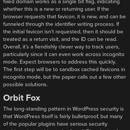
fixed domain works as a single bit flag, indicating
whether this is a new or returning user. If the
browser requests that favicon, it is new, and can be
funneled through the identifier writing process. If
the initial favicon isn’t requested, then it should be
treated as a return visit, and the ID can be read.
Overall, it’s a fiendishly clever way to track users,
particularly since it can even work across incognito
mode. Expect browsers to address this quickly.
The first step will be to sandbox cached favicons in
incognito mode, but the paper calls out a few other
possible solutions.
Orbit Fox
The long-standing pattern in WordPress security is
that WordPress itself is fairly bulletproof, but many
of the popular plugins have serious security