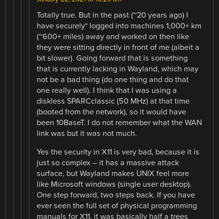
Totally true. But in the past (~20 years ago) I
have securely* logged into machines 1,000+ km
(~600+ miles) away and worked on then like
they were sitting directly in front of me (albeit a
bit slower). Going forward that is something
that is currently lacking in Wayland, which may
not be a bad thing (do one thing and do that
one really well). I think that I was using a
diskless SPARCclassic (50 MHz) at that time
(booted from the network), so it would have
been 10BaseT. I do not remember what the WAN
link was but it was not much.
Yes the security in X11 is very bad, because it is
just so complex – it has a massive attack
surface, but Wayland makes UNIX feel more
like Microsoft windows (single user desktop).
One step forward, two steps back. If you have
ever seen the full set of physical programming
manuals for X11, it was basically half a trees