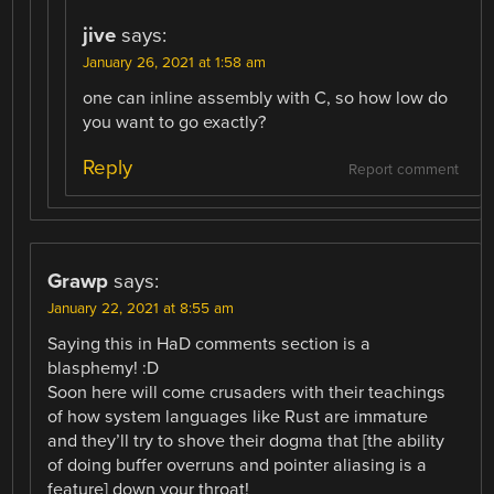
jive
says:
January 26, 2021 at 1:58 am
one can inline assembly with C, so how low do
you want to go exactly?
Reply
Report comment
Grawp
says:
January 22, 2021 at 8:55 am
Saying this in HaD comments section is a
blasphemy! :D
Soon here will come crusaders with their teachings
of how system languages like Rust are immature
and they’ll try to shove their dogma that [the ability
of doing buffer overruns and pointer aliasing is a
feature] down your throat!