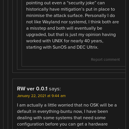
pointing out even a “security joke” can
historically have mitigation’s put in place to
minimise the attack surface. Personally I do
not like Wayland nor systemd, I think both are
a misstep and both will eventually be
upgraded, but that is just my opinion having
worked with UNIX for nearly 40 years,
starting with SunOS and DEC Ultrix.
Report comment
RW ver 0.0.1
says:
January 22, 2021 at 9:44 am
I am actually a little worried that no OSK will be a
default in everything-buntu now, I have been
dealing with some systems that need some
configuration before you can get a hardware