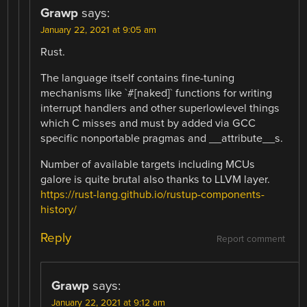
Grawp
says:
January 22, 2021 at 9:05 am
Rust.
The language itself contains fine-tuning
mechanisms like `#[naked]` functions for writing
interrupt handlers and other superlowlevel things
which C misses and must by added via GCC
specific nonportable pragmas and __attribute__s.
Number of available targets including MCUs
galore is quite brutal also thanks to LLVM layer.
https://rust-lang.github.io/rustup-components-
history/
Reply
Report comment
Grawp
says:
January 22, 2021 at 9:12 am