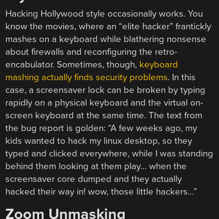
Hacking Hollywood style occasionally works. You
know the movies, where an “elite hacker” frantickly
mashes on a keyboard while blathering nonsense
about firewalls and reconfiguring the retro-
encabulator. Sometimes, though,
keyboard
mashing actually finds security problems
. In this
case, a screensaver lock can be broken by typing
rapidly on a physical keyboard and the virtual on-
screen keyboard at the same time. The text from
the bug report is golden: “A few weeks ago, my
kids wanted to hack my linux desktop, so they
typed and clicked everywhere, while I was standing
behind them looking at them play… when the
screensaver core dumped and they actually
hacked their way in! wow, those little hackers…”
Zoom Unmasking