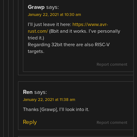
Grawp
says:
January 22, 2021 at 10:30 am
I’ll just leave it here:
https://www.avr-
rust.com/
(8bit and it works. I’ve personally
tried it.)
Regarding 32bit there are also RISC-V
targets.
Report comment
Ren
says:
January 22, 2021 at 11:38 am
Thanks [Grawp], I’ll look into it.
Reply
Report comment