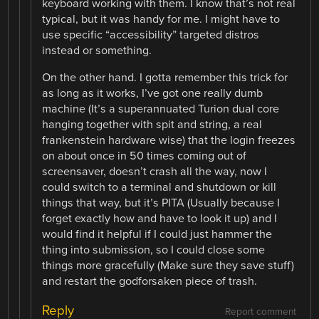
keyboard working with them. I know that’s not real
typical, but it was handy for me. I might have to
use specific “accessibility” targeted distros
instead or something.
On the other hand. I gotta remember this trick for
as long as it works, I’ve got one really dumb
machine (It’s a superannuated Turion dual core
hanging together with spit and string, a real
frankenstein hardware wise) that the login freezes
on about once in 50 times coming out of
screensaver, doesn’t crash all the way, now I
could switch to a terminal and shutdown or kill
things that way, but it’s PITA (Usually because I
forget exactly how and have to look it up) and I
would find it helpful if I could just hammer the
thing into submission, so I could close some
things more gracefully (Make sure they save stuff)
and restart the godforsaken piece of trash.
Reply
Report comment