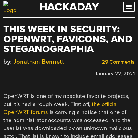
HACKADAY
Skip
to
content
THIS WEEK IN SECURITY:
OPENWRT, FAVICONS, AND
STEGANOGRAPHIA
by:
Jonathan Bennett
29 Comments
January 22, 2021
OpenWRT is one of my absolute favorite projects,
but it’s had a rough week. First off,
the official
OpenWRT forums
is carrying a notice that one of
the administrator accounts was accessed, and the
userlist was downloaded by an unknown malicious
actor. That list is known to include email addresses