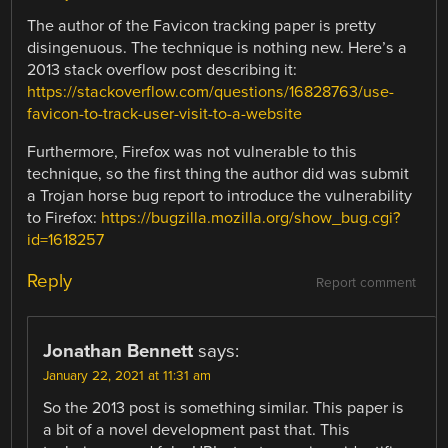
The author of the Favicon tracking paper is pretty
disingenuous. The technique is nothing new. Here’s a
2013 stack overflow post describing it:
https://stackoverflow.com/questions/16828763/use-
favicon-to-track-user-visit-to-a-website
Furthermore, Firefox was not vulnerable to this
technique, so the first thing the author did was submit
a Trojan horse bug report to introduce the vulnerability
to Firefox:
https://bugzilla.mozilla.org/show_bug.cgi?
id=1618257
Reply
Report comment
Jonathan Bennett
says:
January 22, 2021 at 11:31 am
So the 2013 post is something similar. This paper is
a bit of a novel development past that. This