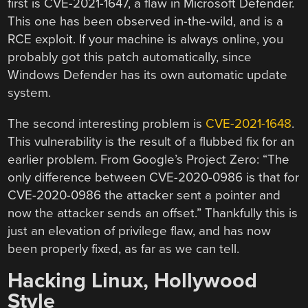
first is CVE-2021-1647, a flaw in Microsoft Defender.
This one has been observed in-the-wild, and is a
RCE exploit. If your machine is always online, you
probably got this patch automatically, since
Windows Defender has its own automatic update
system.
The second interesting problem is
CVE-2021-1648
.
This vulnerability is the result of a flubbed fix for an
earlier problem. From Google’s Project Zero: “The
only difference between CVE-2020-0986 is that for
CVE-2020-0986 the attacker sent a pointer and
now the attacker sends an offset.” Thankfully this is
just an elevation of privilege flaw, and has now
been properly fixed, as far as we can tell.
Hacking Linux, Hollywood
Style