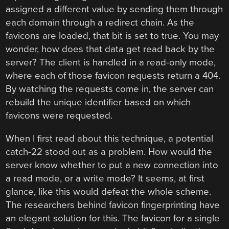
assigned a different value by sending them through
each domain through a redirect chain. As the
favicons are loaded, that bit is set to true. You may
wonder, how does that data get read back by the
server? The client is handled in a read-only mode,
where each of those favicon requests return a 404.
By watching the requests come in, the server can
rebuild the unique identifier based on which
favicons were requested.
When I first read about this technique, a potential
catch-22 stood out as a problem. How would the
server know whether to put a new connection into
a read mode, or a write mode? It seems, at first
glance, like this would defeat the whole scheme.
The researchers behind favicon fingerprinting have
an elegant solution for this. The favicon for a single