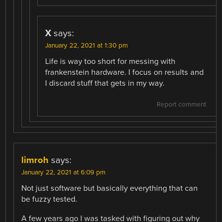
X
says:
January 22, 2021 at 1:30 pm
Life is way too short for messing with
frankenstein hardware. I focus on results and
I discard stuff that gets in my way.
Report comment
limroh
says:
January 22, 2021 at 6:09 pm
Not just software but basically everything that can
be fuzzy tested.
A few years ago I was tasked with figuring out why