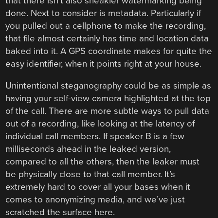
that there isn’t also sneakier watermarking being
done. Next to consider is metadata. Particularly if
you pulled out a cellphone to make the recording,
that file almost certainly has time and location data
baked into it. A GPS coordinate makes for quite the
easy identifier, when it points right at your house.
Unintentional steganography could be as simple as
having your self-view camera highlighted at the top
of the call. There are more subtle ways to pull data
out of a recording, like looking at the latency of
individual call members. If speaker B is a few
milliseconds ahead in the leaked version,
compared to all the others, then the leaker must
be physically close to that call member. It’s
extremely hard to cover all your bases when it
comes to anonymizing media, and we’ve just
scratched the surface here.