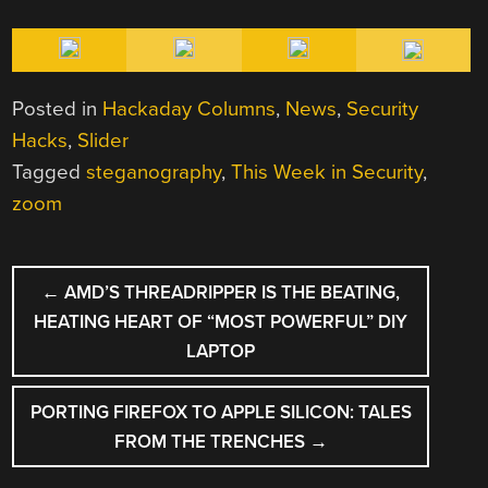
Posted in
Hackaday Columns
,
News
,
Security
Hacks
,
Slider
Tagged
steganography
,
This Week in Security
,
zoom
POST
←
AMD’S THREADRIPPER IS THE BEATING,
NAVIGATION
HEATING HEART OF “MOST POWERFUL” DIY
LAPTOP
PORTING FIREFOX TO APPLE SILICON: TALES
FROM THE TRENCHES
→