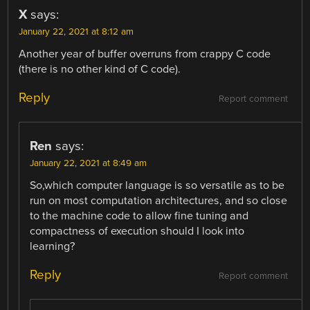
X
says:
January 22, 2021 at 8:12 am
Another year of buffer overruns from crappy C code
(there is no other kind of C code).
Reply
Report comment
Ren
says:
January 22, 2021 at 8:49 am
So,which computer language is so versatile as to be
run on most computation architectures, and so close
to the machine code to allow fine tuning and
compactness of execution should I look into
learning?
Reply
Report comment