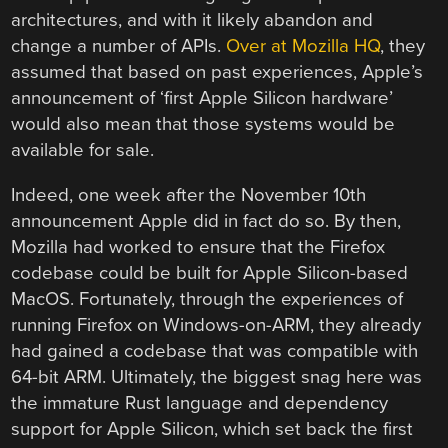
architectures, and with it likely abandon and
change a number of APIs.
Over at Mozilla HQ
, they
assumed that based on past experiences, Apple’s
announcement of ‘first Apple Silicon hardware’
would also mean that those systems would be
available for sale.
Indeed, one week after the November 10th
announcement Apple did in fact do so. By then,
Mozilla had worked to ensure that the Firefox
codebase could be built for Apple Silicon-based
MacOS. Fortunately, through the experiences of
running Firefox on Windows-on-ARM, they already
had gained a codebase that was compatible with
64-bit ARM. Ultimately, the biggest snag here was
the immature Rust language and dependency
support for Apple Silicon, which set back the first