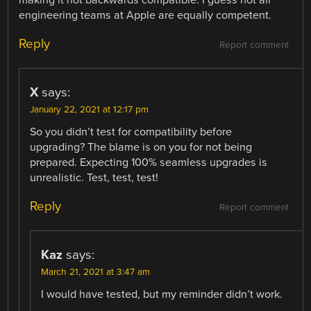
engineering teams at Apple are equally competent.
Reply
Report comment
X
says:
January 22, 2021 at 12:17 pm
So you didn’t test for compatibility before
upgrading? The blame is on you for not being
prepared. Expecting 100% seamless upgrades is
unrealistic. Test, test, test!
Reply
Report comment
Kaz
says:
March 21, 2021 at 3:47 am
I would have tested, but my reminder didn’t work.