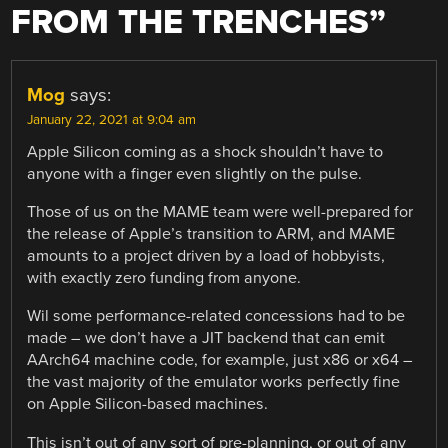
FROM THE TRENCHES
”
Mog
says:
January 22, 2021 at 9:04 am
Apple Silicon coming as a shock shouldn’t have to
anyone with a finger even slightly on the pulse.
Those of us on the MAME team were well-prepared for
the release of Apple’s transition to ARM, and MAME
amounts to a project driven by a load of hobbyists,
with exactly zero funding from anyone.
Wil some performance-related concessions had to be
made – we don’t have a JIT backend that can emit
AArch64 machine code, for example, just x86 or x64 –
the vast majority of the emulator works perfectly fine
on Apple Silicon-based machines.
This isn’t out of any sort of pre-planning, or out of any