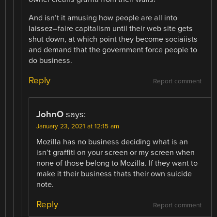
And isn’t it amusing how people are all into
laissez–faire capitalism until their web site gets
shut down, at which point they become sociaiists
and demand that the government force people to
do business.
Reply
Report comment
JohnO
says:
January 23, 2021 at 12:15 am
Mozilla has no business deciding what is an
isn’t graffiti on your screen or my screen when
none of those belong to Mozilla. If they want to
make it their business thats their own suicide
note.
Reply
Report comment