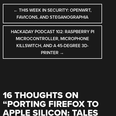
POST
←
THIS WEEK IN SECURITY: OPENWRT,
NAVIGATION
FAVICONS, AND STEGANOGRAPHIA
HACKADAY PODCAST 102: RASPBERRY PI
MICROCONTROLLER, MICROPHONE
KILLSWITCH, AND A 45-DEGREE 3D-
PRINTER
→
16 THOUGHTS ON
“
PORTING FIREFOX TO
APPLE SILICON: TALES