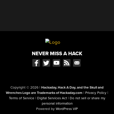
NEVER MISS A HACK
Copyright © 2026
|
Hackaday, Hack A Day, and the Skull and
Wrenches Logo are Trademarks of Hackaday.com
|
Privacy Policy
|
Terms of Service
|
Digital Services Act
|
Do not sell or share my
personal information
Powered by
WordPress VIP