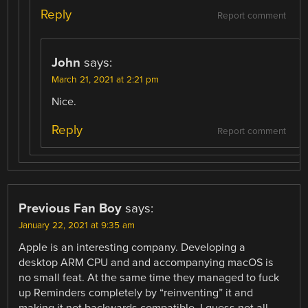
Reply
Report comment
John
says:
March 21, 2021 at 2:21 pm
Nice.
Reply
Report comment
Previous Fan Boy
says:
January 22, 2021 at 9:35 am
Apple is an interesting company. Developing a
desktop ARM CPU and and accompanying macOS is
no small feat. At the same time they managed to fuck
up Reminders completely by “reinventing” it and
making it not backwards compatible. I guess not all