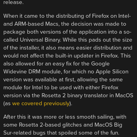
release.
When it came to the distributing of Firefox on Intel-
and ARM-based Macs, the decision was made to
package both versions of the application into a so-
called Universal Binary. While this pads out the size
of the installer, it also means easier distribution and
would not affect the built-in updater in Firefox. This
also allowed for an easy fix for the Google
Widevine DRM module, for which no Apple Silicon
version was available at first, allowing the same
module for Intel to be used with either Firefox
version via the Rosetta 2 binary translator in MacOS
(as
we covered previously
).
After this it was more or less smooth sailing, with
some Rosetta 2-based glitches and MacOS Big
Sur-related bugs that spoiled some of the fun.