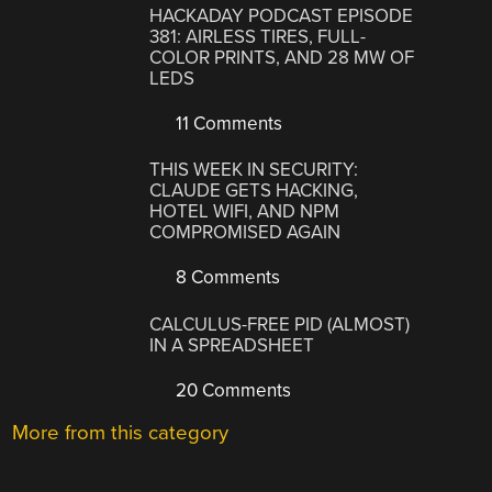
HACKADAY PODCAST EPISODE
381: AIRLESS TIRES, FULL-
COLOR PRINTS, AND 28 MW OF
LEDS
11 Comments
THIS WEEK IN SECURITY:
CLAUDE GETS HACKING,
HOTEL WIFI, AND NPM
COMPROMISED AGAIN
8 Comments
CALCULUS-FREE PID (ALMOST)
IN A SPREADSHEET
20 Comments
More from this category