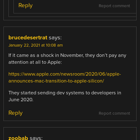
Reply
Report comment
brucedesertrat
says:
January 22, 2021 at 10:08 am
If it came as a shock in November, they don’t pay any
attention at all to Apple:
https://www.apple.com/newsroom/2020/06/apple-
announces-mac-transition-to-apple-silicon/
They started sending dev systems to developers in
June 2020.
Reply
Report comment
zoobab
says: