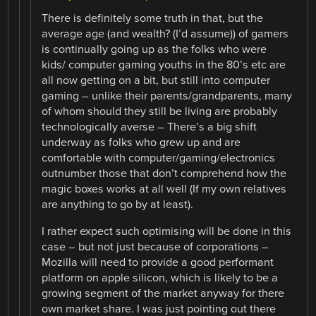
There is definitely some truth in that, but the
average age (and wealth? (I’d assume)) of gamers
is continually going up as the folks who were
kids/ computer gaming youths in the 80’s etc are
all now getting on a bit, but still into computer
gaming – unlike their parents/grandparents, many
of whom should they still be living are probably
technologically averse – There’s a big shift
underway as folks who grew up and are
comfortable with computer/gaming/electronics
outnumber those that don’t comprehend how the
magic boxes works at all well (If my own relatives
are anything to go by at least).
I rather expect such optimising will be done in this
case – but not just because of corporations –
Mozilla will need to provide a good performant
platform on apple silicon, which is likely to be a
growing segment of the market anyway for there
own market share. I was just pointing out there