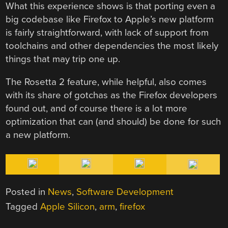
What this experience shows is that porting even a
big codebase like Firefox to Apple’s new platform
is fairly straightforward, with lack of support from
toolchains and other dependencies the most likely
things that may trip one up.
The Rosetta 2 feature, while helpful, also comes
with its share of gotchas as the Firefox developers
found out, and of course there is a lot more
optimization that can (and should) be done for such
a new platform.
Posted in
News
,
Software Development
Tagged
Apple Silicon
,
arm
,
firefox