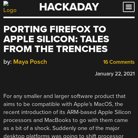
HACKADAY
Skip
to
content
PORTING FIREFOX TO
APPLE SILICON: TALES
FROM THE TRENCHES
by:
Maya Posch
16 Comments
January 22, 2021
For any smaller and larger software product that
aims to be compatible with Apple’s MacOS, the
recent introduction of its ARM-based Apple Silicon
processors and MacBooks to go with them came
as a bit of a shock. Suddenly one of the major
desktop platforms was going to shift processor