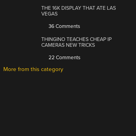
THE 16K DISPLAY THAT ATE LAS
VEGAS
36 Comments
THINGINO TEACHES CHEAP IP
CAMERAS NEW TRICKS
22 Comments
More from this category