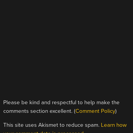
Please be kind and respectful to help make the
comments section excellent. (
Comment Policy
)
This site uses Akismet to reduce spam.
Learn how