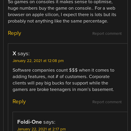
So games on consoles it makes sense to optimise,
huge numbers buy the game on console.. For a web
browser on apple silicon, I expect there is lots but its
probably not anything like the same percentage.
Reply
Report comment
X
says:
January 22, 2021 at 12:08 pm
Software companies count $$$ when it comes to
adding features, not # of customers. Corporate
clients will pay big bucks for support while the
gamers are broke teenagers in mom’s basement.
Reply
Report comment
Foldi-One
says:
January 22, 2021 at 2:17 pm