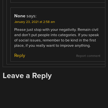
None
says:
January 23, 2021 at 2:58 am
Please just stop with your negativity. Remain civil
and don’t put people into categories. If you speak
of social issues, remember to be kind in the first
place, if you really want to improve anything.
Reply
Report comment
Leave a Reply