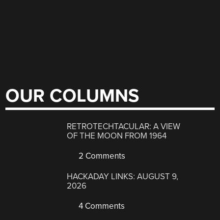
OUR COLUMNS
RETROTECHTACULAR: A VIEW
OF THE MOON FROM 1964
2 Comments
HACKADAY LINKS: AUGUST 9,
2026
4 Comments