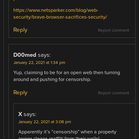
https://www.netsparker.com/blog/web-
security/brave-browser-sacrifices-security/
Reply
Report comment
D00med
says:
January 22, 2021 at 1:34 pm
Yup, claiming to be for an open web then turning
around and pushing for censorship.
Reply
Report comment
X
says:
January 22, 2021 at 3:08 pm
Apparently it’s “censorship” when a property
owner cleans graffiti from their walls!