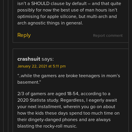
isn’t a SHOULD clause by default – and that quite
possibly for now the best use of man hours isn’t
optimising for apple silicone, but multi-arch and
arch agnostic things in general.
Reply
Report comment
crashsuit
says:
January 22, 2021 at 5:11 pm
“..while the gamers are broke teenagers in mom’s
basement.”
2/3 of gamers are aged 18-54, according to a
2020 Statista study. Regardless, I eagerly await
your next installment, wherein you go on about
how the kids these days spend too much time on
their dingety-danged phones and are always
blasting the rocky-roll music.