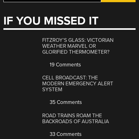
IF YOU MISSED IT
FITZROY’S GLASS: VICTORIAN
WEATHER MARVEL OR
GLORIFIED THERMOMETER?
19 Comments
CELL BROADCAST: THE
MODERN EMERGENCY ALERT
SYSTEM
35 Comments
ROAD TRAINS ROAM THE
BACKROADS OF AUSTRALIA
33 Comments