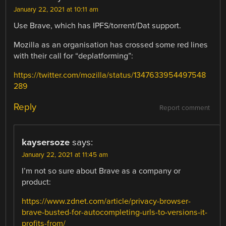
January 22, 2021 at 10:11 am
Use Brave, which has IPFS/torrent/Dat support.
Mozilla as an organisation has crossed some red lines
with their call for “deplatforming”:
https://twitter.com/mozilla/status/1347633954497548
289
Reply
Report comment
kaysersoze
says:
January 22, 2021 at 11:45 am
I’m not so sure about Brave as a company or
product:
https://www.zdnet.com/article/privacy-browser-
brave-busted-for-autocompleting-urls-to-versions-it-
profits-from/