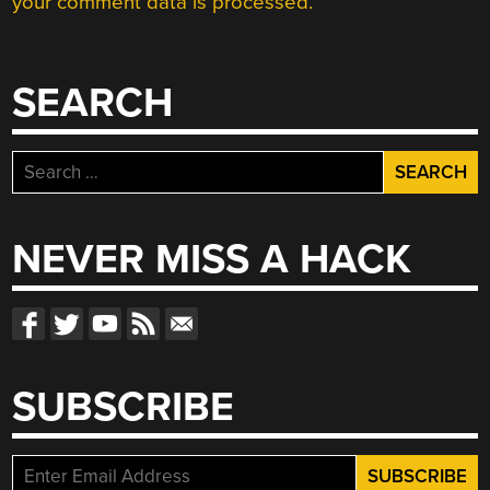
your comment data is processed.
SEARCH
Search
for:
NEVER MISS A HACK
SUBSCRIBE