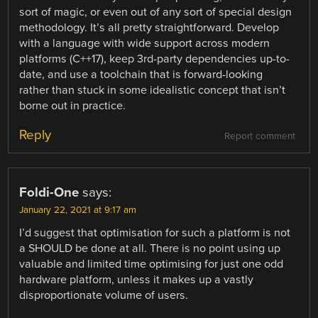
sort of magic, or even out of any sort of special design
methodology. It’s all pretty straightforward. Develop
with a language with wide support across modern
platforms (C++17), keep 3rd-party dependencies up-to-
date, and use a toolchain that is forward-looking
rather than stuck in some idealistic concept that isn’t
borne out in practice.
Reply
Report comment
Foldi-One
says:
January 22, 2021 at 9:17 am
I’d suggest that optimisation for such a platform is not
a SHOULD be done at all. There is no point using up
valuable and limited time optimising for just one odd
hardware platform, unless it makes up a vastly
disproportionate volume of users.