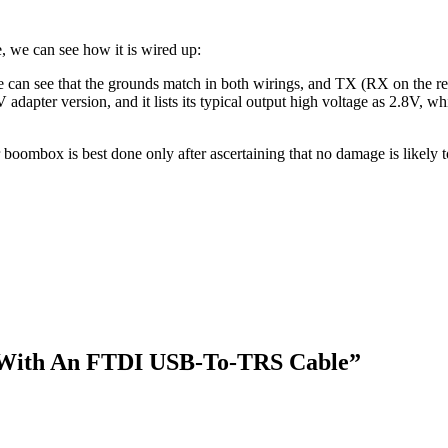
 we can see how it is wired up:
 can see that the grounds match in both wirings, and TX (RX on the rec
V adapter version, and it lists its typical output high voltage as 2.8V, wh
oombox is best done only after ascertaining that no damage is likely to
With An FTDI USB-To-TRS Cable
”