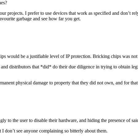
nes?
 projects. I prefer to use devices that work as specified and don’t re
avourite garbage and see how far you get.
s would be a justifiable level of IP protection. Bricking chips was not j
and distributors that *did* do their due diligence in trying to obtain l
anent physical damage to property that they did not own, and for that 
y to the user to disable their hardware, and hiding the presence of sai
 I don’t see anyone complaining so bitterly about them.