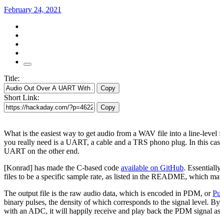
February 24, 2021
Title:
Copy
Short Link:
Copy
What is the easiest way to get audio from a WAV file into a line-leve
you really need is a UART, a cable and a TRS phono plug. In this 
UART on the other end.
[Konrad] has made the C-based code
available on GitHub
. Essential
files to be a specific sample rate, as listed in the README, which mat
The output file is the raw audio data, which is encoded in PDM, or
Pu
binary pulses, the density of which corresponds to the signal level. 
with an ADC, it will happily receive and play back the PDM signal as 