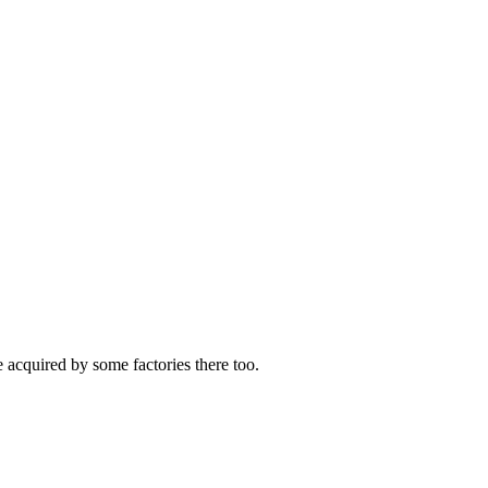
 acquired by some factories there too.