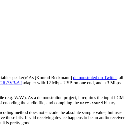
r portable speaker)? As [Konrad Beckmann]
demonstrated on Twitter
, all
32R-3V3-AJ
adapter with 12 Mbps USB on one end, and a 3 Mbps
ile (e.g. WAV). As a demonstration project, it requires the input PCM
of encoding the audio file, and compiling the
binary.
uart-sound
 encoding method does not encode the absolute sample value, but uses
e these bits. If said receiving device happens to be an audio receiver
lt is pretty good.