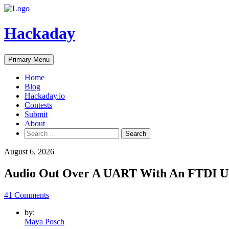
Skip
to
content
Hackaday
Primary Menu
Home
Blog
Hackaday.io
Contests
Submit
About
Search
for:
August 6, 2026
Audio Out Over A UART With An FTDI U
41 Comments
by:
Maya Posch