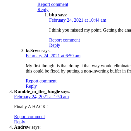
Report comment
Reply
bbp
says:
February 24, 2021 at 10:44 am
I think you missed my point. Getting the anal
Report comment
Reply
kc8rwr
says:
February 24, 2021 at 6:59 am
My first thought is that doing it that way would eliminat
this could be fixed by putting a non-inverting buffer in fro
Report comment
Reply
Rumble_in_the_Jungle
says:
February 24, 2021 at 1:50 am
Finally A HACK !
Report comment
Reply
Andrew
says: