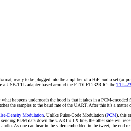
l format, ready to be plugged into the amplifier of a HiFi audio set (o
case a USB-TTL adapter based around the FTDI FT232R IC: the
TTL-2
ly what happens underneath the hood is that it takes in a PCM-encoded f
ches the samples to the baud rate of the UART. After this it’s a matter 
lse-Density Modulation
. Unlike Pulse-Code Modulation (
PCM
), this
By sending PDM data down the UART’s TX line, the other side will receiv
audio. As one can hear in the video embedded in the tweet, the end resu