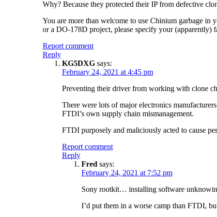
Why? Because they protected their IP from defective clo
You are more than welcome to use Chinium garbage in your
or a DO-178D project, please specify your (apparently) f
Report comment
Reply
KG5DXG
says:
February 24, 2021 at 4:45 pm
Preventing their driver from working with clone chip
There were lots of major electronics manufacturers 
FTDI’s own supply chain mismanagement.
FTDI purposely and maliciously acted to cause perm
Report comment
Reply
Fred
says:
February 24, 2021 at 7:52 pm
Sony rootkit… installing software unknowingl
I’d put them in a worse camp than FTDI, but