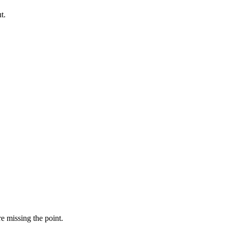
t.
e missing the point.