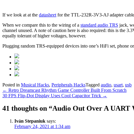
If we look at at the
datasheet
for the TTL-232R-3V3-AJ adapter cable,
When we compare this to the wiring of a
standard audio TRS
jack, we
channel unused. A note of caution here is also required: this is the 3.3
equally tolerant of higher voltages, however.
Plugging random TRS-equipped devices into one’s HiFi set, phone or b
Posted in
Musical Hacks
,
Peripherals Hacks
Tagged
audio
,
usart
,
usb
Post
←
Retro Dreamcast Rhythm Game Controller Built From Scratch
30 FPS Flip-Dot Display Uses Cool Capacitor Trick
→
navigation
41 thoughts on “
Audio Out Over A UART 
Iván Stepaniuk
says:
February 24, 2021 at 1:34 am