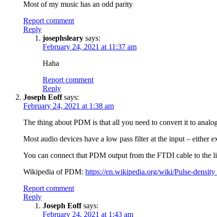
Most of my music has an odd parity
Report comment
Reply
josephsleary
says:
February 24, 2021 at 11:37 am
Haha
Report comment
Reply
Joseph Eoff
says:
February 24, 2021 at 1:38 am
The thing about PDM is that all you need to convert it to analog 
Most audio devices have a low pass filter at the input – either ex
You can connect that PDM output from the FTDI cable to the line
Wikipedia of PDM:
https://en.wikipedia.org/wiki/Pulse-densi
Report comment
Reply
Joseph Eoff
says:
February 24, 2021 at 1:43 am