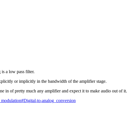
is a low pass filter.
plicitly or implicitly in the bandwidth of the amplifier stage.
 in of pretty much any amplifier and expect it to make audio out of it.
ty_modulation#Digital-to-analog_conversion