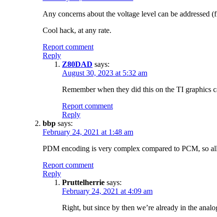
Any concerns about the voltage level can be addressed (fi
Cool hack, at any rate.
Report comment
Reply
Z80DAD
says:
August 30, 2023 at 5:32 am
Remember when they did this on the TI graphics cal
Report comment
Reply
bbp
says:
February 24, 2021 at 1:48 am
PDM encoding is very complex compared to PCM, so all “co
Report comment
Reply
Pruttelherrie
says:
February 24, 2021 at 4:09 am
Right, but since by then we’re already in the ana