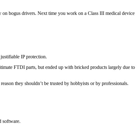
ly on bogus drivers. Next time you work on a Class III medical device
ustifiable IP protection.
egitimate FTDI parts, but ended up with bricked products largely due to
reason they shouldn’t be trusted by hobbyists or by professionals.
d software.