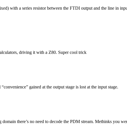
xed) with a series resistor between the FTDI output and the line in inpu
culators, driving it with a Z80. Super cool trick
nvenience” gained at the output stage is lost at the input stage.
log domain there’s no need to decode the PDM stream. Methinks you wer