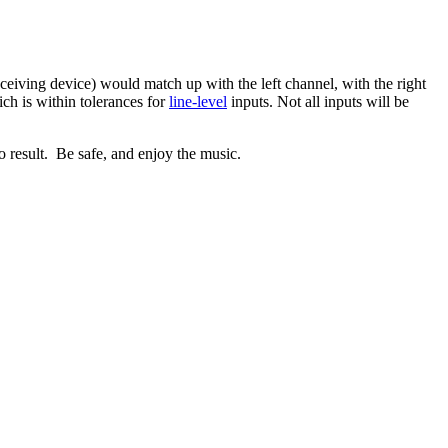
eiving device) would match up with the left channel, with the right
ich is within tolerances for
line-level
inputs. Not all inputs will be
 result. Be safe, and enjoy the music.