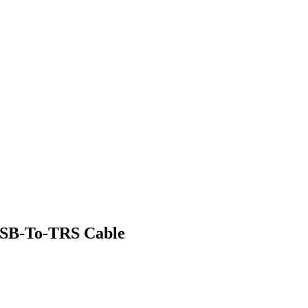
SB-To-TRS Cable