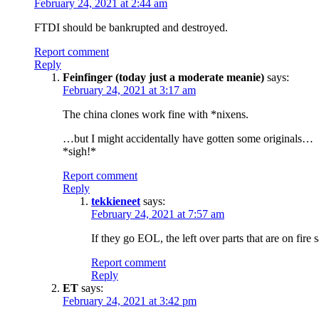
February 24, 2021 at 2:44 am
FTDI should be bankrupted and destroyed.
Report comment
Reply
Feinfinger (today just a moderate meanie)
says:
February 24, 2021 at 3:17 am
The china clones work fine with *nixens.
…but I might accidentally have gotten some originals…
*sigh!*
Report comment
Reply
tekkieneet
says:
February 24, 2021 at 7:57 am
If they go EOL, the left over parts that are on fi
Report comment
Reply
ET
says:
February 24, 2021 at 3:42 pm