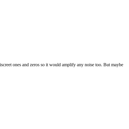
 discreet ones and zeros so it would amplify any noise too. But maybe