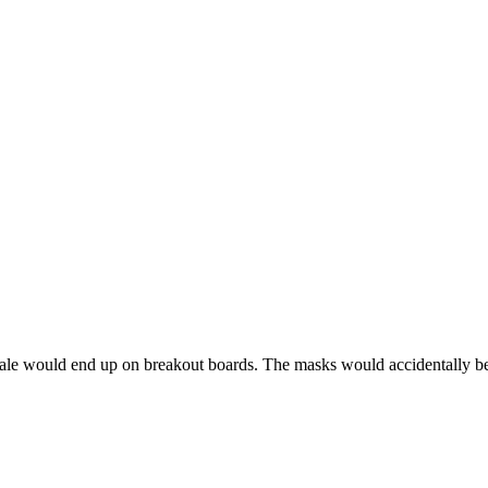
re sale would end up on breakout boards. The masks would accidentally be