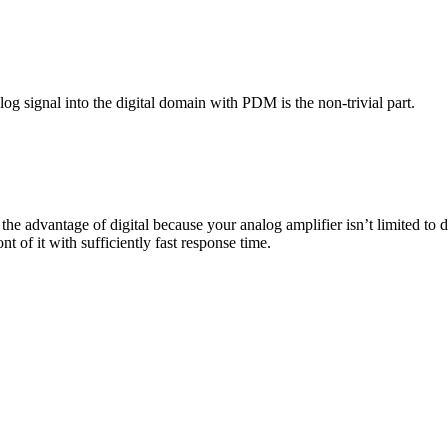
og signal into the digital domain with PDM is the non-trivial part.
e the advantage of digital because your analog amplifier isn’t limited to
nt of it with sufficiently fast response time.