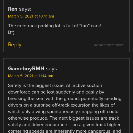
Ren
says:
March 5, 2021 at 10:41 am
The racetrack parking lot is full of “fan” cars!
B^)
Reply
Report comment
GameboyRMH
says:
March 5, 2021 at 11:14 am
Safety is the biggest issue. All active suction
downforce can be lost suddenly and easily by
breaking the seal with the ground, potentially sending
drivers on a surprise off-track excursion the likes of
which only a wing spontaneously snapping off could
otherwise produce. The next biggest issues are track
safety and driver endurance – on a given track higher
cornering speeds are inherently more dangerous, and