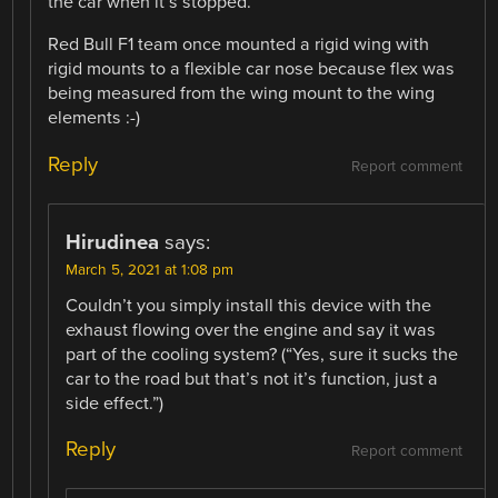
the car when it’s stopped.
Red Bull F1 team once mounted a rigid wing with
rigid mounts to a flexible car nose because flex was
being measured from the wing mount to the wing
elements :-)
Reply
Report comment
Hirudinea
says:
March 5, 2021 at 1:08 pm
Couldn’t you simply install this device with the
exhaust flowing over the engine and say it was
part of the cooling system? (“Yes, sure it sucks the
car to the road but that’s not it’s function, just a
side effect.”)
Reply
Report comment