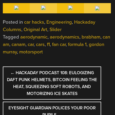
Posted in
car hacks
,
Engineering
,
Hackaday
Columns
,
Original Art
,
Slider
Tagged
aerodynamic
,
aerodynamics
,
brabham
,
can
am
,
canam
,
car
,
cars
,
f1
,
fan car
,
formula 1
,
gordon
murray
,
motorsport
POST
←
HACKADAY PODCAST 108: EULOGIZING
NAVIGATION
DAFT PUNK HELMETS, BITCOIN FEELING THE
HEAT, SQUEEZING SOFT ROBOTS, AND
MOTORIZING ICE SKATES
EYESIGHT GUARDIAN POLICES YOUR POOR
PUPILS
→