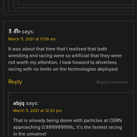
𐂀 𐂅
says:
March 5, 2021 at 11:59 am
It was about that time that I realised that both
wrestling and racing were so artificial that they were
not worth my attention. I look forward to driverless
racing with no limits on the technologies deployed.
Reply
Report comment
abjq
says:
March 5, 2021 at 12:23 pm
That is already being dome with particles at CERN
approaching 0.999999991c, it’s the fastest racing
in the universe!