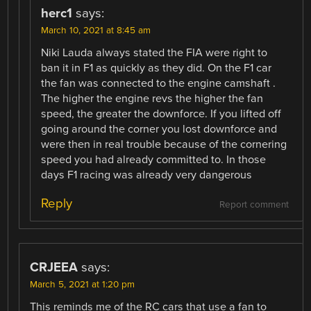
herc1
says:
March 10, 2021 at 8:45 am
Niki Lauda always stated the FIA were right to
ban it in F1 as quickly as they did. On the F1 car
the fan was connected to the engine camshaft .
The higher the engine revs the higher the fan
speed, the greater the downforce. If you lifted off
going around the corner you lost downforce and
were then in real trouble because of the cornering
speed you had already committed to. In those
days F1 racing was already very dangerous
Reply
Report comment
CRJEEA
says:
March 5, 2021 at 1:20 pm
This reminds me of the RC cars that use a fan to