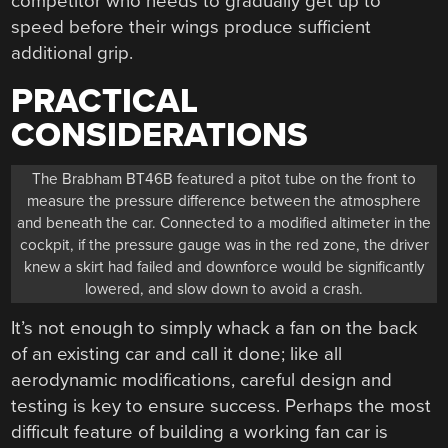
competitor who needs to gradually get up to
speed before their wings produce sufficient
additional grip.
PRACTICAL
CONSIDERATIONS
The Brabham BT46B featured a pitot tube on the front to
measure the pressure difference between the atmosphere
and beneath the car. Connected to a modified altimeter in the
cockpit, if the pressure gauge was in the red zone, the driver
knew a skirt had failed and downforce would be significantly
lowered, and slow down to avoid a crash.
It’s not enough to simply whack a fan on the back
of an existing car and call it done; like all
aerodynamic modifications, careful design and
testing is key to ensure success. Perhaps the most
difficult feature of building a working fan car is