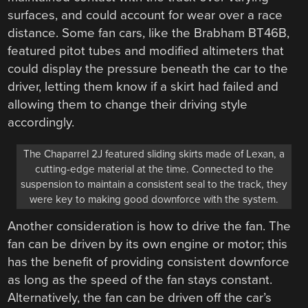
surfaces, and could account for wear over a race
distance. Some fan cars, like the Brabham BT46B,
featured pitot tubes and modified altimeters that
could display the pressure beneath the car to the
driver, letting them know if a skirt had failed and
allowing them to change their driving style
accordingly.
The Chaparrel 2J featured sliding skirts made of Lexan, a
cutting-edge material at the time. Connected to the
suspension to maintain a consistent seal to the track, they
were key to making good downforce with the system.
Another consideration is how to drive the fan. The
fan can be driven by its own engine or motor; this
has the benefit of providing consistent downforce
as long as the speed of the fan stays constant.
Alternatively, the fan can be driven off the car’s