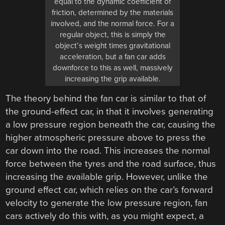
equal to the dynamic coefficient of
friction, determined by the materials
involved, and the normal force. For a
regular object, this is simply the
object’s weight times gravitational
acceleration, but a fan car adds
downforce to this as well, massively
increasing the grip available.
The theory behind the fan car is similar to that of
the ground-effect car, in that it involves generating
a low pressure region beneath the car, causing the
higher atmospheric pressure above to press the
car down into the road. This increases the normal
force between the tyres and the road surface, thus
increasing the available grip. However, unlike the
ground effect car, which relies on the car’s forward
velocity to generate the low pressure region, fan
cars actively do this with, as you might expect, a