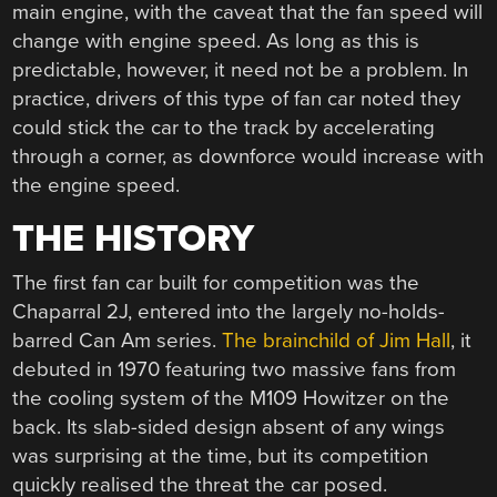
main engine, with the caveat that the fan speed will
change with engine speed. As long as this is
predictable, however, it need not be a problem. In
practice, drivers of this type of fan car noted they
could stick the car to the track by accelerating
through a corner, as downforce would increase with
the engine speed.
THE HISTORY
The first fan car built for competition was the
Chaparral 2J, entered into the largely no-holds-
barred Can Am series.
The brainchild of Jim Hall
, it
debuted in 1970 featuring two massive fans from
the cooling system of the M109 Howitzer on the
back. Its slab-sided design absent of any wings
was surprising at the time, but its competition
quickly realised the threat the car posed.