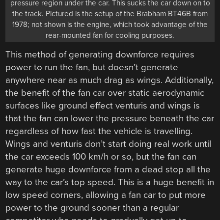
pressure region under the car. This sucks the car down on to
the track. Pictured is the setup of the Brabham BT46B from
1978; not shown is the engine, which took advantage of the
rear-mounted fan for cooling purposes.
This method of generating downforce requires
power to run the fan, but doesn’t generate
anywhere near as much drag as wings. Additionally,
the benefit of the fan car over static aerodynamic
surfaces like ground effect venturis and wings is
that the fan can lower the pressure beneath the car
regardless of how fast the vehicle is travelling.
Wings and venturis don’t start doing real work until
the car exceeds 100 km/h or so, but the fan can
generate huge downforce from a dead stop all the
way to the car’s top speed. This is a huge benefit in
low speed corners, allowing a fan car to put more
power to the ground sooner than a regular