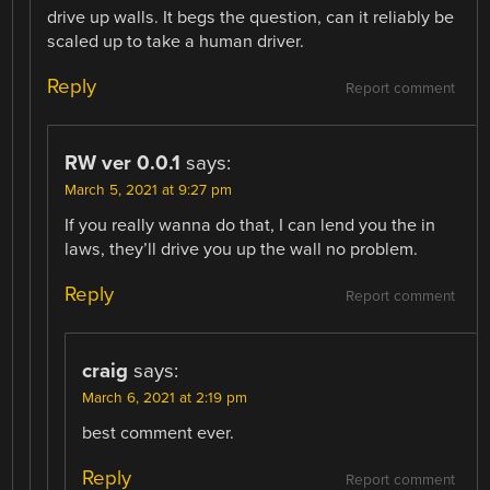
drive up walls. It begs the question, can it reliably be
scaled up to take a human driver.
Reply
Report comment
RW ver 0.0.1
says:
March 5, 2021 at 9:27 pm
If you really wanna do that, I can lend you the in
laws, they’ll drive you up the wall no problem.
Reply
Report comment
craig
says:
March 6, 2021 at 2:19 pm
best comment ever.
Reply
Report comment