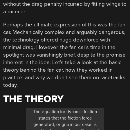
without the drag penalty incurred by fitting wings to
a racecar.
Perhaps the ultimate expression of this was the fan
car. Mechanically complex and arguably dangerous,
the technology offered huge downforce with
minimal drag. However, the fan car’s time in the
spotlight was vanishingly brief, despite the promise
inherent in the idea. Let’s take a look at the basic
theory behind the fan car, how they worked in
practice, and why we don’t see them on racetracks
today.
THE THEORY
The equation for dynamic friction
states that the friction force
generated, or grip in our case, is