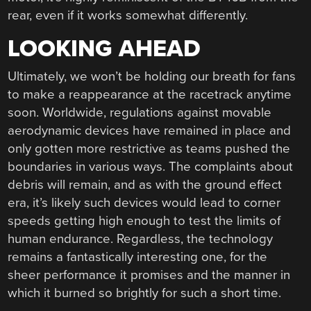
rear, even if it works somewhat differently.
LOOKING AHEAD
Ultimately, we won’t be holding our breath for fans
to make a reappearance at the racetrack anytime
soon. Worldwide, regulations against movable
aerodynamic devices have remained in place and
only gotten more restrictive as teams pushed the
boundaries in various ways. The complaints about
debris will remain, and as with the ground effect
era, it’s likely such devices would lead to corner
speeds getting high enough to test the limits of
human endurance. Regardless, the technology
remains a fantastically interesting one, for the
sheer performance it promises and the manner in
which it burned so brightly for such a short time.