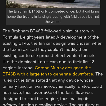
The Brabham BT46B only competed once, but it did bring
home the trophy in its single outing with Niki Lauda behind
the wheel.
The Brabham BT46B followed a similar story in
Formula 1, eight years later. A development of the
existing BT46, the fan car design was chosen when
the team realised they couldn’t modify their
existing car to use ground effect venturi tunnels
like the dominant Lotus cars due to their flat-12
engine. Instead,
Gordon Murray designed the
BT46B with a large fan to generate downforce
. The
rules at the time stated that any device whose
primary function was aerodynamically related could
not move; thus, over 50% of the fan’s flow was
designed to cool the engine, thus making its
primary
function a cooling device. The scrutineers