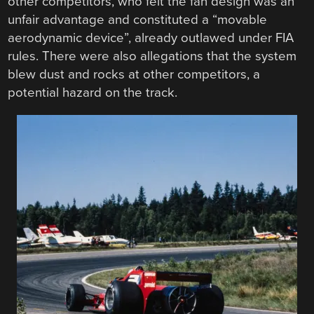
other competitors, who felt the fan design was an
unfair advantage and constituted a “movable
aerodynamic device”, already outlawed under FIA
rules. There were also allegations that the system
blew dust and rocks at other competitors, a
potential hazard on the track.