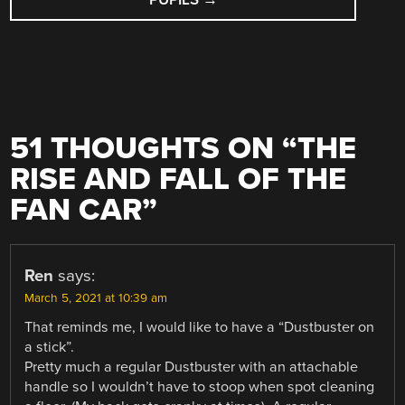
51 THOUGHTS ON “
THE
RISE AND FALL OF THE
FAN CAR
”
Ren
says:
March 5, 2021 at 10:39 am
That reminds me, I would like to have a “Dustbuster on
a stick”.
Pretty much a regular Dustbuster with an attachable
handle so I wouldn’t have to stoop when spot cleaning