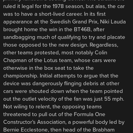
ruled it legal for the 1978 season, but alas, the car
was to have a short-lived career. In its first
appearance at the Swedish Grand Prix, Niki Lauda
brought home the win in the BT46B, after
sandbagging much of qualifying to try and placate
those opposed to the new design. Regardless,
other teams protested, most notably Colin
Chapman of the Lotus team, whose cars were
otherwise in the box seat to take the
championship. Initial attempts to argue that the
device was dangerously flinging debris at other
cars were shouted down when the team pointed
out the outlet velocity of the fan was just 55 mph.
Not wiling to relent, the opposing teams
threatened to pull out of the Formula One
Constructor’s Association, a powerful body led by
Bernie Ecclestone, then head of the Brabham