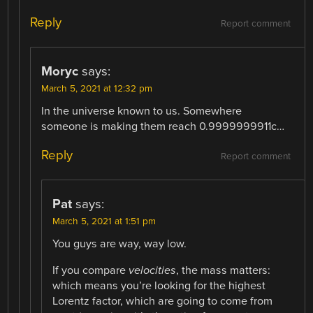
Reply
Report comment
Moryc
says:
March 5, 2021 at 12:32 pm
In the universe known to us. Somewhere
someone is making them reach 0.9999999911c…
Reply
Report comment
Pat
says:
March 5, 2021 at 1:51 pm
You guys are way, way low.
If you compare
velocities
, the mass matters:
which means you’re looking for the highest
Lorentz factor, which are going to come from