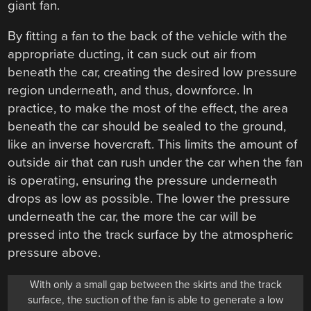
giant fan.
By fitting a fan to the back of the vehicle with the
appropriate ducting, it can suck out air from
beneath the car, creating the desired low pressure
region underneath, and thus, downforce. In
practice, to make the most of the effect, the area
beneath the car should be sealed to the ground,
like an inverse hovercraft. This limits the amount of
outside air that can rush under the car when the fan
is operating, ensuring the pressure underneath
drops as low as possible. The lower the pressure
underneath the car, the more the car will be
pressed into the track surface by the atmospheric
pressure above.
With only a small gap between the skirts and the track
surface, the suction of the fan is able to generate a low