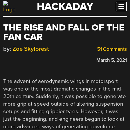
HACKADAY
Skip
to
content
THE RISE AND FALL OF THE
FAN CAR
by:
Zoe Skyforest
51 Comments
March 5, 2021
The advent of aerodynamic wings in motorsport
was one of the most dramatic changes in the mid-
20th century. Suddenly, it was possible to generate
more grip at speed outside of altering suspension
setups and fitting grippier tyres. However, it was
just the beginning, and engineers began to look at
more advanced ways of generating downforce