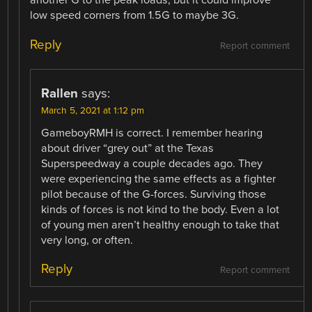
another G to the peak loads, but it could improve
low speed corners from 1.5G to maybe 3G.
Reply
Report comment
Rallen
says:
March 5, 2021 at 1:12 pm
GameboyRMH is correct. I remember hearing
about driver “grey out” at the Texas
Superspeedway a couple decades ago. They
were experiencing the same effects as a fighter
pilot because of the G-forces. Surviving those
kinds of forces is not kind to the body. Even a lot
of young men aren’t healthy enough to take that
very long, or often.
Reply
Report comment