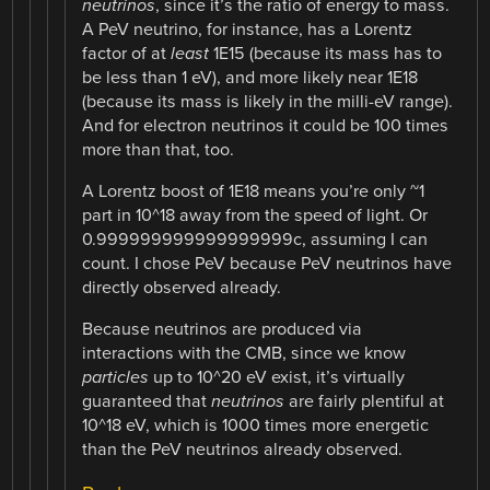
neutrinos
, since it’s the ratio of energy to mass.
A PeV neutrino, for instance, has a Lorentz
factor of at
least
1E15 (because its mass has to
be less than 1 eV), and more likely near 1E18
(because its mass is likely in the milli-eV range).
And for electron neutrinos it could be 100 times
more than that, too.
A Lorentz boost of 1E18 means you’re only ~1
part in 10^18 away from the speed of light. Or
0.999999999999999999c, assuming I can
count. I chose PeV because PeV neutrinos have
directly observed already.
Because neutrinos are produced via
interactions with the CMB, since we know
particles
up to 10^20 eV exist, it’s virtually
guaranteed that
neutrinos
are fairly plentiful at
10^18 eV, which is 1000 times more energetic
than the PeV neutrinos already observed.