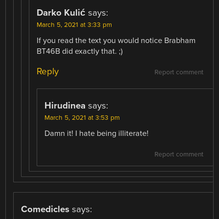
Darko Kulić
says:
March 5, 2021 at 3:33 pm
If you read the text you would notice Brabham
BT46B did exactly that. ;)
Reply
Report comment
Hirudinea
says:
March 5, 2021 at 3:53 pm
Damn it! I hate being illiterate!
Report comment
Comedicles
says: