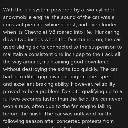
With the fan system powered by a two-cylinder
snowmobile engine, the sound of the car was a
constant piercing whine at rest, and even louder
when its Chevrolet V8 roared into life. Hunkering
down two inches when the fans turned on, the car
used sliding skirts connected to the suspenison to
maintain a consistent one inch gap to the track all
the way around, maintaining good downforce
without destroying the skirts too quickly. The car
had incredible grip, giving it huge corner speed
and excellent braking ability. However, reliability
proved to be a problem. Despite qualifying up to a
full two seconds faster than the field, the car never
won a race, often due to the fan engine failing
before the finish. The car was outlawed for the
following season after concerted protests from