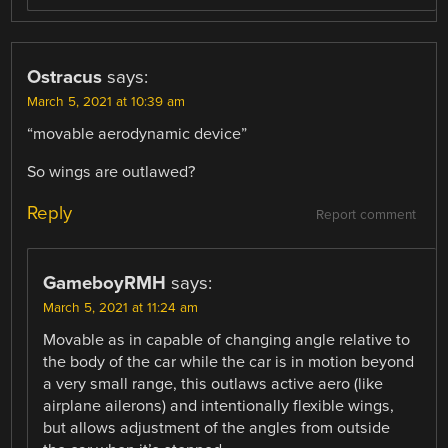
Ostracus
says:
March 5, 2021 at 10:39 am
“movable aerodynamic device”
So wings are outlawed?
Reply
Report comment
GameboyRMH
says:
March 5, 2021 at 11:24 am
Movable as in capable of changing angle relative to
the body of the car while the car is in motion beyond
a very small range, this outlaws active aero (like
airplane ailerons) and intentionally flexible wings,
but allows adjustment of the angles from outside