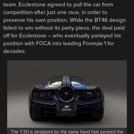
team. Ecclestone agreed to pull the car from
competition after just one race, in order to
preserve his own position. While the BT46 design
failed to win without its party piece, the deal paid
off for Ecclestone – who eventually parlayed his
position with FOCA into leading Formula 1 for
decades.
The T.50 is designed by the same hand that penned the