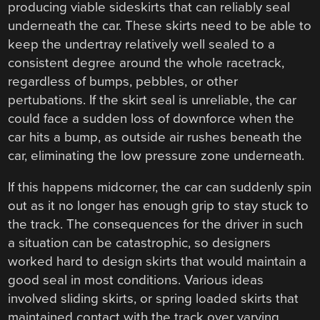
producing viable sideskirts that can reliably seal
underneath the car. These skirts need to be able to
keep the undertray relatively well sealed to a
consistent degree around the whole racetrack,
regardless of bumps, pebbles, or other
pertubations. If the skirt seal is unreliable, the car
could face a sudden loss of downforce when the
car hits a bump, as outside air rushes beneath the
car, eliminating the low pressure zone underneath.
If this happens midcorner, the car can suddenly spin
out as it no longer has enough grip to stay stuck to
the track. The consequences for the driver in such
a situation can be catastrophic, so designers
worked hard to design skirts that would maintain a
good seal in most conditions. Various ideas
involved sliding skirts, or spring loaded skirts that
maintained contact with the track over varying