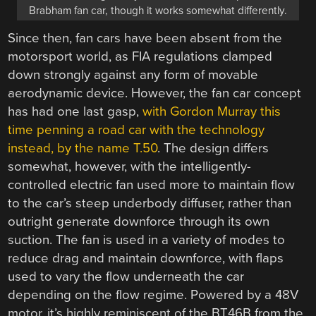
Brabham fan car, though it works somewhat differently.
Since then, fan cars have been absent from the
motorsport world, as FIA regulations clamped
down strongly against any form of movable
aerodynamic device. However, the fan car concept
has had one last gasp,
with Gordon Murray this
time penning a road car with the technology
instead, by the name T.50
. The design differs
somewhat, however, with the intelligently-
controlled electric fan used more to maintain flow
to the car’s steep underbody diffuser, rather than
outright generate downforce through its own
suction. The fan is used in a variety of modes to
reduce drag and maintain downforce, with flaps
used to vary the flow underneath the car
depending on the flow regime. Powered by a 48V
motor, it’s highly reminiscent of the BT46B from the