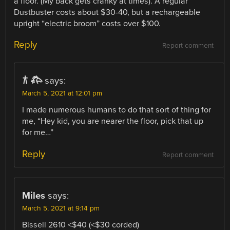
a floor. (My back gets cranky at times). A regular
Dustbuster costs about $30-40, but a rechargeable
upright “electric broom” costs over $100.
Reply
Report comment
𐂀 𐂅
says:
March 5, 2021 at 12:01 pm
I made numerous humans to do that sort of thing for
me, “Hey kid, you are nearer the floor, pick that up
for me…”
Reply
Report comment
Miles
says:
March 5, 2021 at 9:14 pm
Bissell 2610 <$40 (<$30 corded)