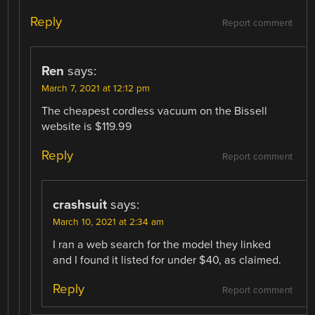
Reply
Report comment
Ren
says:
March 7, 2021 at 12:12 pm
The cheapest cordless vacuum on the Bissell
website is $119.99
Reply
Report comment
crashsuit
says:
March 10, 2021 at 2:34 am
I ran a web search for the model they linked
and I found it listed for under $40, as claimed.
Reply
Report comment