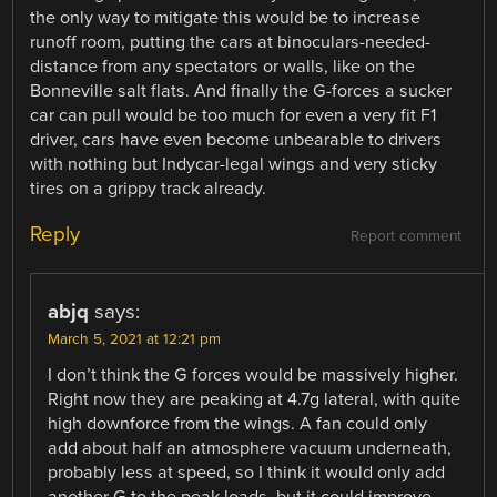
the only way to mitigate this would be to increase
runoff room, putting the cars at binoculars-needed-
distance from any spectators or walls, like on the
Bonneville salt flats. And finally the G-forces a sucker
car can pull would be too much for even a very fit F1
driver, cars have even become unbearable to drivers
with nothing but Indycar-legal wings and very sticky
tires on a grippy track already.
Reply
Report comment
abjq
says:
March 5, 2021 at 12:21 pm
I don’t think the G forces would be massively higher.
Right now they are peaking at 4.7g lateral, with quite
high downforce from the wings. A fan could only
add about half an atmosphere vacuum underneath,
probably less at speed, so I think it would only add