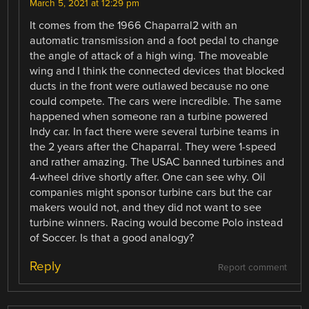
March 5, 2021 at 12:29 pm
It comes from the 1966 Chaparral2 with an
automatic transmission and a foot pedal to change
the angle of attack of a high wing. The moveable
wing and I think the connected devices that blocked
ducts in the front were outlawed because no one
could compete. The cars were incredible. The same
happened when someone ran a turbine powered
Indy car. In fact there were several turbine teams in
the 2 years after the Chaparral. They were 1-speed
and rather amazing. The USAC banned turbines and
4-wheel drive shortly after. One can see why. Oil
companies might sponsor turbine cars but the car
makers would not, and they did not want to see
turbine winners. Racing would become Polo instead
of Soccer. Is that a good analogy?
Reply
Report comment