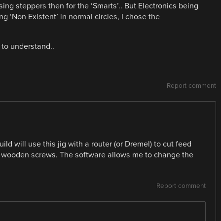
ing steppers then for the ‘Smarts’.. But Electronics being
 ‘Non Existent’ in normal circles, I chose the
y to understand..
Report comment
ild will use this jig with a router (or Dremel) to cut feed
e wooden screws. The software allows me to change the
Report comment