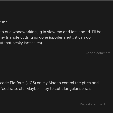
 in?
 of a woodworking jig in slow mo and fast speed. I’ll be
y triangle cutting jig done (spoiler alert… it can do
ut that pesky isosceles).
Report comment
code Platform (UGS) on my Mac to control the pitch and
feed-rate, etc. Maybe I’ll try to cut triangular spirals
Report comment