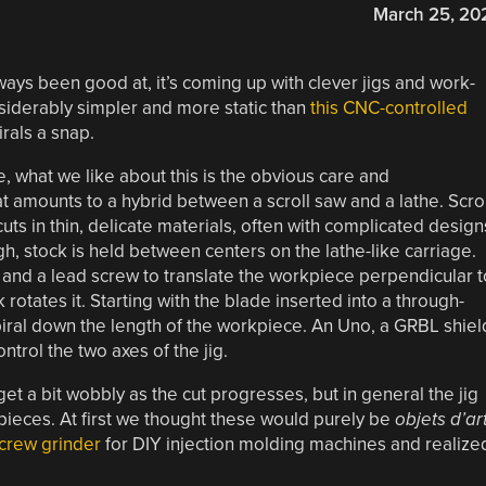
March 25, 20
ways been good at, it’s coming up with clever jigs and work-
nsiderably simpler and more static than
this CNC-controlled
rals a snap.
e, what we like about this is the obvious care and
 amounts to a hybrid between a scroll saw and a lathe. Scrol
ts in thin, delicate materials, often with complicated design
ugh, stock is held between centers on the lathe-like carriage.
r and a lead screw to translate the workpiece perpendicular t
rotates it. Starting with the blade inserted into a through-
piral down the length of the workpiece. An Uno, a GRBL shiel
ntrol the two axes of the jig.
et a bit wobbly as the cut progresses, but in general the jig
pieces. At first we thought these would purely be
objets d’ar
crew grinder
for DIY injection molding machines and realize