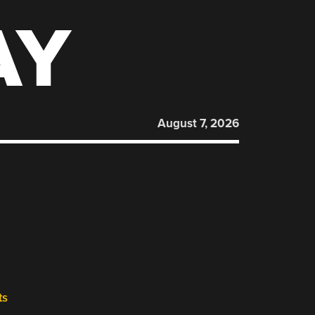
AY
August 7, 2026
ts