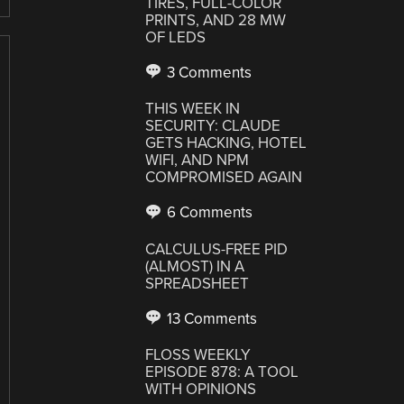
TIRES, FULL-COLOR
PRINTS, AND 28 MW
OF LEDS
3 Comments
THIS WEEK IN
SECURITY: CLAUDE
GETS HACKING, HOTEL
WIFI, AND NPM
COMPROMISED AGAIN
6 Comments
CALCULUS-FREE PID
(ALMOST) IN A
SPREADSHEET
13 Comments
FLOSS WEEKLY
EPISODE 878: A TOOL
WITH OPINIONS