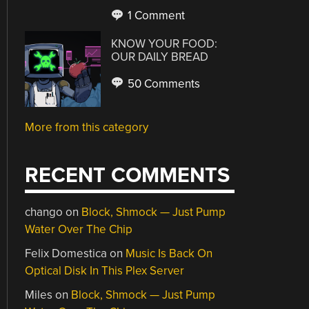
1 Comment
KNOW YOUR FOOD:
OUR DAILY BREAD
50 Comments
More from this category
RECENT COMMENTS
chango
on
Block, Shmock — Just Pump
Water Over The Chip
Felix Domestica
on
Music Is Back On
Optical Disk In This Plex Server
Miles
on
Block, Shmock — Just Pump