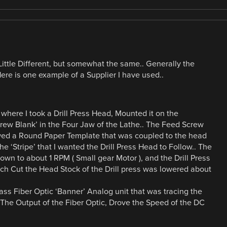
Little Different, but somewhat the same.. Generally the
Here is one example of a Supplier I have used..
where I took a Drill Press Head, Mounted it on the
ew Blank’ in the Four Jaw of the Lathe.. The Feed Screw
wed a Round Paper Template that was coupled to the head
e ‘Stripe’ that I wanted the Drill Press Head to Follow.. The
n to about 1 RPM ( Small gear Motor ), and the Drill Press
Each Cut the Head Stock of the Drill press was lowered about
ass Fiber Optic ‘Banner’ Analog unit that was tracing the
. The Output of the Fiber Optic, Drove the Speed of the DC