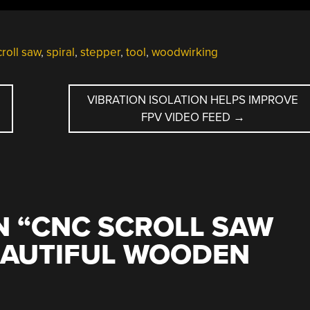
croll saw
,
spiral
,
stepper
,
tool
,
woodwirking
E
VIBRATION ISOLATION HELPS IMPROVE
FPV VIDEO FEED
→
 “
CNC SCROLL SAW
EAUTIFUL WOODEN