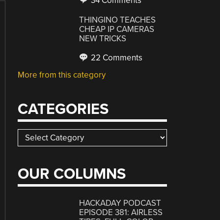
34 Comments
THINGINO TEACHES
CHEAP IP CAMERAS
NEW TRICKS
22 Comments
More from this category
CATEGORIES
Categories
OUR COLUMNS
HACKADAY PODCAST
EPISODE 381: AIRLESS