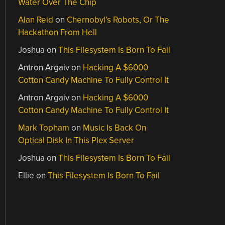
Water Over The Chip
Alan Reid
on
Chernobyl’s Robots, Or The
Hackathon From Hell
Joshua
on
This Filesystem Is Born To Fail
Antron Argaiv
on
Hacking A $6000
Cotton Candy Machine To Fully Control It
Antron Argaiv
on
Hacking A $6000
Cotton Candy Machine To Fully Control It
Mark Topham
on
Music Is Back On
Optical Disk In This Plex Server
Joshua
on
This Filesystem Is Born To Fail
Ellie
on
This Filesystem Is Born To Fail