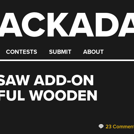
ACKAD
CONTESTS
SUBMIT
ABOUT
 SAW ADD-ON
IFUL WOODEN
23 Commen