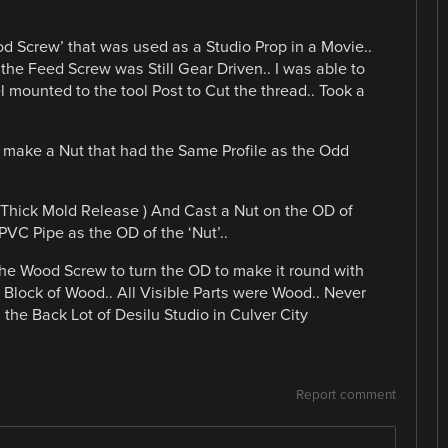
ood Screw’ that was used as a Studio Prop in a Movie..
 the Feed Screw was Still Gear Driven.. I was able to
l mounted to the tool Post to Cut the thread.. Took a
 make a Nut that had the Same Profile as the Odd
 Thick Mold Release ) And Cast a Nut on the OD of
PVC Pipe as the OD of the ‘Nut’..
 the Wood Screw to turn the OD to make it round with
a Block of Wood.. All Visible Parts were Wood.. Never
 the Back Lot of Desilu Studio in Culver City
Report comment