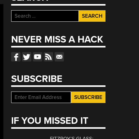
Search
for:
NEVER MISS A HACK
SUBSCRIBE
IF YOU MISSED IT
FITZROY’S GLASS: