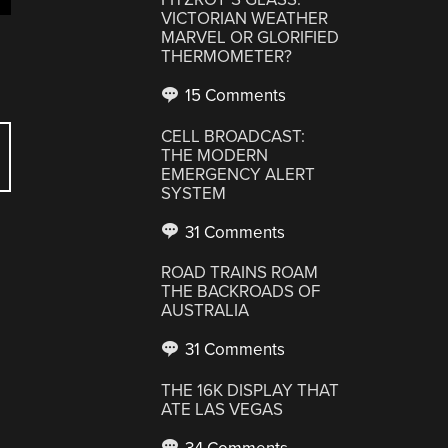
VICTORIAN WEATHER
MARVEL OR GLORIFIED
THERMOMETER?
15 Comments
CELL BROADCAST:
THE MODERN
EMERGENCY ALERT
SYSTEM
31 Comments
ROAD TRAINS ROAM
THE BACKROADS OF
AUSTRALIA
31 Comments
THE 16K DISPLAY THAT
ATE LAS VEGAS