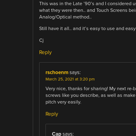
This was in the Late ’90’s and I considered us
what they were then.. and Touch Screens being
Analog/Optical method..
Still have it all.. and it’s easy to use and eas
Cj
Reply
rschoenm
says:
March 25, 2021 at 3:20 pm
Very nice, thanks for sharing! My next re-bu
screws like you describe, as well as mak
pitch very easily.
Reply
Cap
says: