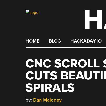
H
Skip
to
content
HOME
BLOG
HACKADAY.IO
CNC SCROLL
CUTS BEAUT
SPIRALS
by:
Dan Maloney