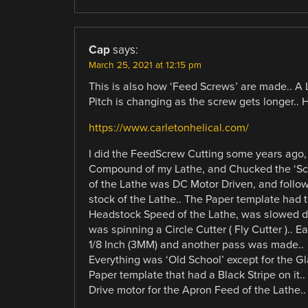
Cap
says:
March 25, 2021 at 12:15 pm
This is also how ‘Feed Screws’ are made.. A 
Pitch is changing as the screw gets longer.. 
https://www.carletonhelical.com/
I did the FeedScrew Cutting some years ago, 
Compound of my Lathe, and Chucked the ‘Scr
of the Lathe was DC Motor Driven, and follo
stock of the Lathe.. The Paper template had th
Headstock Speed of the Lathe, was slowed dow
was spinning a Circle Cutter ( Fly Cutter ).. 
1/8 Inch (3MM) and another pass was made..
Everything was ‘Old School’ except for the Gl
Paper template that had a Black Stripe on it.
Drive motor for the Apron Feed of the Lathe..