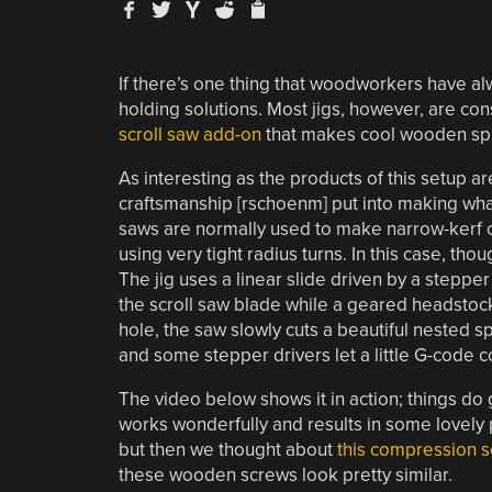
If there’s one thing that woodworkers have al
holding solutions. Most jigs, however, are co
scroll saw add-on
that makes cool wooden spi
As interesting as the products of this setup ar
craftsmanship [rschoenm] put into making what
saws are normally used to make narrow-kerf cu
using very tight radius turns. In this case, tho
The jig uses a linear slide driven by a steppe
the scroll saw blade while a geared headstock 
hole, the saw slowly cuts a beautiful nested s
and some stepper drivers let a little G-code co
The video below shows it in action; things do g
works wonderfully and results in some lovely 
but then we thought about
this compression s
these wooden screws look pretty similar.