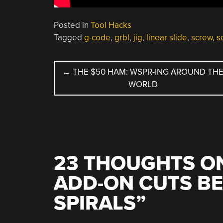
Posted in
Tool Hacks
Tagged
g-code
,
grbl
,
jig
,
linear slide
,
screw
,
s
POST
←
THE $50 HAM: WSPR-ING AROUND TH
WORLD
NAVIGATION
23 THOUGHTS ON
ADD-ON CUTS B
SPIRALS
”