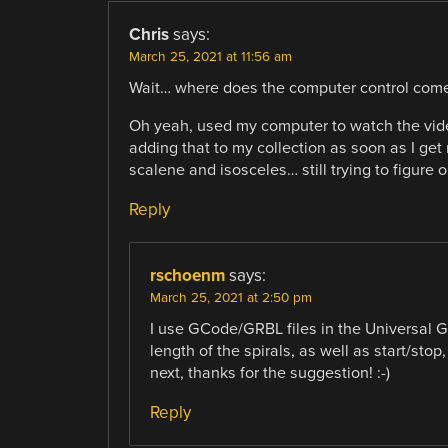
Chris
says:
March 25, 2021 at 11:56 am
Wait… where does the computer control come
Oh yeah, used my computer to watch the video
adding that to my collection as soon as I get m
scalene and isosceles… still trying to figure o
Reply
rschoenm
says:
March 25, 2021 at 2:50 pm
I use GCode/GRBL files in the Universal G
length of the spirals, as well as start/stop, 
next, thanks for the suggestion! :-)
Reply