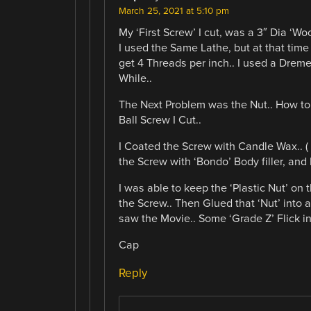
March 25, 2021 at 5:10 pm
My ‘First Screw’ I cut, was a 3″ Dia ‘W
I used the Same Lathe, but at that time
get 4 Threads per inch.. I used a Dreme
While..
The Next Problem was the Nut.. How to
Ball Screw I Cut..
I Coated the Screw with Candle Wax.. (
the Screw with ‘Bondo’ Body filler, and 
I was able to keep the ‘Plastic Nut’ on
the Screw.. Then Glued that ‘Nut’ into 
saw the Movie.. Some ‘Grade Z’ Flick in
Cap
Reply