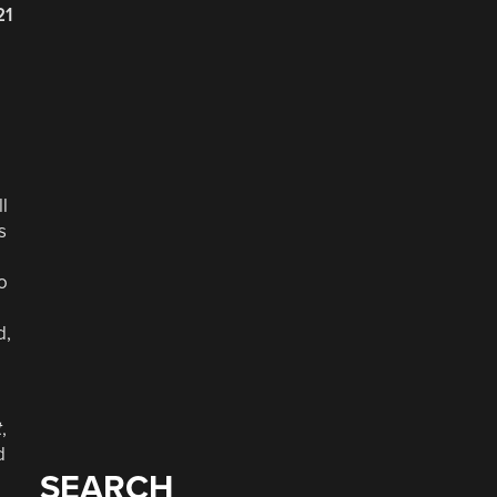
21
l
s
o
d,
t
,
d
SEARCH