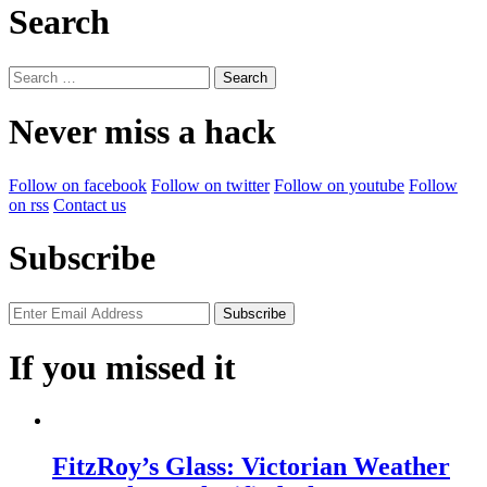
Search
Search
for:
Never miss a hack
Follow on facebook
Follow on twitter
Follow on youtube
Follow
on rss
Contact us
Subscribe
If you missed it
FitzRoy’s Glass: Victorian Weather