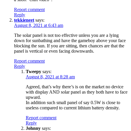
Report comment
Reply
tekkieneet
says:
August 8, 2021 at 6:43 am
The solar panel is not too effective unless you are a lying
down for sunbathing and have the gameboy above your face
blocking the sun. If you are sitting, then chances are that the
panel is vertical or even facing downwards.
Report comment
Reply
Tweepy
says:
August 8, 2021 at 8:28 am
Agreed, that’s why there’s is on the market no device
with display AND solar panel as they both have to face
upward.
In addition such small panel of say 0.5W is close to
useless compared to current lithium battery density.
Report comment
Reply
Johnny
says: