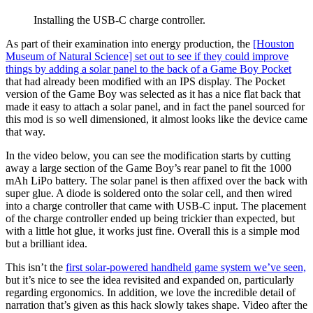
Installing the USB-C charge controller.
As part of their examination into energy production, the
[Houston
Museum of Natural Science] set out to see if they could improve
things by adding a solar panel to the back of a Game Boy Pocket
that had already been modified with an IPS display. The Pocket
version of the Game Boy was selected as it has a nice flat back that
made it easy to attach a solar panel, and in fact the panel sourced for
this mod is so well dimensioned, it almost looks like the device came
that way.
In the video below, you can see the modification starts by cutting
away a large section of the Game Boy’s rear panel to fit the 1000
mAh LiPo battery. The solar panel is then affixed over the back with
super glue. A diode is soldered onto the solar cell, and then wired
into a charge controller that came with USB-C input. The placement
of the charge controller ended up being trickier than expected, but
with a little hot glue, it works just fine. Overall this is a simple mod
but a brilliant idea.
This isn’t the
first solar-powered handheld game system we’ve seen,
but it’s nice to see the idea revisited and expanded on, particularly
regarding ergonomics. In addition, we love the incredible detail of
narration that’s given as this hack slowly takes shape. Video after the