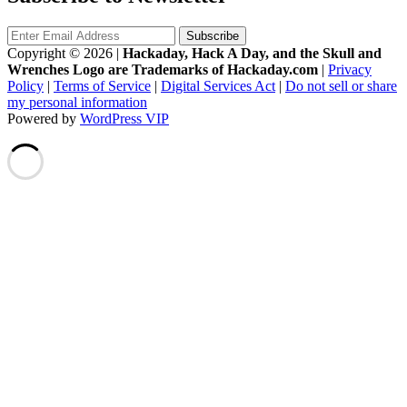
Copyright © 2026
|
Hackaday, Hack A Day, and the Skull and
Wrenches Logo are Trademarks of Hackaday.com
|
Privacy
Policy
|
Terms of Service
|
Digital Services Act
|
Do not sell or share
my personal information
Powered by
WordPress VIP