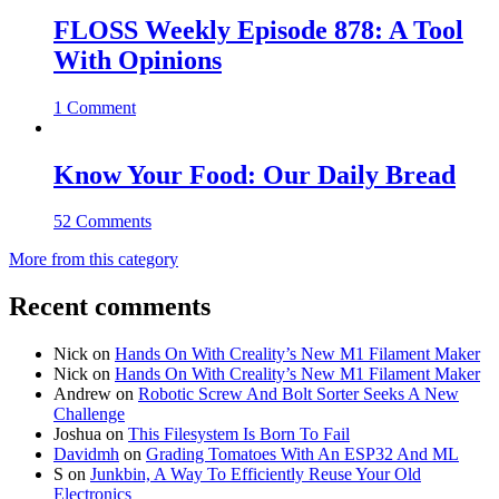
FLOSS Weekly Episode 878: A Tool
With Opinions
1 Comment
Know Your Food: Our Daily Bread
52 Comments
More from this category
Recent comments
Nick
on
Hands On With Creality’s New M1 Filament Maker
Nick
on
Hands On With Creality’s New M1 Filament Maker
Andrew
on
Robotic Screw And Bolt Sorter Seeks A New
Challenge
Joshua
on
This Filesystem Is Born To Fail
Davidmh
on
Grading Tomatoes With An ESP32 And ML
S
on
Junkbin, A Way To Efficiently Reuse Your Old
Electronics