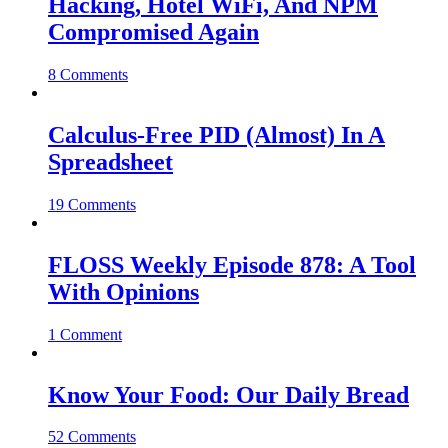
Hacking, Hotel WiFi, And NPM
Compromised Again
8 Comments
Calculus-Free PID (Almost) In A
Spreadsheet
19 Comments
FLOSS Weekly Episode 878: A Tool
With Opinions
1 Comment
Know Your Food: Our Daily Bread
52 Comments