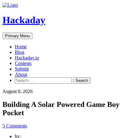
Skip
to
content
Hackaday
Primary Menu
Home
Blog
Hackaday.io
Contests
Submit
About
Search
for:
August 9, 2026
Building A Solar Powered Game Boy
Pocket
5 Comments
by: