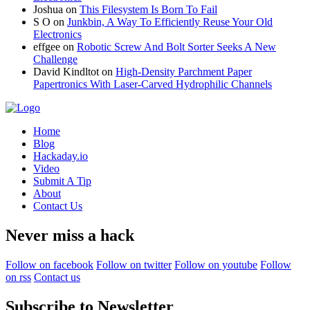
Joshua
on
This Filesystem Is Born To Fail
S O
on
Junkbin, A Way To Efficiently Reuse Your Old
Electronics
effgee
on
Robotic Screw And Bolt Sorter Seeks A New
Challenge
David Kindltot
on
High-Density Parchment Paper
Papertronics With Laser-Carved Hydrophilic Channels
Home
Blog
Hackaday.io
Video
Submit A Tip
About
Contact Us
Never miss a hack
Follow on facebook
Follow on twitter
Follow on youtube
Follow
on rss
Contact us
Subscribe to Newsletter