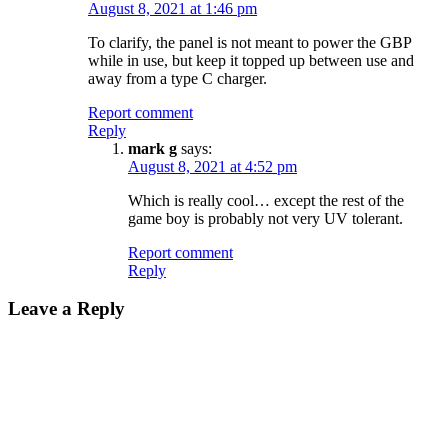
August 8, 2021 at 1:46 pm
To clarify, the panel is not meant to power the GBP
while in use, but keep it topped up between use and
away from a type C charger.
Report comment
Reply
mark g
says:
August 8, 2021 at 4:52 pm
Which is really cool… except the rest of the
game boy is probably not very UV tolerant.
Report comment
Reply
Leave a Reply