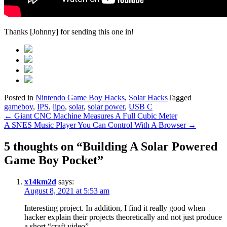
Thanks [Johnny] for sending this one in!
Posted in
Nintendo Game Boy Hacks
,
Solar Hacks
Tagged
gameboy
,
IPS
,
lipo
,
solar
,
solar power
,
USB C
Post
←
Giant CNC Machine Measures A Full Cubic Meter
A SNES Music Player You Can Control With A Browser
→
navigation
5 thoughts on “
Building A Solar Powered
Game Boy Pocket
”
x14km2d
says:
August 8, 2021 at 5:53 am
Interesting project. In addition, I find it really good when
hacker explain their projects theoretically and not just produce
a short “craft video”.