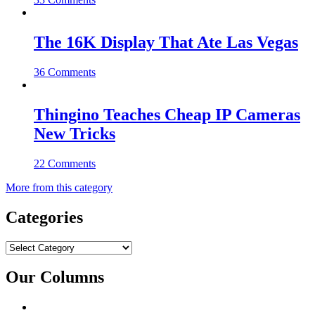
The 16K Display That Ate Las Vegas
36 Comments
Thingino Teaches Cheap IP Cameras
New Tricks
22 Comments
More from this category
Categories
Categories
Our Columns