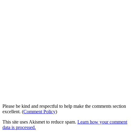
Please be kind and respectful to help make the comments section
excellent. (
Comment Policy
)
This site uses Akismet to reduce spam.
Learn how your comment
data is processed.