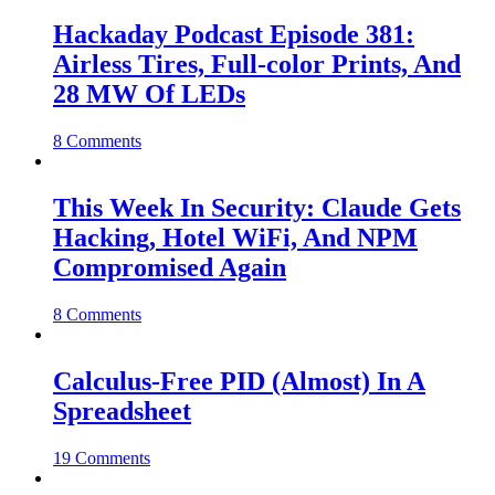
Hackaday Podcast Episode 381:
Airless Tires, Full-color Prints, And
28 MW Of LEDs
8 Comments
This Week In Security: Claude Gets
Hacking, Hotel WiFi, And NPM
Compromised Again
8 Comments
Calculus-Free PID (Almost) In A
Spreadsheet
19 Comments