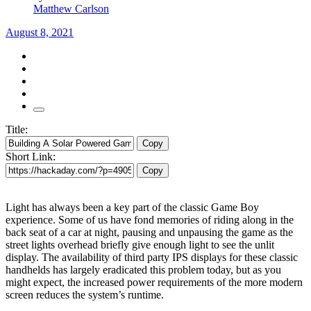
Matthew Carlson
August 8, 2021
Title:
Copy
Short Link:
Copy
Light has always been a key part of the classic Game Boy
experience. Some of us have fond memories of riding along in the
back seat of a car at night, pausing and unpausing the game as the
street lights overhead briefly give enough light to see the unlit
display. The availability of third party IPS displays for these classic
handhelds has largely eradicated this problem today, but as you
might expect, the increased power requirements of the more modern
screen reduces the system’s runtime.