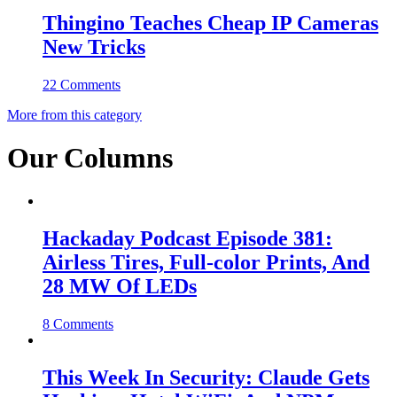
Thingino Teaches Cheap IP Cameras
New Tricks
22 Comments
More from this category
Our Columns
Hackaday Podcast Episode 381:
Airless Tires, Full-color Prints, And
28 MW Of LEDs
8 Comments
This Week In Security: Claude Gets