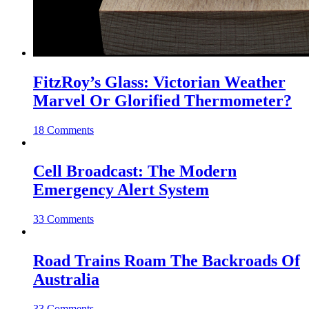
FitzRoy’s Glass: Victorian Weather
Marvel Or Glorified Thermometer?
18 Comments
Cell Broadcast: The Modern
Emergency Alert System
33 Comments
Road Trains Roam The Backroads Of
Australia
33 Comments