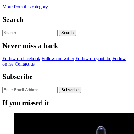
More from this category
Search
Search
for:
Never miss a hack
Follow on facebook
Follow on twitter
Follow on youtube
Follow
on rss
Contact us
Subscribe
If you missed it