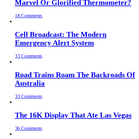
Marvel Or Glorified Thermometer?
18 Comments
Cell Broadcast: The Modern
Emergency Alert System
33 Comments
Road Trains Roam The Backroads Of
Australia
33 Comments
The 16K Display That Ate Las Vegas
36 Comments