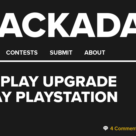
ACKAD
CONTESTS
SUBMIT
ABOUT
 PLAY UPGRADE
AY PLAYSTATION
4 Commen