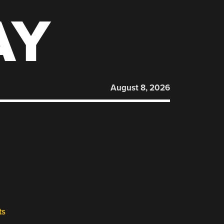
AY
August 8, 2026
ts