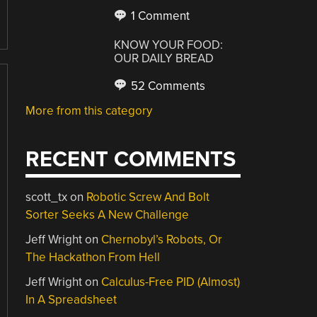
1 Comment
KNOW YOUR FOOD:
OUR DAILY BREAD
52 Comments
More from this category
RECENT COMMENTS
scott_tx
on
Robotic Screw And Bolt
Sorter Seeks A New Challenge
Jeff Wright
on
Chernobyl’s Robots, Or
The Hackathon From Hell
Jeff Wright
on
Calculus-Free PID (Almost)
In A Spreadsheet