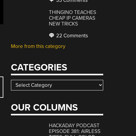
35 Comments
THINGINO TEACHES
CHEAP IP CAMERAS
NEW TRICKS
22 Comments
More from this category
CATEGORIES
Categories
OUR COLUMNS
HACKADAY PODCAST
EPISODE 381: AIRLESS