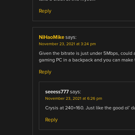
Reply
NiHaoMike
says:
November 23, 2021 at 3:24 pm
Given the bitrate is just under 5Mbps, could
gaming PC in a backpack and you can make t
Reply
seeess777
says:
November 23, 2021 at 6:26 pm
Crysis at 240×160. Just like the good ol’ 
Reply