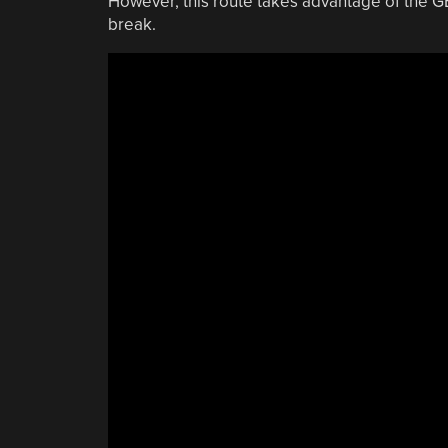
However, this route takes advantage of the GB
break.