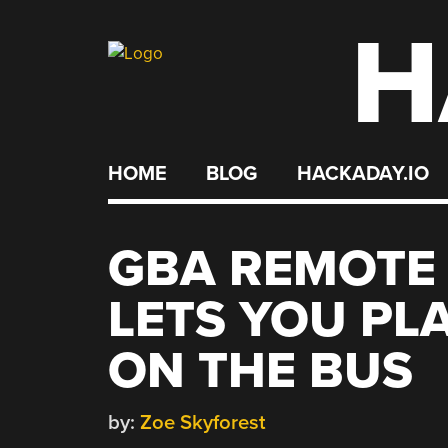
H
Skip
to
content
HOME
BLOG
HACKADAY.IO
GBA REMOTE
LETS YOU PL
ON THE BUS
by:
Zoe Skyforest