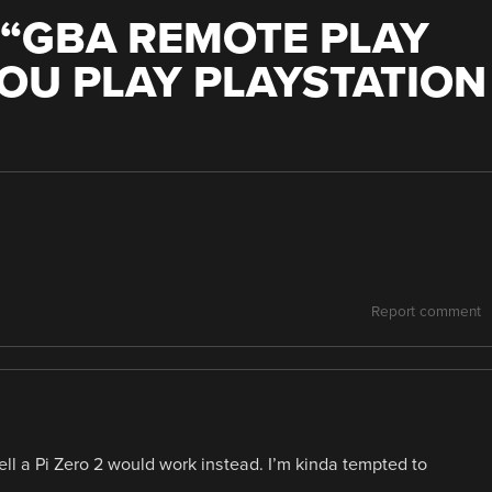
“
GBA REMOTE PLAY
OU PLAY PLAYSTATION
Report comment
ell a Pi Zero 2 would work instead. I’m kinda tempted to