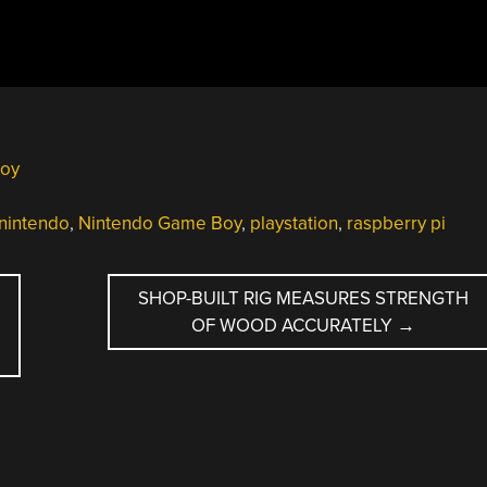
oy
nintendo
,
Nintendo Game Boy
,
playstation
,
raspberry pi
SHOP-BUILT RIG MEASURES STRENGTH
OF WOOD ACCURATELY
→