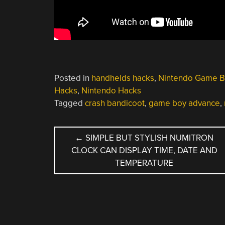
Posted in
handhelds hacks
,
Nintendo Game B
Hacks
,
Nintendo Hacks
Tagged
crash bandicoot
,
game boy advance
,
POST
←
SIMPLE BUT STYLISH NUMITRON
CLOCK CAN DISPLAY TIME, DATE AND
NAVIGATION
TEMPERATURE