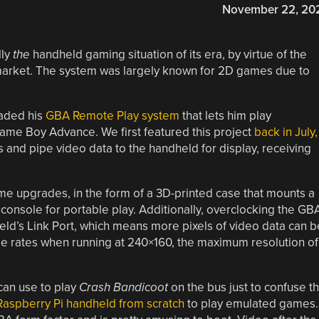
November 22, 20
lly
the
handheld gaming situation of its era, by virtue of the
e market. The system was largely known for 2D games due to
raded his
GBA Remote Play system
that lets him play
Game Boy Advance. We first featured this project
back in July,
and pipe video data to the handheld for display, receiving
ome upgrades, in the form of a 3D-printed case that mounts a
 console for portable play. Additionally, overclocking the GB
held’s Link Port, which means more pixels of video data can b
ame rates when running at 240×160, the maximum resolution of
can use to play
Crash Bandicoot
on the bus just to confuse t
Raspberry Pi handheld from scratch
to play emulated games.