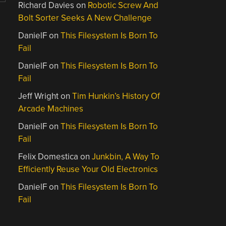
Richard Davies
on
Robotic Screw And
Bolt Sorter Seeks A New Challenge
DanielF
on
This Filesystem Is Born To
Fail
DanielF
on
This Filesystem Is Born To
Fail
Jeff Wright
on
Tim Hunkin’s History Of
Arcade Machines
DanielF
on
This Filesystem Is Born To
Fail
Felix Domestica
on
Junkbin, A Way To
Efficiently Reuse Your Old Electronics
DanielF
on
This Filesystem Is Born To
Fail