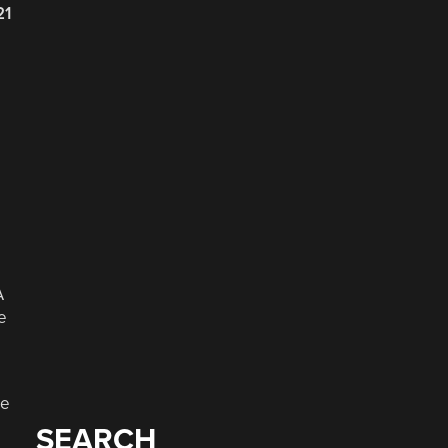
21
A
e
he
SEARCH