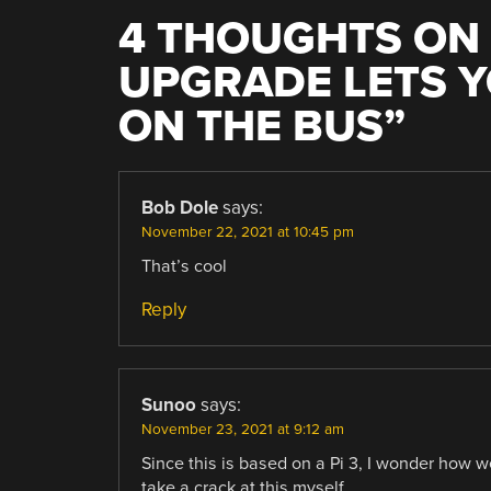
4 THOUGHTS ON 
UPGRADE LETS Y
ON THE BUS
”
Bob Dole
says:
November 22, 2021 at 10:45 pm
That’s cool
Reply
Sunoo
says:
November 23, 2021 at 9:12 am
Since this is based on a Pi 3, I wonder how w
take a crack at this myself.