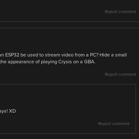
Report comment
 an ESP32 be used to stream video from a PC? Hide a small
he appearance of playing Crysis on a GBA.
Report comment
days! XD
Report comment