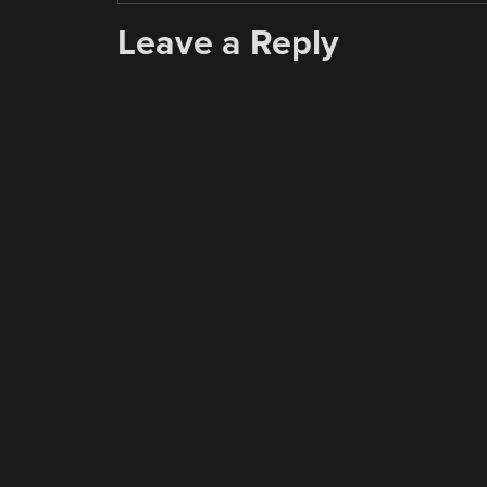
Leave a Reply