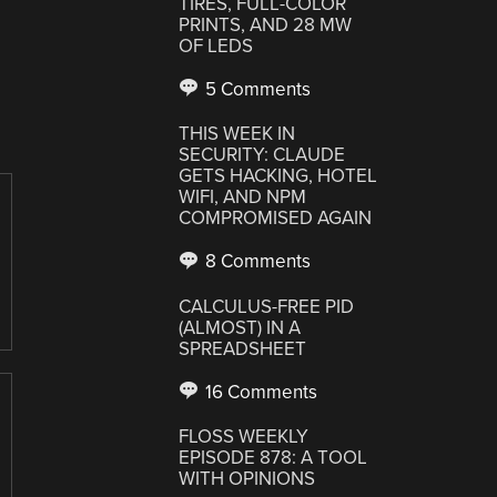
TIRES, FULL-COLOR
PRINTS, AND 28 MW
OF LEDS
5 Comments
THIS WEEK IN
SECURITY: CLAUDE
GETS HACKING, HOTEL
WIFI, AND NPM
COMPROMISED AGAIN
8 Comments
CALCULUS-FREE PID
(ALMOST) IN A
SPREADSHEET
16 Comments
FLOSS WEEKLY
EPISODE 878: A TOOL
WITH OPINIONS