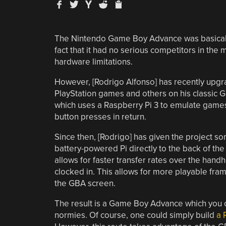
The Nintendo Game Boy Advance was basica
fact that it had no serious competitors in th
hardware limitations.
However, [Rodrigo Alfonso] has recently upg
PlayStation games and others on his classic 
which uses a Raspberry Pi 3 to emulate games 
button presses in return.
Since then, [Rodrigo] has given the project s
battery-powered Pi directly to the back of the
allows for faster transfer rates over the hand
clocked in. This allows for more playable fr
the GBA screen.
The result is a Game Boy Advance which you 
normies. Of course, one could simply build
a 