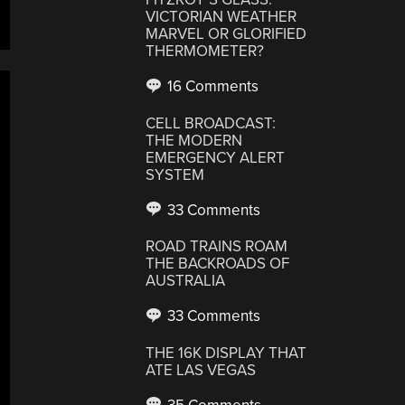
VICTORIAN WEATHER
MARVEL OR GLORIFIED
THERMOMETER?
16 Comments
CELL BROADCAST:
THE MODERN
EMERGENCY ALERT
SYSTEM
33 Comments
ROAD TRAINS ROAM
THE BACKROADS OF
AUSTRALIA
33 Comments
THE 16K DISPLAY THAT
ATE LAS VEGAS