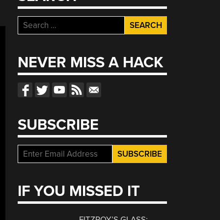
Search
for:
NEVER MISS A HACK
SUBSCRIBE
IF YOU MISSED IT
FITZROY’S GLASS: