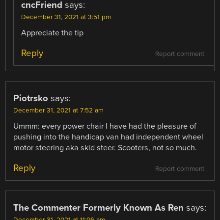
cncFriend
says:
December 31, 2021 at 3:51 pm
Appreciate the tip
Reply
Report comment
Piotrsko
says:
December 31, 2021 at 7:52 am
Ummm: every power chair I have had the pleasure of
pushing into the handicap van had independent wheel
motor steering aka skid steer. Scooters, not so much.
Reply
Report comment
The Commenter Formerly Known As Ren
says: