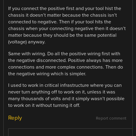
If you connect the positive first and your tool hist the
chassis it doesn’t matter because the chassis isn’t
connected to negative. Then if your tool hits the
chassis when your connecting negative then it doesn’t
matter because they should be the same potential
(voltage) anyway.
Same with wiring. Do all the positive wiring first with
the negative disconnected. Positive always has more
connections and more complex connections. Then do
the negative wiring which is simpler.
I used to work in critical infrastructure where you can
never turn anything off to work on it, unless it was
many thousands of volts and it simply wasn’t possible
to work on it without turning it off.
Reply
Report comment