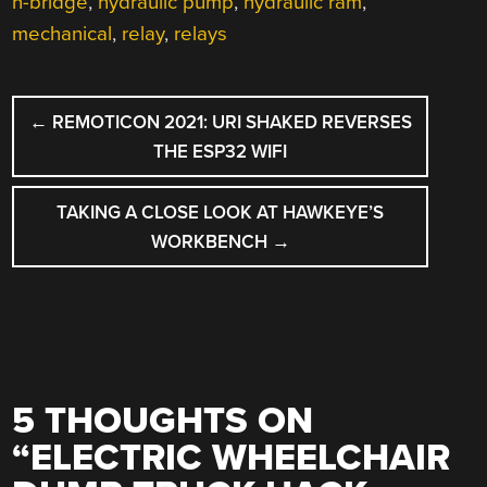
h-bridge
,
hydraulic pump
,
hydraulic ram
,
mechanical
,
relay
,
relays
POST
←
REMOTICON 2021: URI SHAKED REVERSES
NAVIGATION
THE ESP32 WIFI
TAKING A CLOSE LOOK AT HAWKEYE’S
WORKBENCH
→
5 THOUGHTS ON
“
ELECTRIC WHEELCHAIR