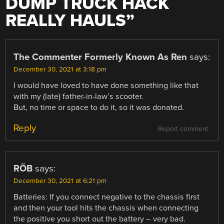
DUMP TRUCK HACK
REALLY HAULS
”
The Commenter Formerly Known As Ren
says:
December 30, 2021 at 3:18 pm
I would have loved to have done something like that
with my (late) father-in-law’s scooter.
But, no time or space to do it, so it was donated.
Reply
Report comment
RÖB
says:
December 30, 2021 at 6:21 pm
Batteries: If you connect negative to the chassis first
and then your tool hits the chassis when connecting
the positive you short out the battery – very bad.