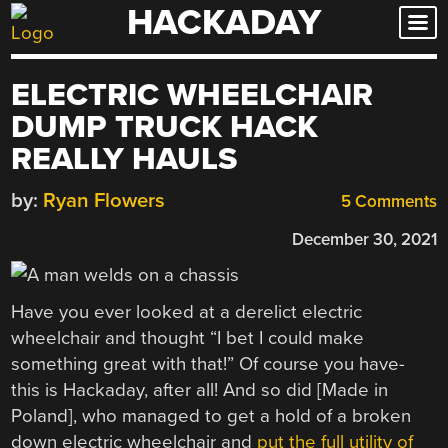
HACKADAY
Skip
to
content
ELECTRIC WHEELCHAIR
DUMP TRUCK HACK
REALLY HAULS
by:
Ryan Flowers
5 Comments
December 30, 2021
Have you ever looked at a derelict electric
wheelchair and thought “I bet I could make
something great with that!” Of course you have-
this is Hackaday, after all! And so did [Made in
Poland], who managed to get a hold of a broken
down electric wheelchair and
put the full utility of