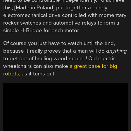
this, [Made in Poland] put together a purely
electromechanical drive controlled with momentary
rocker switches and automotive relays to form a
simple H-Bridge for each motor.
Of course you just have to watch until the end,
because it really proves that a man will do
anything
to get out of hauling wood around! Old electric
wheelchairs can also make
a great base for big
robots
, as it turns out.