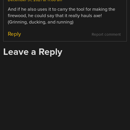
December 31, 2021 at 11:06 am
And if he also uses it to carry the tool for making the
firewood, he could say that it really hauls axe!
(Grinning, ducking, and running)
Reply
Report comment
Leave a Reply