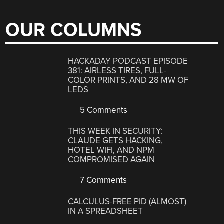
OUR COLUMNS
HACKADAY PODCAST EPISODE
381: AIRLESS TIRES, FULL-
COLOR PRINTS, AND 28 MW OF
LEDS
5 Comments
THIS WEEK IN SECURITY:
CLAUDE GETS HACKING,
HOTEL WIFI, AND NPM
COMPROMISED AGAIN
7 Comments
CALCULUS-FREE PID (ALMOST)
IN A SPREADSHEET