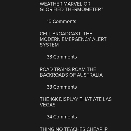
WEATHER MARVEL OR
GLORIFIED THERMOMETER?
15 Comments
CELL BROADCAST: THE
MODERN EMERGENCY ALERT
SYSTEM
33 Comments
ROAD TRAINS ROAM THE
BACKROADS OF AUSTRALIA
33 Comments
THE 16K DISPLAY THAT ATE LAS
VEGAS
34 Comments
THINGINO TEACHES CHEAP IP