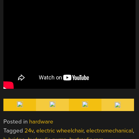
Posted in
hardware
Tagged
24v
,
electric wheelchair
,
electromechanical
,