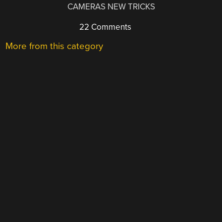
CAMERAS NEW TRICKS
22 Comments
More from this category