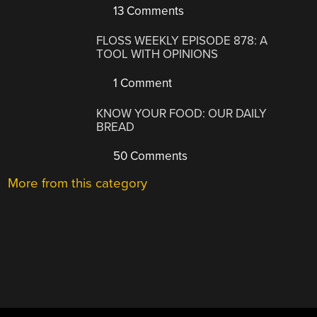
13 Comments
FLOSS WEEKLY EPISODE 878: A
TOOL WITH OPINIONS
1 Comment
KNOW YOUR FOOD: OUR DAILY
BREAD
50 Comments
More from this category