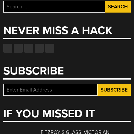
Search
for:
NEVER MISS A HACK
SUBSCRIBE
IF YOU MISSED IT
FITZROY’S GLASS: VICTORIAN