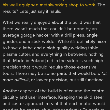
his well equipped metalworking shop to work
. The
results? Lets just say it hauls.
What we really enjoyed about the build was that
there wasn’t much that couldn’t be done by an
average garage hacker with a drill press, angle
grinder, and a stick welder. While it’s definitely nicer
to have a lathe and a high quality welding table,
plasma cutter, and everything in between, nothing
that [Made in Poland] did in the video is such high
precision that it would require those extensive
tools. There may be some parts that would be
a lot
more difficult
, or lower precision, but still functional.
Another aspect of the build is of course the control
circuitry and user interface. Keeping the skid steer
and castor approach meant that each motor would
need to be controllable independently. To achieve