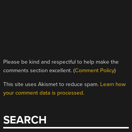
Please be kind and respectful to help make the
comments section excellent. (
Comment Policy
)
This site uses Akismet to reduce spam.
Learn how
your comment data is processed.
SEARCH