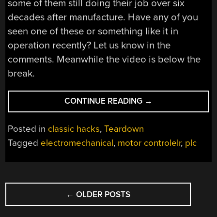
some of them still doing their job over six
decades after manufacture. Have any of you
seen one of these or something like it in
operation recently? Let us know in the
comments. Meanwhile the video is below the
break.
“A
CONTINUE READING
→
1960S
PLC
Posted in
classic hacks
,
Teardown
GIVES
Tagged
electromechanical
,
motor controlelr
,
plc
UP
ITS
SECRETS”
POSTS
←
OLDER POSTS
NAVIGATION