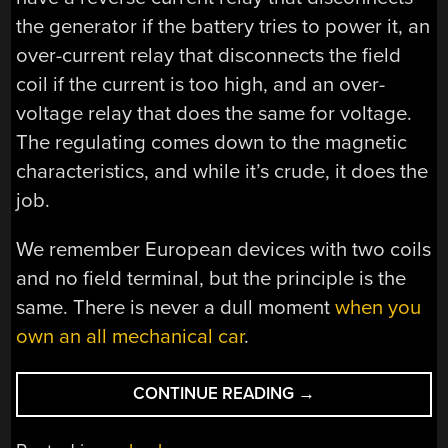
the generator if the battery tries to power it, an
over-current relay that disconnects the field
coil if the current is too high, and an over-
voltage relay that does the same for voltage.
The regulating comes down to the magnetic
characteristics, and while it’s crude, it does the
job.
We remember European devices with two coils
and no field terminal, but the principle is the
same. There is never a dull moment
when you
own an all mechanical car
.
“A
CONTINUE READING
→
VOLTAGE
REGULATOR