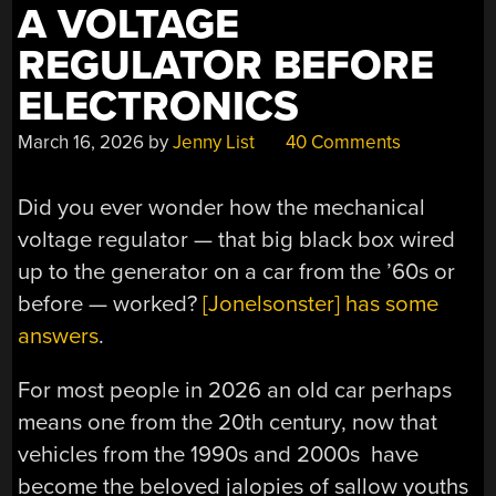
A VOLTAGE
REGULATOR BEFORE
ELECTRONICS
March 16, 2026
by
Jenny List
40 Comments
Did you ever wonder how the mechanical
voltage regulator — that big black box wired
up to the generator on a car from the ’60s or
before — worked?
[Jonelsonster] has some
answers
.
For most people in 2026 an old car perhaps
means one from the 20th century, now that
vehicles from the 1990s and 2000s have
become the beloved jalopies of sallow youths