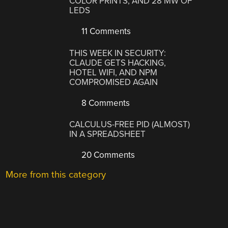
COLOR PRINTS, AND 28 MW OF
LEDS
11 Comments
THIS WEEK IN SECURITY:
CLAUDE GETS HACKING,
HOTEL WIFI, AND NPM
COMPROMISED AGAIN
8 Comments
CALCULUS-FREE PID (ALMOST)
IN A SPREADSHEET
20 Comments
More from this category