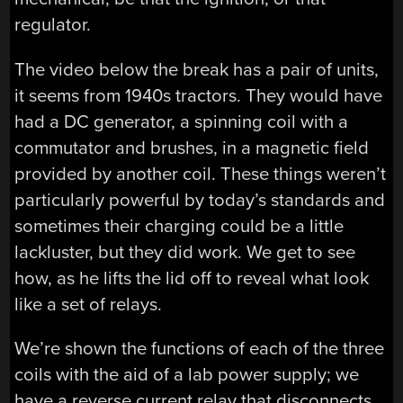
regulator.
The video below the break has a pair of units,
it seems from 1940s tractors. They would have
had a DC generator, a spinning coil with a
commutator and brushes, in a magnetic field
provided by another coil. These things weren’t
particularly powerful by today’s standards and
sometimes their charging could be a little
lackluster, but they did work. We get to see
how, as he lifts the lid off to reveal what look
like a set of relays.
We’re shown the functions of each of the three
coils with the aid of a lab power supply; we
have a reverse current relay that disconnects