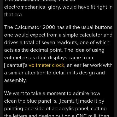
electromechanical glory, would have fit right in
that era.
The Calcumator 2000 has all the usual buttons
one would expect from a simple calculator and
drives a total of seven readouts, one of which
acts as the decimal point. The idea of using
voltmeters as digit displays came from
[lcamtuf]’s
voltmeter clock
, an earlier work with
a similar attention to detail in its design and
assembly.
We want to take a moment to admire how
clean the blue panel is. [lcamtuf] made it by
painting one side of an acrylic panel, cutting
the letters and design out on a CNC mill, then