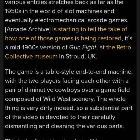
various entities stretches back as far as the
1950s in the world of slot machines and
eventually electromechanical arcade games.
[Arcade Archive]
is starting to tell the take of
how one of those games is being restored
, it’s
a mid-1960s version of
Gun Fight
, at
the Retro
Collective museum
in Stroud, UK.
The game is a table-style end-to-end machine,
with the two players facing each other with a
pair of diminutive cowboys over a game field
composed of Wild West scenery. The whole
thing is very dirty indeed, so a substantial part
of the video is devoted to their carefully
dismantling and cleaning the various parts.