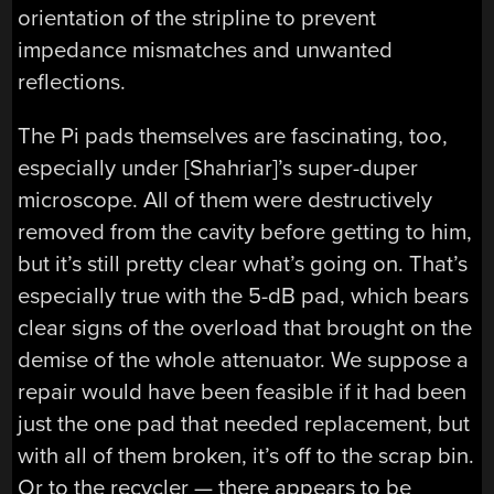
orientation of the stripline to prevent
impedance mismatches and unwanted
reflections.
The Pi pads themselves are fascinating, too,
especially under [Shahriar]’s super-duper
microscope. All of them were destructively
removed from the cavity before getting to him,
but it’s still pretty clear what’s going on. That’s
especially true with the 5-dB pad, which bears
clear signs of the overload that brought on the
demise of the whole attenuator. We suppose a
repair would have been feasible if it had been
just the one pad that needed replacement, but
with all of them broken, it’s off to the scrap bin.
Or to the recycler — there appears to be