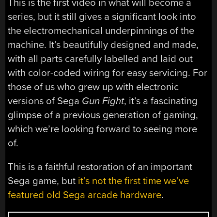
This is the first video in what will become a
series, but it still gives a significant look into
the electromechanical underpinnings of the
machine. It’s beautifully designed and made,
with all parts carefully labelled and laid out
with color-coded wiring for easy servicing. For
those of us who grew up with electronic
versions of Sega
Gun Fight
, it’s a fascinating
glimpse of a previous generation of gaming,
which we’re looking forward to seeing more
of.
This is a faithful restoration of an important
Sega game, but
it’s not the first time we’ve
featured old Sega arcade hardware
.