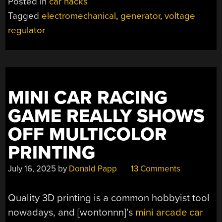
Posted in
car hacks
BEFORE
Tagged
electromechanical
,
generator
,
voltage
ELECTRONICS”
regulator
MINI CAR RACING
GAME REALLY SHOWS
OFF MULTICOLOR
PRINTING
July 16, 2025
by
Donald Papp
13 Comments
Quality 3D printing is a common hobbyist tool
nowadays, and
[wontonnn]’s
mini arcade car