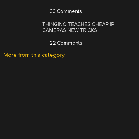
36 Comments
THINGINO TEACHES CHEAP IP
CAMERAS NEW TRICKS
22 Comments
More from this category