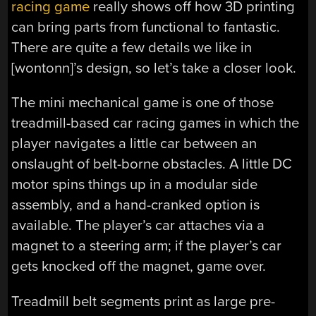
racing game
really shows off how 3D printing
can bring parts from functional to fantastic.
There are quite a few details we like in
[wontonn]’s design, so let’s take a closer look.
The mini mechanical game is one of those
treadmill-based car racing games in which the
player navigates a little car between an
onslaught of belt-borne obstacles. A little DC
motor spins things up in a modular side
assembly, and a hand-cranked option is
available. The player’s car attaches via a
magnet to a steering arm; if the player’s car
gets knocked off the magnet, game over.
Treadmill belt segments print as large pre-