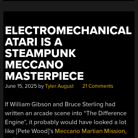
MULTICOLOR
PRINTING”
ELECTROMECHANICAL
ATARI IS A
STEAMPUNK
MECCANO
MASTERPIECE
June 15, 2025
by
Tyler August
21 Comments
If William Gibson and Bruce Sterling had
written an arcade scene into “The Difference
Engine”, it probably would have looked a lot
like [Pete Wood]’s
Meccano Martian Mission
,