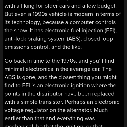
with a liking for older cars and a low budget.
But even a 1990s vehicle is modern in terms of
its technology, because a computer controls
the show. It has electronic fuel injection (EFI),
anti-lock braking system (ABS), closed loop
emissions control, and the like.
Go back in time to the 1970s, and you’ll find
minimal electronics in the average car. The
ABS is gone, and the closest thing you might
find to EFI is an electronic ignition where the
points in the distributor have been replaced
with a simple transistor. Perhaps an electronic
voltage regulator on the alternator. Much
earlier than that and everything was
mechanical, be that the ignition, or that