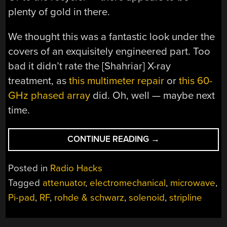
plenty of gold in there.
We thought this was a fantastic look under the
covers of an exquisitely engineered part. Too
bad it didn’t rate the [Shahriar] X-ray
treatment, as
this multimeter repair
or
this 60-
GHz phased array
did. Oh, well — maybe next
time.
“A
CONTINUE READING
→
LOOK
INSIDE
Posted in
Radio Hacks
A
Tagged
attenuator
,
electromechanical
,
microwave
,
70-
Pi-pad
,
RF
,
rohde & schwarz
,
solenoid
,
stripline
GHZ
ELECTROMECHANI
ATTENUATOR”