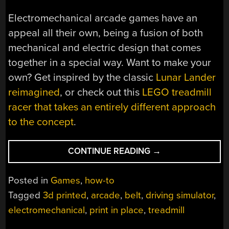
Electromechanical arcade games have an
appeal all their own, being a fusion of both
mechanical and electric design that comes
together in a special way. Want to make your
own? Get inspired by the classic
Lunar Lander
reimagined
, or check out this
LEGO treadmill
racer that takes an entirely different approach
to the concept
.
“MINI
CONTINUE READING
→
CAR
RACING
Posted in
Games
,
how-to
GAME
Tagged
3d printed
,
arcade
,
belt
,
driving simulator
,
REALLY
electromechanical
,
print in place
,
treadmill
SHOWS
OFF