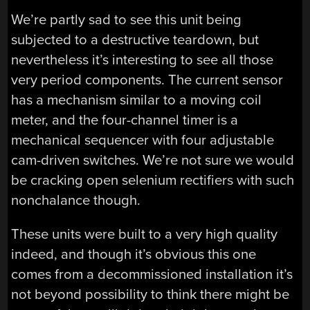
We’re partly sad to see this unit being
subjected to a destructive teardown, but
nevertheless it’s interesting to see all those
very period components. The current sensor
has a mechanism similar to a moving coil
meter, and the four-channel timer is a
mechanical sequencer with four adjustable
cam-driven switches. We’re not sure we would
be cracking open selenium rectifiers with such
nonchalance though.
These units were built to a very high quality
indeed, and though it’s obvious this one
comes from a decommissioned installation it’s
not beyond possibility to think there might be