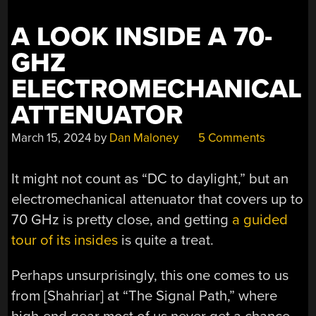
A LOOK INSIDE A 70-
GHZ
ELECTROMECHANICAL
ATTENUATOR
March 15, 2024
by
Dan Maloney
5 Comments
It might not count as “DC to daylight,” but an
electromechanical attenuator that covers up to
70 GHz is pretty close, and getting
a guided
tour of its insides
is quite a treat.
Perhaps unsurprisingly, this one comes to us
from [Shahriar] at “The Signal Path,” where