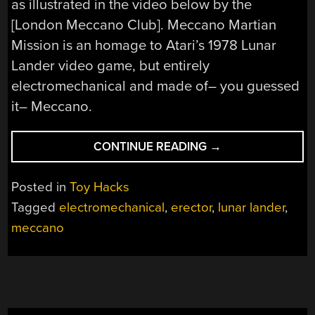
as illustrated in the video below by the
[London Meccano Club]. Meccano Martian
Mission is an homage to Atari’s 1978 Lunar
Lander video game, but entirely
electromechanical and made of– you guessed
it– Meccano.
“ELECTROMECHAN
CONTINUE READING
→
ATARI
IS
Posted in
Toy Hacks
A
Tagged
electromechanical
,
erector
,
lunar lander
,
STEAMPUNK
meccano
MECCANO
MASTERPIECE”