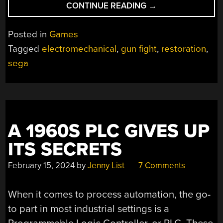
“IF
CONTINUE READING
→
YOU
THOUGHT
Posted in
Games
SEGA
Tagged
electromechanical
,
gun fight
,
restoration
,
ONLY
sega
MADE
ELECTRONIC
GAMES,
THINK
AGAIN”
A 1960S PLC GIVES UP
ITS SECRETS
February 15, 2024
by
Jenny List
7 Comments
When it comes to process automation, the go-
to part in most industrial settings is a