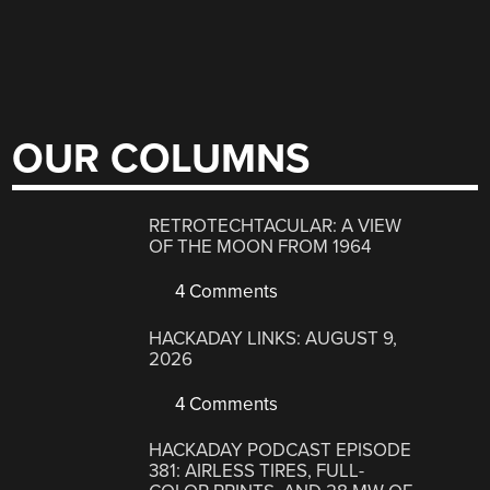
OUR COLUMNS
RETROTECHTACULAR: A VIEW
OF THE MOON FROM 1964
4 Comments
HACKADAY LINKS: AUGUST 9,
2026
4 Comments
HACKADAY PODCAST EPISODE
381: AIRLESS TIRES, FULL-