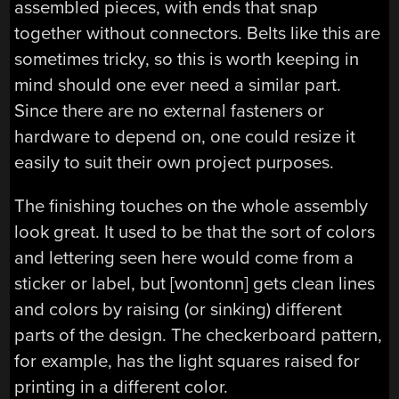
assembled pieces, with ends that snap
together without connectors. Belts like this are
sometimes tricky, so this is worth keeping in
mind should one ever need a similar part.
Since there are no external fasteners or
hardware to depend on, one could resize it
easily to suit their own project purposes.
The finishing touches on the whole assembly
look great. It used to be that the sort of colors
and lettering seen here would come from a
sticker or label, but [wontonn] gets clean lines
and colors by raising (or sinking) different
parts of the design. The checkerboard pattern,
for example, has the light squares raised for
printing in a different color.