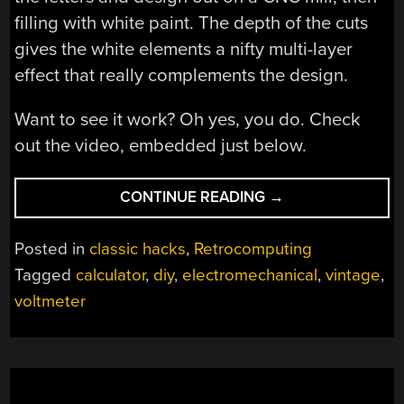
filling with white paint. The depth of the cuts
gives the white elements a nifty multi-layer
effect that really complements the design.
Want to see it work? Oh yes, you do. Check
out the video, embedded just below.
“VOLTMETER-
CONTINUE READING
→
BASED
FLOATING
Posted in
classic hacks
,
Retrocomputing
POINT
Tagged
calculator
,
diy
,
electromechanical
,
vintage
,
CALCULATOR
voltmeter
DOES
IT
IN
STYLE”