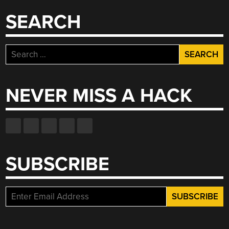
SEARCH
Search
for:
NEVER MISS A HACK
SUBSCRIBE