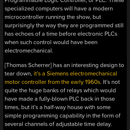
Programmable Logic Controller, or PLC. These
specialized computers will have a modern
microcontroller running the show, but
surprisingly the way they are programmed still
has echoes of a time before electronic PLCs
when such control would have been
electromechanical.
[Thomas Scherrer] has an interesting design to
tear down,
it’s a Siemens electromechanical
motor controller from the early 1960s
. It’s not
quite the huge banks of relays which would
have made a fully-blown PLC back in those
times, but it’s a half-way house with some
simple programming capability in the form of
several channels of adjustable time delay.