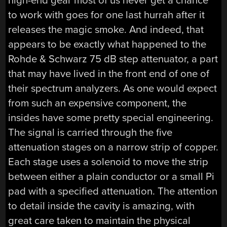
high-end gear most of us never get a chance
to work with goes for one last hurrah after it
releases the magic smoke. And indeed, that
appears to be exactly what happened to the
Rohde & Schwarz 75 dB step attenuator, a part
that may have lived in the front end of one of
their spectrum analyzers. As one would expect
from such an expensive component, the
insides have some pretty special engineering.
The signal is carried through the five
attenuation stages on a narrow strip of copper.
Each stage uses a solenoid to move the strip
between either a plain conductor or a small Pi
pad with a specified attenuation. The attention
to detail inside the cavity is amazing, with
great care taken to maintain the physical