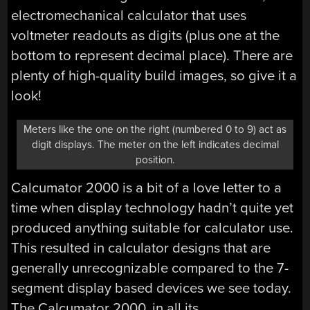
electromechanical calculator that uses
voltmeter readouts as digits (plus one at the
bottom to represent decimal place). There are
plenty of high-quality build images, so give it a
look!
Meters like the one on the right (numbered 0 to 9) act as
digit displays. The meter on the left indicates decimal
position.
Calcumator 2000 is a bit of a love letter to a
time when display technology hadn’t quite yet
produced anything suitable for calculator use.
This resulted in calculator designs that are
generally unrecognizable compared to the 7-
segment display based devices we see today.
The Calcumator 2000, in all its