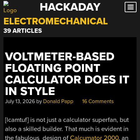
HACKADAY
Skip
to
ELECTROMECHANICAL
content
39 ARTICLES
VOLTMETER-BASED
FLOATING POINT
CALCULATOR DOES IT
IN STYLE
July 13, 2026
by
Donald Papp
16 Comments
[lcamtuf] is not just a calculator superfan, but
also a skilled builder. That much is evident in
the fabulous design of
Calcumator 2000
, an