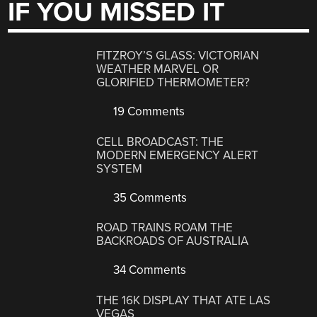
IF YOU MISSED IT
FITZROY’S GLASS: VICTORIAN
WEATHER MARVEL OR
GLORIFIED THERMOMETER?
19 Comments
CELL BROADCAST: THE
MODERN EMERGENCY ALERT
SYSTEM
35 Comments
ROAD TRAINS ROAM THE
BACKROADS OF AUSTRALIA
34 Comments
THE 16K DISPLAY THAT ATE LAS
VEGAS