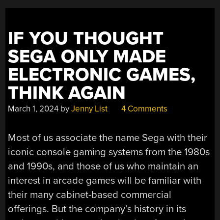
IF YOU THOUGHT
SEGA ONLY MADE
ELECTRONIC GAMES,
THINK AGAIN
March 1, 2024
by
Jenny List
4 Comments
Most of us associate the name Sega with their
iconic console gaming systems from the 1980s
and 1990s, and those of us who maintain an
interest in arcade games will be familiar with
their many cabinet-based commercial
offerings. But the company’s history in its