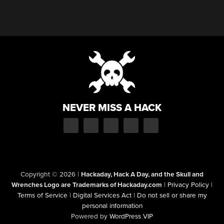
NEVER MISS A HACK
Copyright © 2026
|
Hackaday, Hack A Day, and the Skull and
Wrenches Logo are Trademarks of Hackaday.com
|
Privacy Policy
|
Terms of Service
|
Digital Services Act
|
Do not sell or share my
personal information
Powered by
WordPress VIP