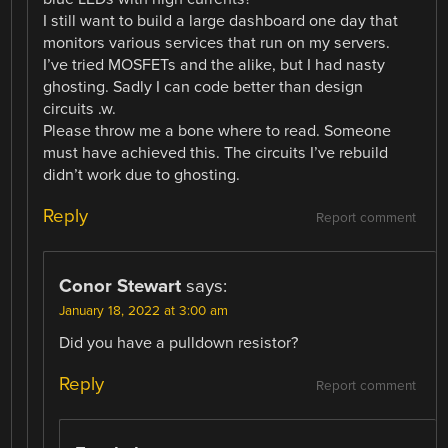
I still want to build a large dashboard one day that
monitors various services that run on my servers.
I’ve tried MOSFETs and the alike, but I had nasty
ghosting. Sadly I can code better than design
circuits .w.
Please throw me a bone where to read. Someone
must have achieved this. The circuits I’ve rebuild
didn’t work due to ghosting.
Reply
Report comment
Conor Stewart
says:
January 18, 2022 at 3:00 am
Did you have a pulldown resistor?
Reply
Report comment