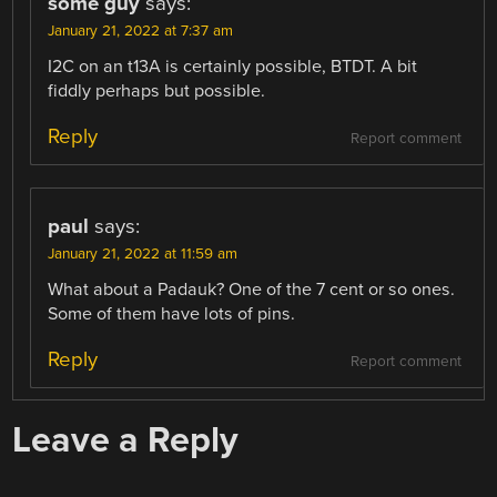
some guy
says:
January 21, 2022 at 7:37 am
I2C on an t13A is certainly possible, BTDT. A bit
fiddly perhaps but possible.
Reply
Report comment
paul
says:
January 21, 2022 at 11:59 am
What about a Padauk? One of the 7 cent or so ones.
Some of them have lots of pins.
Reply
Report comment
Leave a Reply