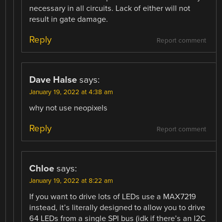
necessary in all circuits. Lack of either will not
result in gate damage.
Reply
Report comment
Dave Halse
says:
January 19, 2022 at 4:38 am
why not use neopixels
Reply
Report comment
Chloe
says:
January 19, 2022 at 8:22 am
If you want to drive lots of LEDs use a MAX7219
instead, it’s literally designed to allow you to drive
64 LEDs from a single SPI bus (idk if there’s an I2C