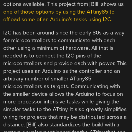
options available. This project from [Bill] shows us
one of those options by using the ATtiny85 to
offload some of an Arduino’s tasks using I2C
.
I2C has been around since the early 80s as a way
for microcontrollers to communicate with each
other using a minimum of hardware. All that is
needed is to connect the I2C pins of the
microcontrollers and provide each with power. This
project uses an Arduino as the controller and an
arbitrary number of smaller ATtiny85
microcontrollers as targets. Communicating with
the smaller device allows the Arduino to focus on
more processor-intensive tasks while giving the
simpler tasks to the ATtiny. It also greatly simplifies
wiring for projects that may be distributed across a
distance. [Bill] also standardizes the build with a