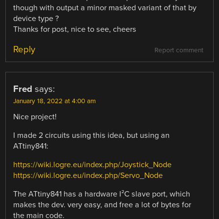
though with output a minor masked variant of that by
device type ?
Thanks for post, nice to see, cheers
Reply
Report comment
Fred
says:
January 18, 2022 at 4:00 am
Nice project!
I made 2 circuits using this idea, but using an
ATtiny841:
https://wiki.logre.eu/index.php/Joystick_Node
https://wiki.logre.eu/index.php/Servo_Node
The ATtiny841 has a hardware I²C slave port, which
makes the dev. very easy, and free a lot of bytes for
the main code.