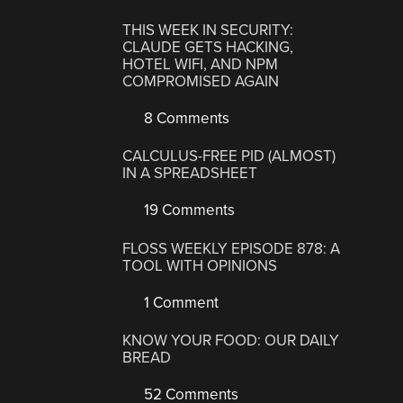
THIS WEEK IN SECURITY:
CLAUDE GETS HACKING,
HOTEL WIFI, AND NPM
COMPROMISED AGAIN
8 Comments
CALCULUS-FREE PID (ALMOST)
IN A SPREADSHEET
19 Comments
FLOSS WEEKLY EPISODE 878: A
TOOL WITH OPINIONS
1 Comment
KNOW YOUR FOOD: OUR DAILY
BREAD
52 Comments