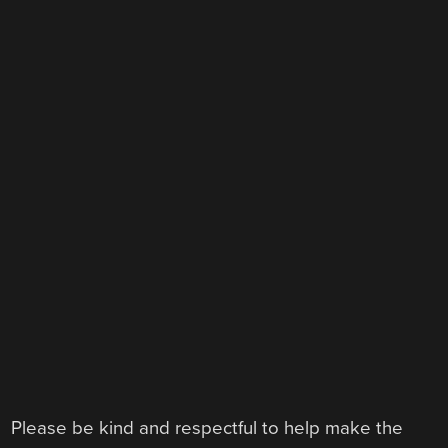
Please be kind and respectful to help make the