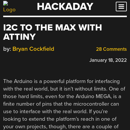
HACKADAY
Skip
to
content
I2C TO THE MAX WITH
ATTINY
by:
Bryan Cockfield
28 Comments
January 18, 2022
The Arduino is a powerful platform for interfacing
with the real world, but it isn’t without limits. One of
those hard limits, even for the Arduino MEGA, is a
finite number of pins that the microcontroller can
use to interface with the real world. If you’re
looking to extend the platform’s reach in one of
your own projects, though, there are a couple of