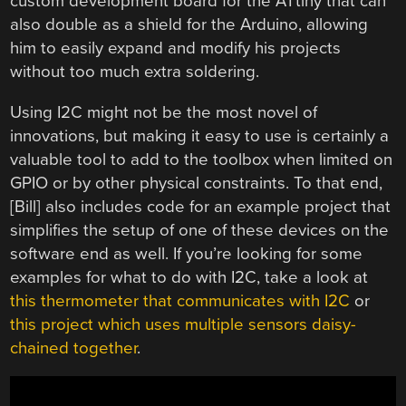
custom development board for the ATtiny that can
also double as a shield for the Arduino, allowing
him to easily expand and modify his projects
without too much extra soldering.
Using I2C might not be the most novel of
innovations, but making it easy to use is certainly a
valuable tool to add to the toolbox when limited on
GPIO or by other physical constraints. To that end,
[Bill] also includes code for an example project that
simplifies the setup of one of these devices on the
software end as well. If you’re looking for some
examples for what to do with I2C, take a look at
this thermometer that communicates with I2C
or
this project which uses multiple sensors daisy-
chained together
.