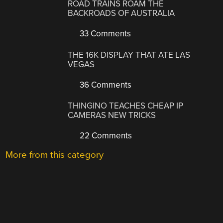
ROAD TRAINS ROAM THE
BACKROADS OF AUSTRALIA
33 Comments
THE 16K DISPLAY THAT ATE LAS
VEGAS
36 Comments
THINGINO TEACHES CHEAP IP
CAMERAS NEW TRICKS
22 Comments
More from this category