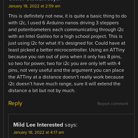
January 18, 2022 at 2:59 am
This is definitely not new, it is quite a basic thing to do
with i2c, I used 6 Arduino nanos driving 3 steppers
and potentiometers each communicating through i2c
with an Intel Galileo for a high school project. This is
just using i2c for what it’s designed for. Could have at
least picked a better microcontroller. Using an ATTiny
because you ran out of pins when it only has 8 pins,
so two for power, two for i2c you are only left with 4
pins, not very useful and the argument you can place
the ATTiny at a distance doesn’t really work because
i2c doesn’t have much range, sure it will extend the
distance a bit but not by much.
Reply
Report comment
Mild Lee Interested
says:
January 18, 2022 at 4:17 am