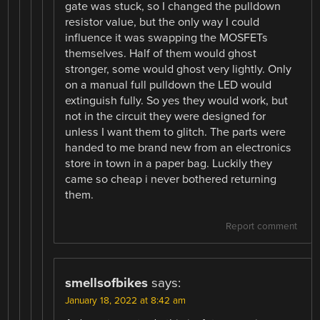
gate was stuck, so I changed the pulldown
resistor value, but the only way I could
influence it was swapping the MOSFETs
themselves. Half of them would ghost
stronger, some would ghost very lightly. Only
on a manual full pulldown the LED would
extinguish fully. So yes they would work, but
not in the circuit they were designed for
unless I want them to glitch. The parts were
handed to me brand new from an electronics
store in town in a paper bag. Luckily they
came so cheap i never bothered returning
them.
Report comment
smellsofbikes
says:
January 18, 2022 at 8:42 am