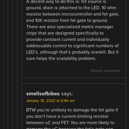
A decent way to do this is: fet source is
ground, drain is attached to the LED. 10 ohm
resistor between microcontroller and fet gate,
and 10K resistor from fet gate to ground.
There are also specialized matrix manager
chips that are designed specifically to
provide constant current and individually
addressable control to significant numbers of
LED’s, although that’s probably overkill. But it
sure helps the scalability problem.
Report comment
smellsofbikes
says:
January 18, 2022 at 8:46 am
BTW you’re unlikely to damage the fet gate if
you don’t have a current-limiting resistor
between uC and FET. You are more likely to
damage the uC because the fet’s gate can