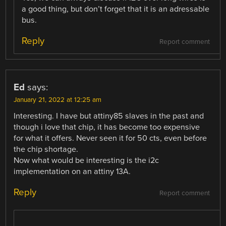
a good thing, but don’t forget that it is an adressable
bus.
Reply
Report comment
Ed
says:
January 21, 2022 at 12:25 am
Interesting. I have but attiny85 slaves in the past and
though i love that chip, it has become too expensive
for what it offers. Never seen it for 50 cts, even before
the chip shortage.
Now what would be interesting is the i2c
implementation on an attiny 13A.
Reply
Report comment