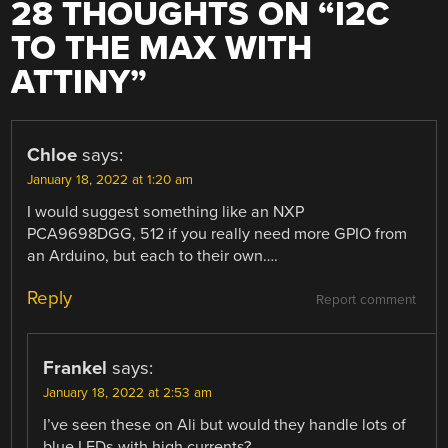
28 THOUGHTS ON “
I2C
TO THE MAX WITH
ATTINY
”
Chloe
says:
January 18, 2022 at 1:20 am
I would suggest something like an NXP
PCA9698DGG, 512 if you really need more GPIO from
an Arduino, but each to their own….
Reply
Report comment
Frankel
says:
January 18, 2022 at 2:53 am
I’ve seen these on Ali but would they handle lots of
blue LEDs with high currents?