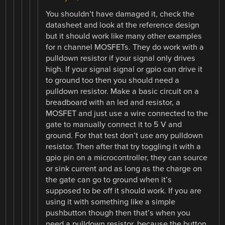
You shouldn’t have damaged it, check the
datasheet and look at the reference design
but it should work like many other examples
for n channel MOSFETs. They do work with a
pulldown resistor if your signal only drives
high. If your signal signal or gpio can drive it
to ground too then you should need a
pulldown resistor. Make a basic circuit on a
breadboard with an led and resistor, a
MOSFET and just use a wire connected to the
gate to manually connect it to 5 V and
ground. For that test don’t use any pulldown
resistor. Then after that try toggling it with a
gpio pin on a microcontroller, they can source
or sink current and as long as the charge on
the gate can go to ground when it’s
supposed to be off it should work. If you are
using it with something like a simple
pushbutton though then that’s when you
need a pulldown resistor, because the button