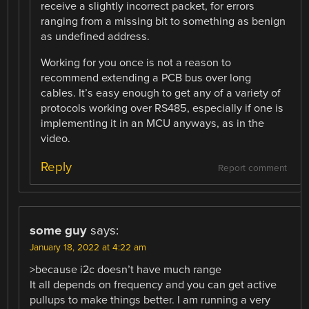
receive a slightly incorrect packet, for errors
ranging from a missing bit to something as benign
as undefined address.
Working for you once is not a reason to
recommend extending a PCB bus over long
cables. It’s easy enough to get any of a variety of
protocols working over RS485, especially if one is
implementing it in an MCU anyways, as in the
video.
Reply
Report comment
some guy
says:
January 18, 2022 at 4:22 am
>because i2c doesn’t have much range
It all depends on frequency and you can get active
pullups to make things better. I am running a very