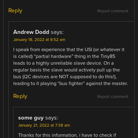
Reply
Report comment
Andrew Dodd
says:
January 18, 2022 at 8:52 am
I speak from experience that the USI (or whatever it
is called) “partial hardware” thing in the Tiny85
leads to a highly unreliable slave device. On a
regular basis the slave would actively pull up the
bus (I2C devices are NOT supposed to do this!),
leading to it playing “bus fighter” against the master.
Reply
Report comment
some guy
says:
January 21, 2022 at 7:38 am
Thanks for this information, i have to check if