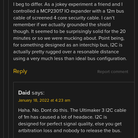
I beg to differ. As a jokey experiment a friend and I
controlled a MCP23017 IO expander with a 12m bus
cable of screened 4 core security cable. I can’t
remember if we actually grounded the shield
though. It seemed to be surprisingly solid for the 20
minutes or so we were mucking about. Point being,
for something designed as an interchip bus, I2C is
actually pretty rugged over a resonable distance
using a very much less than ideal bus configuration.
Reply
Report comment
Daid
says:
January 18, 2022 at 4:23 am
Haha. No. Dont do this. The Ultimaker 3 I2C cable
of 1m has caused a lot of headace. I2C is
designed for perfect signal quality, else you get
artbitration loss and nobody to release the bus.