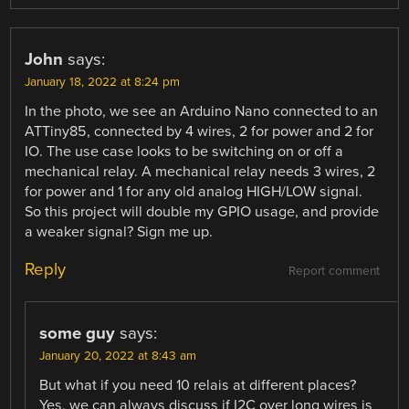
John
says:
January 18, 2022 at 8:24 pm
In the photo, we see an Arduino Nano connected to an
ATTiny85, connected by 4 wires, 2 for power and 2 for
IO. The use case looks to be switching on or off a
mechanical relay. A mechanical relay needs 3 wires, 2
for power and 1 for any old analog HIGH/LOW signal.
So this project will double my GPIO usage, and provide
a weaker signal? Sign me up.
Reply
Report comment
some guy
says:
January 20, 2022 at 8:43 am
But what if you need 10 relais at different places?
Yes, we can always discuss if I2C over long wires is