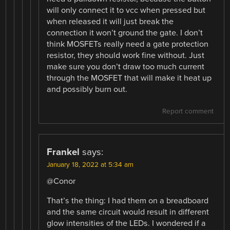
will only connect it to vcc when pressed but
when released it will just break the
connection it won’t ground the gate. I don’t
think MOSFETs really need a gate protection
resistor, they should work fine without. Just
make sure you don’t draw too much current
through the MOSFET that will make it heat up
and possibly burn out.
Report comment
Frankel
says:
January 18, 2022 at 5:34 am
@Conor
That’s the thing: I had them on a breadboard
and the same circuit would result in different
glow intensities of the LEDs. I wondered if a