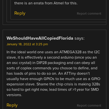
there is an errata from Atmel for this.
Reply
Report comment
WeShouldHaveAllCopiedFlorida
says:
January 18, 2022 at 3:25 pm
In the ideal world one uses an ATMEGA328 as the I2C
slave, it is effectively a second arduino (once you an
an osc crystal) in DIP28 packaging and can obey all
sorts of coplex commands you chosoe to define, and
has loads of pins to do so on. An ATTiny doesn’t
usually have enough GPIOs to be much use as a GPIO
expansion slave. Shame the chip crisis is making 328s
so hard to get right now, lead times of >1 year for SMD
versions.
Reply
Report comment