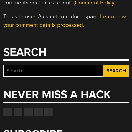
comments section excellent. (
Comment Policy
)
This site uses Akismet to reduce spam.
Learn how
your comment data is processed.
SEARCH
Search
for:
NEVER MISS A HACK