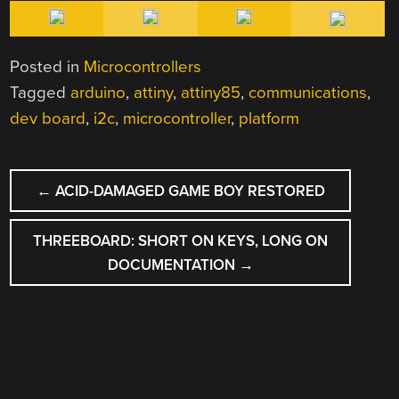
Posted in
Microcontrollers
Tagged
arduino
,
attiny
,
attiny85
,
communications
,
dev board
,
i2c
,
microcontroller
,
platform
POST
←
ACID-DAMAGED GAME BOY RESTORED
NAVIGATION
THREEBOARD: SHORT ON KEYS, LONG ON
DOCUMENTATION
→