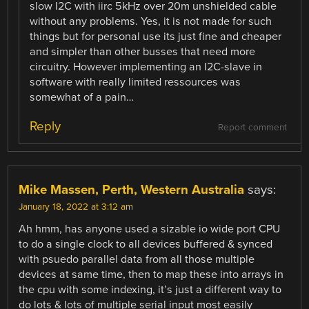
slow I2C with iirc 5kHz over 20m unshielded cable
without any problems. Yes, it is not made for such
things but for personal use its just fine and cheaper
and simpler than other busses that need more
circuitry. However implementing an I2C-slave in
software with really limited ressources was
somewhat of a pain…
Reply
Report comment
Mike Massen, Perth, Western Australia
says:
January 18, 2022 at 3:12 am
Ah hmm, has anyone used a sizable io wide port CPU
to do a single clock to all devices buffered & synced
with psuedo parallel data from all those multiple
devices at same time, then to map these into arrays in
the cpu with some indexing, it’s just a different way to
do lots & lots of multiple serial input most easily