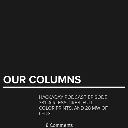
OUR COLUMNS
HACKADAY PODCAST EPISODE
381: AIRLESS TIRES, FULL-
COLOR PRINTS, AND 28 MW OF
LEDS
8 Comments