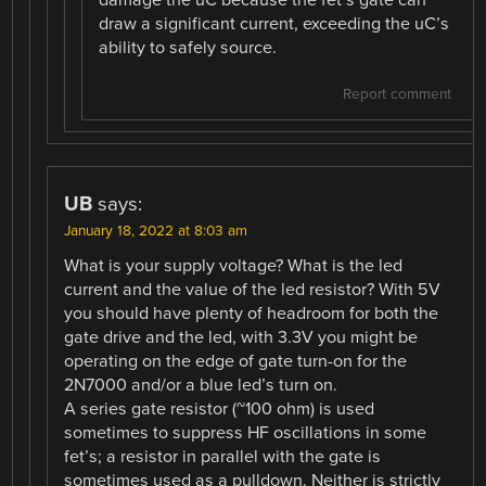
draw a significant current, exceeding the uC’s
ability to safely source.
Report comment
UB
says:
January 18, 2022 at 8:03 am
What is your supply voltage? What is the led
current and the value of the led resistor? With 5V
you should have plenty of headroom for both the
gate drive and the led, with 3.3V you might be
operating on the edge of gate turn-on for the
2N7000 and/or a blue led’s turn on.
A series gate resistor (~100 ohm) is used
sometimes to suppress HF oscillations in some
fet’s; a resistor in parallel with the gate is
sometimes used as a pulldown. Neither is strictly