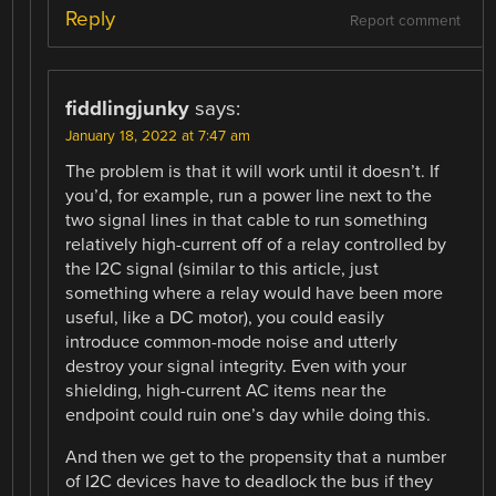
Reply
Report comment
fiddlingjunky
says:
January 18, 2022 at 7:47 am
The problem is that it will work until it doesn’t. If
you’d, for example, run a power line next to the
two signal lines in that cable to run something
relatively high-current off of a relay controlled by
the I2C signal (similar to this article, just
something where a relay would have been more
useful, like a DC motor), you could easily
introduce common-mode noise and utterly
destroy your signal integrity. Even with your
shielding, high-current AC items near the
endpoint could ruin one’s day while doing this.
And then we get to the propensity that a number
of I2C devices have to deadlock the bus if they