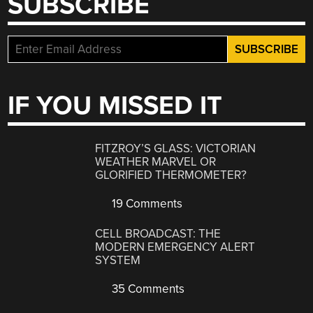
SUBSCRIBE
IF YOU MISSED IT
FITZROY’S GLASS: VICTORIAN
WEATHER MARVEL OR
GLORIFIED THERMOMETER?
19 Comments
CELL BROADCAST: THE
MODERN EMERGENCY ALERT
SYSTEM
35 Comments