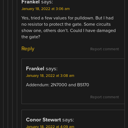
Frankel
says:
January 18, 2022 at 3:06 am
Yes, tried a few values for pulldown. But I had
no resistor to protect the gate. Some circuits
show one, others don’t. Could I have damaged
the gate?
Reply
Report comment
Frankel
says:
January 18, 2022 at 3:08 am
Addendum: 2N7000 and BS170
Report comment
Conor Stewart
says:
January 18, 2022 at 4:09 am