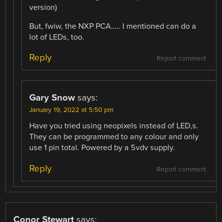
version)
But, fwiw, the NXP PCA….. I mentioned can do a
lot of LEDs, too.
Reply
Report comment
Gary Snow
says:
January 19, 2022 at 5:50 pm
Have you tried using neopixels instead of LED,s.
They can be programmed to any colour and only
use 1 pin total. Powered by a 5vdv supply.
Reply
Report comment
Conor Stewart
says: