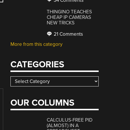
34 Comments
THINGINO TEACHES
CHEAP IP CAMERAS
NEW TRICKS
21 Comments
More from this category
CATEGORIES
Categories
OUR COLUMNS
CALCULUS-FREE PID
(ALMOST) IN A