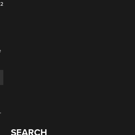
22
e
,
SEARCH