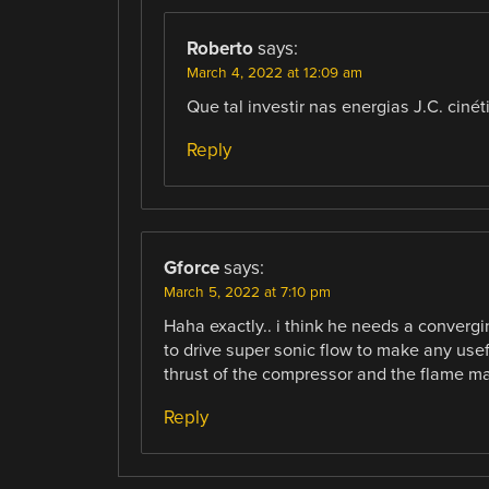
Roberto
says:
March 4, 2022 at 12:09 am
Que tal investir nas energias J.C. ciné
Reply
Gforce
says:
March 5, 2022 at 7:10 pm
Haha exactly.. i think he needs a conver
to drive super sonic flow to make any usef
thrust of the compressor and the flame ma
Reply