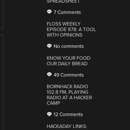
SPREADSHEET
7 Comments
FLOSS WEEKLY
EPISODE 878: A TOOL
WITH OPINIONS
No comments
KNOW YOUR FOOD:
OUR DAILY BREAD
49 Comments
BORNHACK RADIO
102.8 FM, PLAYING
RADIO AT A HACKER
CAMP
12 Comments
HACKADAY LINKS: