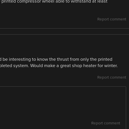
 printed compressor wheel able to withstand at least
Report comment
d be interesting to know the thrust from only the printed
pleted system. Would make a great shop heater for winter.
Report comment
Report comment