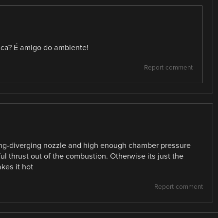
tica? É amigo do ambiente!
Report comment
ging-diverging nozzle and high enough chamber pressure
ul thrust out of the combustion. Otherwise its just the
kes it hot
Report comment