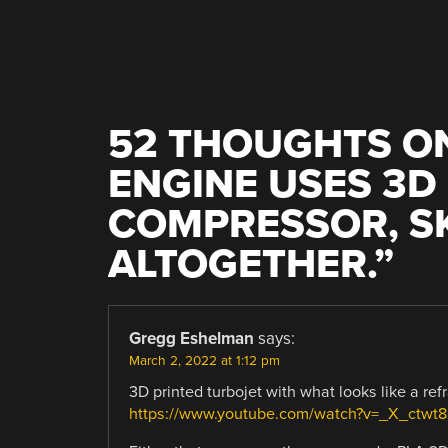
NAVIGATION
52 THOUGHTS ON
ENGINE USES 3D
COMPRESSOR, SK
ALTOGETHER.
”
Gregg Eshelman
says:
March 2, 2022 at 1:12 pm
3D printed turbojet with what looks like a re
https://www.youtube.com/watch?v=_X_ctwt