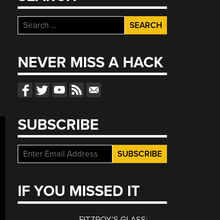
Search
for:
NEVER MISS A HACK
SUBSCRIBE
IF YOU MISSED IT
FITZROY’S GLASS: