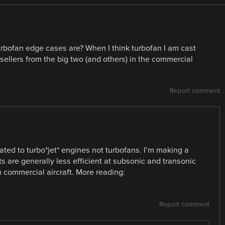
bofan edge cases are? When I think turbofan I am cast
sellers from the big two (and others) in the commercial
Report comment
ated to turbo*jet* engines not turbofans. I’m making a
s are generally less efficient at subsonic and transonic
 commercial aircraft. More reading:
Report comment