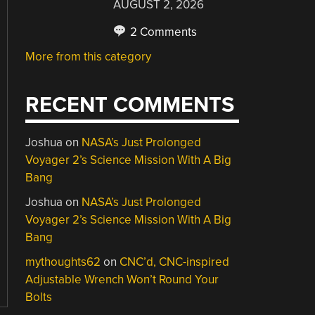
AUGUST 2, 2026
2 Comments
More from this category
RECENT COMMENTS
Joshua
on
NASA’s Just Prolonged
Voyager 2’s Science Mission With A Big
Bang
Joshua
on
NASA’s Just Prolonged
Voyager 2’s Science Mission With A Big
Bang
mythoughts62
on
CNC’d, CNC-inspired
Adjustable Wrench Won’t Round Your
Bolts