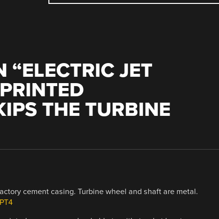
 “
ELECTRIC JET
 PRINTED
IPS THE TURBINE
fractory cement casing. Turbine wheel and shaft are metal.
8PT4