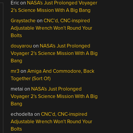
Eric
on
NASA’s Just Prolonged Voyager
2’s Science Mission With A Big Bang
Graystache
on
CNC’d, CNC-inspired
Adjustable Wrench Won’t Round Your
Bolts
douyarou
on
NASA’s Just Prolonged
Voyager 2’s Science Mission With A Big
Bang
mr3
on
Amiga And Commodore, Back
Together (Sort Of)
metai
on
NASA’s Just Prolonged
Voyager 2’s Science Mission With A Big
Bang
echodelta
on
CNC’d, CNC-inspired
Adjustable Wrench Won’t Round Your
Bolts