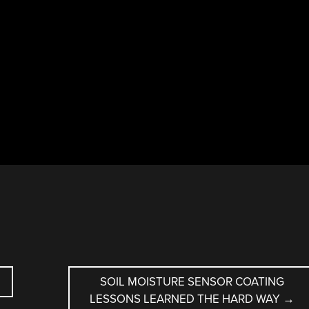
SOIL MOISTURE SENSOR COATING
LESSONS LEARNED THE HARD WAY
→