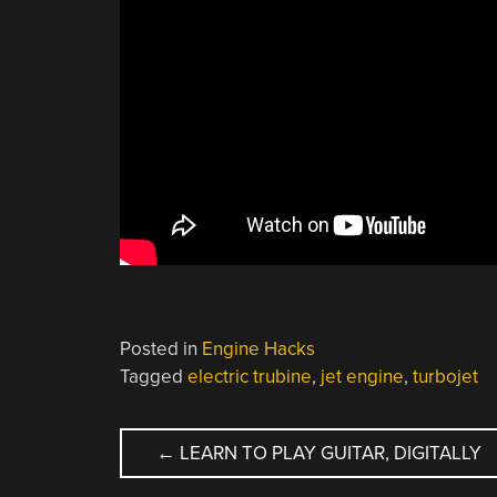
Posted in
Engine Hacks
Tagged
electric trubine
,
jet engine
,
turbojet
POST
←
LEARN TO PLAY GUITAR, DIGITALLY