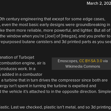
March 2, 20
20th century engineering that except for some edge cases,
l, even the most basic early designs were groundbreaking in
ke them more reliable, more powerful, and lighter. But all of
he window when you’re [Joel] of [Integza], and you prefer to
 repurposed butane canisters and 3d printed parts as you se
anation of Turbojet
Emoscopes,
CC BY-SA 3.0
via
 combustion engine, air is
Wikimedia Commons
produces work. In a
is added in a combustor
a turbine that in turn drives the compressor since both are
gy isn’t spent in turning the turbine is expelled and
the vehicle it’s attached to in the opposite direction. Simple
astic. Last we checked, plastic isn’t metal, and so 3d printing