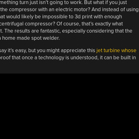
ething turn just isn’t going to work. But what if you just
the compressor with an electric motor? And instead of using
hat would likely be impossible to 3d print with enough
 centrifugal compressor? Of course, that’s exactly what
t. The results are fantastic, especially considering that the
d a home made spot welder.
 say it’s easy, but you might appreciate this
jet turbine whose
roof that once a technology is understood, it can be built in
.