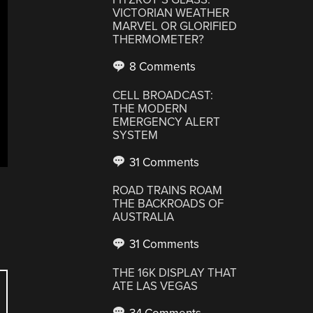
VICTORIAN WEATHER
MARVEL OR GLORIFIED
THERMOMETER?
8 Comments
CELL BROADCAST:
THE MODERN
EMERGENCY ALERT
SYSTEM
31 Comments
ROAD TRAINS ROAM
THE BACKROADS OF
AUSTRALIA
31 Comments
THE 16K DISPLAY THAT
ATE LAS VEGAS