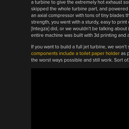
a turbine to give the extremely hot exhaust som
skipped the whole turbine part, and powered 
an axial compressor with tons of tiny blades t
strength, you went with a sturdy, easy to print
[Integza] did, or we wouldn’t be talking about i
entire machine was built with 3d printing an
If you want to build a full jet turbine, we won’t
components include a toilet paper holder
as p
the worst ways possible and still work. Sort of