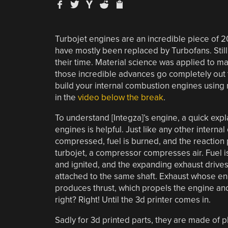
Turbojet engines are an incredible piece of 
have mostly been replaced by Turbofans. Stil
their time. Material science was applied to ma
those incredible advances go completely out t
build your internal combustion engines using
in the
video below the break
.
To understand [Integza]’s engine, a quick expl
engines is helpful. Just like any other internal
compressed, fuel is burned, and the reaction 
turbojet, a compressor compresses air. Fuel 
and ignited, and the expanding exhaust drives 
attached to the same shaft. Exhaust whose ener
produces thrust, which propels the engine and 
right? Right! Until the 3d printer comes in.
Sadly for 3d printed parts, they are made of pl