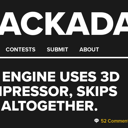
ACKAD
CONTESTS
SUBMIT
ABOUT
 ENGINE USES 3D
PRESSOR, SKIPS
 ALTOGETHER.
52 Commen