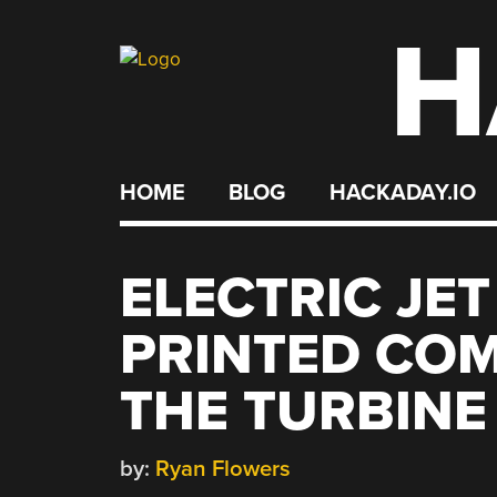
H
Skip
to
content
HOME
BLOG
HACKADAY.IO
ELECTRIC JET
PRINTED COM
THE TURBINE
by:
Ryan Flowers