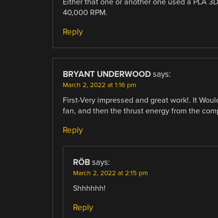
Either that one or another one used a PLA 3D
40,000 RPM.
Reply
BRYANT UNDERWOOD
says:
March 2, 2022 at 1:16 pm
First-Very impressed and great work!. It Woul
fan, and then the thrust energy from the com
Reply
RÖB
says:
March 2, 2022 at 2:15 pm
Shhhhhh!
Reply