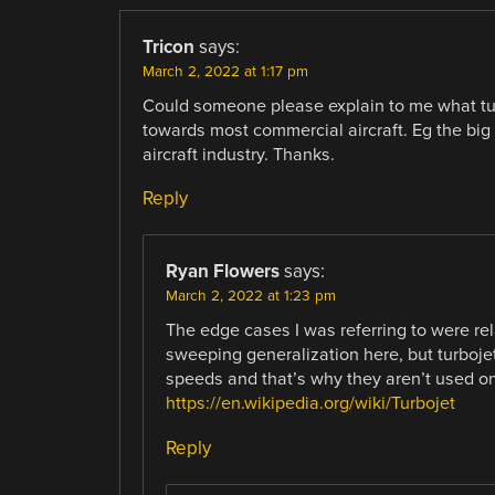
Tricon
says:
March 2, 2022 at 1:17 pm
Could someone please explain to me what tur
towards most commercial aircraft. Eg the big 
aircraft industry. Thanks.
Reply
Ryan Flowers
says:
March 2, 2022 at 1:23 pm
The edge cases I was referring to were rel
sweeping generalization here, but turbojet
speeds and that’s why they aren’t used on
https://en.wikipedia.org/wiki/Turbojet
Reply