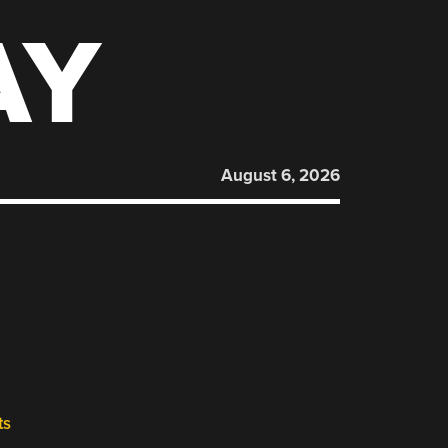
AY
August 6, 2026
ts