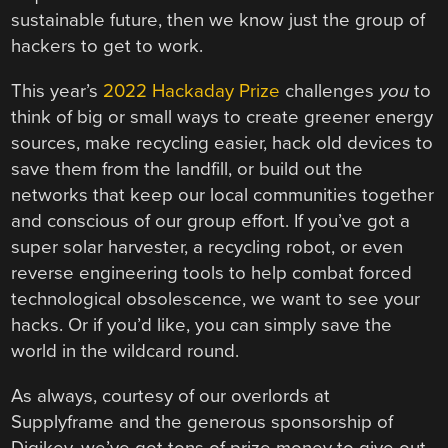
sustainable future, then we know just the group of
hackers to get to work.
This year’s
2022 Hackaday Prize
challenges
you
to
think of big or small ways to create greener energy
sources, make recycling easier, hack old devices to
save them from the landfill, or build out the
networks that keep our local communities together
and conscious of our group effort. If you’ve got a
super solar harvester, a recycling robot, or even
reverse engineering tools to help combat forced
technological obsolescence, we want to see your
hacks. Or if you’d like, you can simply save the
world in the wildcard round.
As always, courtesy of our overlords at
Supplyframe and the generous sponsorship of
Digikey, we’ve got tons of prize money to give out