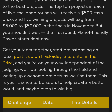
to the best projects. The top ten projects in each
of five challenge rounds will receive a $500 cash
prize, and five winning projects will bag from
$5,000 to $50,000 in the finals in November. But
you shouldn’t wait — the first round, Planet-Friendly
Power, starts right now!
Get your team together, start brainstorming an
idea,
post it up on Hackaday.io to enter in the
Prize
, and you’re on your way. Independent of the
judging, we’ll be looking through the field and
writing up awesome projects as we find them. This
is your chance to be seen, to help create a better
world, and maybe even to win big.
Challenge
Date
The Details