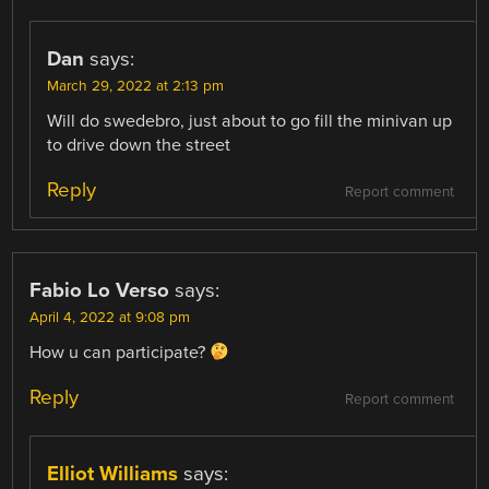
Dan
says:
March 29, 2022 at 2:13 pm
Will do swedebro, just about to go fill the minivan up
to drive down the street
Reply
Report comment
Fabio Lo Verso
says:
April 4, 2022 at 9:08 pm
How u can participate?
Reply
Report comment
Elliot Williams
says: