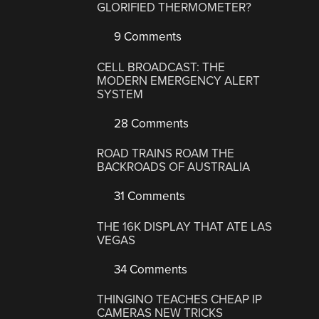
GLORIFIED THERMOMETER?
9 Comments
CELL BROADCAST: THE
MODERN EMERGENCY ALERT
SYSTEM
28 Comments
ROAD TRAINS ROAM THE
BACKROADS OF AUSTRALIA
31 Comments
THE 16K DISPLAY THAT ATE LAS
VEGAS
34 Comments
THINGINO TEACHES CHEAP IP
CAMERAS NEW TRICKS