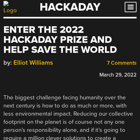
HACKADAY
Skip
to
content
ENTER THE 2022
HACKADAY PRIZE AND
HELP SAVE THE WORLD
by:
Elliot Williams
7 Comments
March 29, 2022
The biggest challenge facing humanity over the
next century is how to do as much or more, with
less environmental impact. Reducing our collective
footprint on the planet is of course not any one
person’s responsibility alone, and if it’s going to
require a million clever solutions to create a