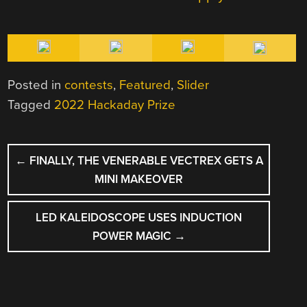
Posted in
contests
,
Featured
,
Slider
Tagged
2022 Hackaday Prize
POST
←
FINALLY, THE VENERABLE VECTREX GETS A
NAVIGATION
MINI MAKEOVER
LED KALEIDOSCOPE USES INDUCTION
POWER MAGIC
→