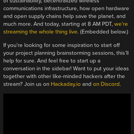
of sustainability, decentralized wireless
communications infrastructure, how open hardware
and open supply chains help save the planet, and
much more. And today, starting at 8 AM PDT,
we’re
streaming the whole thing live
. (Embedded below.)
If you’re looking for some inspiration to start off
your project planning brainstorming sessions, this’ll
help for sure. And feel free to start up a
conversation in the sidebar! Want to put your ideas
together with other like-minded hackers after the
stream? Join us on
Hackaday.io
and
on Discord
.