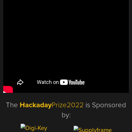
The
Hackaday
Prize2022
is Sponsored
by: