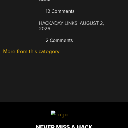
12 Comments
HACKADAY LINKS: AUGUST 2,
2026
2 Comments
More from this category
NEVER MISS A HACK