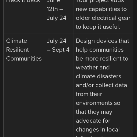
Hack it Back
June
Your project adds
12th –
new capabilities to
July 24
older electrical gear
to keep it useful.
Climate
July 24
Design devices that
Resilient
– Sept 4
help communities
Communities
be more resilient to
weather and
climate disasters
and/or collect data
from their
environments so
that they may
advocate for
changes in local