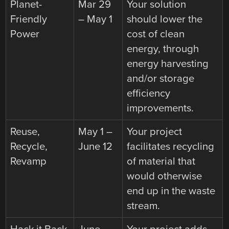
Planet-
Mar 29
Your solution
Friendly
– May 1
should lower the
Power
cost of clean
energy, through
energy harvesting
and/or storage
efficiency
improvements.
Reuse,
May 1 –
Your project
Recycle,
June 12
facilitates recycling
Revamp
of material that
would otherwise
end up in the waste
stream.