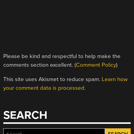
Please be kind and respectful to help make the
comments section excellent. (
Comment Policy
)
This site uses Akismet to reduce spam.
Learn how
your comment data is processed.
SEARCH
Search