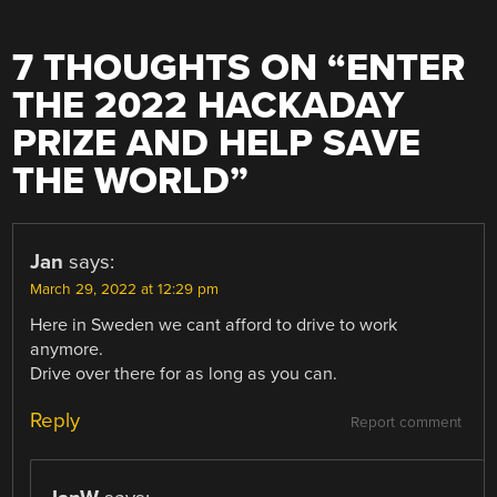
7 THOUGHTS ON “
ENTER
THE 2022 HACKADAY
PRIZE AND HELP SAVE
THE WORLD
”
Jan
says:
March 29, 2022 at 12:29 pm
Here in Sweden we cant afford to drive to work
anymore.
Drive over there for as long as you can.
Reply
Report comment