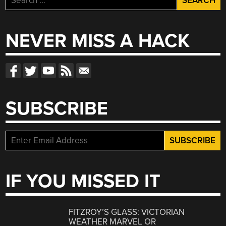
for:
NEVER MISS A HACK
SUBSCRIBE
IF YOU MISSED IT
FITZROY’S GLASS: VICTORIAN
WEATHER MARVEL OR