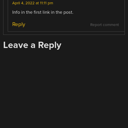
April 4, 2022 at 11:11 pm
Info in the first link in the post.
Reply
Report comment
Leave a Reply