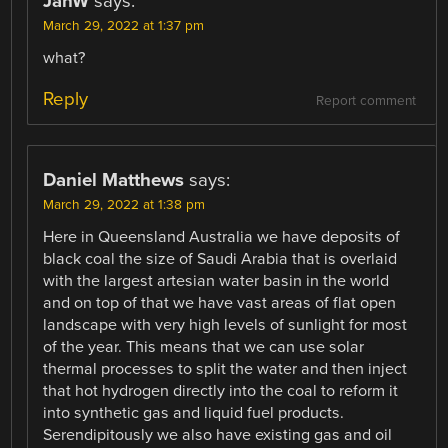
JanW
says:
March 29, 2022 at 1:37 pm
what?
Reply
Report comment
Daniel Matthews
says:
March 29, 2022 at 1:38 pm
Here in Queensland Australia we have deposits of
black coal the size of Saudi Arabia that is overlaid
with the largest artesian water basin in the world
and on top of that we have vast areas of flat open
landscape with very high levels of sunlight for most
of the year. This means that we can use solar
thermal processes to split the water and then inject
that hot hydrogen directly into the coal to reform it
into synthetic gas and liquid fuel products.
Serendipitously we also have existing gas and oil