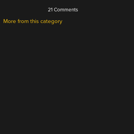
21 Comments
More from this category