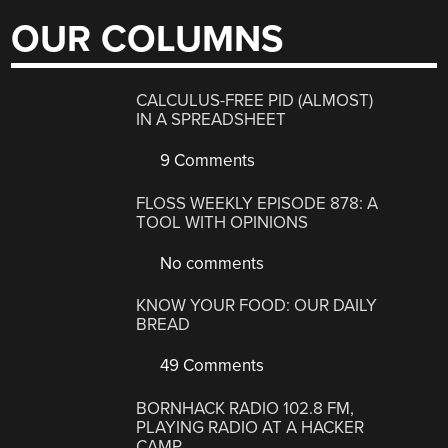
OUR COLUMNS
CALCULUS-FREE PID (ALMOST)
IN A SPREADSHEET
9 Comments
FLOSS WEEKLY EPISODE 878: A
TOOL WITH OPINIONS
No comments
KNOW YOUR FOOD: OUR DAILY
BREAD
49 Comments
BORNHACK RADIO 102.8 FM,
PLAYING RADIO AT A HACKER
CAMP