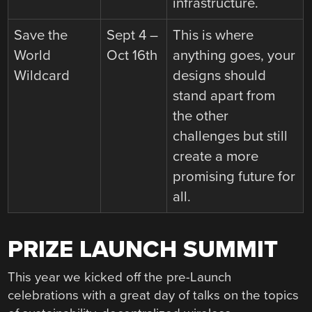
infrastructure.
Save the
Sept 4 –
This is where
World
Oct 16th
anything goes, your
Wildcard
designs should
stand apart from
the other
challenges but still
create a more
promising future for
all.
PRIZE LAUNCH SUMMIT
This year we kicked off the pre-Launch
celebrations with a great day of talks on the topics