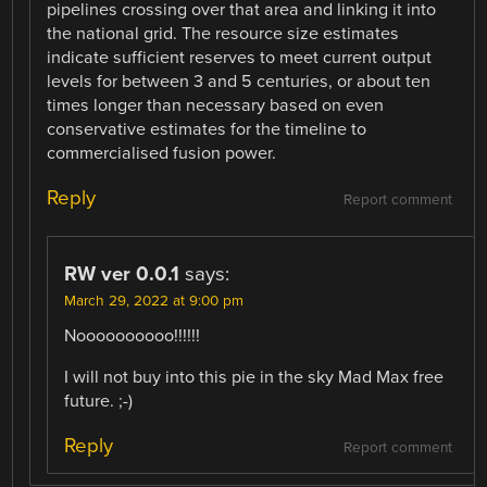
pipelines crossing over that area and linking it into
the national grid. The resource size estimates
indicate sufficient reserves to meet current output
levels for between 3 and 5 centuries, or about ten
times longer than necessary based on even
conservative estimates for the timeline to
commercialised fusion power.
Reply
Report comment
RW ver 0.0.1
says:
March 29, 2022 at 9:00 pm
Noooooooooo!!!!!!
I will not buy into this pie in the sky Mad Max free
future. ;-)
Reply
Report comment