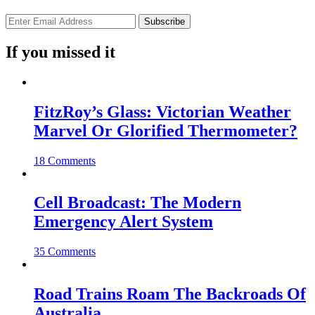
If you missed it
FitzRoy’s Glass: Victorian Weather
Marvel Or Glorified Thermometer?
18 Comments
Cell Broadcast: The Modern
Emergency Alert System
35 Comments
Road Trains Roam The Backroads Of
Australia