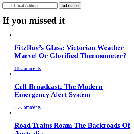
If you missed it
FitzRoy’s Glass: Victorian Weather
Marvel Or Glorified Thermometer?
18 Comments
Cell Broadcast: The Modern
Emergency Alert System
35 Comments
Road Trains Roam The Backroads Of
Australia