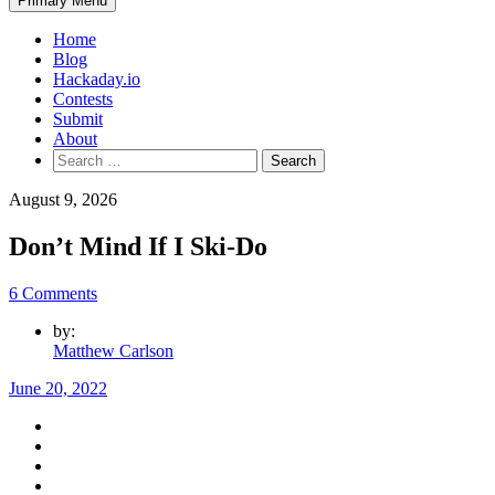
Primary Menu
Home
Blog
Hackaday.io
Contests
Submit
About
Search
for:
August 9, 2026
Don’t Mind If I Ski-Do
6 Comments
by:
Matthew Carlson
June 20, 2022