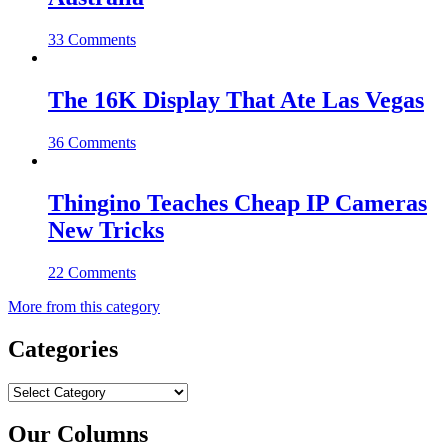
33 Comments
The 16K Display That Ate Las Vegas
36 Comments
Thingino Teaches Cheap IP Cameras
New Tricks
22 Comments
More from this category
Categories
Categories
Our Columns