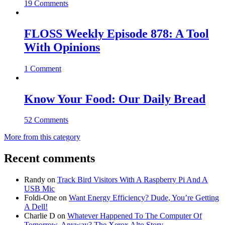
19 Comments
FLOSS Weekly Episode 878: A Tool
With Opinions
1 Comment
Know Your Food: Our Daily Bread
52 Comments
More from this category
Recent comments
Randy
on
Track Bird Visitors With A Raspberry Pi And A
USB Mic
Foldi-One
on
Want Energy Efficiency? Dude, You’re Getting
A Dell!
Charlie D
on
Whatever Happened To The Computer Of
Tomorrow, Anyway? The Xerox Alto Story