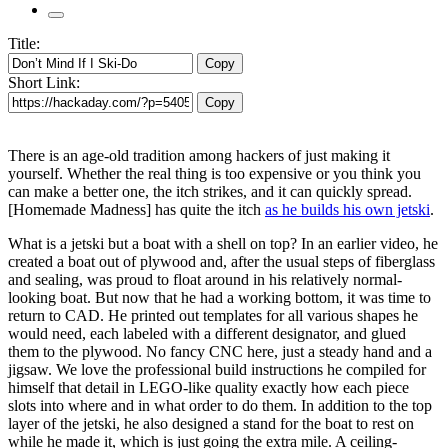
Title:
Copy
Short Link:
Copy
There is an age-old tradition among hackers of just making it
yourself. Whether the real thing is too expensive or you think you
can make a better one, the itch strikes, and it can quickly spread.
[Homemade Madness] has quite the itch
as he builds his own jetski
.
What is a jetski but a boat with a shell on top? In an earlier video, he
created a boat out of plywood and, after the usual steps of fiberglass
and sealing, was proud to float around in his relatively normal-
looking boat. But now that he had a working bottom, it was time to
return to CAD. He printed out templates for all various shapes he
would need, each labeled with a different designator, and glued
them to the plywood. No fancy CNC here, just a steady hand and a
jigsaw. We love the professional build instructions he compiled for
himself that detail in LEGO-like quality exactly how each piece
slots into where and in what order to do them. In addition to the top
layer of the jetski, he also designed a stand for the boat to rest on
while he made it, which is just going the extra mile. A ceiling-