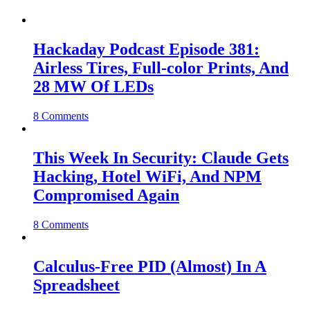
Hackaday Podcast Episode 381:
Airless Tires, Full-color Prints, And
28 MW Of LEDs
8 Comments
This Week In Security: Claude Gets
Hacking, Hotel WiFi, And NPM
Compromised Again
8 Comments
Calculus-Free PID (Almost) In A
Spreadsheet