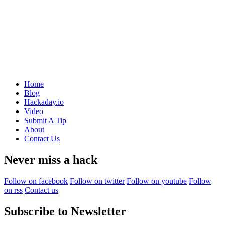
Home
Blog
Hackaday.io
Video
Submit A Tip
About
Contact Us
Never miss a hack
Follow on facebook
Follow on twitter
Follow on youtube
Follow
on rss
Contact us
Subscribe to Newsletter