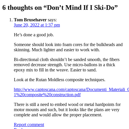
6 thoughts on “
Don’t Mind If I Ski-Do
”
Tom Brusehaver
says:
June 20, 2022 at 1:37 pm
He’s done a good job.
Someone should look into foam cores for the bulkheads and
skinning. Much lighter and easier to work with.
Bi-directional cloth shouldn’t be sanded smooth, the fibers
removed decrease strength. Use micro-ballons in a thick
epoxy mix to fill in the weave. Easier to sand.
Look at the Rutan Moldless composite techniques.
http://www.captoscana.com/captoscana/Documenti_Materiali
1%20composite%20construction.pdf
There is still a need to embed wood or metal hardpoints for
motor mounts and such, but it looks like the plans are very
complete and would allow the proper placement.
Report comment