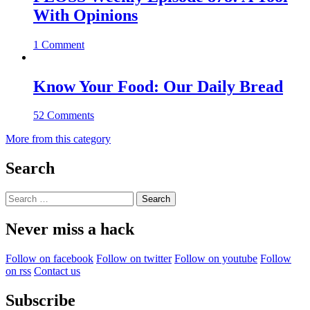
With Opinions
1 Comment
Know Your Food: Our Daily Bread
52 Comments
More from this category
Search
Search
for:
Never miss a hack
Follow on facebook
Follow on twitter
Follow on youtube
Follow
on rss
Contact us
Subscribe