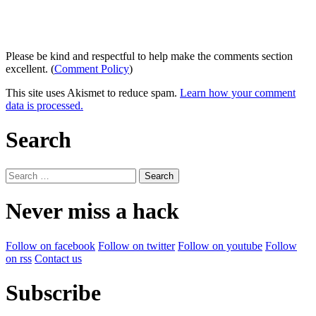
Please be kind and respectful to help make the comments section
excellent. (
Comment Policy
)
This site uses Akismet to reduce spam.
Learn how your comment
data is processed.
Search
Search
for:
Never miss a hack
Follow on facebook
Follow on twitter
Follow on youtube
Follow
on rss
Contact us
Subscribe