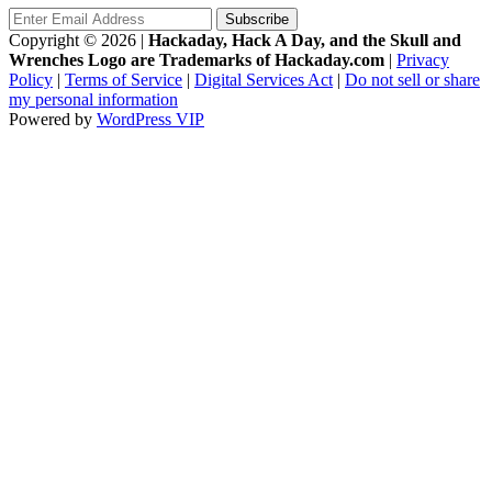
Copyright © 2026
|
Hackaday, Hack A Day, and the Skull and
Wrenches Logo are Trademarks of Hackaday.com
|
Privacy
Policy
|
Terms of Service
|
Digital Services Act
|
Do not sell or share
my personal information
Powered by
WordPress VIP