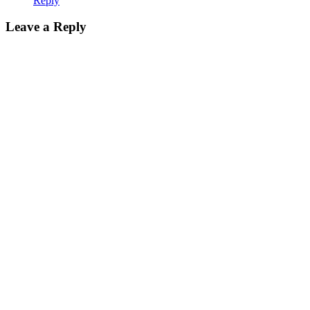
Reply
Leave a Reply