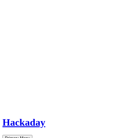
Hackaday