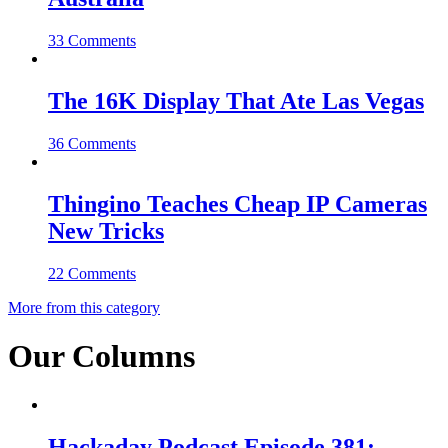
33 Comments
The 16K Display That Ate Las Vegas
36 Comments
Thingino Teaches Cheap IP Cameras
New Tricks
22 Comments
More from this category
Our Columns
Hackaday Podcast Episode 381: