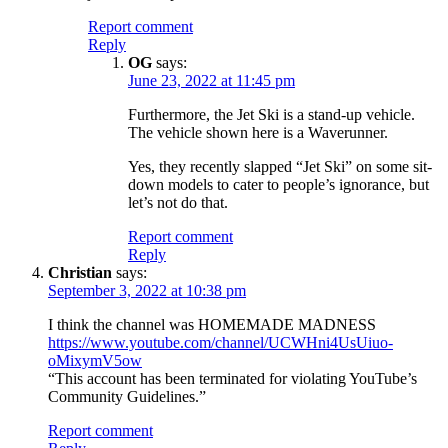
Report comment
Reply
OG
says:
June 23, 2022 at 11:45 pm
Furthermore, the Jet Ski is a stand-up vehicle.
The vehicle shown here is a Waverunner.
Yes, they recently slapped “Jet Ski” on some sit-
down models to cater to people’s ignorance, but
let’s not do that.
Report comment
Reply
Christian
says:
September 3, 2022 at 10:38 pm
I think the channel was HOMEMADE MADNESS
https://www.youtube.com/channel/UCWHni4UsUiuo-
oMixymV5ow
“This account has been terminated for violating YouTube’s
Community Guidelines.”
Report comment