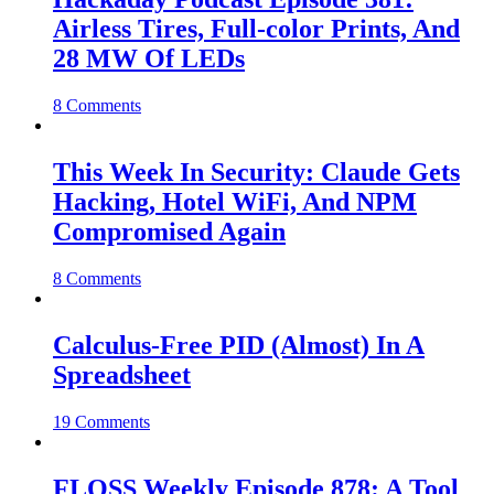
Airless Tires, Full-color Prints, And
28 MW Of LEDs
8 Comments
This Week In Security: Claude Gets
Hacking, Hotel WiFi, And NPM
Compromised Again
8 Comments
Calculus-Free PID (Almost) In A
Spreadsheet
19 Comments
FLOSS Weekly Episode 878: A Tool