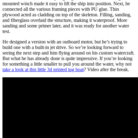
mounted winch made it easy to lift the ship into position. Next, he
connected all the various framing pieces with PU glue. Thin
plywood acted as cladding on top of the skeleton. Filling, sanding,
and fiberglass overlaid the structure, making it waterproof. More
sanding and some primer later, and it was ready for another water
test.
He designed a version with an outboard motor, but he’s trying to
build one with a built-in jet drive. So we’re looking forward to
seeing the next step and him flying around on his custom watercraft.
But what he has already done is quite impressive. If you’re looking
for something a little smaller to pull you around the water, why not
take a look at this little 3d printed tug boat
? Video after the break.