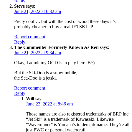
Reply
Steve
says:
June 21, 2022 at 6:32 am
Pretty cool…. but with the cost of wood these days it’s
probably cheaper to buy a real JETSKI. :P
Report comment
Reply
The Commenter Formerly Known As Ren
says:
June 21, 2022 at 9:34 am
Okay, I admit my OCD is in play here. B^)
But the Ski-Doo is a snowmobile,
the Sea-Doo is a jetski.
Report comment
Reply
Will
says:
June 23, 2022 at 8:46 am
Those names are also registered trademarks of BRP Inc.
“Jet Ski” is a trademark of Kawasaki. Likewise
“Waverunner” is Yamaha’s trademark name. They’re all
just PWC or personal watercraft