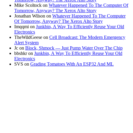
Mike Scoltock
on
Whatever Happened To The Computer Of
Tomorrow, Anyway? The Xerox Alto Story
Jonathan Wilson
on
Whatever Happened To The Computer
Of Tomorrow, Anyway? The Xerox Alto Story
Imqqmi
on
Junkbin, A Way To Efficiently Reuse Your Old
Electronics
TheWildGeese
on
Cell Broadcast: The Modern Emergency
Alert System
Jc
on
Block, Shmock — Just Pump Water Over The Chip
bbshkr
on
Junkbin, A Way To Efficiently Reuse Your Old
Electronics
SVS
on
Grading Tomatoes With An ESP32 And ML