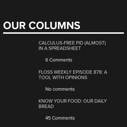
OUR COLUMNS
CALCULUS-FREE PID (ALMOST)
IN A SPREADSHEET
6 Comments
FLOSS WEEKLY EPISODE 878: A
TOOL WITH OPINIONS
No comments
KNOW YOUR FOOD: OUR DAILY
BREAD
45 Comments