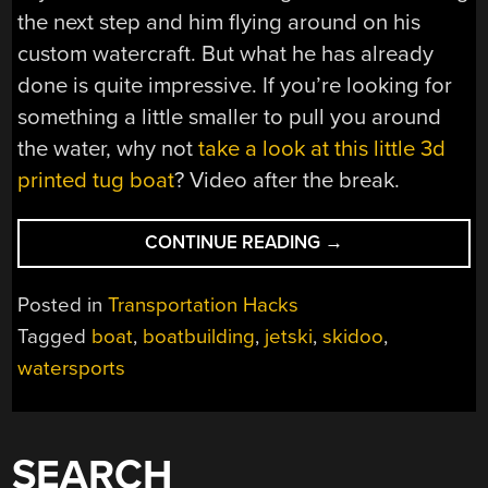
the next step and him flying around on his
custom watercraft. But what he has already
done is quite impressive. If you’re looking for
something a little smaller to pull you around
the water, why not
take a look at this little 3d
printed tug boat
? Video after the break.
“DON’T
CONTINUE READING
→
MIND
IF
Posted in
Transportation Hacks
I
Tagged
boat
,
boatbuilding
,
jetski
,
skidoo
,
SKI-
watersports
DO”
SEARCH