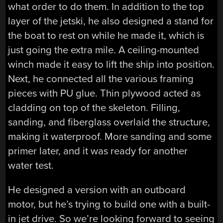
what order to do them. In addition to the top
layer of the jetski, he also designed a stand for
the boat to rest on while he made it, which is
just going the extra mile. A ceiling-mounted
winch made it easy to lift the ship into position.
Next, he connected all the various framing
pieces with PU glue. Thin plywood acted as
cladding on top of the skeleton. Filling,
sanding, and fiberglass overlaid the structure,
making it waterproof. More sanding and some
primer later, and it was ready for another
water test.
He designed a version with an outboard
motor, but he’s trying to build one with a built-
in jet drive. So we’re looking forward to seeing