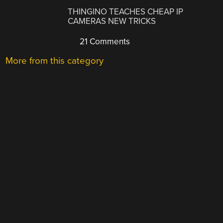
THINGINO TEACHES CHEAP IP
CAMERAS NEW TRICKS
21 Comments
More from this category