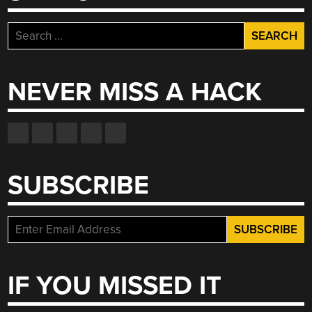
Search
for:
NEVER MISS A HACK
SUBSCRIBE
IF YOU MISSED IT