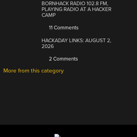
BORNHACK RADIO 102.8 FM,
PLAYING RADIO AT A HACKER
CAMP
11 Comments
HACKADAY LINKS: AUGUST 2,
2026
2 Comments
More from this category