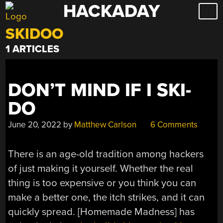
HACKADAY
Skip
to
SKIDOO
content
1 ARTICLES
DON’T MIND IF I SKI-
DO
June 20, 2022
by
Matthew Carlson
6 Comments
There is an age-old tradition among hackers
of just making it yourself. Whether the real
thing is too expensive or you think you can
make a better one, the itch strikes, and it can
quickly spread. [Homemade Madness] has