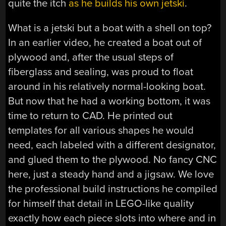
quite the itch
as he builds his own jetski
.
What is a jetski but a boat with a shell on top?
In an earlier video, he created a boat out of
plywood and, after the usual steps of
fiberglass and sealing, was proud to float
around in his relatively normal-looking boat.
But now that he had a working bottom, it was
time to return to CAD. He printed out
templates for all various shapes he would
need, each labeled with a different designator,
and glued them to the plywood. No fancy CNC
here, just a steady hand and a jigsaw. We love
the professional build instructions he compiled
for himself that detail in LEGO-like quality
exactly how each piece slots into where and in