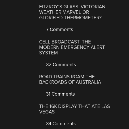
FITZROY’S GLASS: VICTORIAN
WEATHER MARVEL OR
GLORIFIED THERMOMETER?
7 Comments
CELL BROADCAST: THE
MODERN EMERGENCY ALERT
SYSTEM
32 Comments
ROAD TRAINS ROAM THE
BACKROADS OF AUSTRALIA
31 Comments
THE 16K DISPLAY THAT ATE LAS
VEGAS
34 Comments