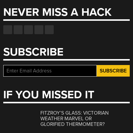
NEVER MISS A HACK
SUBSCRIBE
IF YOU MISSED IT
FITZROY’S GLASS: VICTORIAN
WEATHER MARVEL OR
GLORIFIED THERMOMETER?