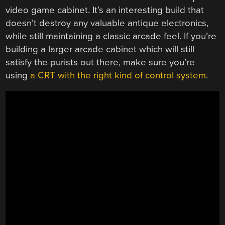
video game cabinet. It’s an interesting build that
doesn’t destroy any valuable antique electronics,
while still maintaining a classic arcade feel. If you’re
building a larger arcade cabinet which will still
satisfy the purists out there, make sure you’re
using
a CRT with the right kind of control system
.