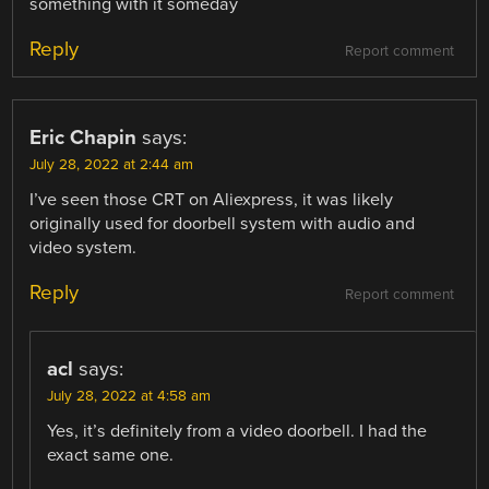
something with it someday
Reply
Report comment
Eric Chapin
says:
July 28, 2022 at 2:44 am
I’ve seen those CRT on Aliexpress, it was likely
originally used for doorbell system with audio and
video system.
Reply
Report comment
acl
says:
July 28, 2022 at 4:58 am
Yes, it’s definitely from a video doorbell. I had the
exact same one.