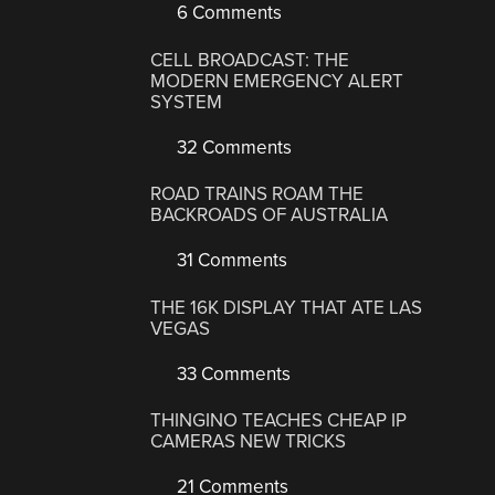
6 Comments
CELL BROADCAST: THE
MODERN EMERGENCY ALERT
SYSTEM
32 Comments
ROAD TRAINS ROAM THE
BACKROADS OF AUSTRALIA
31 Comments
THE 16K DISPLAY THAT ATE LAS
VEGAS
33 Comments
THINGINO TEACHES CHEAP IP
CAMERAS NEW TRICKS
21 Comments