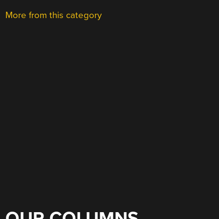
More from this category
OUR COLUMNS