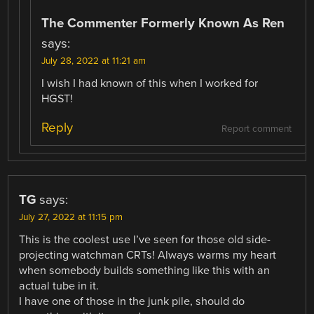
The Commenter Formerly Known As Ren
says:
July 28, 2022 at 11:21 am
I wish I had known of this when I worked for
HGST!
Reply
Report comment
TG
says:
July 27, 2022 at 11:15 pm
This is the coolest use I’ve seen for those old side-
projecting watchman CRTs! Always warms my heart
when somebody builds something like this with an
actual tube in it.
I have one of those in the junk pile, should do