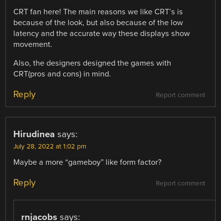
CRT fan here! The main reasons we like CRT’s is
because of the look, but also because of the low
latency and the accurate way these displays show
movement.
Also, the designers designed the games with
CRT(pros and cons) in mind.
Reply
Report comment
Hirudinea
says:
July 28, 2022 at 1:02 pm
Maybe a more “gameboy” like form factor?
Reply
Report comment
rnjacobs
says: