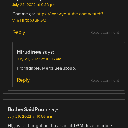
July 28, 2022 at 9:33 pm
Comme ça:
https://www.youtube.com/watch?
v=9HFtbbJBkGQ
Reply
Report comment
Hirudinea
says:
July 29, 2022 at 10:05 am
Fromidable, Merci Beaucoup.
Reply
Report comment
BotherSaidPooh
says:
July 29, 2022 at 10:56 am
Hi, just a thought but have an old GM driver module