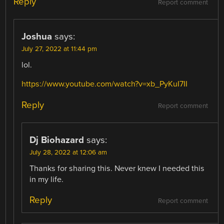
Reply
Report comment
Joshua
says:
July 27, 2022 at 11:44 pm
lol.
https://www.youtube.com/watch?v=xb_PyKuI7II
Reply
Report comment
Dj Biohazard
says:
July 28, 2022 at 12:06 am
Thanks for sharing this. Never knew I needed this
in my life.
Reply
Report comment