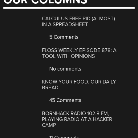
CALCULUS-FREE PID (ALMOST)
IN A SPREADSHEET
5 Comments
FLOSS WEEKLY EPISODE 878: A
TOOL WITH OPINIONS
No comments
KNOW YOUR FOOD: OUR DAILY
BREAD
45 Comments
BORNHACK RADIO 102.8 FM,
PLAYING RADIO AT A HACKER
CAMP
11 Comments