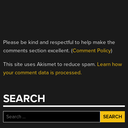
Please be kind and respectful to help make the
comments section excellent. (
Comment Policy
)
This site uses Akismet to reduce spam.
Learn how
your comment data is processed.
SEARCH
Search
for: