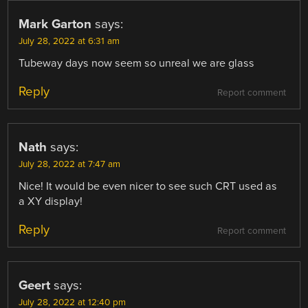
Mark Garton
says:
July 28, 2022 at 6:31 am
Tubeway days now seem so unreal we are glass
Reply
Report comment
Nath
says:
July 28, 2022 at 7:47 am
Nice! It would be even nicer to see such CRT used as
a XY display!
Reply
Report comment
Geert
says:
July 28, 2022 at 12:40 pm