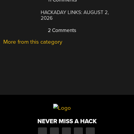
HACKADAY LINKS: AUGUST 2,
2026
2 Comments
More from this category
NEVER MISS A HACK