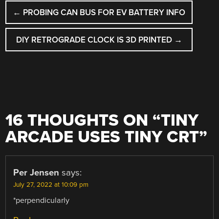
POST
←
PROBING CAN BUS FOR EV BATTERY INFO
NAVIGATION
DIY RETROGRADE CLOCK IS 3D PRINTED
→
16 THOUGHTS ON “
TINY
ARCADE USES TINY CRT
”
Per Jensen
says:
July 27, 2022 at 10:09 pm
*perpendicularly