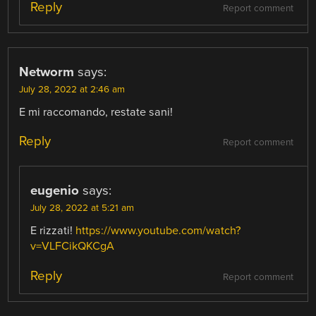
Reply
Report comment
Networm
says:
July 28, 2022 at 2:46 am
E mi raccomando, restate sani!
Reply
Report comment
eugenio
says:
July 28, 2022 at 5:21 am
E rizzati!
https://www.youtube.com/watch?
v=VLFCikQKCgA
Reply
Report comment