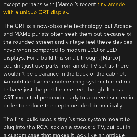
except perhaps with [Marco]’s recent
tiny arcade
with a unique CRT display
.
The CRT is a now-obsolete technology, but Arcade
and MAME purists often seek them out because of
the rounded screen and vintage feel these devices
have when compared to modern LCD or LED
displays. For a build this small, though, [Marco]
couldn’t just use parts from an old TV set as there
wouldn’t be clearance in the back of the cabinet.
An outdated video conferencing system turned out
to have just the part he needed, though. It has a
CRT mounted perpendicularly to a curved screen in
order to reduce the depth needed dramatically.
The final build uses a tiny Namco system meant to
plug into the RCA jack on a standard TV, but put in
a custom case that makes it look like an antique