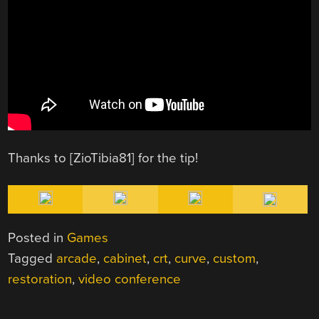
Thanks to [ZioTibia81] for the tip!
Posted in
Games
Tagged
arcade
,
cabinet
,
crt
,
curve
,
custom
,
restoration
,
video conference