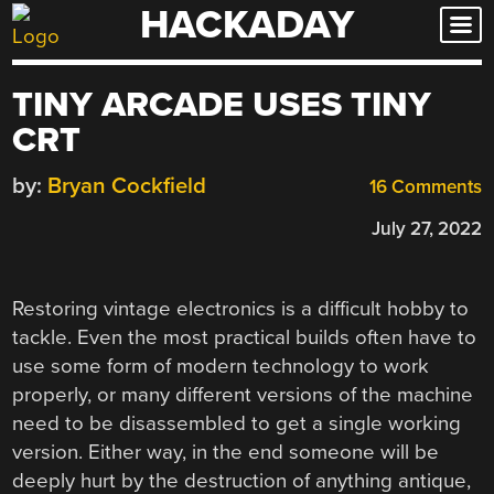
HACKADAY
Skip
to
content
TINY ARCADE USES TINY
CRT
by:
Bryan Cockfield
16 Comments
July 27, 2022
Restoring vintage electronics is a difficult hobby to
tackle. Even the most practical builds often have to
use some form of modern technology to work
properly, or many different versions of the machine
need to be disassembled to get a single working
version. Either way, in the end someone will be
deeply hurt by the destruction of anything antique,