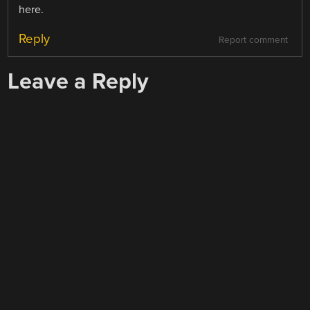
here.
Reply
Report comment
Leave a Reply