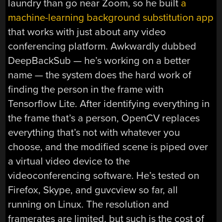
laundry than go near Zoom, so he built
a
machine-learning background substitution app
that works with just about any video
conferencing platform. Awkwardly dubbed
DeepBackSub — he’s working on a better
name — the system does the hard work of
finding the person in the frame with
Tensorflow Lite. After identifying everything in
the frame that’s a person, OpenCV replaces
everything that’s not with whatever you
choose, and the modified scene is piped over
a virtual video device to the
videoconferencing software. He’s tested on
Firefox, Skype, and guvcview so far, all
running on Linux. The resolution and
framerates are limited, but such is the cost of