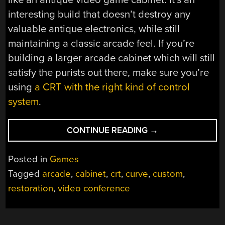
interesting build that doesn’t destroy any
valuable antique electronics, while still
maintaining a classic arcade feel. If you’re
building a larger arcade cabinet which will still
satisfy the purists out there, make sure you’re
using
a CRT with the right kind of control
system
.
“TINY
CONTINUE READING
→
ARCADE
USES
Posted in
Games
TINY
Tagged
arcade
,
cabinet
,
crt
,
curve
,
custom
,
CRT”
restoration
,
video conference