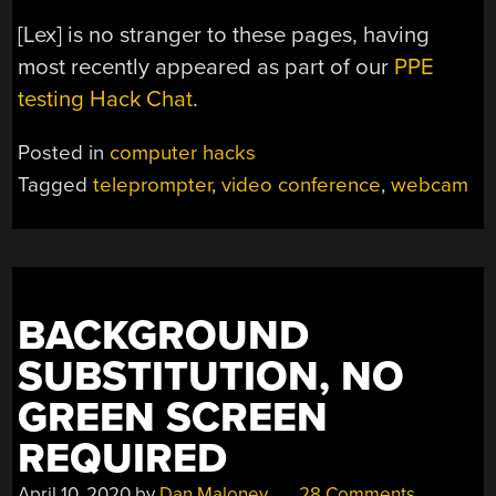
[Lex] is no stranger to these pages, having
most recently appeared as part of our
PPE
testing Hack Chat
.
Posted in
computer hacks
Tagged
teleprompter
,
video conference
,
webcam
BACKGROUND
SUBSTITUTION, NO
GREEN SCREEN
REQUIRED
April 10, 2020
by
Dan Maloney
28 Comments