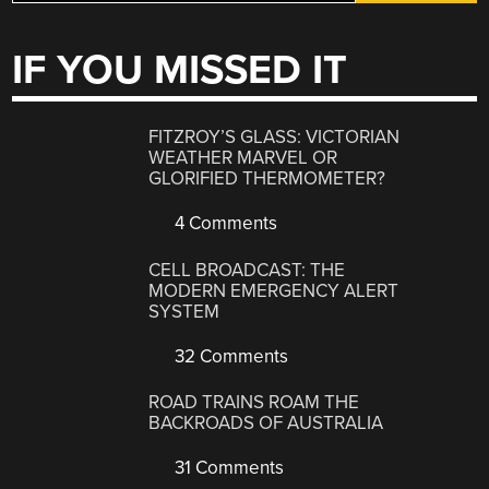
IF YOU MISSED IT
FITZROY’S GLASS: VICTORIAN
WEATHER MARVEL OR
GLORIFIED THERMOMETER?
4 Comments
CELL BROADCAST: THE
MODERN EMERGENCY ALERT
SYSTEM
32 Comments
ROAD TRAINS ROAM THE
BACKROADS OF AUSTRALIA
31 Comments