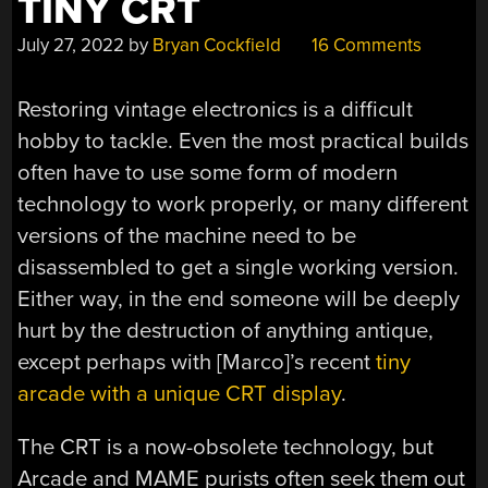
TINY CRT
July 27, 2022
by
Bryan Cockfield
16 Comments
Restoring vintage electronics is a difficult
hobby to tackle. Even the most practical builds
often have to use some form of modern
technology to work properly, or many different
versions of the machine need to be
disassembled to get a single working version.
Either way, in the end someone will be deeply
hurt by the destruction of anything antique,
except perhaps with [Marco]’s recent
tiny
arcade with a unique CRT display
.
The CRT is a now-obsolete technology, but
Arcade and MAME purists often seek them out