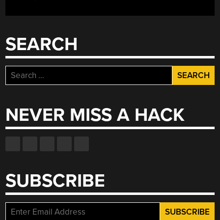
SEARCH
Search
for:
NEVER MISS A HACK
SUBSCRIBE