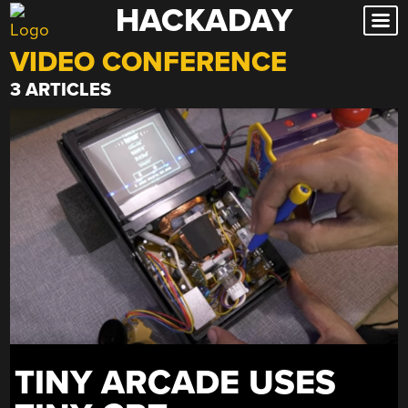
HACKADAY
Skip
to
VIDEO CONFERENCE
content
3 ARTICLES
TINY ARCADE USES