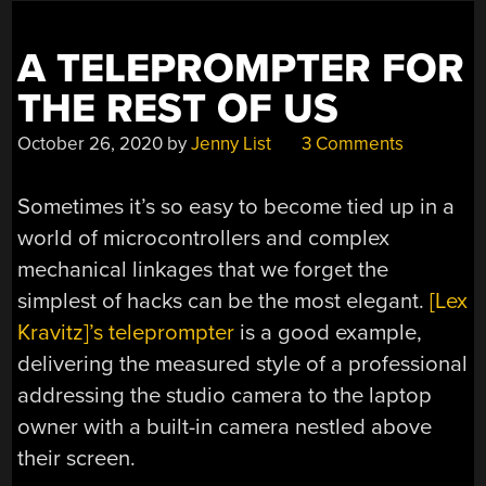
A TELEPROMPTER FOR
THE REST OF US
October 26, 2020
by
Jenny List
3 Comments
Sometimes it’s so easy to become tied up in a
world of microcontrollers and complex
mechanical linkages that we forget the
simplest of hacks can be the most elegant.
[Lex
Kravitz]’s teleprompter
is a good example,
delivering the measured style of a professional
addressing the studio camera to the laptop
owner with a built-in camera nestled above
their screen.