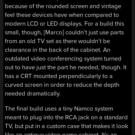
because of the rounded screen and vintage
feel these devices have when compared to
modern LCD or LED displays. For a build this
small, though, [Marco] couldn’t just use parts
from an old TV set as there wouldn’t be
clearance in the back of the cabinet. An
outdated video conferencing system turned
out to have just the part he needed, though. It
has a CRT mounted perpendicularly to a
curved screen in order to reduce the depth
needed dramatically.
The final build uses a tiny Namco system
meant to plug into the RCA jack on a standard
TV, but put in a custom case that makes it look
like an antique video game cabinet. It’s an