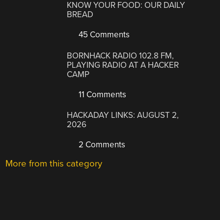
KNOW YOUR FOOD: OUR DAILY
BREAD
45 Comments
BORNHACK RADIO 102.8 FM,
PLAYING RADIO AT A HACKER
CAMP
11 Comments
HACKADAY LINKS: AUGUST 2,
2026
2 Comments
More from this category