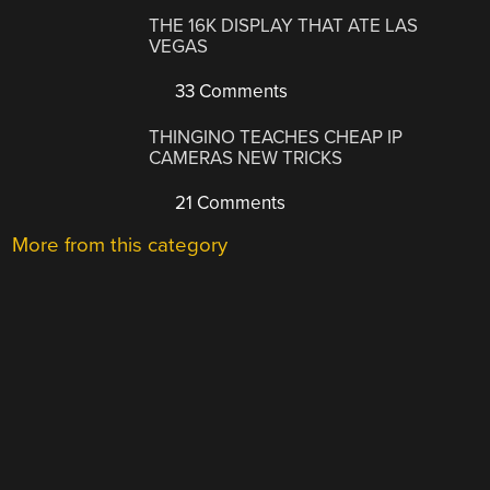
THE 16K DISPLAY THAT ATE LAS
VEGAS
33 Comments
THINGINO TEACHES CHEAP IP
CAMERAS NEW TRICKS
21 Comments
More from this category