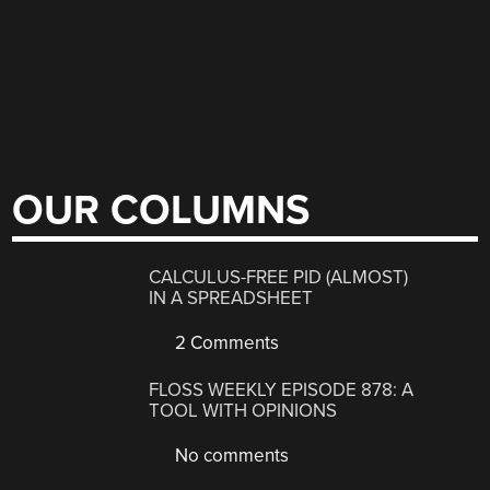
OUR COLUMNS
CALCULUS-FREE PID (ALMOST)
IN A SPREADSHEET
2 Comments
FLOSS WEEKLY EPISODE 878: A
TOOL WITH OPINIONS
No comments