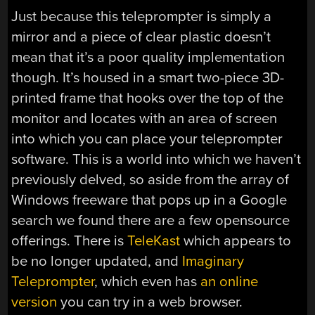
Just because this teleprompter is simply a
mirror and a piece of clear plastic doesn’t
mean that it’s a poor quality implementation
though. It’s housed in a smart two-piece 3D-
printed frame that hooks over the top of the
monitor and locates with an area of screen
into which you can place your teleprompter
software. This is a world into which we haven’t
previously delved, so aside from the array of
Windows freeware that pops up in a Google
search we found there are a few opensource
offerings. There is
TeleKast
which appears to
be no longer updated, and
Imaginary
Teleprompter
, which even has
an online
version
you can try in a web browser.