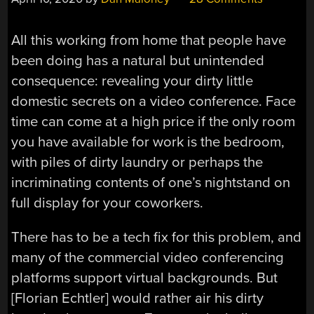
All this working from home that people have
been doing has a natural but unintended
consequence: revealing your dirty little
domestic secrets on a video conference. Face
time can come at a high price if the only room
you have available for work is the bedroom,
with piles of dirty laundry or perhaps the
incriminating contents of one’s nightstand on
full display for your coworkers.
There has to be a tech fix for this problem, and
many of the commercial video conferencing
platforms support virtual backgrounds. But
[Florian Echtler] would rather air his dirty