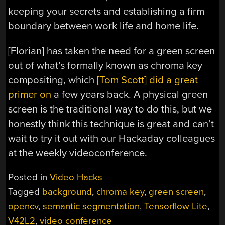
keeping your secrets and establishing a firm
boundary between work life and home life.
[Florian] has taken the need for a green screen
out of what’s formally known as chroma key
compositing, which
[Tom Scott] did a great
primer on
a few years back. A physical green
screen is the traditional way to do this, but we
honestly think this technique is great and can’t
wait to try it out with our Hackaday colleagues
at the weekly videoconference.
Posted in
Video Hacks
Tagged
background
,
chroma key
,
green screen
,
opencv
,
semantic segmentation
,
Tensorflow Lite
,
V42L2
,
video conference