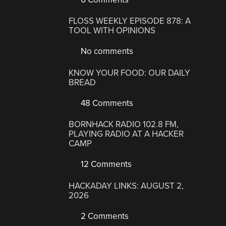
FLOSS WEEKLY EPISODE 878: A
TOOL WITH OPINIONS
No comments
KNOW YOUR FOOD: OUR DAILY
BREAD
48 Comments
BORNHACK RADIO 102.8 FM,
PLAYING RADIO AT A HACKER
CAMP
12 Comments
HACKADAY LINKS: AUGUST 2,
2026
2 Comments