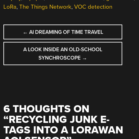
LoRa
,
The Things Network
,
VOC detection
POST
←
AI DREAMING OF TIME TRAVEL
NAVIGATION
A LOOK INSIDE AN OLD-SCHOOL
SYNCHROSCOPE
→
6 THOUGHTS ON
“
RECYCLING JUNK E-
TAGS INTO A LORAWAN