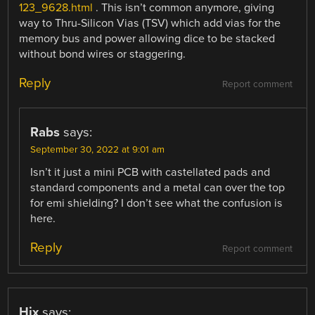
123_9628.html
. This isn’t common anymore, giving
way to Thru-Silicon Vias (TSV) which add vias for the
memory bus and power allowing dice to be stacked
without bond wires or staggering.
Reply
Report comment
Rabs
says:
September 30, 2022 at 9:01 am
Isn’t it just a mini PCB with castellated pads and
standard components and a metal can over the top
for emi shielding? I don’t see what the confusion is
here.
Reply
Report comment
Hix
says: