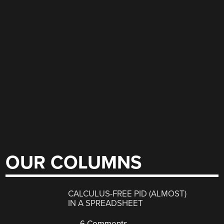
OUR COLUMNS
CALCULUS-FREE PID (ALMOST)
IN A SPREADSHEET
6 Comments