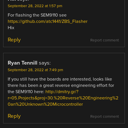
September 28, 2022 at 1:57 pm
For flashing the SEM9110 see
https://github.com/atc1441/ZBS_Flasher
Hix
Reply
Report comment
Ryan Tennill
says:
September 28, 2022 at 7:49 pm
If you still have the boards are interested, looks like
there has been a great reverse engineering effort for
the SEM9110 here:
http://dmitry.gr/?
r=05.Projects&proj=30.%20Reverse%20Engineering%2
0an%20Unknown%20Microcontroller
Reply
Report comment