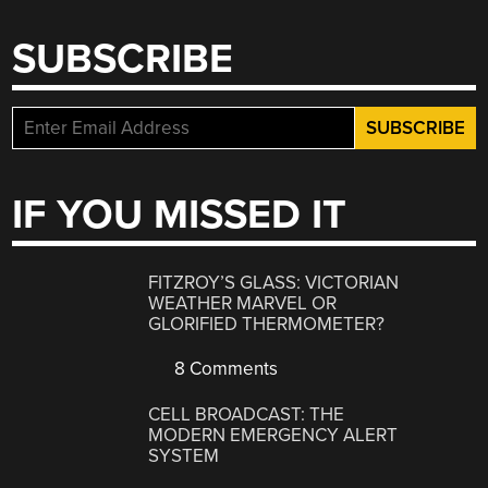
SUBSCRIBE
IF YOU MISSED IT
FITZROY’S GLASS: VICTORIAN
WEATHER MARVEL OR
GLORIFIED THERMOMETER?
8 Comments
CELL BROADCAST: THE
MODERN EMERGENCY ALERT
SYSTEM