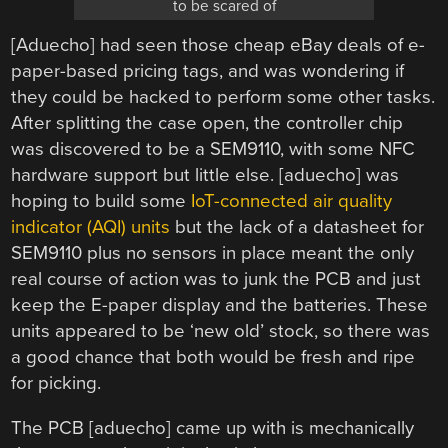
to be scared of
[Aduecho] had seen those cheap eBay deals of e-
paper-based pricing tags, and was wondering if
they could be hacked to perform some other tasks.
After splitting the case open, the controller chip
was discovered to be a SEM9110, with some NFC
hardware support but little else. [aduecho] was
hoping to build some
IoT-connected air quality
indicator (AQI) units
but the lack of a datasheet for
SEM9110 plus no sensors in place meant the only
real course of action was to junk the PCB and just
keep the E-paper display and the batteries. These
units appeared to be ‘new old’ stock, so there was
a good chance that both would be fresh and ripe
for picking.
The PCB [aduecho] came up with is mechanically