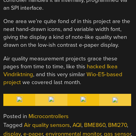
an SPI interface.
One area we’re quite fond of in this project are the
neat hand-drawn icons, and variable width font,
giving the display a kind of note-like quality when
drawn on the low-ish contrast e-paper display.
Air quality measurement projects grace these
pages from time to time, like this
hacked Ikea
Vindriktning
, and this very similar
Wio-E5-based
project
we covered last month.
Posted in
Microcontrollers
Tagged
Air quality sensors
,
AQI
,
BME860
,
BMI270
,
display
,
e-paper
,
environmental monitor
,
gas sensor
,