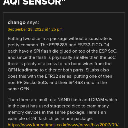
AQI SENSOR
”
chango
says:
September 28, 2022 at 1:25 pm
Putting two dice in a package without a substrate is
pretty common. The ESP8285 and ESP32-PICO-D4
each have a SPI flash die glued on top of the ESP SoC,
and since the flash is physically smaller than the SoC
there is plenty of access to run bond wires from the
QFN leadframe to either or both parts. SiLabs also
does this with the EFR32 series, putting one of their
non-RF Gecko SoCs and their Si4463 radio in the
same QFN.
Then there are multi-die NAND flash and DRAM which
in the past has used staggered dice to cram many
memory devices in the same package. Here’s an
example of 24 flash chips in one package:
https://www.koreatimes.co.kr/www/news/biz/2007/09/