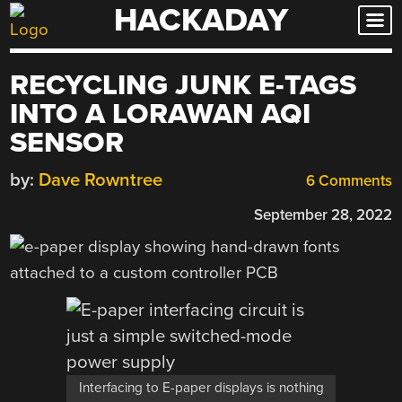
HACKADAY
Skip
to
content
RECYCLING JUNK E-TAGS
INTO A LORAWAN AQI
SENSOR
by:
Dave Rowntree
6 Comments
September 28, 2022
Interfacing to E-paper displays is nothing