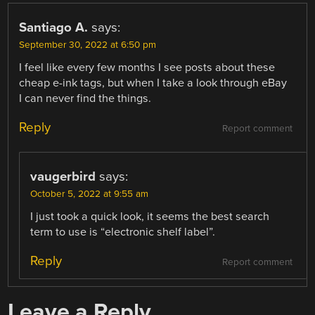
Santiago A.
says:
September 30, 2022 at 6:50 pm
I feel like every few months I see posts about these
cheap e-ink tags, but when I take a look through eBay
I can never find the things.
Reply
Report comment
vaugerbird
says:
October 5, 2022 at 9:55 am
I just took a quick look, it seems the best search
term to use is “electronic shelf label”.
Reply
Report comment
Leave a Reply