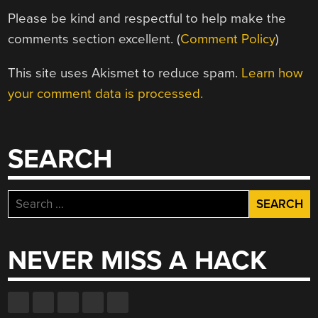
Please be kind and respectful to help make the
comments section excellent. (
Comment Policy
)
This site uses Akismet to reduce spam.
Learn how
your comment data is processed.
SEARCH
Search
for:
NEVER MISS A HACK