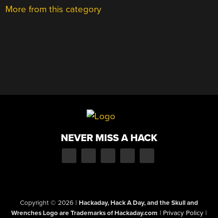
More from this category
NEVER MISS A HACK
Copyright © 2026
|
Hackaday, Hack A Day, and the Skull and
Wrenches Logo are Trademarks of Hackaday.com
|
Privacy Policy
|