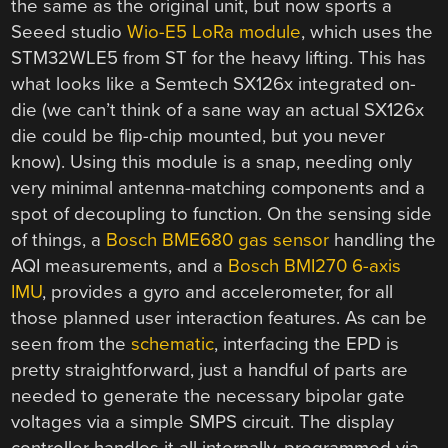
the same as the original unit, but now sports a
Seeed studio
Wio-E5 LoRa module
, which uses the
STM32WLE5 from ST for the heavy lifting. This has
what looks like a Semtech SX126x integrated on-
die (we can’t think of a sane way an actual SX126x
die could be flip-chip mounted, but you never
know). Using this module is a snap, needing only
very minimal antenna-matching components and a
spot of decoupling to function. On the sensing side
of things, a
Bosch BME680 gas sensor
handling the
AQI measurements, and a
Bosch BMI270 6-axis
IMU
, provides a gyro and accelerometer, for all
those planned user interaction features. As can be
seen from the
schematic
, interfacing the EPD is
pretty straightforward, just a handful of parts are
needed to generate the necessary bipolar gate
voltages via a simple SMPS circuit. The display
controller handles it all internally, programmed via