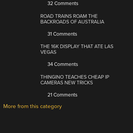
32 Comments
ROAD TRAINS ROAM THE
BACKROADS OF AUSTRALIA
31 Comments
THE 16K DISPLAY THAT ATE LAS
VEGAS
34 Comments
THINGINO TEACHES CHEAP IP
CAMERAS NEW TRICKS
21 Comments
More from this category