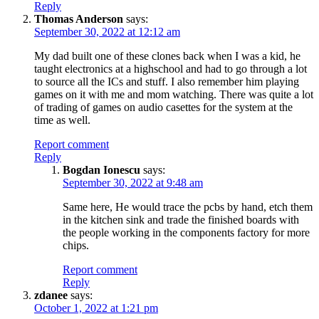
Reply
Thomas Anderson
says:
September 30, 2022 at 12:12 am
My dad built one of these clones back when I was a kid, he
taught electronics at a highschool and had to go through a lot
to source all the ICs and stuff. I also remember him playing
games on it with me and mom watching. There was quite a lot
of trading of games on audio casettes for the system at the
time as well.
Report comment
Reply
Bogdan Ionescu
says:
September 30, 2022 at 9:48 am
Same here, He would trace the pcbs by hand, etch them
in the kitchen sink and trade the finished boards with
the people working in the components factory for more
chips.
Report comment
Reply
zdanee
says:
October 1, 2022 at 1:21 pm