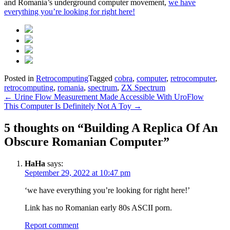
and Romania’s underground computer movement,
we have
everything you’re looking for right here!
Posted in
Retrocomputing
Tagged
cobra
,
computer
,
retrocomputer
,
retrocomputing
,
romania
,
spectrum
,
ZX Spectrum
Post
←
Urine Flow Measurement Made Accessible With UroFlow
This Computer Is Definitely Not A Toy
→
navigation
5 thoughts on “
Building A Replica Of An
Obscure Romanian Computer
”
HaHa
says:
September 29, 2022 at 10:47 pm
‘we have everything you’re looking for right here!’
Link has no Romanian early 80s ASCII porn.
Report comment