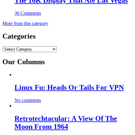
The 16K Display That Ate Las Vegas
36 Comments
More from this category
Categories
Categories
Our Columns
Linux Fu: Heads Or Tails For VPN
No comments
Retrotechtacular: A View Of The
Moon From 1964