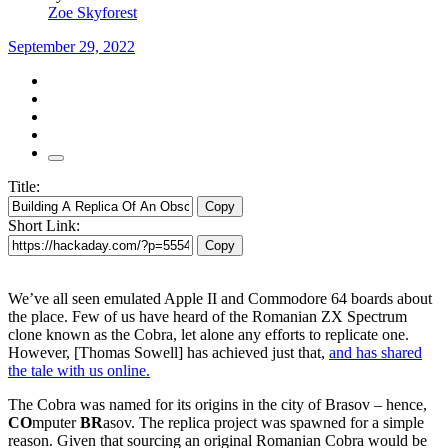
Zoe Skyforest
September 29, 2022
Title:
Copy
Short Link:
Copy
We’ve all seen emulated Apple II and Commodore 64 boards about
the place. Few of us have heard of the Romanian ZX Spectrum
clone known as the Cobra, let alone any efforts to replicate one.
However, [Thomas Sowell] has achieved just that,
and has shared
the tale with us online.
The Cobra was named for its origins in the city of Brasov – hence,
CO
mputer
BR
asov. The replica project was spawned for a simple
reason. Given that sourcing an original Romanian Cobra would be