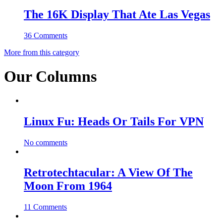
The 16K Display That Ate Las Vegas
36 Comments
More from this category
Our Columns
Linux Fu: Heads Or Tails For VPN
No comments
Retrotechtacular: A View Of The
Moon From 1964
11 Comments