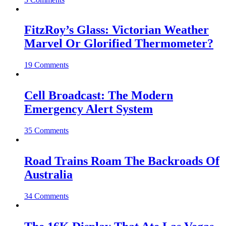
FitzRoy’s Glass: Victorian Weather
Marvel Or Glorified Thermometer?
19 Comments
Cell Broadcast: The Modern
Emergency Alert System
35 Comments
Road Trains Roam The Backroads Of
Australia
34 Comments