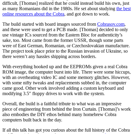
difficult, [Thomas] realized that he could instead build his own, just
as many Romanians did in the 1980s. He set about studying
the best
online resources about the Cobra
, and got down to work.
The build started with board images sourced from
Cobrasov.com
,
and these were used to get a PCB made. [Thomas] decided to only
use vintage ICs sourced from the Eastern Bloc for authenticity’s
sake, too. Most came from the former USSR, though some parts
were of East German, Romanian, or Czechoslovakian manufacture.
The project took place prior to the Russian invasion of Ukraine, so
there weren’t any hassles shipping across borders.
With everything hooked up and the EEPROMs given a real Cobra
ROM image, the computer burst into life. There were some hiccups,
with an overheating video IC and some memory glitches. However,
with some nifty tweaks and replacements subbed in, the computer
came good. Other work involved adding a custom keyboard and
modifying 3.5″ floppy drives to work with the system.
Overall, the build is a faithful tribute to what was an impressive
piece of engineering from behind the Iron Curtain. [Thomas]’s work
also embodies the DIY ethos behind many homebrew Cobra
computers built back in the day.
If all this talk has got you curious about the full history of the Cobra