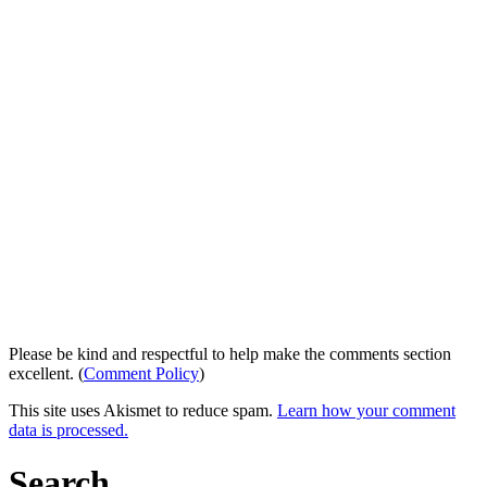
Please be kind and respectful to help make the comments section
excellent. (
Comment Policy
)
This site uses Akismet to reduce spam.
Learn how your comment
data is processed.
Search