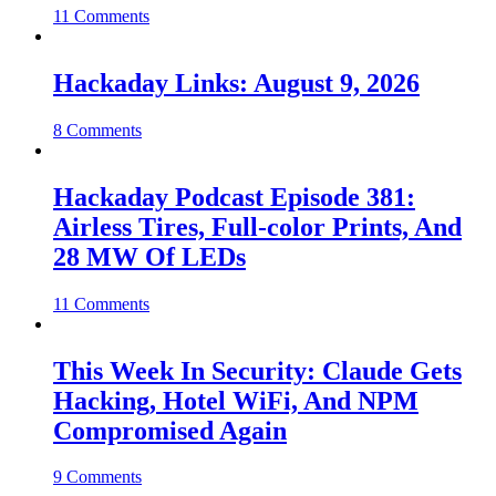
11 Comments
Hackaday Links: August 9, 2026
8 Comments
Hackaday Podcast Episode 381:
Airless Tires, Full-color Prints, And
28 MW Of LEDs
11 Comments
This Week In Security: Claude Gets
Hacking, Hotel WiFi, And NPM
Compromised Again
9 Comments