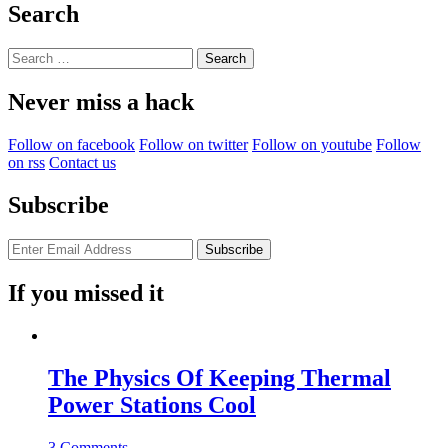
Search
Search
for:
Never miss a hack
Follow on facebook
Follow on twitter
Follow on youtube
Follow
on rss
Contact us
Subscribe
If you missed it
The Physics Of Keeping Thermal
Power Stations Cool
3 Comments