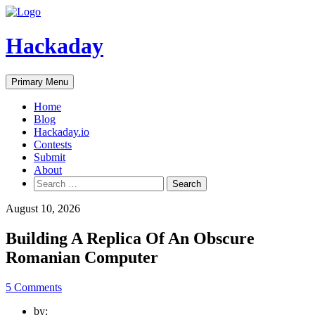
Skip
to
content
Hackaday
Primary Menu
Home
Blog
Hackaday.io
Contests
Submit
About
Search
for:
August 10, 2026
Building A Replica Of An Obscure
Romanian Computer
5 Comments
by: