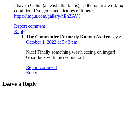
I have a Cobra (at least I think it is), sadly not in a working
condition. I’ve got some pictures of it here:
https://imgur.com/gallery/nEhZAV8
Report comment
Reply
The Commenter Formerly Known As Ren
says:
October 1, 2022 at 5:43 pm
Nice! Finally something worth seeing on imgur!
Good luck with the restoration!
Report comment
Reply
Leave a Reply