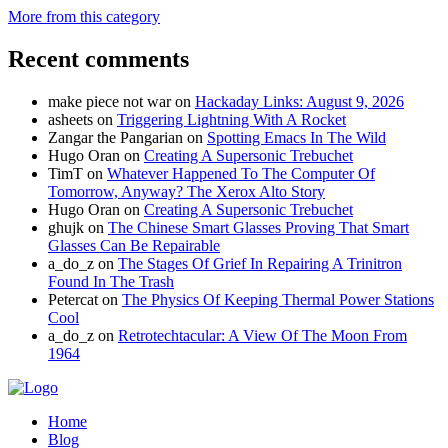
More from this category
Recent comments
make piece not war
on
Hackaday Links: August 9, 2026
asheets
on
Triggering Lightning With A Rocket
Zangar the Pangarian
on
Spotting Emacs In The Wild
Hugo Oran
on
Creating A Supersonic Trebuchet
TimT
on
Whatever Happened To The Computer Of
Tomorrow, Anyway? The Xerox Alto Story
Hugo Oran
on
Creating A Supersonic Trebuchet
ghujk
on
The Chinese Smart Glasses Proving That Smart
Glasses Can Be Repairable
a_do_z
on
The Stages Of Grief In Repairing A Trinitron
Found In The Trash
Petercat
on
The Physics Of Keeping Thermal Power Stations
Cool
a_do_z
on
Retrotechtacular: A View Of The Moon From
1964
Home
Blog