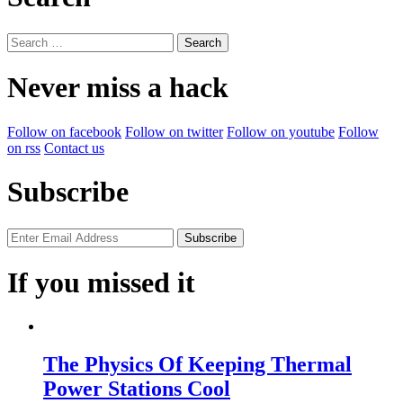
Search
for:
Never miss a hack
Follow on facebook
Follow on twitter
Follow on youtube
Follow
on rss
Contact us
Subscribe
If you missed it
The Physics Of Keeping Thermal
Power Stations Cool