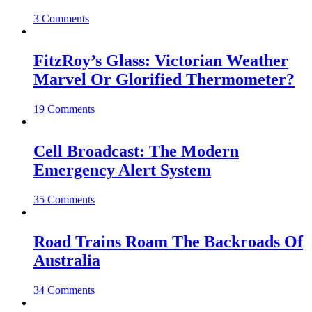
3 Comments
FitzRoy’s Glass: Victorian Weather
Marvel Or Glorified Thermometer?
19 Comments
Cell Broadcast: The Modern
Emergency Alert System
35 Comments
Road Trains Roam The Backroads Of
Australia
34 Comments