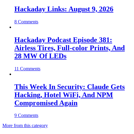
Hackaday Links: August 9, 2026
8 Comments
Hackaday Podcast Episode 381:
Airless Tires, Full-color Prints, And
28 MW Of LEDs
11 Comments
This Week In Security: Claude Gets
Hacking, Hotel WiFi, And NPM
Compromised Again
9 Comments
More from this category