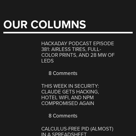
OUR COLUMNS
HACKADAY PODCAST EPISODE
381: AIRLESS TIRES, FULL-
COLOR PRINTS, AND 28 MW OF
LEDS
8 Comments
THIS WEEK IN SECURITY:
CLAUDE GETS HACKING,
HOTEL WIFI, AND NPM
COMPROMISED AGAIN
8 Comments
CALCULUS-FREE PID (ALMOST)
IN A SPREADSHEET