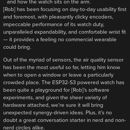
[Rob] has been focusing on day-to-day usability first
and foremost, with pleasantly clicky encoders,
impeccable performance of its watch duty,
unparalleled expandability, and comfortable wrist fit
— it provides a feeling no commercial wearable
could bring.
Out of the myriad of sensors, the air quality sensor
has been the most useful so far, letting him know
when to open a window or leave a particularly
crowded place. The ESP32-S3 powered watch has
been quite a playground for [Rob]’s software
experiments, and given the sheer variety of
hardware attached, we’re sure it will bring
unexpected synergy-driven ideas. Plus, it’s no
doubt a great conversation starter in nerd and non-
nerd circles alike.