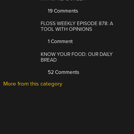
19 Comments
FLOSS WEEKLY EPISODE 878: A
TOOL WITH OPINIONS
1 Comment
KNOW YOUR FOOD: OUR DAILY
BREAD
52 Comments
More from this category