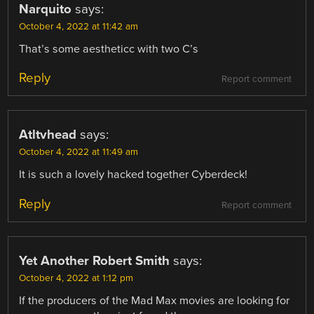
Narquito
says:
October 4, 2022 at 11:42 am
That’s some aestheticc with two C’s
Reply
Report comment
Atltvhead
says:
October 4, 2022 at 11:49 am
It is such a lovely hacked together Cyberdeck!
Reply
Report comment
Yet Another Robert Smith
says:
October 4, 2022 at 1:12 pm
If the producers of the Mad Max movies are looking for