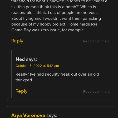
threshold for what’s allowed in tends to be “might a
skittish person think this is a bomb?” Which is
reasonable, I think. Lots of people are nervous
about flying and I wouldn’t want them panicking
because of my hobby project. Home made RPi
Game Boy was zero issue, for example.
Reply
Report comment
Ned
says:
October 5, 2022 at 5:12 am
Really? Ive had security freak out over an old
thinkpad.
Reply
Report comment
Arya Voronova
says: