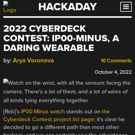
HACKADAY
Skip
to
content
2022 CYBERDECK
CONTEST: IP00-MINUS, A
DARING WEARABLE
by:
Arya Voronova
10 Comments
October 4, 2022
[Rob]’s
IP00-Minus watch
stands out on
the
Cyberdeck Contest project list page
; it’s clear he
decided to go a different path than most other