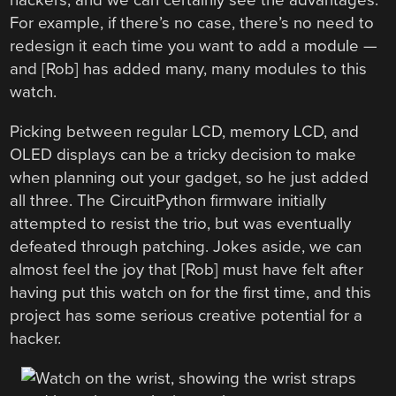
hackers, and we can certainly see the advantages.
For example, if there’s no case, there’s no need to
redesign it each time you want to add a module —
and [Rob] has added many, many modules to this
watch.
Picking between regular LCD, memory LCD, and
OLED displays can be a tricky decision to make
when planning out your gadget, so he just added
all three. The CircuitPython firmware initially
attempted to resist the trio, but was eventually
defeated through patching. Jokes aside, we can
almost feel the joy that [Rob] must have felt after
having put this watch on for the first time, and this
project has some serious creative potential for a
hacker.