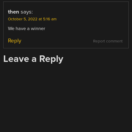
then
says:
October 5, 2022 at 5:16 am
We have a winner
Reply
Report comment
Leave a Reply