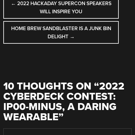
←
2022 HACKADAY SUPERCON SPEAKERS
NAVIGATION
WILL INSPIRE YOU
HOME BREW SANDBLASTER IS A JUNK BIN
DELIGHT
→
10 THOUGHTS ON “
2022
CYBERDECK CONTEST:
IP00-MINUS, A DARING
WEARABLE
”