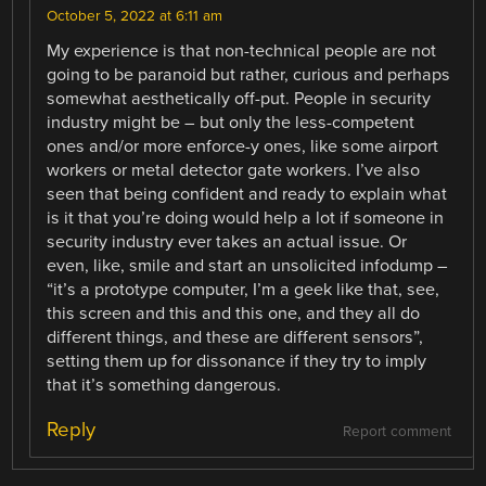
October 5, 2022 at 6:11 am
My experience is that non-technical people are not
going to be paranoid but rather, curious and perhaps
somewhat aesthetically off-put. People in security
industry might be – but only the less-competent
ones and/or more enforce-y ones, like some airport
workers or metal detector gate workers. I’ve also
seen that being confident and ready to explain what
is it that you’re doing would help a lot if someone in
security industry ever takes an actual issue. Or
even, like, smile and start an unsolicited infodump –
“it’s a prototype computer, I’m a geek like that, see,
this screen and this and this one, and they all do
different things, and these are different sensors”,
setting them up for dissonance if they try to imply
that it’s something dangerous.
Reply
Report comment