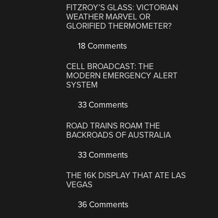
FITZROY’S GLASS: VICTORIAN
WEATHER MARVEL OR
GLORIFIED THERMOMETER?
18 Comments
CELL BROADCAST: THE
MODERN EMERGENCY ALERT
SYSTEM
33 Comments
ROAD TRAINS ROAM THE
BACKROADS OF AUSTRALIA
33 Comments
THE 16K DISPLAY THAT ATE LAS
VEGAS
36 Comments