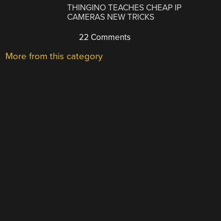
THINGINO TEACHES CHEAP IP
CAMERAS NEW TRICKS
22 Comments
More from this category