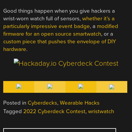
Good things happen when you give hackers a
wrist-worn watch full of sensors,
whether it’s a
particularly impressive event badge
, a
modified
firmware for an open source smartwatch
, or a
custom piece that pushes the envelope of DIY
hardware
.
Posted in
Cyberdecks
,
Wearable Hacks
Tagged
2022 Cyberdeck Contest
,
wristwatch
POST