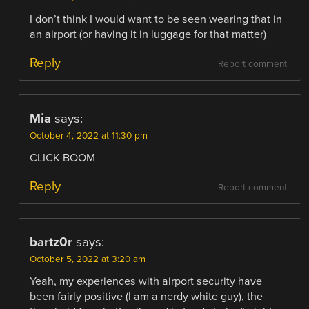
I don’t think I would want to be seen wearing that in
an airport (or having it in luggage for that matter)
Reply
Report comment
Mia
says:
October 4, 2022 at 11:30 pm
CLICK-BOOM
Reply
Report comment
bartz0r
says:
October 5, 2022 at 3:20 am
Yeah, my experiences with airport security have
been fairly positive (I am a nerdy white guy), the