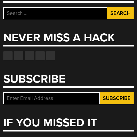
Search
for:
NEVER MISS A HACK
SUBSCRIBE
IF YOU MISSED IT