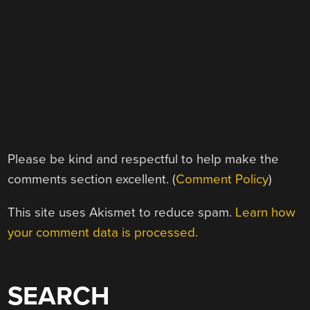
Please be kind and respectful to help make the
comments section excellent. (
Comment Policy
)
This site uses Akismet to reduce spam.
Learn how
your comment data is processed.
SEARCH