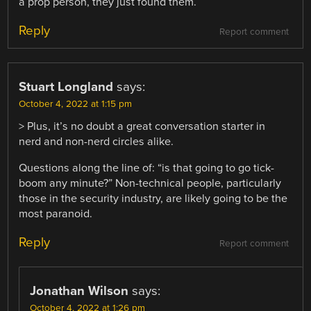
a prop person, they just found them.
Reply
Report comment
Stuart Longland
says:
October 4, 2022 at 1:15 pm
> Plus, it’s no doubt a great conversation starter in
nerd and non-nerd circles alike.
Questions along the line of: “is that going to go tick-
boom any minute?” Non-technical people, particularly
those in the security industry, are likely going to be the
most paranoid.
Reply
Report comment
Jonathan Wilson
says:
October 4, 2022 at 1:26 pm