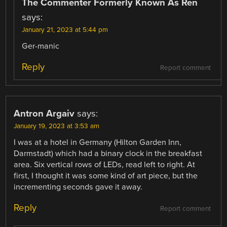
The Commenter Formerly Known As Ren
says:
January 21, 2023 at 5:44 pm
Ger-manic
Reply
Report comment
Antron Argaiv
says:
January 19, 2023 at 3:53 am
I was at a hotel in Germany (Hilton Garden Inn,
Darmstadt) which had a binary clock in the breakfast
area. Six vertical rows of LEDs, read left to right. At
first, I thought it was some kind of art piece, but the
incrementing seconds gave it away.
Reply
Report comment