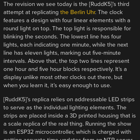
The revision we see today is the [RuddK5]’s third
attempt at replicating
the Berlin Uhr
. The clock
features a design with four linear elements with a
round light on top. The top light is responsible for
blinking the seconds. The lowest line has four
lights, each indicating one minute, while the next
line has eleven lights, marking out five-minute
intervals. Above that, the top two lines represent
one hour and five hour blocks respectively. It’s a
display unlike most other clocks out there, but
when you learn it, it’s easy enough to use.
[RuddK5]’s replica relies on addressable LED strips
to serve as the individual lighting elements. The
strips are placed inside a 3D printed housing that is
a scale replica of the real thing. Running the show
is an ESP32 microcontroller, which is charged with
getting accurate time updates from an NTP server.