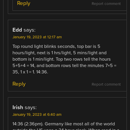
Reply
Report comment
Edd
says:
January 19, 2023 at 12:17 am
Top round light blinks seconds, top bar is 5
hours/light, next is 1 hrs/light, 5 mins/light and
bottom is 1 min/light. Top two rows tell the hours
5+5+4 = 14, and bottom rows tell the minutes 7×5 =
35, 1 x 1 = 1. 14:36.
Reply
Report comment
Irish
says:
January 19, 2023 at 6:40 am
14:36 (2:36pm). Germany like most all of the world