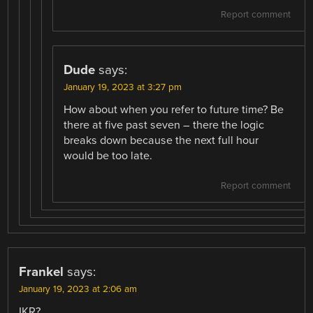
Report comment
Dude
says:
January 19, 2023 at 3:27 pm
How about when you refer to future time? Be
there at five past seven – there the logic
breaks down because the next full hour
would be too late.
Report comment
Frankel
says:
January 19, 2023 at 2:06 am
IKR?