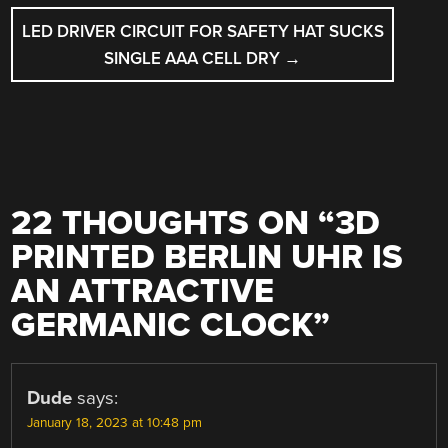
LED DRIVER CIRCUIT FOR SAFETY HAT SUCKS
SINGLE AAA CELL DRY
→
22 THOUGHTS ON “
3D
PRINTED BERLIN UHR IS
AN ATTRACTIVE
GERMANIC CLOCK
”
Dude
says:
January 18, 2023 at 10:48 pm