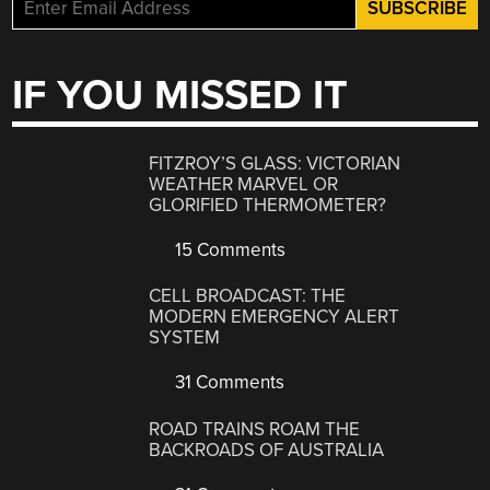
IF YOU MISSED IT
FITZROY’S GLASS: VICTORIAN
WEATHER MARVEL OR
GLORIFIED THERMOMETER?
15 Comments
CELL BROADCAST: THE
MODERN EMERGENCY ALERT
SYSTEM
31 Comments
ROAD TRAINS ROAM THE
BACKROADS OF AUSTRALIA