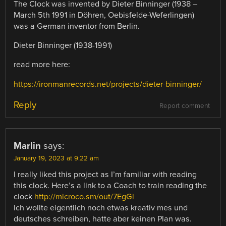
The Clock was invented by Dieter Binninger (1938 –
March 5th 1991 in Döhren, Oebisfelde-Weferlingen)
was a German inventor from Berlin.
Dieter Binninger (1938-1991)
read more here:
https://ironmanrecords.net/projects/dieter-binninger/
Reply
Report comment
Marlin
says:
January 19, 2023 at 9:22 am
I really liked this project as I’m familiar with reading
this clock. Here’s a link to a Coach to train reading the
clock
http://microco.sm/out/7EgGi
Ich wollte eigentlich noch etwas kreativ mes und
deutsches schreiben, hatte aber keinen Plan was.