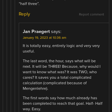
“half three”.
Reply
Report comment
Jan Praegert
says:
January 19, 2023 at 10:36 am
It is totally easy, entirely logic and very very
useful.
The last word, the hour, says what will be
next. It will be THREE! Because, why would I
want to know what was? It was TWO, who
cares? It saves you a total complicated
calculation (complicated because of
Mengenlehre).
The first words say how much already has
been completed to reach that goal. Half- Half
way. Easy.