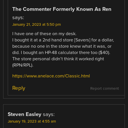
The Commenter Formerly Known As Ren
says:
January 21, 2023 at 5:50 pm
I have one of these on my desk.
I bought it at a 2nd hand store [Savers] for a dollar,
because no one in the store knew what it was, or
did. I bought an HP-48 calculator there too ($40).
The store personal didn’t think it worked right
(RPN/RPL).
https://www.anelace.com/Classic.html
Reply
Report comment
Steven Easley
says:
January 19, 2023 at 4:55 am