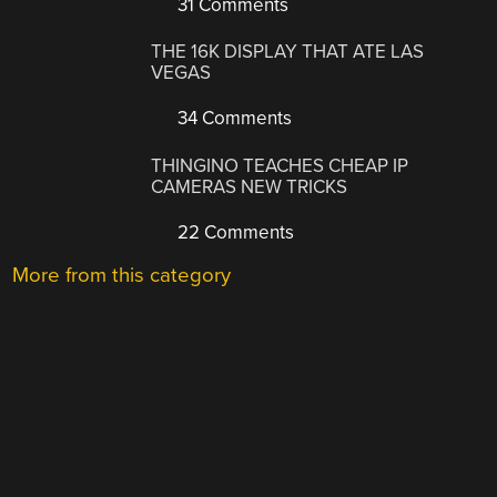
31 Comments
THE 16K DISPLAY THAT ATE LAS
VEGAS
34 Comments
THINGINO TEACHES CHEAP IP
CAMERAS NEW TRICKS
22 Comments
More from this category