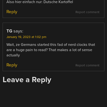
Also hier einfach nur: Dutsche Kartoffel
Reply
Report comment
TG
says:
January 19, 2023 at 1:02 pm
Wait, ze Germans started this fad of nerd clocks that
are a huge pain to read? That makes a lot of sense
actually
Reply
Report comment
Leave a Reply