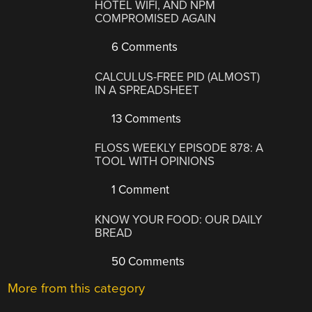
HOTEL WIFI, AND NPM
COMPROMISED AGAIN
6 Comments
CALCULUS-FREE PID (ALMOST)
IN A SPREADSHEET
13 Comments
FLOSS WEEKLY EPISODE 878: A
TOOL WITH OPINIONS
1 Comment
KNOW YOUR FOOD: OUR DAILY
BREAD
50 Comments
More from this category