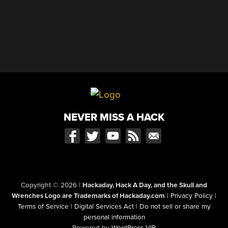
NEVER MISS A HACK
Copyright © 2026
|
Hackaday, Hack A Day, and the Skull and
Wrenches Logo are Trademarks of Hackaday.com
|
Privacy Policy
|
Terms of Service
|
Digital Services Act
|
Do not sell or share my
personal information