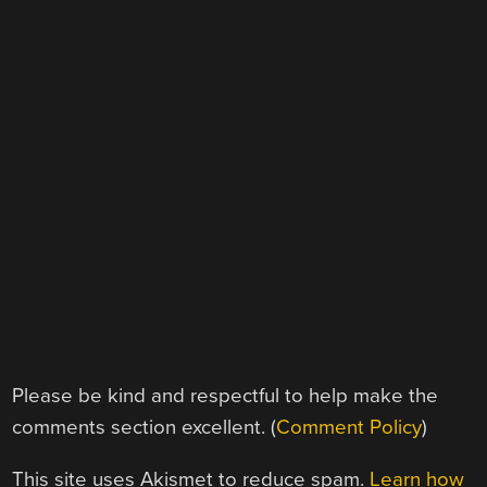
Please be kind and respectful to help make the
comments section excellent. (
Comment Policy
)
This site uses Akismet to reduce spam.
Learn how