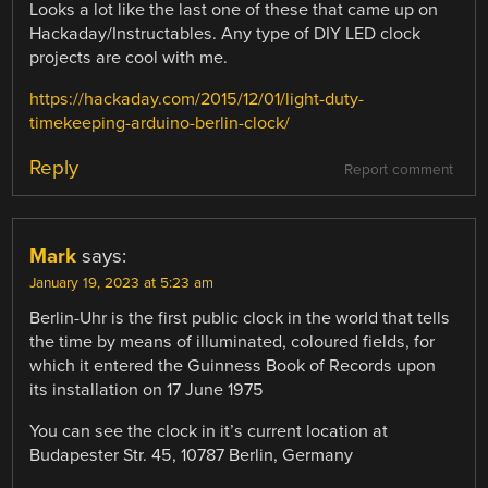
Looks a lot like the last one of these that came up on
Hackaday/Instructables. Any type of DIY LED clock
projects are cool with me.
https://hackaday.com/2015/12/01/light-duty-
timekeeping-arduino-berlin-clock/
Reply
Report comment
Mark
says:
January 19, 2023 at 5:23 am
Berlin-Uhr is the first public clock in the world that tells
the time by means of illuminated, coloured fields, for
which it entered the Guinness Book of Records upon
its installation on 17 June 1975
You can see the clock in it’s current location at
Budapester Str. 45, 10787 Berlin, Germany