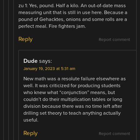
zu 1: Yes, pound. Half a kilo. An out-of-date mass
measuring unit that is still in use here. Because a
pound of Gehacktes, onions and some rolls are a
perfect meal. Fire fighters jam.
Reply
Report comment
Dude
says:
January 19, 2023 at 5:31 am
New math was a resolute failure elsewhere as
well. It was criticized for producing students
who knew what “conjunction” means, but
couldn’t do their multiplication tables or long
division because there was no time left after
drilling set theory to teach anything actually
useful.
Reply
Report comment