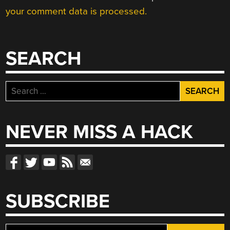
your comment data is processed.
SEARCH
Search
for:
NEVER MISS A HACK
SUBSCRIBE