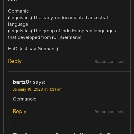
Germanic
(linguistics) The early, undocumented ancestral
language
(linguistics) The group of Indo-European languages
that developed from (Ur-)Germanic.
HaD, just say German ;)
Reply
Report comment
bartz0r
says:
January 19, 2023 at 4:31 am
Germanoid
Reply
Report comment