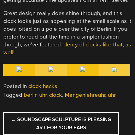
Great design really does shine through, and this
clock looks just as appealing at the small scale as it
does lofted on a pole over the city of Berlin. If you
prefer to read out the time in a simpler fashion
though, we’ve featured
plenty of clocks like that, as
well!
Posted in
clock hacks
Tagged
berlin uhr
,
clock
,
Mengenlehreuhr
,
uhr
POST
←
SOUNDSCAPE SCULPTURE IS PLEASING
NAVIGATION
ART FOR YOUR EARS