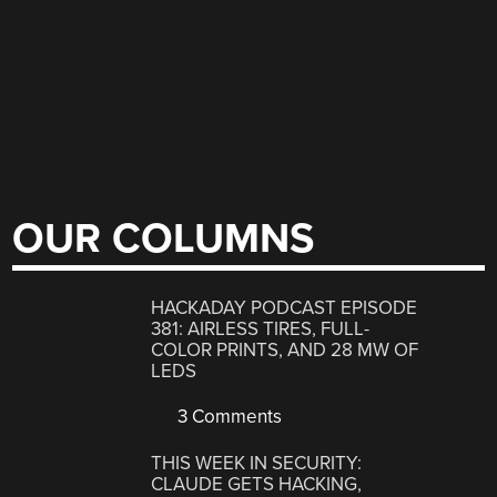
OUR COLUMNS
HACKADAY PODCAST EPISODE
381: AIRLESS TIRES, FULL-
COLOR PRINTS, AND 28 MW OF
LEDS
3 Comments
THIS WEEK IN SECURITY:
CLAUDE GETS HACKING,