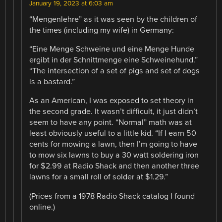
January 19, 2023 at 6:03 am
“Mengenlehre” as it was seen by the children of
the times (including my wife) in Germany:
“Eine Menge Schweine und eine Menge Hunde
ergibt in der Schnittmenge eine Schweinehund.”
“The intersection of a set of pigs and set of dogs
is a bastard.”
As an American, I was exposed to set theory in
the second grade. It wasn’t difficult, it just didn’t
seem to have any point. “Normal” math was at
least obviously useful to a little kid. “If I earn 50
cents for mowing a lawn, then I’m going to have
to mow six lawns to buy a 30 watt soldering iron
for $2.99 at Radio Shack and then another three
lawns for a small roll of solder at $1.29.”
(Prices from a 1978 Radio Shack catalog I found
online.)