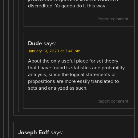
discredited. Ya gadda do it this way!
Report comment
Dude
says:
January 19, 2023 at 3:40 pm
About the only useful place for set theory
that I have found is statistics and probability
analysis, since the logical statements or
propositions are more easily translated to
sets and analyzed as such.
Report comment
Joseph Eoff
says: