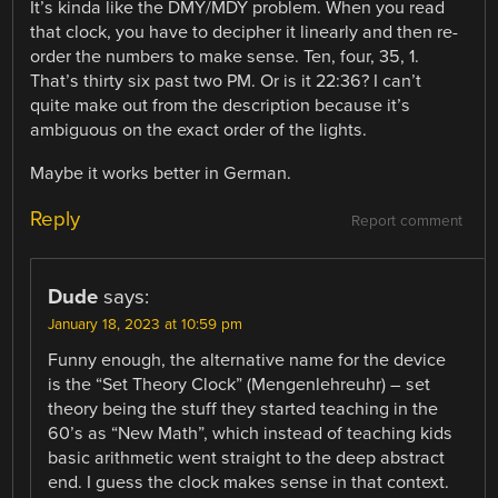
It’s kinda like the DMY/MDY problem. When you read
that clock, you have to decipher it linearly and then re-
order the numbers to make sense. Ten, four, 35, 1.
That’s thirty six past two PM. Or is it 22:36? I can’t
quite make out from the description because it’s
ambiguous on the exact order of the lights.
Maybe it works better in German.
Reply
Report comment
Dude
says:
January 18, 2023 at 10:59 pm
Funny enough, the alternative name for the device
is the “Set Theory Clock” (Mengenlehreuhr) – set
theory being the stuff they started teaching in the
60’s as “New Math”, which instead of teaching kids
basic arithmetic went straight to the deep abstract
end. I guess the clock makes sense in that context.