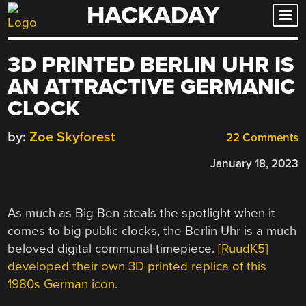
HACKADAY
Skip
to
content
3D PRINTED BERLIN UHR IS
AN ATTRACTIVE GERMANIC
CLOCK
by:
Zoe Skyforest
22 Comments
January 18, 2023
As much as Big Ben steals the spotlight when it
comes to big public clocks, the Berlin Uhr is a much
beloved digital communal timepiece.
[RuudK5]
developed their own 3D printed replica of this
1980s German icon.