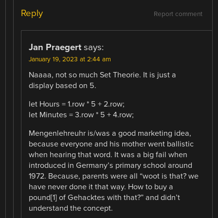
Reply
Report comment
Jan Praegert
says:
January 19, 2023 at 2:44 am
Naaaa, not so much Set Theorie. It is just a
display based on 5.
let Hours = 1.row * 5 + 2.row;
let Minutes = 3.row * 5 + 4.row;
Mengenlehreuhr is/was a good marketing idea,
because everyone and his mother went ballistic
when hearing that word. It was a big fail when
introduced in Germany’s primary school around
1972. Because, parents were all “woot is that? we
have never done it that way. How to buy a
pound[1] of Gehacktes with that?” and didn’t
understand the concept.