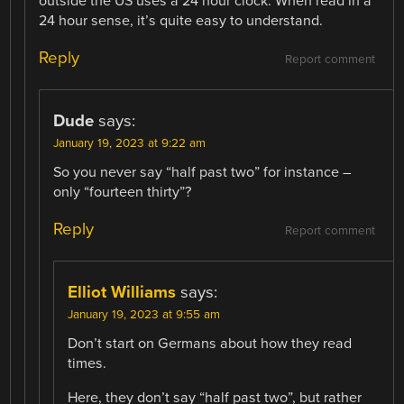
outside the US uses a 24 hour clock. When read in a
24 hour sense, it’s quite easy to understand.
Reply
Report comment
Dude
says:
January 19, 2023 at 9:22 am
So you never say “half past two” for instance –
only “fourteen thirty”?
Reply
Report comment
Elliot Williams
says:
January 19, 2023 at 9:55 am
Don’t start on Germans about how they read
times.
Here, they don’t say “half past two”, but rather