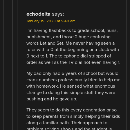
echodelta
says:
January 19, 2023 at 9:40 am
I’m having flashbacks to grade school, nuns,
punishment, and those 2 huge confusing
words Let and Set. Me never having seen a
ruler with a 0 at the beginning or a clock with
0 next to 1. The telephone dial stripped of
order as well as the TV dial not even having 1.
My dad only had 6 years of school but would
crank numbers professionally tried to help me
with homework. He sensed what enormous
change to doing this simple stuff they were
pushing and he gave up.
They seem to do this every generation or so
to keep parents from simply helping their kids
along a familiar path. Their approach to
problem solving shows and the student is