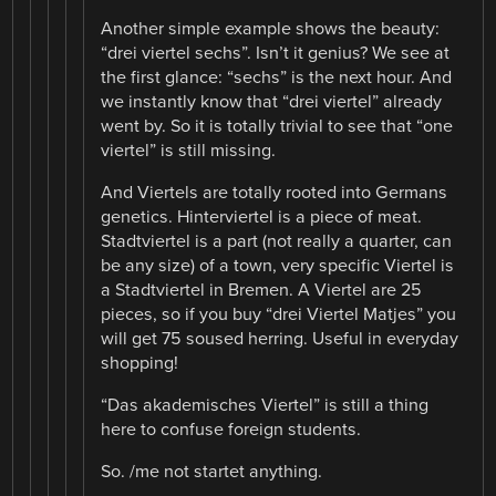
Another simple example shows the beauty:
“drei viertel sechs”. Isn’t it genius? We see at
the first glance: “sechs” is the next hour. And
we instantly know that “drei viertel” already
went by. So it is totally trivial to see that “one
viertel” is still missing.
And Viertels are totally rooted into Germans
genetics. Hinterviertel is a piece of meat.
Stadtviertel is a part (not really a quarter, can
be any size) of a town, very specific Viertel is
a Stadtviertel in Bremen. A Viertel are 25
pieces, so if you buy “drei Viertel Matjes” you
will get 75 soused herring. Useful in everyday
shopping!
“Das akademisches Viertel” is still a thing
here to confuse foreign students.
So. /me not startet anything.