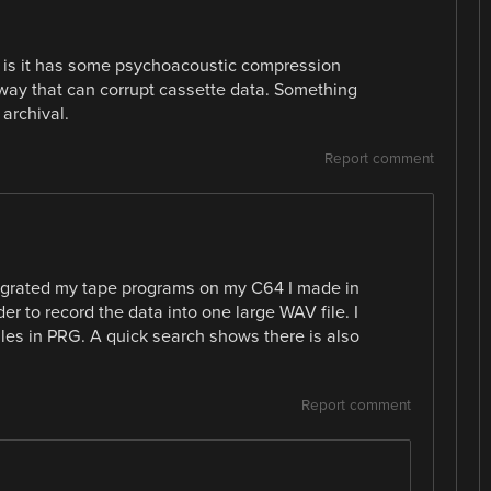
 is it has some psychoacoustic compression
 way that can corrupt cassette data. Something
archival.
Report comment
migrated my tape programs on my C64 I made in
er to record the data into one large WAV file. I
iles in PRG. A quick search shows there is also
Report comment