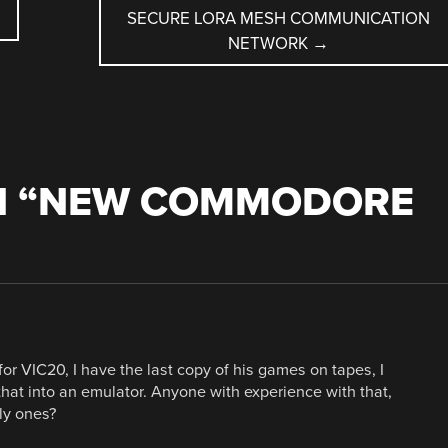
SECURE LORA MESH COMMUNICATION
NETWORK
→
 “
NEW COMMODORE
r VIC20, I have the last copy of his games on tapes, I
that into an emulator. Anyone with experience with that,
ly ones?