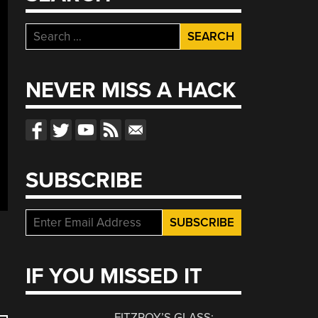
Search
for:
NEVER MISS A HACK
SUBSCRIBE
IF YOU MISSED IT
FITZROY’S GLASS: