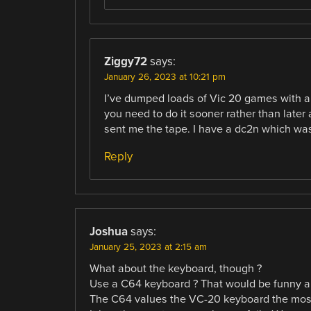
Ziggy72
says:
January 26, 2023 at 10:21 pm
I’ve dumped loads of Vic 20 games with a 
you need to do it sooner rather than later as
sent me the tape. I have a dc2n which wa
Reply
Joshua
says:
January 25, 2023 at 2:15 am
What about the keyboard, though ?
Use a C64 keyboard ? That would be funny and
The C64 values the VC-20 keyboard the most,