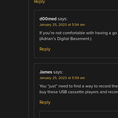
Reply
d00med
says:
January 25, 2023 at 5:54 am
If you’re not comfortable with having a go 
(Adrian’s Digital Basement.)
Reply
James
says:
January 25, 2023 at 5:59 am
You “just” need to find a way to record th
buy these USB cassette players and record
Reply