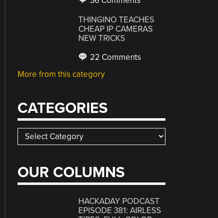
36 Comments
THINGINO TEACHES
CHEAP IP CAMERAS
NEW TRICKS
22 Comments
More from this category
CATEGORIES
Categories
OUR COLUMNS
HACKADAY PODCAST
EPISODE 381: AIRLESS