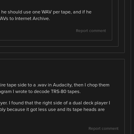
t he should use one WAV per tape, and if he
AVs to Internet Archive.
Report comment
tire tape side to a .wav in Audacity, then I chop them
ogram I wrote to decode TRS-80 tapes.
yer. I found that the right side of a dual deck player I
bly because it got less use and its tape heads are
Report comment