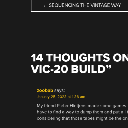
POST
←
SEQUENCING THE VINTAGE WAY
NAVIGATION
14 THOUGHTS ON
VIC-20 BUILD
”
zoobab
says:
January 25, 2023 at 1:36 am
My friend Pieter Hintjens made some games fo
have to find a way to dump them and put all 
considering that those tapes might be the on