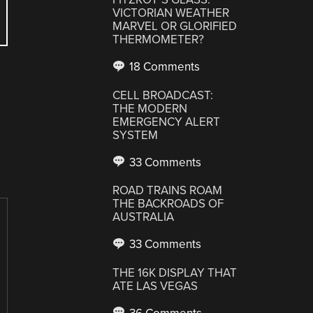
VICTORIAN WEATHER
MARVEL OR GLORIFIED
THERMOMETER?
18 Comments
CELL BROADCAST:
THE MODERN
EMERGENCY ALERT
SYSTEM
33 Comments
ROAD TRAINS ROAM
THE BACKROADS OF
AUSTRALIA
33 Comments
THE 16K DISPLAY THAT
ATE LAS VEGAS