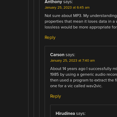
Anthony
says:
January 25, 2023 at 6:45 am
Not sure about MP3. My understanding
properties that mean it loses data in a
lossless would be more appropriate for 
Reply
Carson
says:
January 25, 2023 at 7:40 am
About 14 years ago I successfully 
1985 by using a generic audio record
then used a program to extract the f
one for a vic called wav2vic.
Reply
Hirudinea
says: