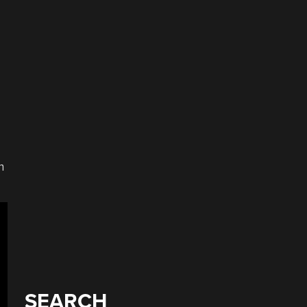
n
SEARCH