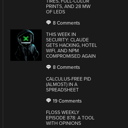
TIRES, FULL-COLOR
PRINTS, AND 28 MW
OF LEDS
8 Comments
THIS WEEK IN
SECURITY: CLAUDE
GETS HACKING, HOTEL
WIFI, AND NPM
COMPROMISED AGAIN
8 Comments
CALCULUS-FREE PID
(ALMOST) IN A
SPREADSHEET
19 Comments
FLOSS WEEKLY
EPISODE 878: A TOOL
WITH OPINIONS