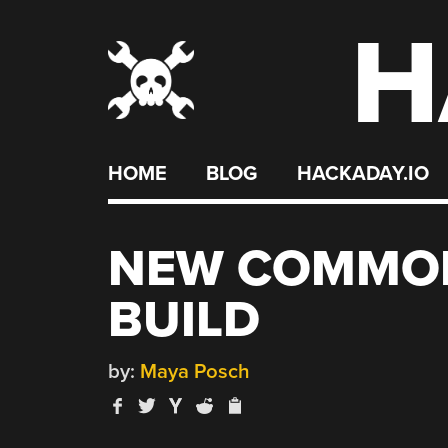
H
Skip
to
content
HOME
BLOG
HACKADAY.IO
NEW COMMOD
BUILD
by:
Maya Posch