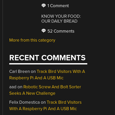
1 Comment
KNOW YOUR FOOD:
OUR DAILY BREAD
52 Comments
More from this category
RECENT COMMENTS
Carl Breen
on
Track Bird Visitors With A
Raspberry Pi And A USB Mic
aad
on
Robotic Screw And Bolt Sorter
Seeks A New Challenge
Felix Domestica
on
Track Bird Visitors
With A Raspberry Pi And A USB Mic