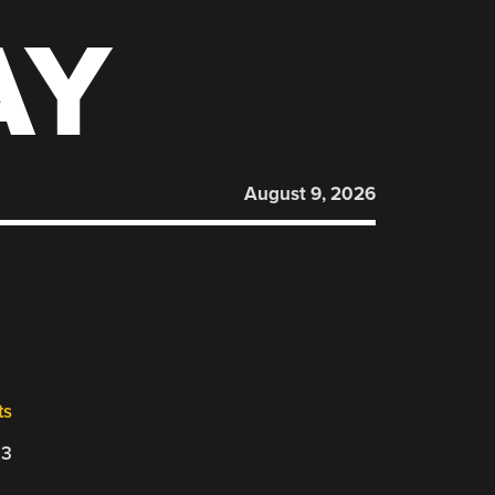
AY
August 9, 2026
ts
23