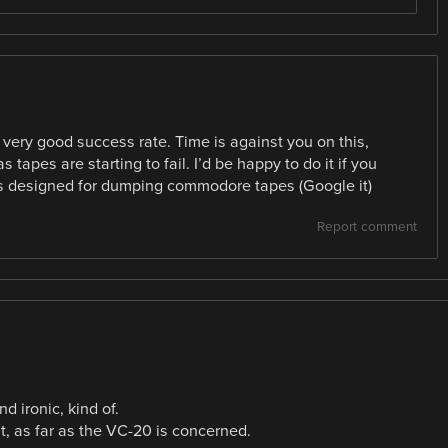
very good success rate. Time is against you on this,
 tapes are starting to fail. I’d be happy to do it if you
s designed for dumping commodore tapes (Google it)
Report comment
 ironic, kind of.
 as far as the VC-20 is concerned.