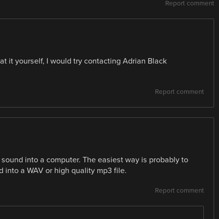
Report comment
at it yourself, I would try contacting Adrian Black
Report comment
e sound into a computer. The easiest way is probably to
 into a WAV or high quality mp3 file.
Report comment