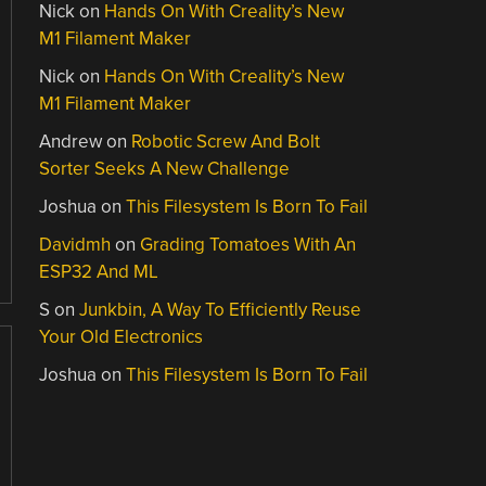
Nick
on
Hands On With Creality’s New
M1 Filament Maker
Nick
on
Hands On With Creality’s New
M1 Filament Maker
Andrew
on
Robotic Screw And Bolt
Sorter Seeks A New Challenge
Joshua
on
This Filesystem Is Born To Fail
Davidmh
on
Grading Tomatoes With An
ESP32 And ML
S
on
Junkbin, A Way To Efficiently Reuse
Your Old Electronics
Joshua
on
This Filesystem Is Born To Fail