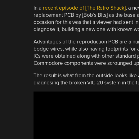
In a
recent episode of [The Retro Shack]
, a n
replacement PCB by [Bob’s Bits] as the base
occasion for this was that a viewer had sent in
diagnose it, building a new one with known w
Advantages of the reproduction PCB are a numb
bodge wires, while also having footprints for
ICs were obtained along with other standard p
Commodore components were scrounged up fro
The result is what from the outside looks like
diagnosing the broken VIC-20 system in the f