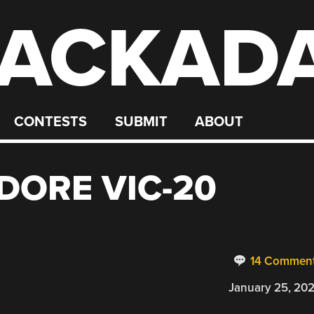
ACKAD
CONTESTS
SUBMIT
ABOUT
ORE VIC-20
14 Commen
January 25, 20