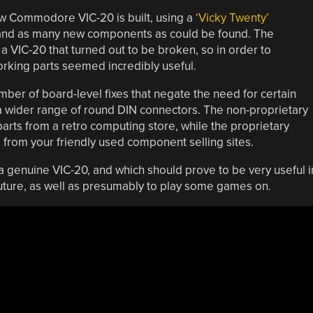
ew Commodore VIC-20 is built, using a
‘Vicky Twenty’
 and as many new components as could be found. The
 a VIC-20 that turned out to be broken, so in order to
orking parts seemed incredibly useful.
er of board-level fixes that negate the need for certain
 a wider range of round DIN connectors. The non-proprietary
arts from a retro computing store, while the proprietary
m your friendly used component selling sites.
 a genuine VIC-20, and which should prove to be very useful i
uture, as well as presumably to play some games on.