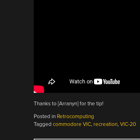
Thanks to [Arranyn] for the tip!
Posted in
Retrocomputing
Tagged
commodore VIC
,
recreation
,
VIC-20