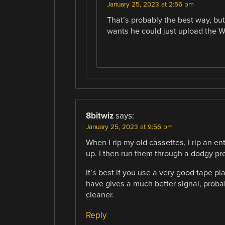
January 25, 2023 at 2:56 pm
That’s probably the best way, bu
wants he could just upload the W
8bitwiz
says:
January 25, 2023 at 9:56 pm
When I rip my old cassettes, I rip an en
up. I then run them through a dodgy pr
It’s best if you use a very good tape pla
have gives a much better signal, proba
cleaner.
Reply