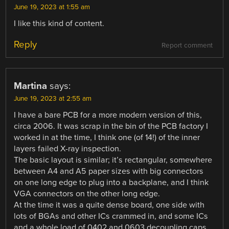
June 19, 2023 at 1:55 am
I like this kind of content.
Reply
Report comment
Martina
says:
June 19, 2023 at 2:55 am
I have a bare PCB for a more modern version of this,
circa 2006. It was scrap in the bin of the PCB factory I
worked in at the time, I think one (of 14!) of the inner
layers failed X-ray inspection.
The basic layout is similar; it’s rectangular, somewhere
between A4 and A5 paper sizes with big connectors
on one long edge to plug into a backplane, and I think
VGA connectors on the other long edge.
At the time it was a quite dense board, one side with
lots of BGAs and other ICs crammed in, and some ICs
and a whole load of 0402 and 0603 decoupling caps