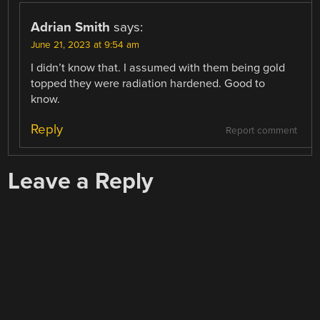
Adrian Smith
says:
June 21, 2023 at 9:54 am
I didn’t know that. I assumed with them being gold
topped they were radiation hardened. Good to
know.
Reply
Report comment
Leave a Reply