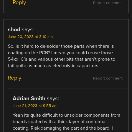
Reply
Report comment
shod
says:
June 20, 2023 at 3:10 am
So, is it hard to de-solder those parts when there is
coating on the PCB? I mean you could reuse those
54xx IC’s and various other bits that aren’t prone to
fail quite as much as electrolytic capacitors.
Reply
Report comment
Adrian Smith
says:
June 21, 2023 at 9:55 am
Yeah its quite difficult to unsolder components from
boards coated with a thick layer of conformal
coating. Risk damaging the part and the board. I