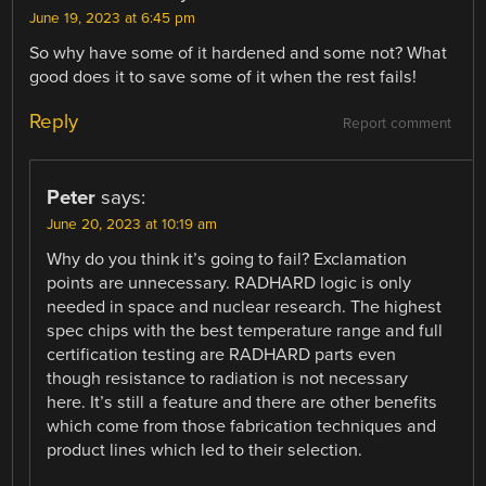
June 19, 2023 at 6:45 pm
So why have some of it hardened and some not? What
good does it to save some of it when the rest fails!
Reply
Report comment
Peter
says:
June 20, 2023 at 10:19 am
Why do you think it’s going to fail? Exclamation
points are unnecessary. RADHARD logic is only
needed in space and nuclear research. The highest
spec chips with the best temperature range and full
certification testing are RADHARD parts even
though resistance to radiation is not necessary
here. It’s still a feature and there are other benefits
which come from those fabrication techniques and
product lines which led to their selection.