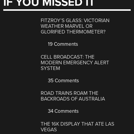
IF YOU MISSED IT
FITZROY’S GLASS: VICTORIAN
WEATHER MARVEL OR
GLORIFIED THERMOMETER?
19 Comments
CELL BROADCAST: THE
MODERN EMERGENCY ALERT
SYSTEM
35 Comments
ROAD TRAINS ROAM THE
BACKROADS OF AUSTRALIA
34 Comments
THE 16K DISPLAY THAT ATE LAS
VEGAS