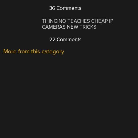
36 Comments
THINGINO TEACHES CHEAP IP
CAMERAS NEW TRICKS
22 Comments
More from this category