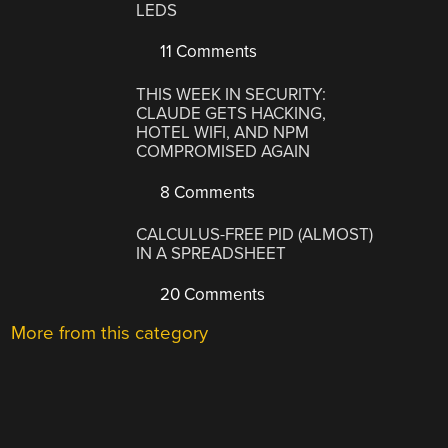
LEDS
11 Comments
THIS WEEK IN SECURITY:
CLAUDE GETS HACKING,
HOTEL WIFI, AND NPM
COMPROMISED AGAIN
8 Comments
CALCULUS-FREE PID (ALMOST)
IN A SPREADSHEET
20 Comments
More from this category