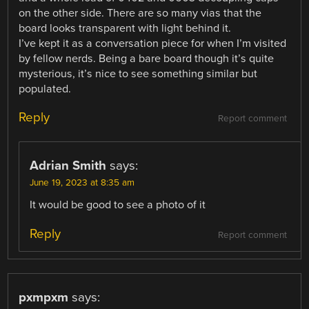
on the other side. There are so many vias that the
board looks transparent with light behind it.
I’ve kept it as a conversation piece for when I’m visited
by fellow nerds. Being a bare board though it’s quite
mysterious, it’s nice to see something similar but
populated.
Reply
Report comment
Adrian Smith
says:
June 19, 2023 at 8:35 am
It would be good to see a photo of it
Reply
Report comment
pxmpxm
says: