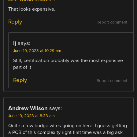
That looks expensive.
Reply
Report comment
lj
says:
June 19, 2023 at 10:29 am
Still, certification probably was the most expensive
part of it
Reply
Report comment
Andrew Wilson
says:
June 19, 2023 at 8:33 am
Quite a few bodge wires going on here. I guess getting
a PCB of this complexity right first time was a big ask