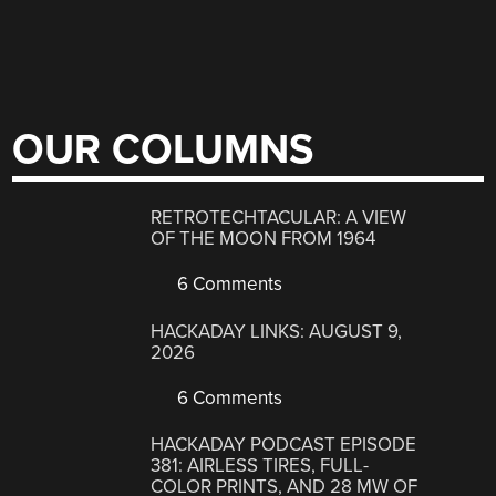
OUR COLUMNS
RETROTECHTACULAR: A VIEW
OF THE MOON FROM 1964
6 Comments
HACKADAY LINKS: AUGUST 9,
2026
6 Comments
HACKADAY PODCAST EPISODE
381: AIRLESS TIRES, FULL-
COLOR PRINTS, AND 28 MW OF