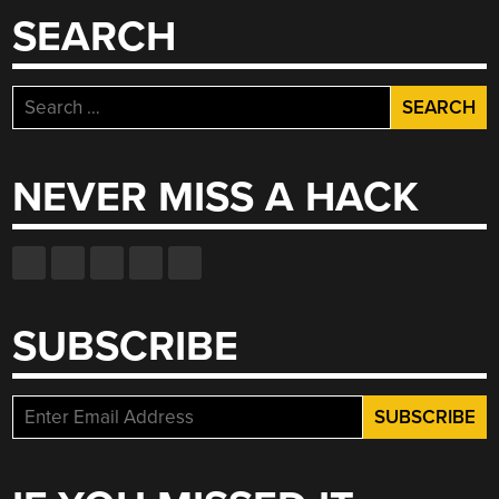
SEARCH
Search
for:
NEVER MISS A HACK
SUBSCRIBE