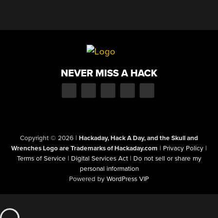
NEVER MISS A HACK
Copyright © 2026
|
Hackaday, Hack A Day, and the Skull and
Wrenches Logo are Trademarks of Hackaday.com
|
Privacy Policy
|
Terms of Service
|
Digital Services Act
|
Do not sell or share my
personal information
Powered by
WordPress VIP