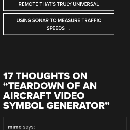
NAVIGATION
REMOTE THAT’S TRULY UNIVERSAL
USING SONAR TO MEASURE TRAFFIC
SPEEDS
→
17 THOUGHTS ON
“
TEARDOWN OF AN
AIRCRAFT VIDEO
SYMBOL GENERATOR
”
mime
says: