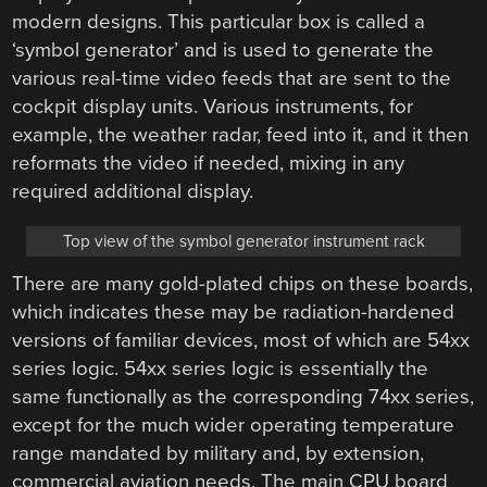
modern designs. This particular box is called a
‘symbol generator’ and is used to generate the
various real-time video feeds that are sent to the
cockpit display units. Various instruments, for
example, the weather radar, feed into it, and it then
reformats the video if needed, mixing in any
required additional display.
Top view of the symbol generator instrument rack
There are many gold-plated chips on these boards,
which indicates these may be radiation-hardened
versions of familiar devices, most of which are 54xx
series logic. 54xx series logic is essentially the
same functionally as the corresponding 74xx series,
except for the much wider operating temperature
range mandated by military and, by extension,
commercial aviation needs. The main CPU board