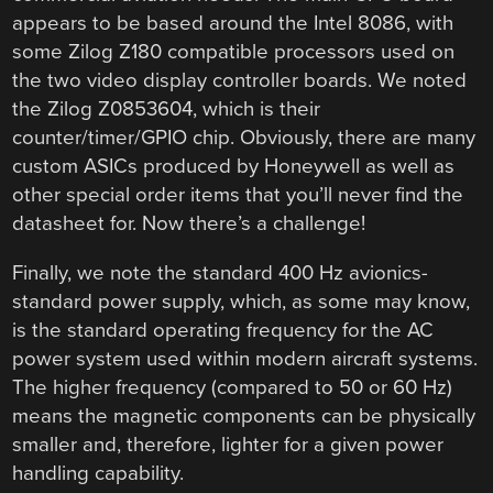
appears to be based around the Intel 8086, with
some Zilog Z180 compatible processors used on
the two video display controller boards. We noted
the Zilog Z0853604, which is their
counter/timer/GPIO chip. Obviously, there are many
custom ASICs produced by Honeywell as well as
other special order items that you’ll never find the
datasheet for. Now there’s a challenge!
Finally, we note the standard 400 Hz avionics-
standard power supply, which, as some may know,
is the standard operating frequency for the AC
power system used within modern aircraft systems.
The higher frequency (compared to 50 or 60 Hz)
means the magnetic components can be physically
smaller and, therefore, lighter for a given power
handling capability.