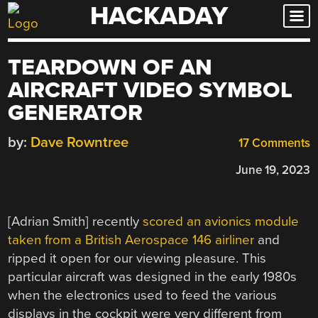
HACKADAY
Skip
to
content
TEARDOWN OF AN
AIRCRAFT VIDEO SYMBOL
GENERATOR
by:
Dave Rowntree
17 Comments
June 19, 2023
[Adrian Smith] recently
scored an avionics module
taken from a British Aerospace 146 airliner
and
ripped it open for our viewing pleasure. This
particular aircraft was designed in the early 1980s
when the electronics used to feed the various
displays in the cockpit were very different from