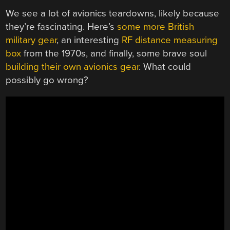
We see a lot of avionics teardowns, likely because
they’re fascinating. Here’s
some more British
military gear
, an interesting
RF distance measuring
box
from the 1970s, and finally, some brave soul
building their own avionics gear
. What could
possibly go wrong?