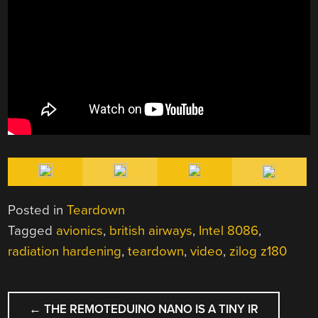
Posted in
Teardown
Tagged
avionics
,
british airways
,
Intel 8086
,
radiation hardening
,
teardown
,
video
,
zilog z180
POST
←
THE REMOTEDUINO NANO IS A TINY IR