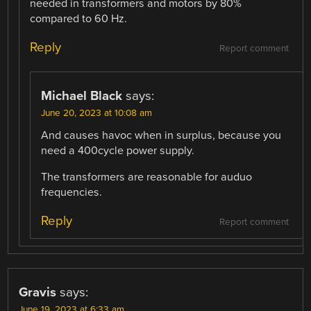
needed in transformers and motors by 80%
compared to 60 Hz.
Reply
Report comment
Michael Black
says:
June 20, 2023 at 10:08 am
And causes havoc when in surplus, because you
need a 400cycle power supply.
The transformers are reasonable for auduo
frequencies.
Reply
Report comment
Gravis
says:
June 19, 2023 at 6:33 am