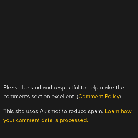
Please be kind and respectful to help make the
comments section excellent. (
Comment Policy
)
This site uses Akismet to reduce spam.
Learn how
your comment data is processed.