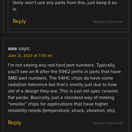
likely won’t use any parts from this, just keep it as-
is.
Reply
Report comment
aaa
says:
June 21, 2023 at 7:35 am
I’m not seeing any rad-hard part numbers. Typically,
you’ll see an R after the 5962 prefix in parts that have
SMD part numbers. The 54HC chips do have some
radiation tolerance but that’s mostly just due to how
old of a design they are. This is just mil spec ceramic
flat packs. Basically, just a standard way of making
“smaller” chips for applications that have higher
reliability needs (temperature, shock, vibration, etc).
Reply
Report comment