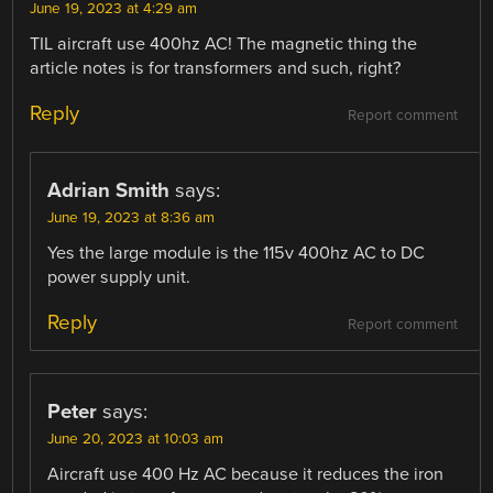
June 19, 2023 at 4:29 am
TIL aircraft use 400hz AC! The magnetic thing the
article notes is for transformers and such, right?
Reply
Report comment
Adrian Smith
says:
June 19, 2023 at 8:36 am
Yes the large module is the 115v 400hz AC to DC
power supply unit.
Reply
Report comment
Peter
says:
June 20, 2023 at 10:03 am
Aircraft use 400 Hz AC because it reduces the iron