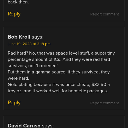
back then.
Reply
Report comment
Bob Kroll
says:
June 19, 2023 at 3:18 pm
Rad hard? No, that was space level stuff, a super tiny
percentage amount of ICs. And they were rad hard
survivors, not ‘hardened’.
Put them in a gamma source, if they survived, they
were hard.
Gold plating because it was once cheap, $32.50 a
troy oz, and it worked well for hermetic packages.
Reply
Report comment
David Caruso
says: