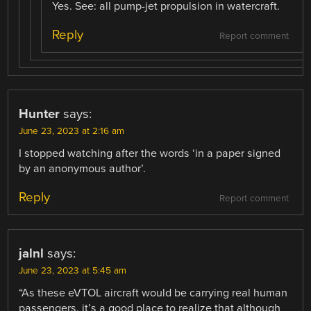
Yes. See: all pump-jet propulsion in watercraft.
Reply
Report comment
Hunter
says:
June 23, 2023 at 2:16 am
I stopped watching after the words ‘in a paper signed
by an anonymous author’.
Reply
Report comment
jalnl
says:
June 23, 2023 at 5:45 am
“As these eVTOL aircraft would be carrying real human
passengers, it’s a good place to realize that although