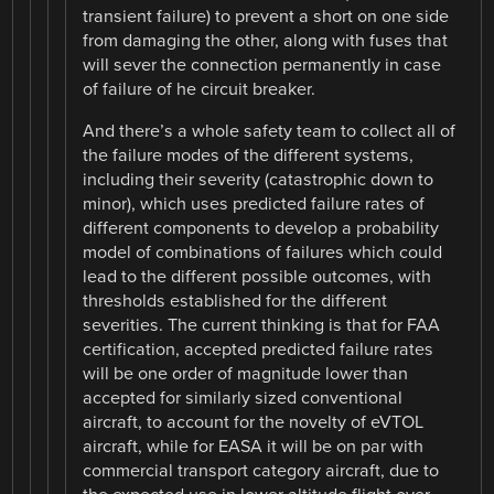
transient failure) to prevent a short on one side
from damaging the other, along with fuses that
will sever the connection permanently in case
of failure of he circuit breaker.
And there’s a whole safety team to collect all of
the failure modes of the different systems,
including their severity (catastrophic down to
minor), which uses predicted failure rates of
different components to develop a probability
model of combinations of failures which could
lead to the different possible outcomes, with
thresholds established for the different
severities. The current thinking is that for FAA
certification, accepted predicted failure rates
will be one order of magnitude lower than
accepted for similarly sized conventional
aircraft, to account for the novelty of eVTOL
aircraft, while for EASA it will be on par with
commercial transport category aircraft, due to