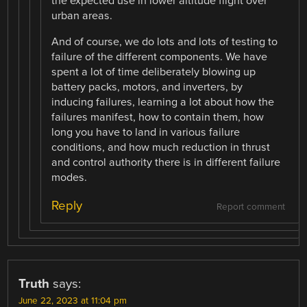
the expected use in lower altitude flight over
urban areas.
And of course, we do lots and lots of testing to
failure of the different components. We have
spent a lot of time deliberately blowing up
battery packs, motors, and inverters, by
inducing failures, learning a lot about how the
failures manifest, how to contain them, how
long you have to land in various failure
conditions, and how much reduction in thrust
and control authority there is in different failure
modes.
Reply
Report comment
Truth
says:
June 22, 2023 at 11:04 pm