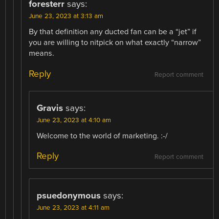
foresterr
says:
June 23, 2023 at 3:13 am
By that definition any ducted fan can be a “jet” if
you are willing to nitpick on what exactly “narrow”
means.
Reply
Report comment
Gravis
says:
June 23, 2023 at 4:10 am
Welcome to the world of marketing. :-/
Reply
Report comment
psuedonymous
says:
June 23, 2023 at 4:11 am