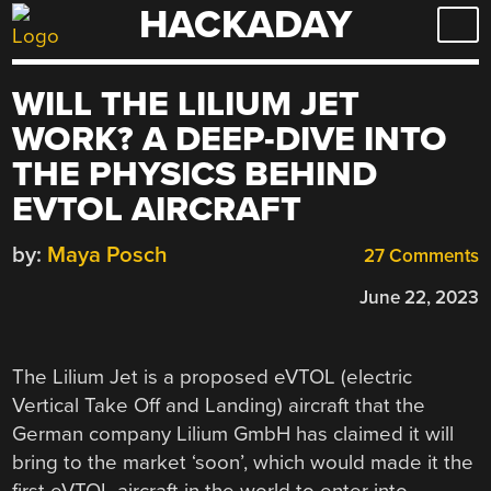
HACKADAY
Skip
to
content
WILL THE LILIUM JET
WORK? A DEEP-DIVE INTO
THE PHYSICS BEHIND
EVTOL AIRCRAFT
by:
Maya Posch
27 Comments
June 22, 2023
The Lilium Jet is a proposed eVTOL (electric
Vertical Take Off and Landing) aircraft that the
German company Lilium GmbH has claimed it will
bring to the market ‘soon’, which would made it the