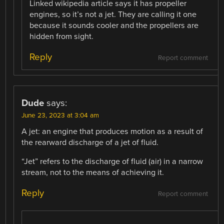
Linked wikipedia article says it has propeller
engines, so it’s not a jet. They are calling it one
because it sounds cooler and the propellers are
hidden from sight.
Reply
Report comment
Dude
says:
June 23, 2023 at 3:04 am
A jet: an engine that produces motion as a result of
the rearward discharge of a jet of fluid.
“Jet” refers to the discharge of fluid (air) in a narrow
stream, not to the means of achieving it.
Reply
Report comment