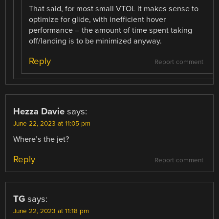
That said, for most small VTOL it makes sense to
optimize for glide, with inefficient hover
performance – the amount of time spent taking
off/landing is to be minimized anyway.
Reply
Report comment
Hezza Davie
says:
June 22, 2023 at 11:05 pm
Where’s the jet?
Reply
Report comment
TG
says:
June 22, 2023 at 11:18 pm