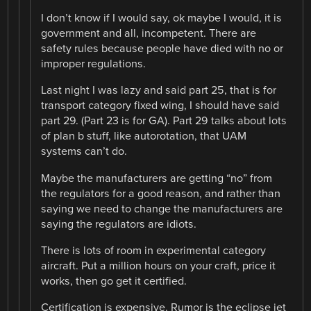
I don’t know if I would say, ok maybe I would, it is
government and all, incompetent. There are
safety rules because people have died with no or
improper regulations.
Last night I was lazy and said part 25, that is for
transport category fixed wing, I should have said
part 29. (Part 23 is for GA). Part 29 talks about lots
of plan b stuff, like autorotation, that UAM
systems can’t do.
Maybe the manufacturers are getting “no” from
the regulators for a good reason, and rather than
saying we need to change the manufacturers are
saying the regulators are idiots.
There is lots of room in experimental category
aircraft. Put a million hours on your craft, price it
works, then go get it certified.
Certification is expensive. Rumor is the eclipse jet