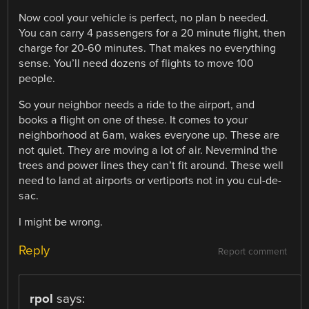
Now cool your vehicle is perfect, no plan b needed.
You can carry 4 passengers for a 20 minute flight, then
charge for 20-60 minutes. That makes no everything
sense. You’ll need dozens of flights to move 100
people.
So your neighbor needs a ride to the airport, and
books a flight on one of these. It comes to your
neighborhood at 6am, wakes everyone up. These are
not quiet. They are moving a lot of air. Nevermind the
trees and power lines they can’t fit around. These well
need to land at airports or vertiports not in you cul-de-
sac.
I might be wrong.
Reply
Report comment
rpol
says: