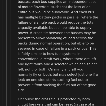
busses; each bus supplies an independent set
of motors/inverters, such that the loss of an
entire bus would be survivable. And each bus
has multiple battery packs in parallel, where the
failure of a single pack would reduce the total
capacity available but still be able to supply
power. A cross-tie between the busses may be
present to allow balancing of load across the
packs during normal operation, but able to be
severed in case of failure in a pack or bus. This
is fairly similar to how fuel systems in
conventional aircraft work, where there are left
and right tanks and a selector which can select
left, right, or both. On many aircraft you
normally fly on both, but may select just one if a
leak on one side starts sucking fuel out to
prevent it from sucking the fuel out of the good
side.
Of course the cross tie is protected by both
circuit breakers that can be reset (in case of a