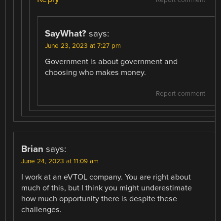
Report comment
SayWhat?
says:
June 23, 2023 at 7:27 pm
Government is about government and
choosing who makes money.
Report comment
Brian
says:
June 24, 2023 at 11:09 am
I work at an eVTOL company. You are right about
much of this, but I think you might underestimate
how much opportunity there is despite these
challenges.