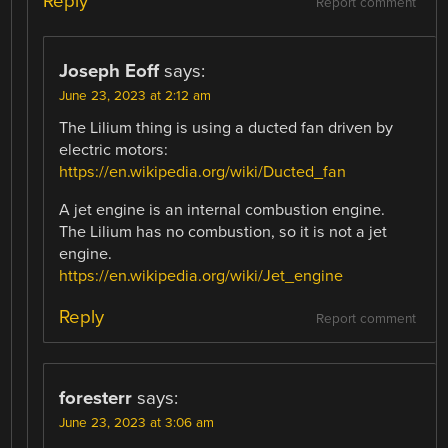
Reply
Report comment
Joseph Eoff
says:
June 23, 2023 at 2:12 am
The Lilium thing is using a ducted fan driven by
electric motors:
https://en.wikipedia.org/wiki/Ducted_fan
A jet engine is an internal combustion engine.
The Lilium has no combustion, so it is not a jet
engine.
https://en.wikipedia.org/wiki/Jet_engine
Reply
Report comment
foresterr
says:
June 23, 2023 at 3:06 am