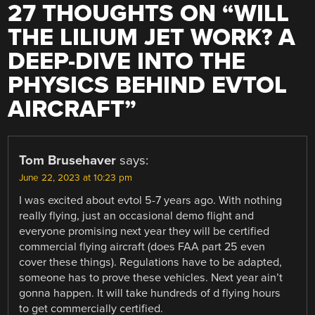
27 THOUGHTS ON “
WILL
THE LILIUM JET WORK? A
DEEP-DIVE INTO THE
PHYSICS BEHIND EVTOL
AIRCRAFT
”
Tom Brusehaver
says:
June 22, 2023 at 10:23 pm
I was excited about evtol 5-7 years ago. With nothing
really flying, just an occasional demo flight and
everyone promising next year they will be certified
commercial flying aircraft (does FAA part 25 even
cover these things). Regulations have to be adapted,
someone has to prove these vehicles. Next year ain’t
gonna happen. It will take hundreds of d flying hours
to get commercially certified.