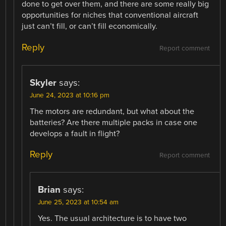
done to get over them, and there are some really big
opportunities for niches that conventional aircraft
just can’t fill, or can’t fill economically.
Reply
Report comment
Skyler
says:
June 24, 2023 at 10:16 pm
The motors are redundant, but what about the
batteries? Are there multiple packs in case one
develops a fault in flight?
Reply
Report comment
Brian
says:
June 25, 2023 at 10:54 am
Yes. The usual architecture is to have two