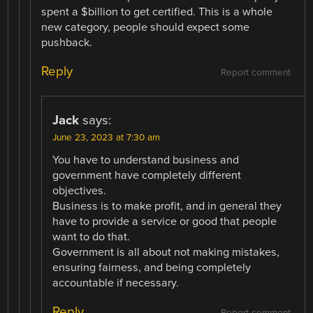
spent a $billion to get certified. This is a whole
new category, people should expect some
pushback.
Reply
Report comment
Jack
says:
June 23, 2023 at 7:30 am
You have to understand business and
government have completely different
objectives.
Business is to make profit, and in general they
have to provide a service or good that people
want to do that.
Government is all about not making mistakes,
ensuring fairness, and being completely
accountable if necessary.
Reply