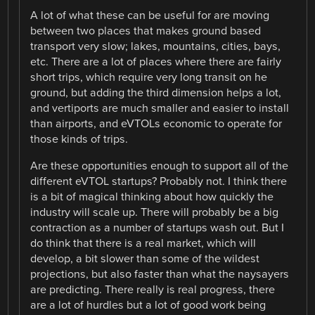
A lot of what these can be useful for are moving
between two places that makes ground based
transport very slow; lakes, mountains, cities, bays,
etc. There are a lot of places where there are fairly
short trips, which require very long transit on he
ground, but adding the third dimension helps a lot,
and vertiports are much smaller and easier to install
than airports, and eVTOLs economic to operate for
those kinds of trips.
Are these opportunities enough to support all of the
different eVTOL startups? Probably not. I think there
is a bit of magical thinking about how quickly the
industry will scale up. There will probably be a big
contraction as a number of startups wash out. But I
do think that there is a real market, which will
develop, a bit slower than some of the wildest
projections, but also faster than what the naysayers
are predicting. There really is real progress, there
are a lot of hurdles but a lot of good work being