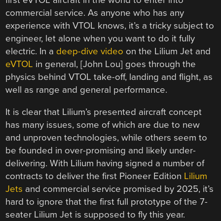
first eVTOL aircraft in the world to enter into
commercial service. As anyone who has any
experience with VTOL knows, it’s a tricky subject to
engineer, let alone when you want to do it fully
electric. In a
deep-dive video
on the Lilium Jet and
eVTOL
in general, [John Lou] goes through the
physics behind VTOL take-off, landing and flight, as
well as range and general performance.
It is clear that Lilium’s presented aircraft concept
has many issues, some of which are due to new
and unproven technologies, while others seem to
be founded in over-promising and likely under-
delivering. With Lilium having signed a number of
contracts to deliver the first Pioneer Edition
Lilium
Jets
and commercial service promised by 2025, it’s
hard to ignore that the first full prototype of the 7-
seater Lilium Jet is supposed to fly this year.