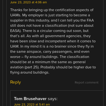
June 23, 2023 at 4:06 am
Thanks for bringing up the certification aspects of
UAMs. My employer is just starting to become a
supplier in this industry, and I can tell you the FAA
still does not have a classification (not sure about
EASA). There is a circular coming out soon, but
that’s all. As with all government agencies, they
have been slow and incompetent when it comes to
UAM. In my mind it is a no brainer since they fly in
the same airspace, carry passengers, and even
worse – fly around buildings. The classification
should be at a minimum the same as general
aviation (part 25). Probably should be higher due to
flying around buildings.
Reply
Report comment
Tom Brusehaver
says:
June 23, 2023 at 5:41 am