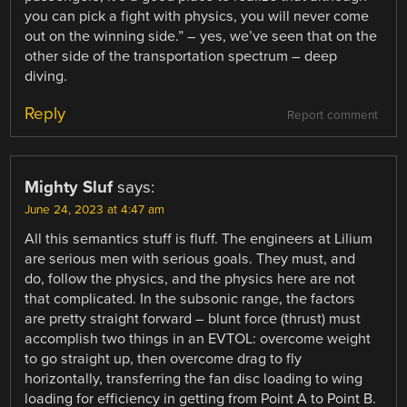
you can pick a fight with physics, you will never come
out on the winning side.” – yes, we’ve seen that on the
other side of the transportation spectrum – deep
diving.
Reply
Report comment
Mighty Sluf
says:
June 24, 2023 at 4:47 am
All this semantics stuff is fluff. The engineers at Lilium
are serious men with serious goals. They must, and
do, follow the physics, and the physics here are not
that complicated. In the subsonic range, the factors
are pretty straight forward – blunt force (thrust) must
accomplish two things in an EVTOL: overcome weight
to go straight up, then overcome drag to fly
horizontally, transferring the fan disc loading to wing
loading for efficiency in getting from Point A to Point B.