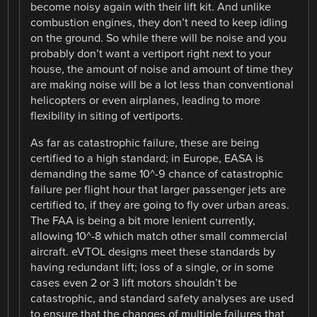
become noisy again with their lift kit. And unlike
combustion engines, they don’t need to keep idling
on the ground. So while there will be noise and you
probably don’t want a vertiport right next to your
house, the amount of noise and amount of time they
are making noise will be a lot less than conventional
helicopters or even airplanes, leading to more
flexibility in siting of vertiports.
As far as catastrophic failure, these are being
certified to a high standard; in Europe, EASA is
demanding the same 10^-9 chance of catastrophic
failure per flight hour that larger passenger jets are
certified to, if they are going to fly over urban areas.
The FAA is being a bit more lenient currently,
allowing 10^-8 which match other small commercial
aircraft. eVTOL designs meet these standards by
having redundant lift; loss of a single, or in some
cases even 2 or 3 lift motors shouldn’t be
catastrophic, and standard safety analyses are used
to ensure that the changes of multiple failures that