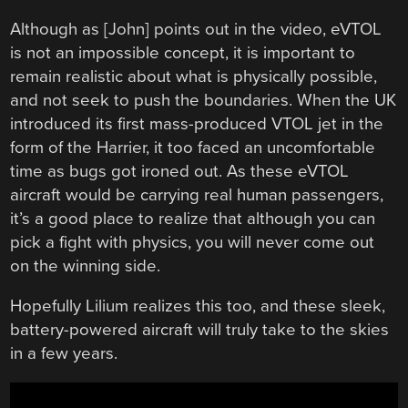
Although as [John] points out in the video, eVTOL
is not an impossible concept, it is important to
remain realistic about what is physically possible,
and not seek to push the boundaries. When the UK
introduced its first mass-produced VTOL jet in the
form of the Harrier, it too faced an uncomfortable
time as bugs got ironed out. As these eVTOL
aircraft would be carrying real human passengers,
it’s a good place to realize that although you can
pick a fight with physics, you will never come out
on the winning side.
Hopefully Lilium realizes this too, and these sleek,
battery-powered aircraft will truly take to the skies
in a few years.