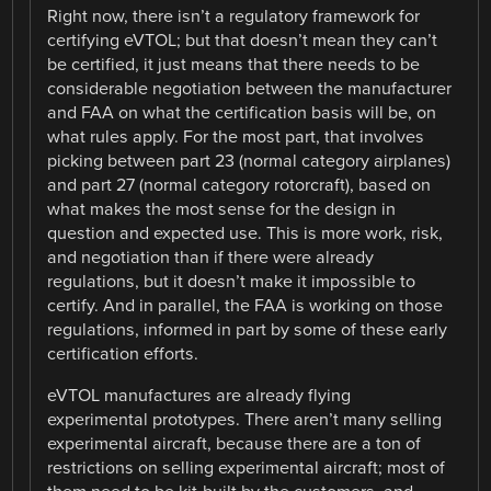
Right now, there isn’t a regulatory framework for
certifying eVTOL; but that doesn’t mean they can’t
be certified, it just means that there needs to be
considerable negotiation between the manufacturer
and FAA on what the certification basis will be, on
what rules apply. For the most part, that involves
picking between part 23 (normal category airplanes)
and part 27 (normal category rotorcraft), based on
what makes the most sense for the design in
question and expected use. This is more work, risk,
and negotiation than if there were already
regulations, but it doesn’t make it impossible to
certify. And in parallel, the FAA is working on those
regulations, informed in part by some of these early
certification efforts.
eVTOL manufactures are already flying
experimental prototypes. There aren’t many selling
experimental aircraft, because there are a ton of
restrictions on selling experimental aircraft; most of