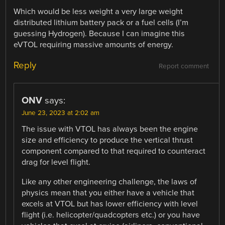
Which would be less weight a very large weight
distributed lithium battery pack or a fuel cells (I’m
guessing Hydrogen). Because I can imagine this
eVTOL requiring massive amounts of energy.
Reply
Report comment
ONV
says:
June 23, 2023 at 2:02 am
The issue with VTOL has always been the engine
size and efficiency to produce the vertical thrust
component compared to that required to counteract
drag for level flight.
Like any other engineering challenge, the laws of
physics mean that you either have a vehicle that
excels at VTOL but has lower efficiency with level
flight (i.e. helicopter/quadcopters etc.) or you have