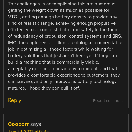
The challenges in accomplishing this are numerous:
getting the weight down as much as possible for
VTOL, getting enough battery density to provide any
kind of realistic range, achieving enough propulsive
efficiency to accomplish both, and safety in the form
of redundancy of propulsion, control systems and BRS.
IMO, the engineers at Lilium are doing a commendable
job in optimizing all those factors while waiting for
battery solutions that just aren’t here yet. If they can
build a machine that is commercially viable,
acceptably quiet in an urban environnment, and that
provides a comfortable experience to customers, they
can survive, and only improve as battery technology
matures. I hope they can pull it off.
Reply
Report comment
Gooborr
says:
June 24, 2023 at 6:51 am