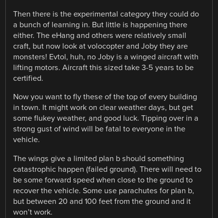
Then there is the experimental category they could do
a bunch of learning in. But little is happening there
either. The eHang and others were relatively small
craft, but now look at volocopter and Joby they are
monsters! Evtol, huh, no Joby is a winged aircraft with
lifting motors. Aircraft this sized take 3-5 years to be
certified.
Now you want to fly these of the top of every building
in town. It might work on clear weather days, but get
some flukey weather, and good luck. Tipping over in a
strong gust of wind will be fatal to everyone in the
vehicle.
The wings give a limited plan b should something
catastrophic happen (failed ground). There will need to
be some forward speed when close to the ground to
recover the vehicle. Some use parachutes for plan b,
but between 20 and 100 feet from the ground and it
won’t work.