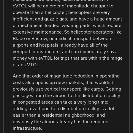
eVTOL will be an order of magnitude cheaper to
operate than a helicopter; helicopters are very
inefficient and guzzle gas, and have a huge amount
of mechanical, loaded, wearing parts, which require
extensive maintenance. So helicopter operators like
Blade or Bristow, or medical transport between
airports and hospitals, already have all of the
vertiport infrastructure, and can immediately save
money with eVTOL for trips that are within the range
of an eVTOL.
And that order of magnitude reduction in operating
costs also opens up new markets, that wouldn’t
previously use vertical transport; like cargo. Getting
packages from the airport to the distribution facility
in congested areas can take a very long time;
adding a vertiport to a distribution facility is a lot
easier than a residential neighborhood, and
obviously the airport already has the required
infrastructure.