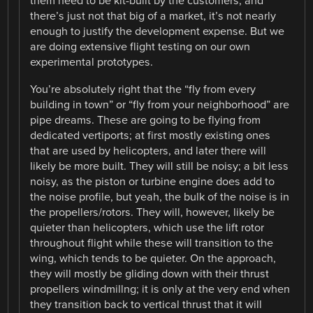
them need to be kit-built by the customers, and
there’s just not that big of a market, it’s not nearly
enough to justify the development expense. But we
are doing extensive flight testing on our own
experimental prototypes.
You’re absolutely right that the “fly from every
building in town” or “fly from your neighborhood” are
pipe dreams. These are going to be flying from
dedicated vertiports; at first mostly existing ones
that are used by helicopters, and later there will
likely be more built. They will still be noisy; a bit less
noisy, as the piston or turbine engine does add to
the noise profile, but yeah, the bulk of the noise is in
the propellers/rotors. They will, however, likely be
quieter than helicopters, which use the lift rotor
throughout flight while these will transition to the
wing, which tends to be quieter. On the approach,
they will mostly be gliding down with their thrust
propellers windmillng; it is only at the very end when
they transition back to vertical thrust that it will