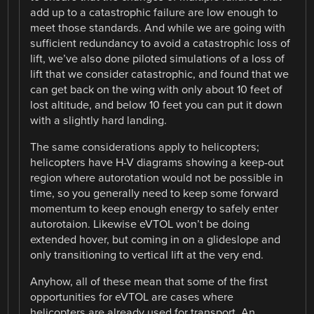
add up to a catastrophic failure are low enough to
meet those standards. And while we are going with
sufficient redundancy to avoid a catastrophic loss of
lift, we’ve also done piloted simulations of a loss of
lift that we consider catastrophic, and found that we
can get back on the wing with only about 10 feet of
lost altitude, and below 10 feet you can put it down
with a slightly hard landing.
The same considerations apply to helicopters;
helicopters have H-V diagrams showing a keep-out
region where autorotation would not be possible in
time, so you generally need to keep some forward
momentum to keep enough energy to safely enter
autorotaion. Likewise eVTOL won’t be doing
extended hover, but coming in on a glideslope and
only transitioning to vertical lift at the very end.
Anyhow, all of these mean that some of the first
opportunities for eVTOL are cases where
helicopters are already used for transport. An