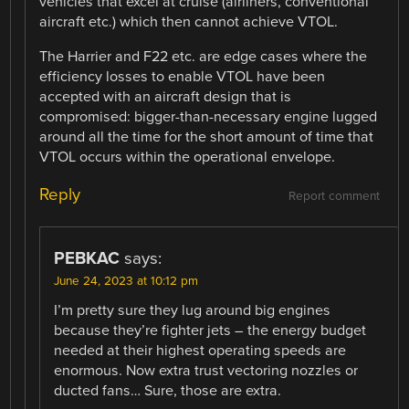
vehicles that excel at cruise (airliners, conventional
aircraft etc.) which then cannot achieve VTOL.
The Harrier and F22 etc. are edge cases where the
efficiency losses to enable VTOL have been
accepted with an aircraft design that is
compromised: bigger-than-necessary engine lugged
around all the time for the short amount of time that
VTOL occurs within the operational envelope.
Reply
Report comment
PEBKAC
says:
June 24, 2023 at 10:12 pm
I’m pretty sure they lug around big engines
because they’re fighter jets – the energy budget
needed at their highest operating speeds are
enormous. Now extra trust vectoring nozzles or
ducted fans… Sure, those are extra.