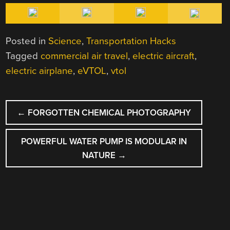
Posted in
Science
,
Transportation Hacks
Tagged
commercial air travel
,
electric aircraft
,
electric airplane
,
eVTOL
,
vtol
POST
←
FORGOTTEN CHEMICAL PHOTOGRAPHY
NAVIGATION
POWERFUL WATER PUMP IS MODULAR IN
NATURE
→