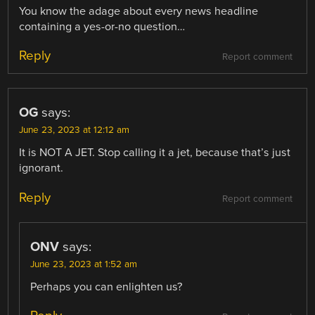
You know the adage about every news headline
containing a yes-or-no question…
Reply
Report comment
OG
says:
June 23, 2023 at 12:12 am
It is NOT A JET. Stop calling it a jet, because that’s just
ignorant.
Reply
Report comment
ONV
says:
June 23, 2023 at 1:52 am
Perhaps you can enlighten us?