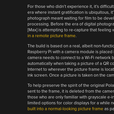
For those who didn’t experience it, it’s difficu
era where instant gratification is ubiquitous, 
photograph meant waiting for film to be deve
processing. Before the era of digital photogra
[Max] is attempting to re-capture that feeling 
in a remote picture frame
.
The build is based on a real, albeit non-functi
Raspberry Pi with a camera module is placed 
camera needs to connect to a Wi-Fi network bef
automatically when taking a picture of a QR co
Internet to wherever the picture frame is loc
ink screen. Once a picture is taken on the cam
To help preserve the spirit of the original Pol
sent to the frame, it is deleted from the camer
those who are only familiar with grayscale e-i
limited options for color displays for a while 
built into a normal-looking picture frame
as pa