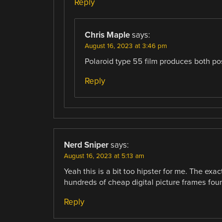
Reply
Chris Maple
says:
August 16, 2023 at 3:46 pm
Polaroid type 55 film produces both po
Reply
Nerd Sniper
says:
August 16, 2023 at 5:13 am
Yeah this is a bit too hipster for me. The ex
hundreds of cheap digital picture frames found
Reply