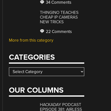
34 Comments
THINGINO TEACHES
CHEAP IP CAMERAS
NEW TRICKS
22 Comments
More from this category
CATEGORIES
Categories
OUR COLUMNS
HACKADAY PODCAST
EPISODE 381: AIRLESS