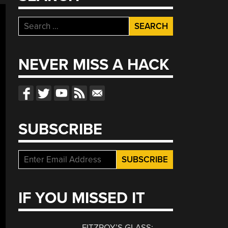
Search
for:
NEVER MISS A HACK
SUBSCRIBE
IF YOU MISSED IT
FITZROY’S GLASS: