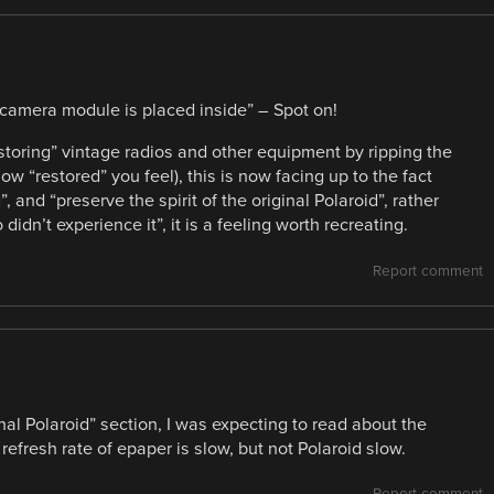
 a camera module is placed inside” – Spot on!
storing” vintage radios and other equipment by ripping the
w “restored” you feel), this is now facing up to the fact
”, and “preserve the spirit of the original Polaroid”, rather
 didn’t experience it”, it is a feeling worth recreating.
Report comment
inal Polaroid” section, I was expecting to read about the
efresh rate of epaper is slow, but not Polaroid slow.
Report comment