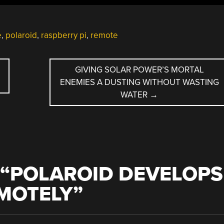
e
,
polaroid
,
raspberry pi
,
remote
D
GIVING SOLAR POWER’S MORTAL
ENEMIES A DUSTING WITHOUT WASTING
WATER
→
“
POLAROID DEVELOPS
EMOTELY
”