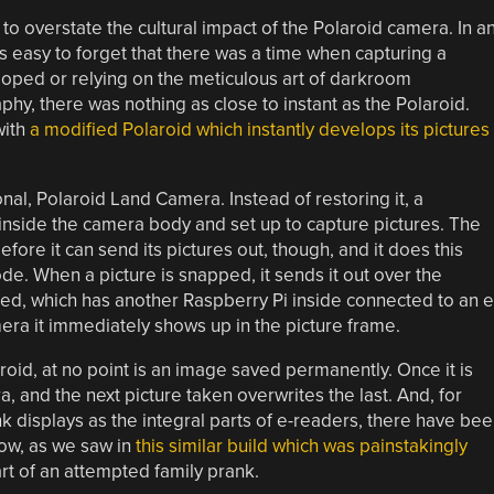
lt to overstate the cultural impact of the Polaroid camera. In a
it’s easy to forget that there was a time when capturing a
loped or relying on the meticulous art of darkroom
phy, there was nothing as close to instant as the Polaroid.
with
a modified Polaroid which instantly develops its pictures
onal, Polaroid Land Camera. Instead of restoring it, a
inside the camera body and set up to capture pictures. The
ore it can send its pictures out, though, and it does this
de. When a picture is snapped, it sends it out over the
ated, which has another Raspberry Pi inside connected to an e
era it immediately shows up in the picture frame.
aroid, at no point is an image saved permanently. Once it is
a, and the next picture taken overwrites the last. And, for
nk displays as the integral parts of e-readers, there have be
now, as we saw in
this similar build which was painstakingly
rt of an attempted family prank.