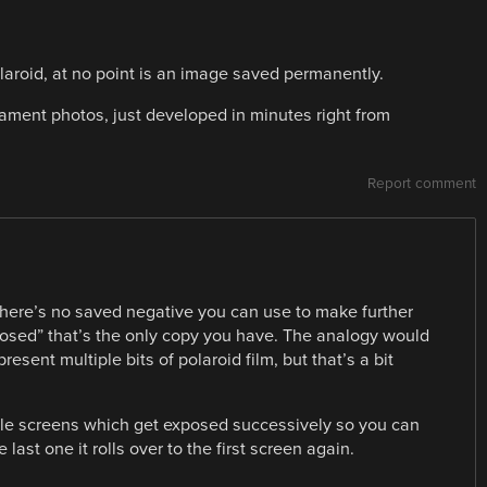
Polaroid, at no point is an image saved permanently.
ament photos, just developed in minutes right from
Report comment
 there’s no saved negative you can use to make further
xposed” that’s the only copy you have. The analogy would
resent multiple bits of polaroid film, but that’s a bit
ple screens which get exposed successively so you can
last one it rolls over to the first screen again.