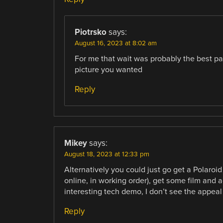
Piotrsko
says:
August 16, 2023 at 8:02 am
For me that wait was probably the best par
picture you wanted
Reply
Mikey
says:
August 18, 2023 at 12:33 pm
Alternatively you could just go get a Polaroi
online, in working order), get some film and
interesting tech demo, I don’t see the appeal
Reply