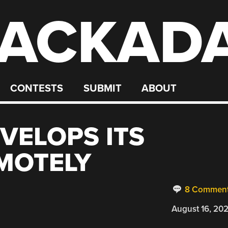
ACKAD
CONTESTS
SUBMIT
ABOUT
VELOPS ITS
MOTELY
8 Commen
August 16, 20