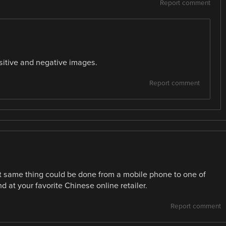
Report comment
sitive and negative images.
Report comment
act same thing could be done from a mobile phone to one of
 at your favorite Chinese online retailer.
Report comment