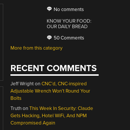
No comments
KNOW YOUR FOOD:
OUR DAILY BREAD
50 Comments
More from this category
RECENT COMMENTS
Jeff Wright
on
CNC’d, CNC-inspired
Adjustable Wrench Won’t Round Your
Bolts
Truth
on
This Week In Security: Claude
Gets Hacking, Hotel WiFi, And NPM
Compromised Again