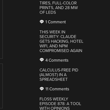
TIRES, FULL-COLOR
PRINTS, AND 28 MW
OF LEDS
1 Comment
THIS WEEK IN
SECURITY: CLAUDE
GETS HACKING, HOTEL
WIFI, AND NPM
COMPROMISED AGAIN
4 Comments
CALCULUS-FREE PID
(ALMOST) IN A
SPREADSHEET
11 Comments
FLOSS WEEKLY
EPISODE 878: A TOOL
WITH OPINIONS