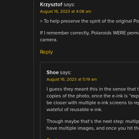
Krzysztof
says:
August 16, 2023 at 4:08 am
> To help preserve the spirit of the original 
If I remember correctly, Polaroids WERE perm
camera.
Reply
Shoe
says:
August 16, 2023 at 5:19 am
I guess they meant this in the sense that
copies of the photo, once the e-ink is “e
be closer with multiple e-ink screens to rep
wateful of reusable e-ink.
Though maybe that’s the next step: multi
have multiple images, and once you hit the 