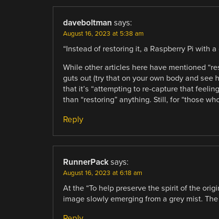
daveboltman
says:
August 16, 2023 at 5:38 am
“Instead of restoring it, a Raspberry Pi with
While other articles here have mentioned “re
guts out (try that on your own body and see ho
that it’s “attempting to re-capture that feeling
than “restoring” anything. Still, for “those who
Reply
RunnerPack
says:
August 16, 2023 at 6:18 am
At the “To help preserve the spirit of the orig
image slowly emerging from a grey mist. The r
Reply