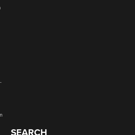
n
-
en
SEARCH