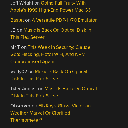
Jeff Wright
on
Going Full Fruity With
Apple’s 1999 High-End Power Mac G3
Bastet
on
A Versatile PDP-11/70 Emulator
JB
on
Music Is Back On Optical Disk In
This Plex Server
Mr T
on
This Week In Security: Claude
Gets Hacking, Hotel WiFi, And NPM
Compromised Again
wolfy02
on
Music Is Back On Optical
Disk In This Plex Server
Tyler August
on
Music Is Back On Optical
Disk In This Plex Server
Observer
on
FitzRoy’s Glass: Victorian
Weather Marvel Or Glorified
Thermometer?