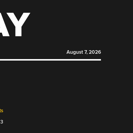
AY
August 7, 2026
ts
23