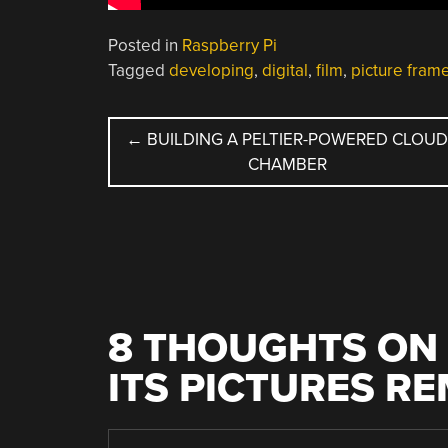
Posted in
Raspberry Pi
Tagged
developing
,
digital
,
film
,
picture fram
POST
←
BUILDING A PELTIER-POWERED CLOU
CHAMBER
NAVIGATION
8 THOUGHTS ON 
ITS PICTURES R