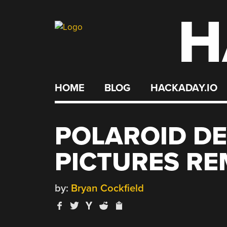
H
Skip
to
content
HOME
BLOG
HACKADAY.IO
POLAROID DE
PICTURES RE
by:
Bryan Cockfield