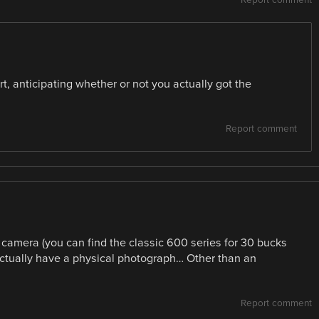
t, anticipating whether or not you actually got the
Report comment
d camera (you can find the classic 600 series for 30 bucks
 actually have a physical photograph… Other than an
Report comment