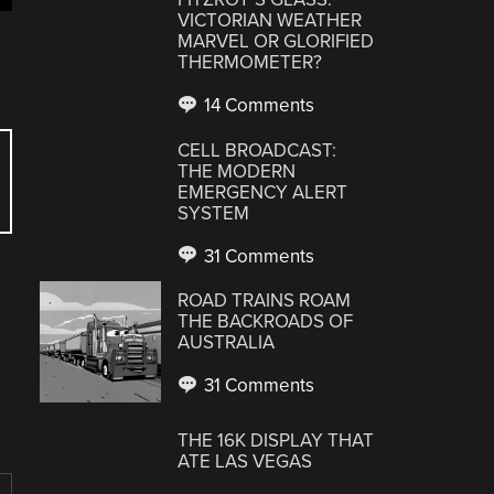
VICTORIAN WEATHER
MARVEL OR GLORIFIED
THERMOMETER?
14 Comments
CELL BROADCAST:
THE MODERN
EMERGENCY ALERT
SYSTEM
31 Comments
ROAD TRAINS ROAM
THE BACKROADS OF
AUSTRALIA
31 Comments
THE 16K DISPLAY THAT
ATE LAS VEGAS