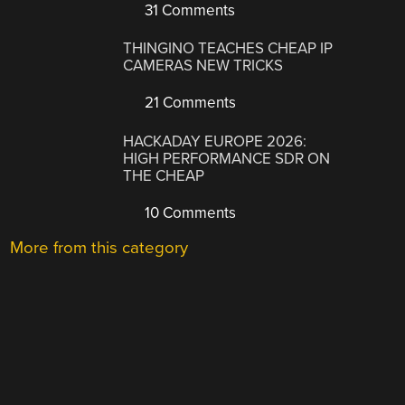
31 Comments
THINGINO TEACHES CHEAP IP
CAMERAS NEW TRICKS
21 Comments
HACKADAY EUROPE 2026:
HIGH PERFORMANCE SDR ON
THE CHEAP
10 Comments
More from this category