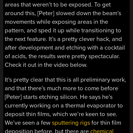
areas that weren’t to be exposed. To get
around this, [Peter] slowed down the beam’s
movements while exposing areas in the
pattern, and sped it up while transitioning to
the next feature. It’s a pretty clever hack, and
after development and etching with a cocktail
of acids, the results were pretty spectacular.
Check it out in the video below.
It’s pretty clear that this is all preliminary work,
and that there’s much more to come before
[Peter] starts etching silicon. He says he’s
currently working on a thermal evaporator to
deposit thin films, which we’re keen to see.
We’ve seen a few
sputtering rigs
for thin film
deposition before, but there are
chemical