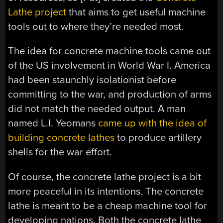
Lathe project
that aims to get useful machine
tools out to where they’re needed most.
The idea for concrete machine tools came out
of the US involvement in World War I. America
had been staunchly isolationist before
committing to the war, and production of arms
did not match the needed output. A man
named L.I. Yeomans
came up with the idea of
building concrete lathes
to produce artillery
shells for the war effort.
Of course, the concrete lathe project is a bit
more peaceful in its intentions. The concrete
lathe is meant to be a cheap machine tool for
developing nations. Both the concrete lathe