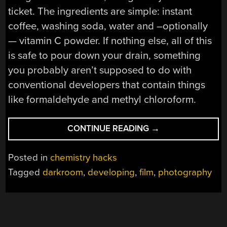
ticket. The ingredients are simple: instant
coffee, washing soda, water and –optionally
— vitamin C powder. If nothing else, all of this
is safe to pour down your drain, something
you probably aren’t supposed to do with
conventional developers that contain things
like formaldehyde and methyl chloroform.
“HACKING
CONTINUE READING
→
FILM
PROCESSING
Posted in
chemistry hacks
WITH
Tagged
darkroom
,
developing
,
film
,
photography
COFFEE”