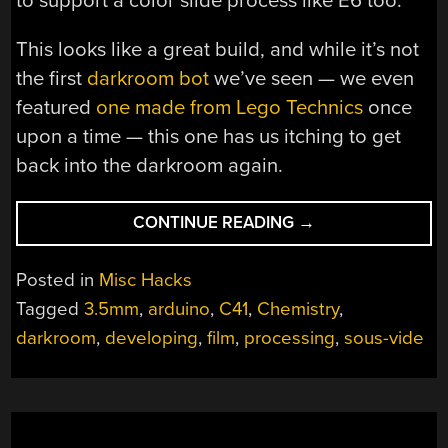
to support a color slide process like E6 too.
This looks like a great build, and while it’s not
the first
darkroom bot
we’ve seen — we even
featured
one made from Lego Technics
once
upon a time — this one has us itching to get
back into the darkroom again.
“DARKROOM
CONTINUE READING
→
ROBOT
AUTOMATES
Posted in
Misc Hacks
AWAY
Tagged
3.5mm
,
arduino
,
C41
,
Chemistry
,
THE
darkroom
,
developing
,
film
,
processing
,
sous-vide
TEDIUM
OF
FILM
DEVELOPING”