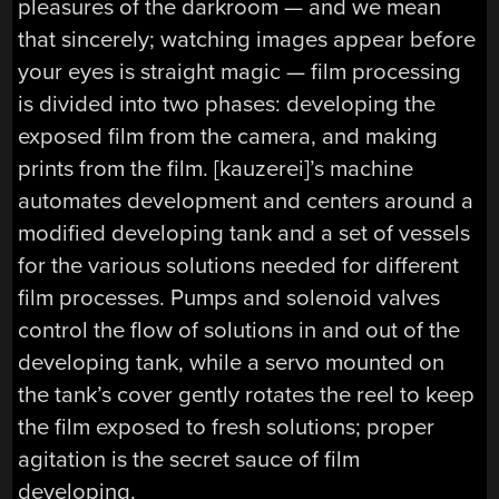
pleasures of the darkroom — and we mean
that sincerely; watching images appear before
your eyes is straight magic — film processing
is divided into two phases: developing the
exposed film from the camera, and making
prints from the film. [kauzerei]’s machine
automates development and centers around a
modified developing tank and a set of vessels
for the various solutions needed for different
film processes. Pumps and solenoid valves
control the flow of solutions in and out of the
developing tank, while a servo mounted on
the tank’s cover gently rotates the reel to keep
the film exposed to fresh solutions; proper
agitation is the secret sauce of film
developing.