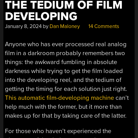
THE TEDIUM OF FILM
DEVELOPING
January 8, 2024
by
Dan Maloney
14 Comments
Anyone who has ever processed real analog
film in a darkroom probably remembers two
things: the awkward fumbling in absolute
darkness while trying to get the film loaded
into the developing reel, and the tedium of
getting the timing for each solution just right.
This automatic film-developing machine
can’t
help much with the former, but it more than
makes up for that by taking care of the latter.
For those who haven’t experienced the