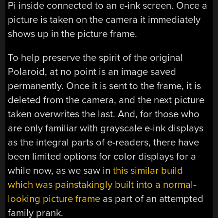
Pi inside connected to an e-ink screen. Once a
picture is taken on the camera it immediately
shows up in the picture frame.
To help preserve the spirit of the original
Polaroid, at no point is an image saved
permanently. Once it is sent to the frame, it is
deleted from the camera, and the next picture
taken overwrites the last. And, for those who
are only familiar with grayscale e-ink displays
as the integral parts of e-readers, there have
been limited options for color displays for a
while now, as we saw in
this similar build
which was painstakingly built into a normal-
looking picture frame
as part of an attempted
family prank.