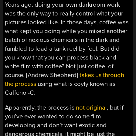
Years ago, doing your own darkroom work
was the only way to really control what your
pictures looked like. In those days, coffee was
what kept you going while you mixed another
batch of noxious chemicals in the dark and
fumbled to load a tank reel by feel. But did
you know that you can process black and
white film with coffee? Not just coffee, of
course. [Andrew Shepherd]
takes us through
the process
using what is coyly known as
Caffenol-C.
Apparently, the process is
not original
, but if
you’ve ever wanted to do some film
developing and don’t want exotic and
dangerous chemicals, it might be just the