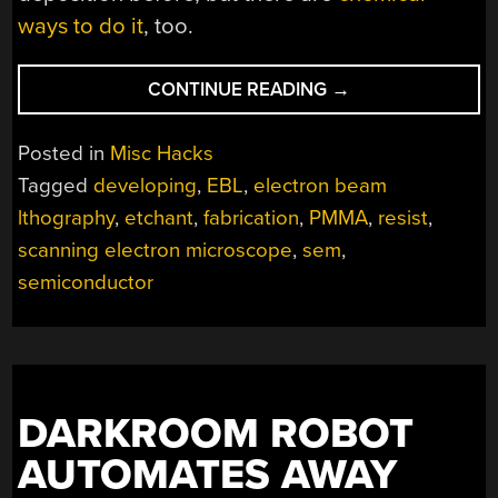
ways to do it
, too.
“HOMEBREW
CONTINUE READING
→
ELECTRON
BEAM
Posted in
Misc Hacks
LITHOGRAPHY
Tagged
developing
,
EBL
,
electron beam
WITH
lthography
,
etchant
,
fabrication
,
PMMA
,
resist
,
A
SCANNING
scanning electron microscope
,
sem
,
ELECTRON
semiconductor
MICROSCOPE”
DARKROOM ROBOT
AUTOMATES AWAY