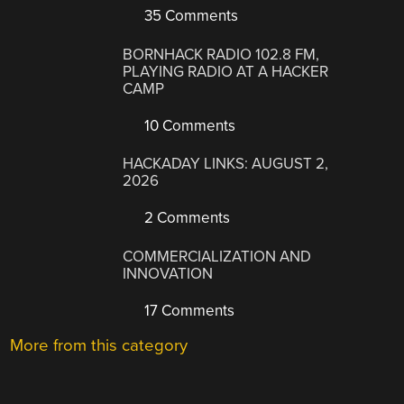
35 Comments
BORNHACK RADIO 102.8 FM,
PLAYING RADIO AT A HACKER
CAMP
10 Comments
HACKADAY LINKS: AUGUST 2,
2026
2 Comments
COMMERCIALIZATION AND
INNOVATION
17 Comments
More from this category