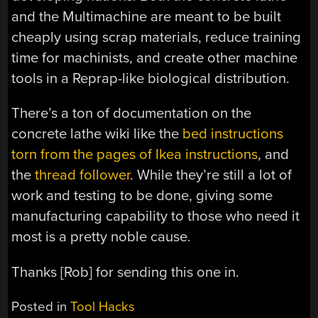
and the Multimachine are meant to be built
cheaply using scrap materials, reduce training
time for machinists, and create other machine
tools in a Reprap-like biological distribution.
There’s a ton of documentation on the
concrete lathe wiki like the
bed instructions
torn from the pages of Ikea instructions
, and
the
thread follower
. While they’re still a lot of
work and testing to be done, giving some
manufacturing capability to those who need it
most is a pretty noble cause.
Thanks [Rob] for sending this one in.
Posted in
Tool Hacks