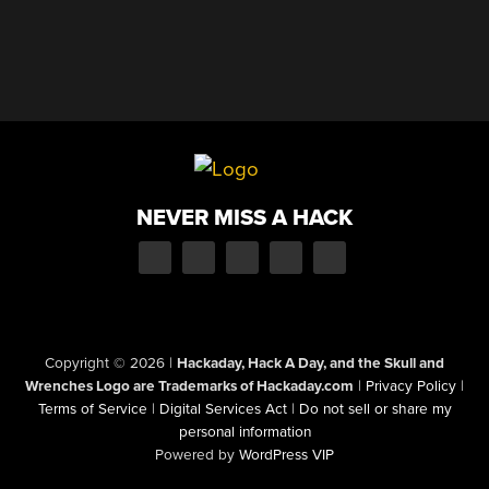
NEVER MISS A HACK
Copyright © 2026
|
Hackaday, Hack A Day, and the Skull and
Wrenches Logo are Trademarks of Hackaday.com
|
Privacy Policy
|
Terms of Service
|
Digital Services Act
|
Do not sell or share my
personal information
Powered by
WordPress VIP