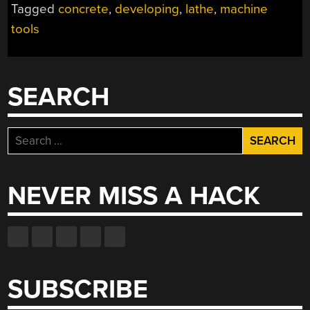
Tagged
concrete
,
developing
,
lathe
,
machine
tools
SEARCH
Search
for:
NEVER MISS A HACK
SUBSCRIBE