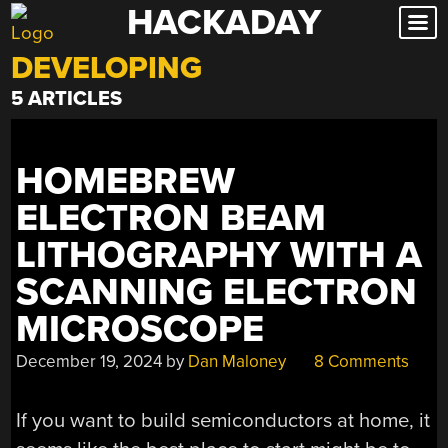
HACKADAY
Skip
to
DEVELOPING
content
5 ARTICLES
HOMEBREW
ELECTRON BEAM
LITHOGRAPHY WITH A
SCANNING ELECTRON
MICROSCOPE
December 19, 2024
by
Dan Maloney
8 Comments
If you want to build semiconductors at home, it