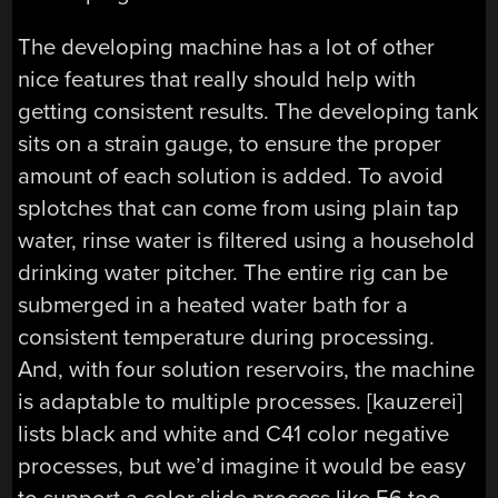
The developing machine has a lot of other
nice features that really should help with
getting consistent results. The developing tank
sits on a strain gauge, to ensure the proper
amount of each solution is added. To avoid
splotches that can come from using plain tap
water, rinse water is filtered using a household
drinking water pitcher. The entire rig can be
submerged in a heated water bath for a
consistent temperature during processing.
And, with four solution reservoirs, the machine
is adaptable to multiple processes. [kauzerei]
lists black and white and C41 color negative
processes, but we’d imagine it would be easy