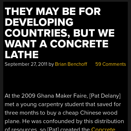
THEY MAY BE FOR
DEVELOPING
COUNTRIES, BUT WE
WANT A CONCRETE
LATHE
September 27, 2011
by
Brian Benchoff
59 Comments
At the 2009 Ghana Maker Faire, [Pat Delany]
met a young carpentry student that saved for
three months to buy a cheap Chinese wood
plane. He was confounded by this distribution
of resources, so [Pat] created the
Concrete