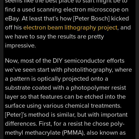
seems like the best place to start might be to
find a used scanning electron microscope on
eBay. At least that’s how [Peter Bosch] kicked
off his
electron beam lithography project
, and
we have to say the results are pretty
impressive.
Now, most of the DIY semiconductor efforts
we’ve seen start with photolithography, where
a pattern is optically projected onto a
substrate coated with a photopolymer resist
layer so that features can be etched into the
surface using various chemical treatments.
[Peter]’s method is similar, but with important
differences. First, for a resist he chose poly-
methyl methacrylate (PMMA), also known as