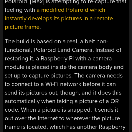
Polaroid. [Max] is attempting to re-capture that
feeling with
a modified Polaroid which
instantly develops its pictures in a remote
picture frame
.
The build is based on a real, albeit non-
functional, Polaroid Land Camera. Instead of
restoring it, a Raspberry Pi with a camera
module is placed inside the camera body and
set up to capture pictures. The camera needs
to connect to a Wi-Fi network before it can
send its pictures out, though, and it does this
automatically when taking a picture of a QR
code. When a picture is snapped, it sends it
out over the Internet to wherever the picture
frame is located, which has another Raspberry