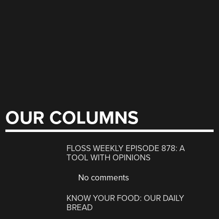
OUR COLUMNS
FLOSS WEEKLY EPISODE 878: A
TOOL WITH OPINIONS
No comments
KNOW YOUR FOOD: OUR DAILY
BREAD