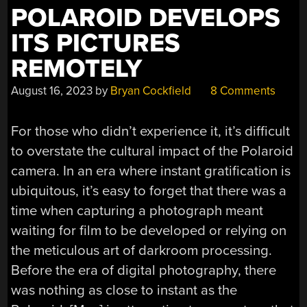
POLAROID DEVELOPS
ITS PICTURES
REMOTELY
August 16, 2023
by
Bryan Cockfield
8 Comments
For those who didn’t experience it, it’s difficult
to overstate the cultural impact of the Polaroid
camera. In an era where instant gratification is
ubiquitous, it’s easy to forget that there was a
time when capturing a photograph meant
waiting for film to be developed or relying on
the meticulous art of darkroom processing.
Before the era of digital photography, there
was nothing as close to instant as the