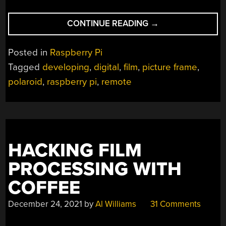
“POLAROID
CONTINUE READING
→
DEVELOPS
ITS
Posted in
Raspberry Pi
PICTURES
Tagged
developing
,
digital
,
film
,
picture frame
,
REMOTELY”
polaroid
,
raspberry pi
,
remote
HACKING FILM
PROCESSING WITH
COFFEE
December 24, 2021
by
Al Williams
31 Comments