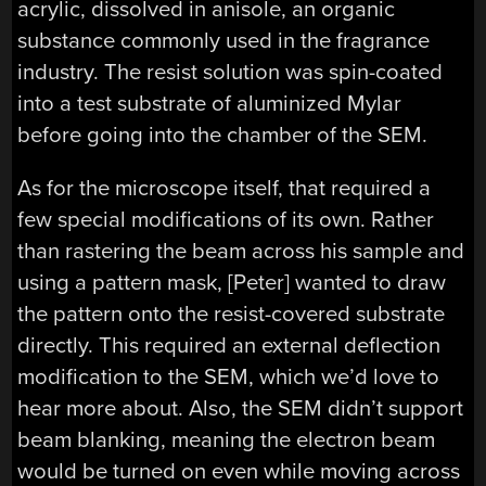
acrylic, dissolved in anisole, an organic
substance commonly used in the fragrance
industry. The resist solution was spin-coated
into a test substrate of aluminized Mylar
before going into the chamber of the SEM.
As for the microscope itself, that required a
few special modifications of its own. Rather
than rastering the beam across his sample and
using a pattern mask, [Peter] wanted to draw
the pattern onto the resist-covered substrate
directly. This required an external deflection
modification to the SEM, which we’d love to
hear more about. Also, the SEM didn’t support
beam blanking, meaning the electron beam
would be turned on even while moving across