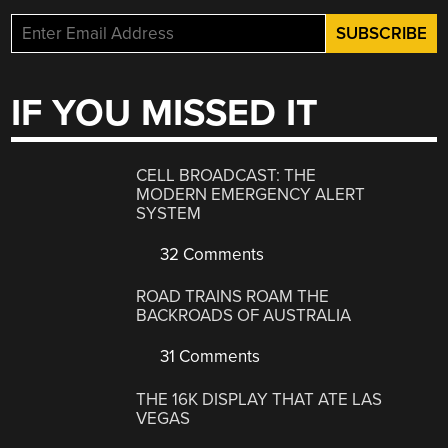
IF YOU MISSED IT
CELL BROADCAST: THE
MODERN EMERGENCY ALERT
SYSTEM
32 Comments
ROAD TRAINS ROAM THE
BACKROADS OF AUSTRALIA
31 Comments
THE 16K DISPLAY THAT ATE LAS
VEGAS