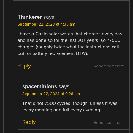
Thinkerer
says:
September 22, 2023 at 4:35 am
I have a Casio solar watch that charges every day
and has done so for the last 20+ years, so ~7500
charges (roughly twice what the instructions call
out for battery replacement BTW).
Reply
Report comment
spaceminions
says:
September 22, 2023 at 9:28 am
That’s not 7500 cycles, though, unless it was
every morning and full every evening.
Reply
Report comment