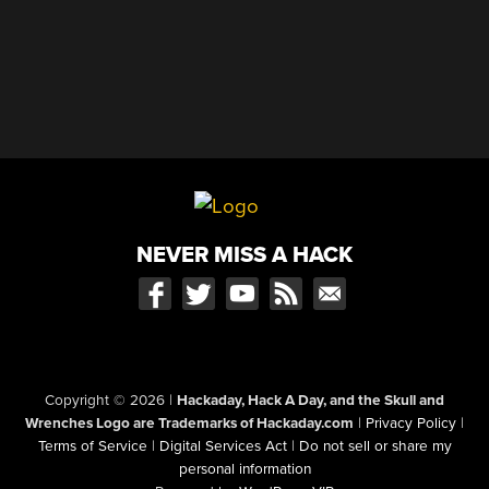
NEVER MISS A HACK
Copyright © 2026
|
Hackaday, Hack A Day, and the Skull and
Wrenches Logo are Trademarks of Hackaday.com
|
Privacy Policy
|
Terms of Service
|
Digital Services Act
|
Do not sell or share my
personal information