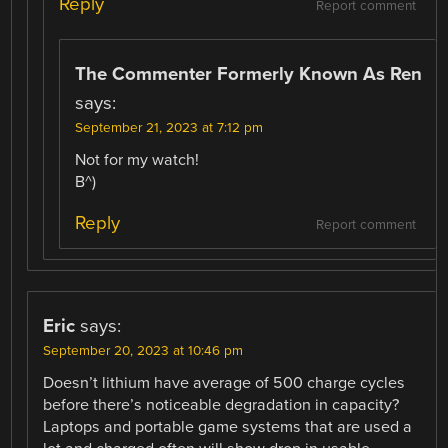
Reply
Report comment
The Commenter Formerly Known As Ren
says:
September 21, 2023 at 7:12 pm
Not for my watch!
B^)
Reply
Report comment
Eric
says:
September 20, 2023 at 10:46 pm
Doesn’t lithium have average of 500 charge cycles
before there’s noticeable degradation in capacity?
Laptops and portable game systems that are used a