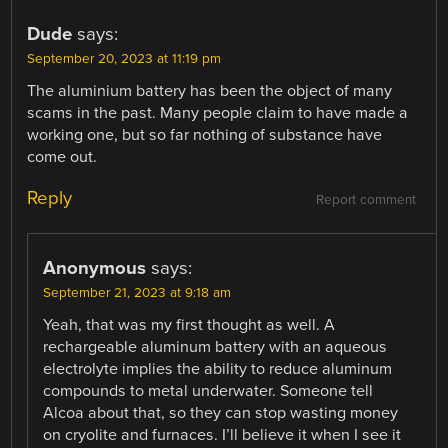
Dude
says:
September 20, 2023 at 11:19 pm
The aluminium battery has been the object of many
scams in the past. Many people claim to have made a
working one, but so far nothing of substance have
come out.
Reply
Report comment
Anonymous
says:
September 21, 2023 at 9:18 am
Yeah, that was my first thought as well. A
rechargeable aluminum battery with an aqueous
electrolyte implies the ability to reduce aluminum
compounds to metal underwater. Someone tell
Alcoa about that, so they can stop wasting money
on cryolite and furnaces. I’ll believe it when I see it