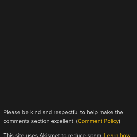
Please be kind and respectful to help make the
comments section excellent. (
Comment Policy
)
This site uses Akismet to reduce spam.
Learn how