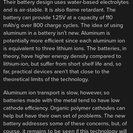
Their battery design uses water-based electrolytes
and is air-stable. It is also flame retardant. The
battery can provide 1.25V at a capacity of 110
mAh/g over 800 charge cycles. The idea of using
aluminum in a battery isn’t new. Aluminum is
potentially more efficient since each aluminum ion
is equivalent to three lithium ions. The batteries, in
theory, have higher energy density compared to
lithium-ion, but suffer from short shelf life and, so
far, practical devices aren’t that close to the
theoretical limits of the technology.
Aluminum ion transport is slow, however, so
batteries made with the metal tend to have low
cathode efficiency. Organic polymer cathodes can
help but have their own set of problems. The new
battery addresses some of these concerns, but, of
course, it remains to be seen if this technology will