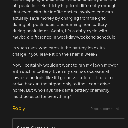
off-peak time electricity is priced differently enough
that even with the inefficiencies involved one can
actually save money by charging from the grid
during off-peak hours and running from battery
during peak times. Again, it’s a daily cycle with
maybe a difference in weekday/weekend schedule.
In such uses who cares if the battery loses it’s
charge if you leave it on the shelf a week?
Now I certainly wouldn’t want to run my lawn mower
with such a battery. Even my car has occasional
low-use periods like if I go on vacation. I’d hate to
arrive back at the airport only to find I can’t drive
home. But who says the same battery chemistry
must be used for everything?
Reply
Report comment