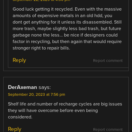
Good luck getting it recycled. Even with the massive
amounts of expensive metals in an old hdd, you
dont get anything for it unless its disassembled. Still
more trash, maybe slightly less bad trash, but future
garbage none the less… be nice if designers could
factor in recycling, but then again that would require
stronger right to repair bills.
Reply
Report comment
DerAxeman
says:
September 20, 2023 at 7:56 pm
Shelf life and number of recharge cycles are big issues
they will have overcome before even being
considered.
Reply
Report comment