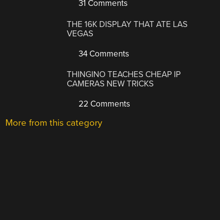
31 Comments
THE 16K DISPLAY THAT ATE LAS
VEGAS
34 Comments
THINGINO TEACHES CHEAP IP
CAMERAS NEW TRICKS
22 Comments
More from this category