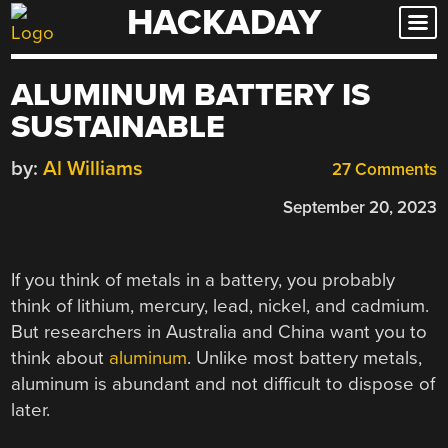
HACKADAY
Skip
to
content
ALUMINUM BATTERY IS
SUSTAINABLE
by:
Al Williams
27 Comments
September 20, 2023
If you think of metals in a battery, you probably
think of lithium, mercury, lead, nickel, and cadmium.
But researchers in Australia and China want you to
think about
aluminum
. Unlike most battery metals,
aluminum is abundant and not difficult to dispose of
later.