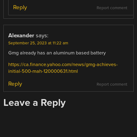
Reply
Report comment
Alexander
says:
September 25, 2023 at 11:22 am
Gmg already has an aluminum based battery
https://ca.finance.yahoo.com/news/gmg-achieves-
initial-500-mah-120000631.html
Reply
Report comment
Leave a Reply