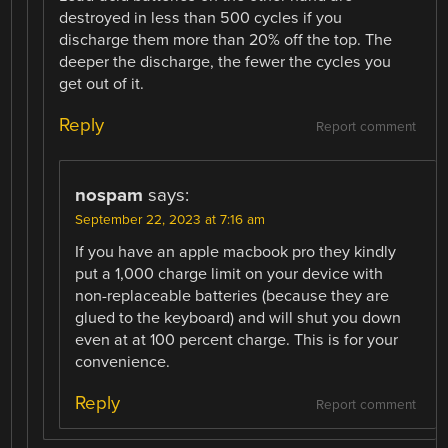
destroyed in less than 500 cycles if you
discharge them more than 20% off the top. The
deeper the discharge, the fewer the cycles you
get out of it.
Reply
Report comment
nospam
says:
September 22, 2023 at 7:16 am
If you have an apple macbook pro they kindly
put a 1,000 charge limit on your device with
non-replaceable batteries (because they are
glued to the keyboard) and will shut you down
even at at 100 percent charge. This is for your
convenience.
Reply
Report comment