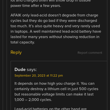
lot and charged often will show drop in usable
power time after a few years.
AFAIK only lead-acid doesn’t degrade from charge
cycles but they do go bad if they were discharged
too much. It’s also quite heavy and very rarely used
in laptops. A well maintained lead-acid battery have
lasted for many years without showing reduction in
total capacity.
Reply
Report comment
Dude
says:
September 20, 2023 at 11:22 pm
It depends on how high you charge it. You can
certainly destroy a lithium cell in just 500 cycles
but reasonable voltage limits can make it last
1,000 – 2,000 cycles.
Lead-acid batteries on the other hand are