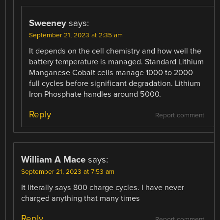
Sweeney
says:
September 21, 2023 at 2:35 am
It depends on the cell chemistry and how well the
battery temperature is managed. Standard Lithium
Manganese Cobalt cells manage 1000 to 2000
full cycles before significant degradation. Lithium
Iron Phosphate handles around 5000.
Reply
Report comment
William A Mace
says:
September 21, 2023 at 7:53 am
It literally says 800 charge cycles. I have never
charged anything that many times
Reply
Report comment