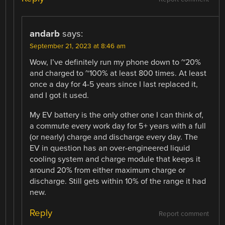
andarb
says:
September 21, 2023 at 8:46 am
Wow, I’ve definitely run my phone down to ~20%
and charged to ~100% at least 800 times. At least
once a day for 4-5 years since I last replaced it,
and I got it used.
My EV battery is the only other one I can think of,
a commute every work day for 5+ years with a full
(or nearly) charge and discharge every day. The
EV in question has an over-engineered liquid
cooling system and charge module that keeps it
around 20% from either maximum charge or
discharge. Still gets within 10% of the range it had
new.
Reply
Report comment