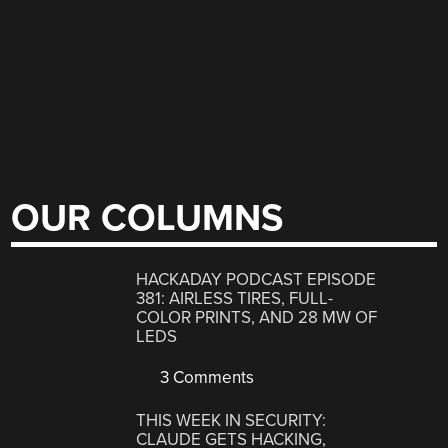
OUR COLUMNS
HACKADAY PODCAST EPISODE
381: AIRLESS TIRES, FULL-
COLOR PRINTS, AND 28 MW OF
LEDS
3 Comments
THIS WEEK IN SECURITY:
CLAUDE GETS HACKING,