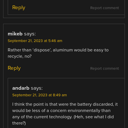
Reply
Report comment
mikeb
says:
September 21, 2023 at 5:46 am
Rather than ‘dispose’, aluminum would be easy to
recycle, no?
Reply
Report comment
andarb
says:
September 21, 2023 at 8:49 am
I think the point is that were the battery discarded, it
would be less of a concern environmentally than
any of the current technology. (Heh, see what I did
there?)