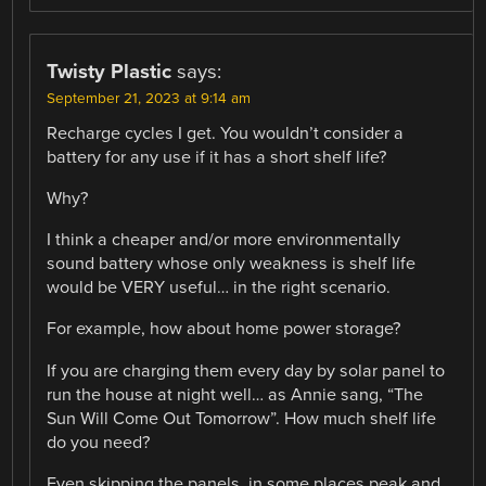
Twisty Plastic
says:
September 21, 2023 at 9:14 am
Recharge cycles I get. You wouldn’t consider a
battery for any use if it has a short shelf life?
Why?
I think a cheaper and/or more environmentally
sound battery whose only weakness is shelf life
would be VERY useful… in the right scenario.
For example, how about home power storage?
If you are charging them every day by solar panel to
run the house at night well… as Annie sang, “The
Sun Will Come Out Tomorrow”. How much shelf life
do you need?
Even skipping the panels, in some places peak and