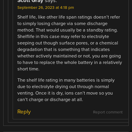
Scott Gray
says:
September 26, 2023 at 4:18 pm
Shelf life, like other life span ratings doesn’t refer
to simply losing charge via some discharge
method. That would usually be a standby rating.
Shelflife in this case may refer to electrolyte
seeping out though surface pores, or a chemical
degradation that is something that indicates
whether actively maintained or not, you are going
to have to replace the whole battery in a relatively
short time.
The shelf life rating in many batteries is simply
due to electrolyte drying out through normal
venting. Once it is dry, ions can’t move so you
can’t charge or discharge at all.
Reply
Report comment