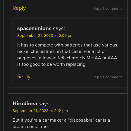
Reply
Report comment
spaceminions
says:
September 21, 2023 at 2:09 pm
It has to compete with batteries that use various
nickel chemistries, in that case. For a lot of
purposes, a low-self-discharge NiMH AA or AAA
is too good to be worth replacing.
Reply
Report comment
Hirudinea
says:
September 21, 2023 at 2:12 pm
But if you’re a car maker a “disposable” car is a
dream come true.