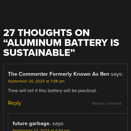
27 THOUGHTS ON
“
ALUMINUM BATTERY IS
SUSTAINABLE
”
The Commenter Formerly Known As Ren
says:
September 20, 2023 at 7:08 pm
Time will tell if this battery will be practical.
Reply
Report comment
future garbage.
says:
September 22, 2023 at 4:30 pm