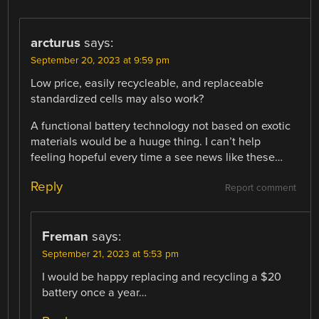
arcturus
says:
September 20, 2023 at 9:59 pm
Low price, easily recycleable, and replaceable
standardized cells may also work?
A functional battery technology not based on exotic
materials would be a huuge thing. I can’t help
feeling hopeful every time a see news like these…
Reply
Report comment
Freman
says:
September 21, 2023 at 5:53 pm
I would be happy replacing and recycling a $20
battery once a year…