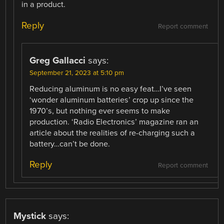
in a product.
Reply
Report comment
Greg Gallacci
says:
September 21, 2023 at 5:10 pm
Reducing aluminum is no easy feat…I’ve seen
‘wonder aluminum batteries’ crop up since the
1970’s, but nothing ever seems to make
production. ‘Radio Electronics’ magazine ran an
article about the realities of re-charging such a
battery…can’t be done.
Reply
Report comment
Mystick
says: