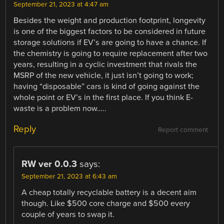
September 21, 2023 at 4:47 am
Besides the weight and production footprint, longevity
is one of the biggest factors to be considered in future
storage solutions if EV’s are going to have a chance. If
the chemistry is going to require replacement after two
years, resulting in a cyclic investment that rivals the
MSRP of the new vehicle, it just isn’t going to work;
having “disposable” cars is kind of going against the
whole point or EV’s in the first place. If you think E-
waste is a problem now…..
Reply
Report comment
RW ver 0.0.3
says:
September 21, 2023 at 6:43 am
A cheap totally recyclable battery is a decent aim
though. Like $500 core charge and $500 every
couple of years to swap it.