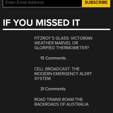
IF YOU MISSED IT
FITZROY’S GLASS: VICTORIAN
WEATHER MARVEL OR
GLORIFIED THERMOMETER?
15 Comments
CELL BROADCAST: THE
MODERN EMERGENCY ALERT
SYSTEM
31 Comments
ROAD TRAINS ROAM THE
BACKROADS OF AUSTRALIA