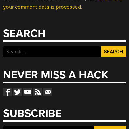
your comment data is processed.
SEARCH
Search
for:
NEVER MISS A HACK
SUBSCRIBE