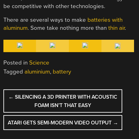
be competitive with other technologies.
There are several ways to make
batteries with
aluminum
. Some take nothing more than
thin air
.
Posted in
Science
Tagged
aluminium
,
battery
POST
←
SILENCING A 3D PRINTER WITH ACOUSTIC
NAVIGATION
FOAM ISN’T THAT EASY
ATARI GETS SEMI-MODERN VIDEO OUTPUT
→