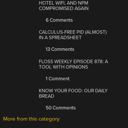
HOTEL WIFI, AND NPM
COMPROMISED AGAIN
6 Comments
CALCULUS-FREE PID (ALMOST)
IN A SPREADSHEET
13 Comments
FLOSS WEEKLY EPISODE 878: A
TOOL WITH OPINIONS
1 Comment
KNOW YOUR FOOD: OUR DAILY
BREAD
50 Comments
More from this category