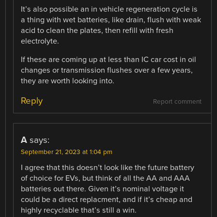
It’s also possible an in vehicle regeneration cycle is
a thing with wet batteries, like drain, flush with weak
acid to clean the plates, then refill with fresh
electrolyte.
If these are coming up at less than IC car cost in oil
changes or transmission flushes over a few years,
they are worth looking into.
Reply
Report comment
A
says:
September 21, 2023 at 1:04 pm
I agree that this doesn’t look like the future battery
of choice for EVs, but think of all the AA and AAA
batteries out there. Given it’s nominal voltage it
could be a direct replacment, and if it’s cheap and
highly recyclable that’s still a win.