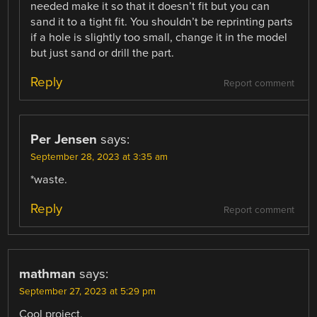
needed make it so that it doesn’t fit but you can
sand it to a tight fit. You shouldn’t be reprinting parts
if a hole is slightly too small, change it in the model
but just sand or drill the part.
Reply
Report comment
Per Jensen
says:
September 28, 2023 at 3:35 am
*waste.
Reply
Report comment
mathman
says:
September 27, 2023 at 5:29 pm
Cool project.