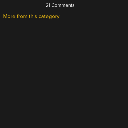
21 Comments
More from this category