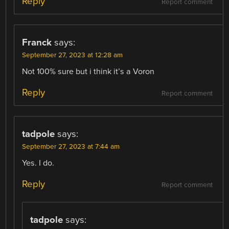
Reply
Report comment
Franck
says:
September 27, 2023 at 12:28 am
Not 100% sure but i think it’s a Voron
Reply
Report comment
tadpole
says:
September 27, 2023 at 7:44 am
Yes. I do.
Reply
Report comment
tadpole
says: