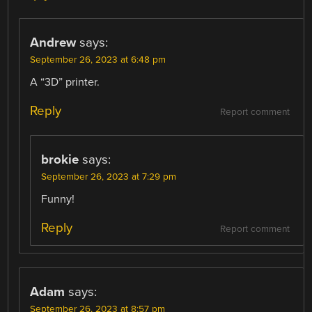
Andrew
says:
September 26, 2023 at 6:48 pm
A “3D” printer.
Reply
Report comment
brokie
says:
September 26, 2023 at 7:29 pm
Funny!
Reply
Report comment
Adam
says:
September 26, 2023 at 8:57 pm