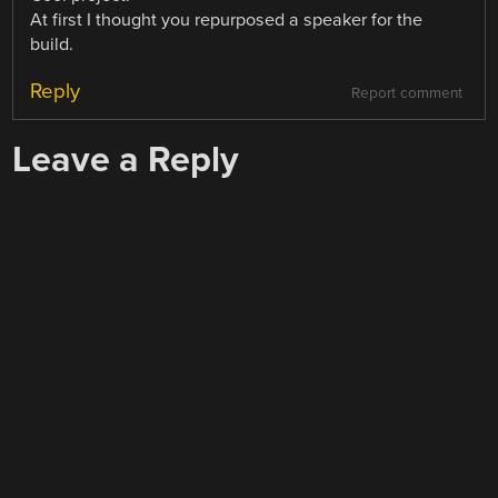
At first I thought you repurposed a speaker for the
build.
Reply
Report comment
Leave a Reply