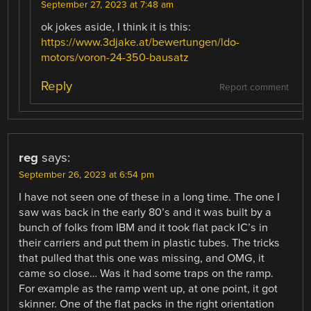
September 27, 2023 at 7:48 am
ok jokes aside, I think it is this:
https://www.3djake.at/bewertungen/ldo-
motors/voron-24-350-bausatz
Reply
Report comment
reg
says:
September 26, 2023 at 6:54 pm
I have not seen one of these in a long time. The one I
saw was back in the early 80’s and it was built by a
bunch of folks from IBM and it took flat pack IC’s in
their carriers and put them in plastic tubes. The tricks
that pulled that this one was missing, and OMG, it
came so close… Was it had some traps on the ramp.
For example as the ramp went up, at one point, it got
skinner. One of the flat packs in the right orientation