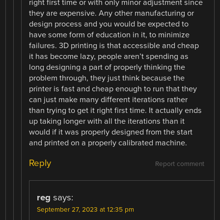
right first time or with only minor adjustment since
they are expensive. Any other manufacturing or
design process and you would be expected to
have some form of education in it, to minimize
failures. 3D printing is that accessible and cheap
it has become lazy, people aren’t spending as
long designing a part of properly thinking the
problem through, they just think because the
printer is fast and cheap enough to run that they
can just make many different iterations rather
than trying to get it right first time. It actually ends
up taking longer with all the iterations than it
would if it was properly designed from the start
and printed on a properly calibrated machine.
Reply
Report comment
reg
says:
September 27, 2023 at 12:35 pm