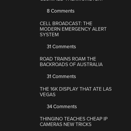
8 Comments
CELL BROADCAST: THE
MODERN EMERGENCY ALERT
SYSTEM
31 Comments
ROAD TRAINS ROAM THE
BACKROADS OF AUSTRALIA
31 Comments
THE 16K DISPLAY THAT ATE LAS
VEGAS
34 Comments
THINGINO TEACHES CHEAP IP
CAMERAS NEW TRICKS