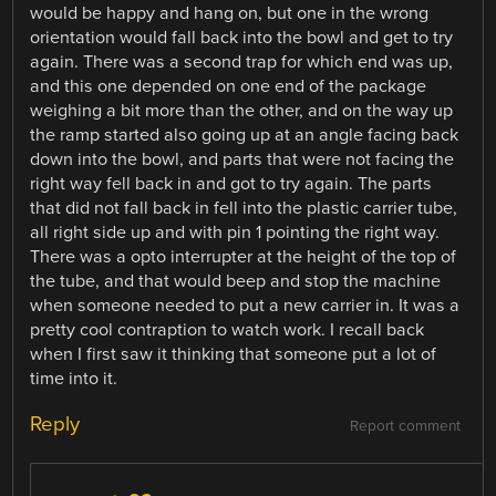
would be happy and hang on, but one in the wrong
orientation would fall back into the bowl and get to try
again. There was a second trap for which end was up,
and this one depended on one end of the package
weighing a bit more than the other, and on the way up
the ramp started also going up at an angle facing back
down into the bowl, and parts that were not facing the
right way fell back in and got to try again. The parts
that did not fall back in fell into the plastic carrier tube,
all right side up and with pin 1 pointing the right way.
There was a opto interrupter at the height of the top of
the tube, and that would beep and stop the machine
when someone needed to put a new carrier in. It was a
pretty cool contraption to watch work. I recall back
when I first saw it thinking that someone put a lot of
time into it.
Reply
Report comment