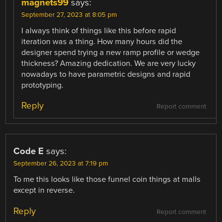
magnets99
says:
September 27, 2023 at 8:05 pm
I always think of things like this before rapid
iteration was a thing. How many hours did the
designer spend trying a new ramp profile or wedge
thickness? Amazing dedication. We are very lucky
nowadays to have parametric designs and rapid
prototyping.
Reply
Report comment
Code E
says:
September 26, 2023 at 7:19 pm
To me this looks like those funnel coin things at malls
except in reverse.
Reply
Report comment