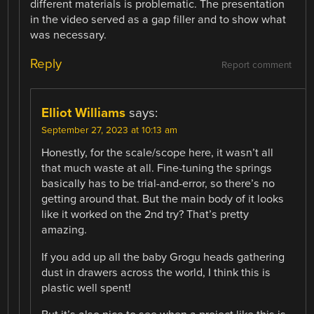
different materials is problematic. The presentation
in the video served as a gap filler and to show what
was necessary.
Reply
Report comment
Elliot Williams
says:
September 27, 2023 at 10:13 am
Honestly, for the scale/scope here, it wasn’t all
that much waste at all. Fine-tuning the springs
basically has to be trial-and-error, so there’s no
getting around that. But the main body of it looks
like it worked on the 2nd try? That’s pretty
amazing.
If you add up all the baby Grogu heads gathering
dust in drawers across the world, I think this is
plastic well spent!