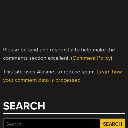
Please be kind and respectful to help make the
comments section excellent. (
Comment Policy
)
This site uses Akismet to reduce spam.
Learn how
your comment data is processed.
SEARCH
Search