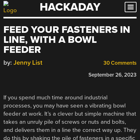
HACKADAY
Skip
to
content
FEED YOUR FASTENERS IN
LINE, WITH A BOWL
FEEDER
by:
Jenny List
30 Comments
September 26, 2023
If you spend much time around industrial
processes, you may have seen a vibrating bowl
feeder at work. It’s a clever but simple machine that
takes an unruly pile of screws or nuts and bolts,
and delivers them in a line the correct way up. They
do this by shaking the pile of fasteners in a specific