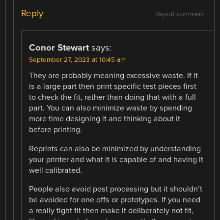
Reply
Report comment
Conor Stewart
says:
September 27, 2023 at 10:45 am
They are probably meaning excessive waste. If it
is a large part then print specific test pieces first
to check the fit, rather than doing that with a full
part. You can also minimize waste by spending
more time designing it and thinking about it
before printing.
Reprints can also be minimized by understanding
your printer and what it is capable of and having it
well calibrated.
People also avoid post processing but it shouldn’t
be avoided for one offs or prototypes. If you need
a really tight fit then make it deliberately not fit,