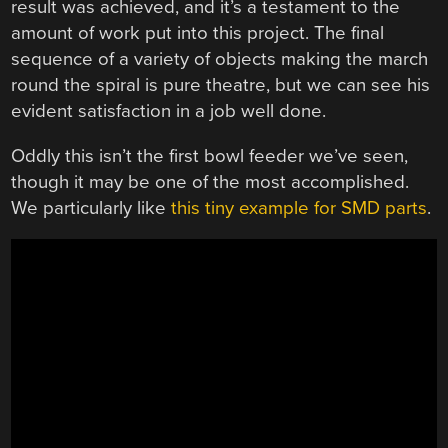
result was achieved, and it’s a testament to the
amount of work put into this project. The final
sequence of a variety of objects making the march
round the spiral is pure theatre, but we can see his
evident satisfaction in a job well done.
Oddly this isn’t the first bowl feeder we’ve seen,
though it may be one of the most accomplished.
We particularly like
this tiny example for SMD parts
.