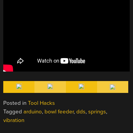
Posted in
Tool Hacks
Tagged
arduino
,
bowl feeder
,
dds
,
springs
,
vibration