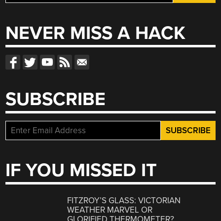
for:
NEVER MISS A HACK
SUBSCRIBE
IF YOU MISSED IT
FITZROY’S GLASS: VICTORIAN
WEATHER MARVEL OR
GLORIFIED THERMOMETER?