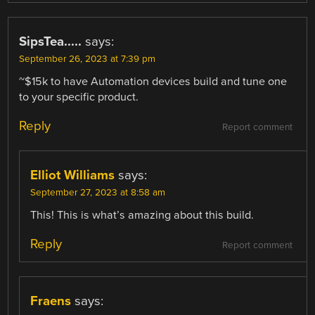
SipsTea.....
says:
September 26, 2023 at 7:39 pm
~$15k to have Automation devices build and tune one
to your specific product.
Reply
Report comment
Elliot Williams
says:
September 27, 2023 at 8:58 am
This! This is what’s amazing about this build.
Reply
Report comment
Fraens
says: