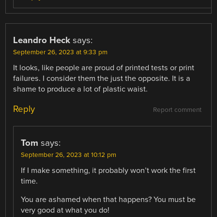
Leandro Heck
says:
September 26, 2023 at 9:33 pm
It looks, like people are proud of printed tests or print
failures. I consider them the just the opposite. It is a
shame to produce a lot of plastic waist.
Reply
Report comment
Tom
says:
September 26, 2023 at 10:12 pm
If I make something, it probably won’t work the first
time.
You are ashamed when that happens? You must be
very good at what you do!