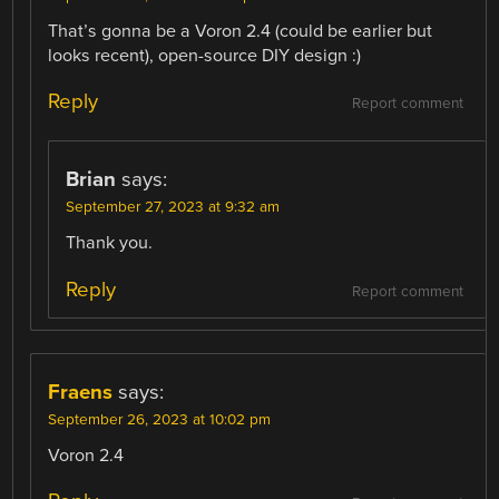
That’s gonna be a Voron 2.4 (could be earlier but
looks recent), open-source DIY design :)
Reply
Report comment
Brian
says:
September 27, 2023 at 9:32 am
Thank you.
Reply
Report comment
Fraens
says:
September 26, 2023 at 10:02 pm
Voron 2.4