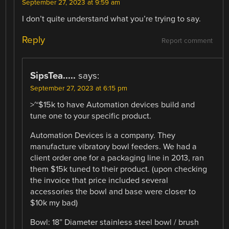
September 27, 2023 at 9:59 am
I don’t quite understand what you’re trying to say.
Reply
Report comment
SipsTea.....
says:
September 27, 2023 at 6:15 pm
>~$15k to have Automation devices build and
tune one to your specific product.
Automation Devices is a company. They
manufacture vibratory bowl feeders. We had a
client order one for a packaging line in 2013, ran
them $15k tuned to their product. (upon checking
the invoice that price included several
accessories the bowl and base were closer to
$10k my bad)
Bowl: 18” Diameter stainless steel bowl / brush