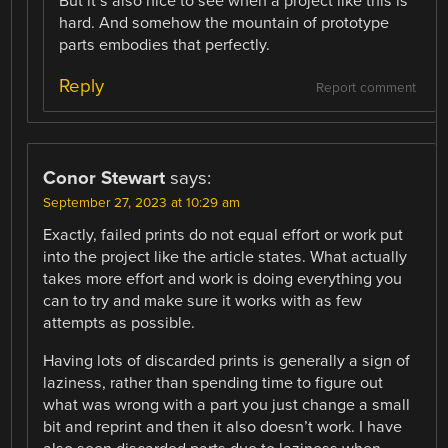
But it’s also nice to see when a project like this is
hard. And somehow the mountain of prototype
parts embodies that perfectly.
Reply
Report comment
Conor Stewart
says:
September 27, 2023 at 10:29 am
Exactly, failed prints do not equal effort or work put
into the project like the article states. What actually
takes more effort and work is doing everything you
can to try and make sure it works with as few
attempts as possible.
Having lots of discarded prints is generally a sign of
laziness, rather than spending time to figure out
what was wrong with a part you just change a small
bit and reprint and then it also doesn’t work. I have