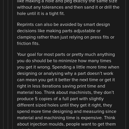
like making a hole and peg exactly the same size
without any tolerances and then sand it or drill the
hole until it is a tight fit.
Reprints can also be avoided by smart design
decisions like making parts adjustable or
clamping rather than just relying on press fits or
friction fits.
Your goal for most parts or pretty much anything
you do should be to minimize how many times
you get it wrong. Spending a little more time when
designing or analysing why a part doesn’t work
can mean you get it better the next time or get it
right in less iterations saving print time and
material too. Think about machinists, they don’t
produce 5 copies of a full part with slightly
different sized holes until they get it right, they
spend more time designing and measuring since
material and machining time is expensive. Think
about injection moulds, people want to get them