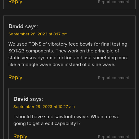
Reply
Report comment
David
says:
September 26, 2023 at 8:17 pm
We used TONS of vibratory feed bowls for final testing
SOT-23 components. They work on the principle of
static versus dynamic friction and use something more
like a triangle wave drive instead of a sine wave.
Reply
Report comment
David
says:
September 29, 2023 at 10:27 am
I should have said sawtooth wave. When are we
going to get a edit capability??
Reply
Report comment