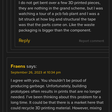
I do not get bent over a few 3D printed pieces,
they are nothing in the grand scheme, but I was
watching a tour of a pcb fab plant and I was a
bit struck at how big and structural the tape
was that the parts come on. Like the waste
packaging is bigger than the component.
Reply
Report comment
Fraens
says:
September 26, 2023 at 10:34 pm
I agree with you. You shouldn’t be proud of
producing garbage. Unfortunately, building
prototypes often results in prints that are no longer
needed. I’ve been thinking about this problem for a
long time. It could be that there is a market here that
could recycle 3D printing material. However, mixing