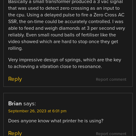
Basically a small transformer produced a 3 vac signal
that was used to detect zero crossing as an input to
the cpu. Using a delayed pulse to fire a Zero Cross AC
SSR, the on-time could be accurately controlled. I was
able to feed and weigh diamonds at 3 per second very
reliably. Even small round balls of fertiliser like the
video showed which are hard to stop once they get
rolling.
Very impressive design of springs, which are the key
to achieving a vibration close to resonance.
Reply
Report comment
Brian
says:
September 26, 2023 at 6:01 pm
Does anyone know what printer he is using?
Reply
Report comment