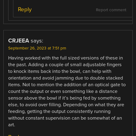
Reply
Report comment
CRJEEA
says:
September 26, 2023 at 7:51 pm
Having worked with the full sized versions of these in
the past. Adding a couple of small adjustable fingers
to knock items back into the bowl, can help with
orientation and avoid jamming due to double stacked
items. Not to mention the addition of an optical gate to
count the output or even something like a distance
sensor above the bowl if it’s being fed by something
else, to avoid over filling. Depending on what they are
feeding, getting the output consistently running
without constant supervision can be somewhat of an
art.