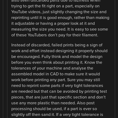
also seen discarded parts due to laziness when
trying to get the fit right on a part, especially on
YouTube videos, just slightly changing the size and
reprinting until it is good enough, rather than making
it adjustable or having a proper look at it and
measuring the size you need. It is easy to see some
of these YouTubers don’t pay for their filament.
Instead of discarded, failed prints being a sign of
work and effort instead designing it properly should
be encouraged. Fully think and model the design
before you even think about printing it. Know the
tolerances of your machine and analyse the
assembled model in CAD to make sure it would
work before printing any part. Sure you may still
need to reprint some parts if very tight tolerances
are needed but that can be avoided by printing test
pieces, that are just that specific section and don’t
use any more plastic than needed. Also post
processing should be used, if a part is ever so
slightly off then sand it. If a very tight tolerance is