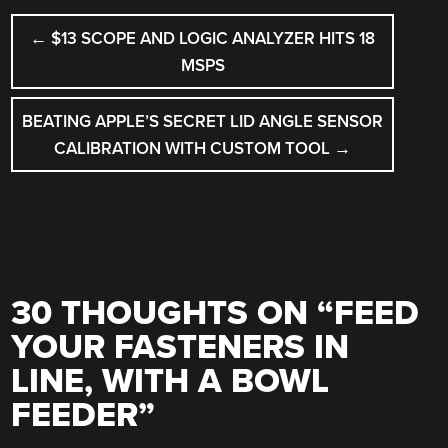
POST
←
$13 SCOPE AND LOGIC ANALYZER HITS 18
NAVIGATION
MSPS
BEATING APPLE’S SECRET LID ANGLE SENSOR
CALIBRATION WITH CUSTOM TOOL
→
30 THOUGHTS ON “
FEED
YOUR FASTENERS IN
LINE, WITH A BOWL
FEEDER
”