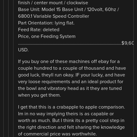
finish / center mount / clockwise
Base Unit: Model 15 Base Unit / 120volt, 60hz /
6800.1 Variable Speed Controller
Part Orientation: lying flat.
Feed Rate: deleted
Price, one Feeding System
………………………………………………………………………………..$9,608
USD.
If you buy one of these machines off ebay for a
couple hundred to a couple of thousand and have
good luck, theyll run okay. IF your lucky, and have
very loose requirements and an ideal product for
the bowl and vibratory head as it they are tuned
when you get them.
I get that this is a crabapple to apple comparison.
Im in no way implying theirs is as capable or
worth as much. But I think its a pretty cool step in
the right direction and felt sharing the knowledge
of commercial price was worthwhile.