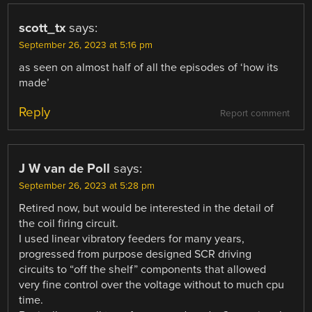
scott_tx
says:
September 26, 2023 at 5:16 pm
as seen on almost half of all the episodes of ‘how its
made’
Reply
Report comment
J W van de Poll
says:
September 26, 2023 at 5:28 pm
Retired now, but would be interested in the detail of
the coil firing circuit.
I used linear vibratory feeders for many years,
progressed from purpose designed SCR driving
circuits to “off the shelf” components that allowed
very fine control over the voltage without to much cpu
time.