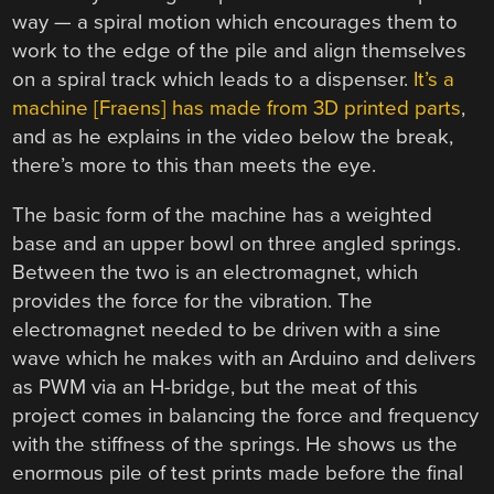
way — a spiral motion which encourages them to
work to the edge of the pile and align themselves
on a spiral track which leads to a dispenser.
It’s a
machine [Fraens] has made from 3D printed parts
,
and as he explains in the video below the break,
there’s more to this than meets the eye.
The basic form of the machine has a weighted
base and an upper bowl on three angled springs.
Between the two is an electromagnet, which
provides the force for the vibration. The
electromagnet needed to be driven with a sine
wave which he makes with an Arduino and delivers
as PWM via an H-bridge, but the meat of this
project comes in balancing the force and frequency
with the stiffness of the springs. He shows us the
enormous pile of test prints made before the final