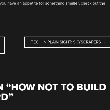
 if you have an appetite for something smaller, check out the
TECH IN PLAIN SIGHT: SKYSCRAPERS
→
 “
HOW NOT TO BUILD
RD
”