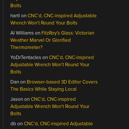
Bolts
hartl
on
CNC’d, CNC-inspired Adjustable
Wrench Won’t Round Your Bolts
Al Williams
on
FitzRoy’s Glass: Victorian
Weather Marvel Or Glorified
Thermometer?
YoDrTentacles
on
CNC’d, CNC-inspired
Adjustable Wrench Won’t Round Your
Bolts
Dan
on
Browser-based 3D Editor Covers
The Basics While Staying Local
Jason
on
CNC’d, CNC-inspired
Adjustable Wrench Won’t Round Your
Bolts
db
on
CNC’d, CNC-inspired Adjustable