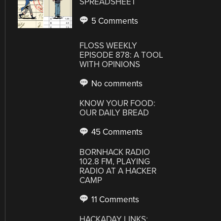
SPREADSHEET
5 Comments
FLOSS WEEKLY
EPISODE 878: A TOOL
WITH OPINIONS
No comments
KNOW YOUR FOOD:
OUR DAILY BREAD
45 Comments
BORNHACK RADIO
102.8 FM, PLAYING
RADIO AT A HACKER
CAMP
11 Comments
HACKADAY LINKS: