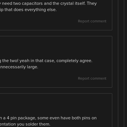
y need two capacitors and the crystal itself. They
hip that does everything else.
Report comment
 the two! yeah in that case, completely agree.
unnecessarily large.
Report comment
 in a 4 pin package, some even have both pins on
entation you solder them.