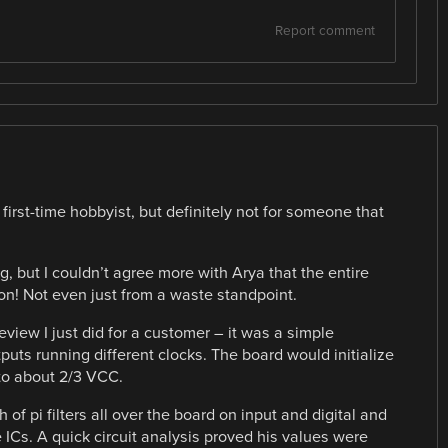
Report comment
first-time hobbyist, but definitely not for someone that
ng, but I couldn’t agree more with Arya that the entire
ion! Not even just from a waste standpoint.
eview I just did for a customer – it was a simple
puts running different clocks. The board would initialize
 to about 2/3 VCC.
of pi filters all over the board on input and digital and
ICs. A quick circuit analysis proved his values were