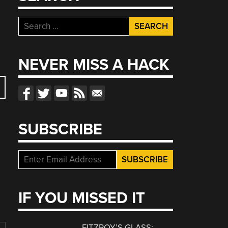
Search
for:
NEVER MISS A HACK
SUBSCRIBE
IF YOU MISSED IT
FITZROY’S GLASS: