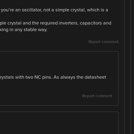
 you’re an oscillator, not a simple crystal, which is a
mple crystal and the required inverters, capacitors and
king in any stable way.
Report comment
crystals with two NC pins. As always the datasheet
Report comment