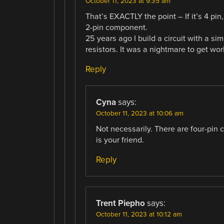
October 11, 2023 at 9:35 am
That’s EXACTLY the point – If it’s 4 pin,
2-pin component.
25 years ago I build a circuit with a si
resistors. It was a nightmare to get wor
Reply
Cyna
says:
October 11, 2023 at 10:06 am
Not necessarily. There are four-pin 
is your friend.
Reply
Trent Piepho
says:
October 11, 2023 at 10:12 am