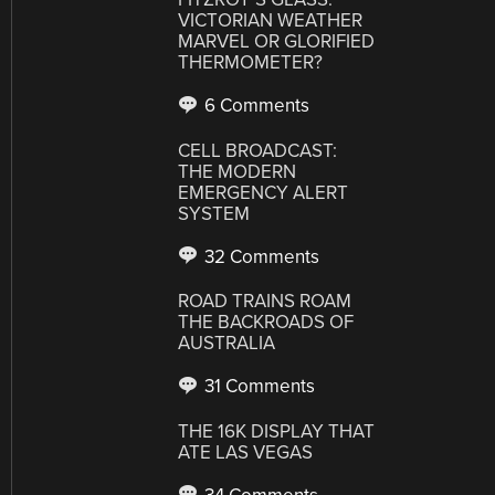
VICTORIAN WEATHER
MARVEL OR GLORIFIED
THERMOMETER?
6 Comments
CELL BROADCAST:
THE MODERN
EMERGENCY ALERT
SYSTEM
32 Comments
ROAD TRAINS ROAM
THE BACKROADS OF
AUSTRALIA
31 Comments
THE 16K DISPLAY THAT
ATE LAS VEGAS