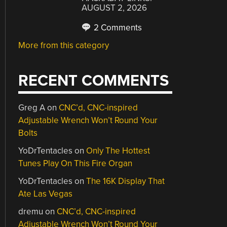
AUGUST 2, 2026
2 Comments
More from this category
RECENT COMMENTS
Greg A
on
CNC’d, CNC-inspired
Adjustable Wrench Won’t Round Your
Bolts
YoDrTentacles
on
Only The Hottest
Tunes Play On This Fire Organ
YoDrTentacles
on
The 16K Display That
Ate Las Vegas
dremu
on
CNC’d, CNC-inspired
Adjustable Wrench Won’t Round Your