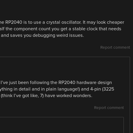
RP2040 is to use a crystal oscillator. It may look cheaper
half the component count you get a stable clock that needs
U and saves you debugging weird issues.
Report comment
I’ve just been following the RP2040 hardware design
thing in detail and in plain language!) and 4-pin (3225
(think I’ve got like, 7) have worked wonders.
Report comment