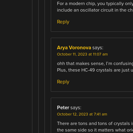
For a modern chip, you typically onl
include an oscillator circuit in the c
Reply
Arya Voronova
says:
October 11, 2023 at 11:07 am
ohh that makes sense, I’m confusing
Plus, these HC-49 crystals are just 
Reply
Peter
says:
October 12, 2023 at 7:41 am
There are tons and tons of crystals
the same side so it matters what ori