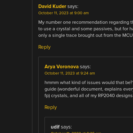
David Kuder
says:
October 11, 2023 at 9:00 am
My number one recommendation regarding the 
to use a crystal and some passives, but for 
only a single trace brought out from the MC
Reply
Arya Voronova
says:
October 11, 2023 at 9:24 am
hmmm what kind of issues would that be? 
guide (wonderful document, explains every
fp) crystals, and all of my RP2040 designs 
Reply
udif
says: