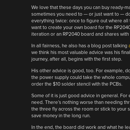
We love that these days you can buy ready-ma
sometimes you need to — or just want to — do i
everything twice: once to figure out where all 
want to create your own board for the RP2040 
iteration or an RP2040 board and shares with
In all fairness, he also has a blog post talking
we think his most valuable advice was his final
journey, after all, begins with the first step.
His other advice is good, too. For example, d
the power supply could take the whole compute
order the $10 solder stencil with the PCBs.
Some of it is just good advice in general. F
need. There’s nothing worse than needing thre
the three fly across the room or stick to your 
save money in the long run.
In the end, the board did work and what he lea