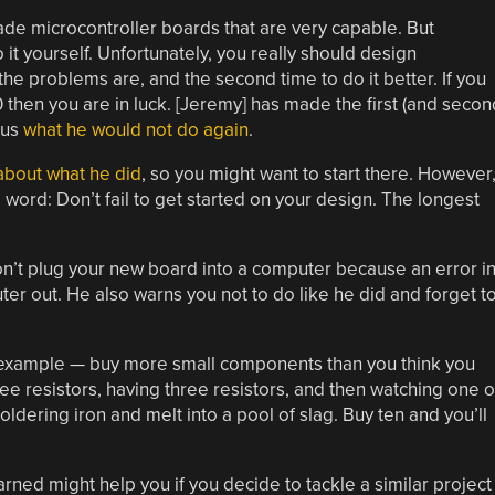
de microcontroller boards that are very capable. But
t yourself. Unfortunately, you really should design
the problems are, and the second time to do it better. If you
then you are in luck. [Jeremy] has made the first (and secon
 us
what he would not do again
.
about what he did
, so you might want to start there. However
 word: Don’t fail to get started on your design. The longest
on’t plug your new board into a computer because an error i
r out. He also warns you not to do like he did and forget t
or example — buy more small components than you think you
e resistors, having three resistors, and then watching one o
soldering iron and melt into a pool of slag. Buy ten and you’ll
rned might help you if you decide to tackle a similar project