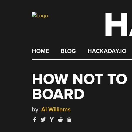
H
Skip
to
content
HOME
BLOG
HACKADAY.IO
HOW NOT TO 
BOARD
by:
Al Williams