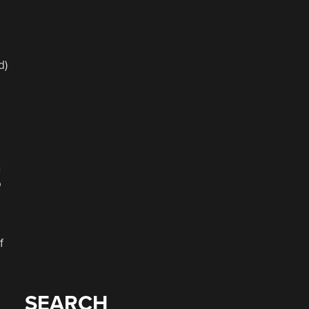
d)
,
n
o
f
SEARCH