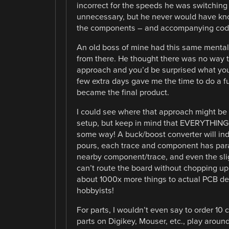
incorrect for the speeds he was switching t
unnecessary, but he never would have known
the components – and accompanying cod
An old boss of mine had this same mentalit
from there. He thought there was no way to
approach and you’d be surprised what you
few extra days gave me the time to do a fu
became the final product.
I could see where that approach might be 
setup, but keep in mind that EVERYTHING 
some way! A buck/boost converter will in
pours, each trace and component has paras
nearby component/trace, and even the sli
can’t route the board without chopping up
about 1000x more things to actual PCB de
hobbyists!
For parts, I wouldn’t even say to order 10
parts on Digikey, Mouser, etc., play arou