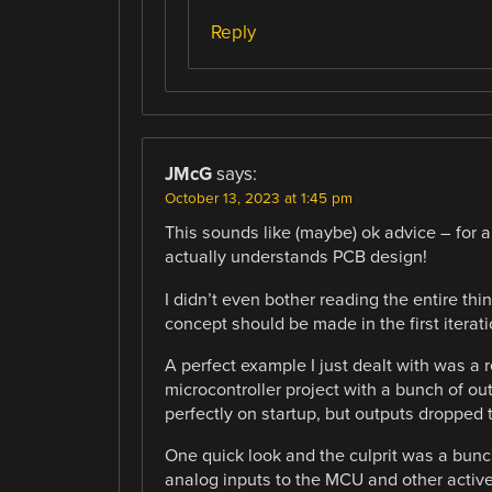
Reply
JMcG
says:
October 13, 2023 at 1:45 pm
This sounds like (maybe) ok advice – for a 
actually understands PCB design!
I didn’t even bother reading the entire thi
concept should be made in the first iterat
A perfect example I just dealt with was a r
microcontroller project with a bunch of out
perfectly on startup, but outputs dropped
One quick look and the culprit was a bunch 
analog inputs to the MCU and other active 