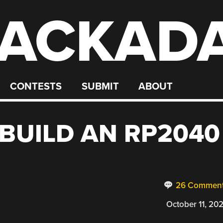
ACKAD
CONTESTS
SUBMIT
ABOUT
BUILD AN RP2040
26 Commen
October 11, 20