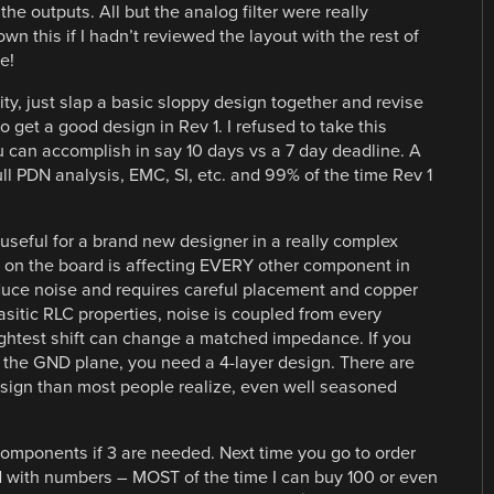
he outputs. All but the analog filter were really
 this if I hadn’t reviewed the layout with the rest of
e!
y, just slap a basic sloppy design together and revise
 get a good design in Rev 1. I refused to take this
 can accomplish in say 10 days vs a 7 day deadline. A
ll PDN analysis, EMC, SI, etc. and 99% of the time Rev 1
useful for a brand new designer in a really complex
on the board is affecting EVERY other component in
duce noise and requires careful placement and copper
itic RLC properties, noise is coupled from every
ghtest shift can change a matched impedance. If you
 the GND plane, you need a 4-layer design. There are
sign than most people realize, even well seasoned
 components if 3 are needed. Next time you go to order
nd with numbers – MOST of the time I can buy 100 or even