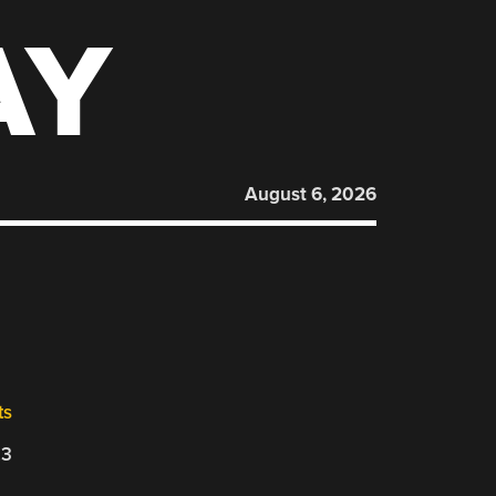
AY
August 6, 2026
ts
23