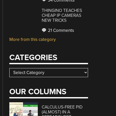
34 Comments
THINGINO TEACHES
CHEAP IP CAMERAS
NEW TRICKS
21 Comments
More from this category
CATEGORIES
Categories
OUR COLUMNS
CALCULUS-FREE PID
(ALMOST) IN A