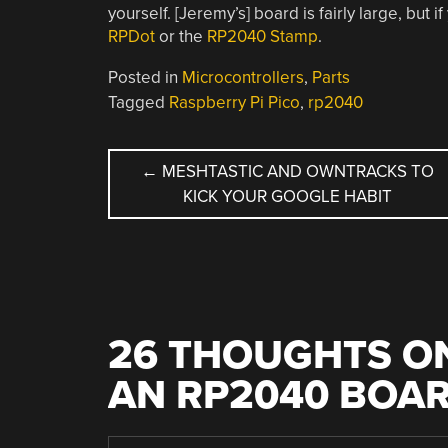
yourself. [Jeremy’s] board is fairly large, but
RPDot
or the
RP2040 Stamp
.
Posted in
Microcontrollers
,
Parts
Tagged
Raspberry Pi Pico
,
rp2040
POST
←
MESHTASTIC AND OWNTRACKS TO
KICK YOUR GOOGLE HABIT
NAVIGATION
26 THOUGHTS ON
AN RP2040 BOA