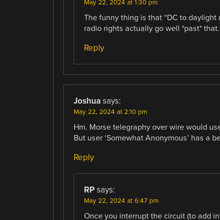
May 22, 2024 at 1:30 pm
The funny thing is that “DC to daylight
radio rights actually go well *past* that.
Reply
Joshua
says:
May 22, 2024 at 2:10 pm
Hm. Morse telegraphy over wire would us
But user ‘Somewhat Anonymous’ has a bet
Reply
RP
says:
May 22, 2024 at 6:47 pm
Once you interrupt the circuit (to add 