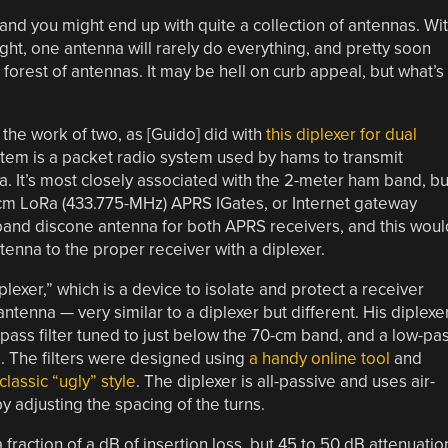
nd you might end up with quite a collection of antennas. Wi
ght, one antenna will rarely do everything, and pretty soon
 forest of antennas. It may be hell on curb appeal, but what’s
he work of two, as [Guido] did with
this diplexer for dual
tem is a packet radio system used by hams to transmit
a. It’s most closely associated with the 2-meter ham band, bu
cm LoRa (433.775-MHz) APRS IGates, or Internet gateway
dband discone antenna for both APRS receivers, and this woul
tenna to the proper receiver with a diplexer.
plexer,” which is a device to isolate and protect a receiver
tenna — very similar to a diplexer but different. His diplexe
igh-pass filter tuned to just below the 70-cm band, and a low-pa
d. The filters were designed using
a handy online tool
and
classic “ugly” style
. The diplexer is all-passive and uses air-
 adjusting the spacing of the turns.
 fraction of a dB of insertion loss, but 45 to 50 dB attenuatio