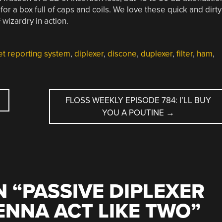
r a box full of caps and coils. We love these quick and dirty
F wizardry in action.
et reporting system
,
diplexer
,
discone
,
duplexer
,
filter
,
ham
,
FLOSS WEEKLY EPISODE 784: I’LL BUY
YOU A POUTINE
→
 “
PASSIVE DIPLEXER
NNA ACT LIKE TWO
”