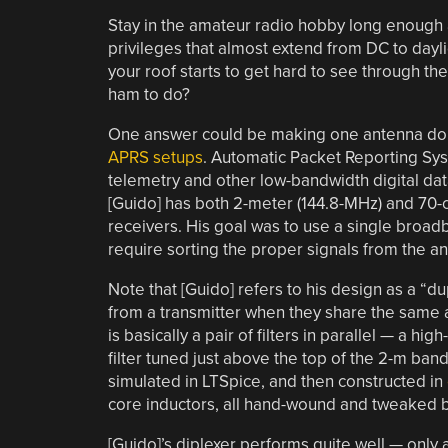
Stay in the amateur radio hobby long enough a
privileges that almost extend from DC to dayli
your roof starts to get hard to see through the
ham to do?
One answer could be making one antenna do t
APRS setups
. Automatic Packet Reporting Sys
telemetry and other low-bandwidth digital dat
[Guido] has both 2-meter (144.8-MHz) and 70-
receivers. His goal was to use a single broa
require sorting the proper signals from the an
Note that [Guido] refers to his design as a “du
from a transmitter when they share the same an
is basically a pair of filters in parallel — a h
filter tuned just above the top of the 2-m ban
simulated in LTSpice, and then constructed in
core inductors, all hand-wound and tweaked by
[Guido]’s diplexer performs quite well — only a