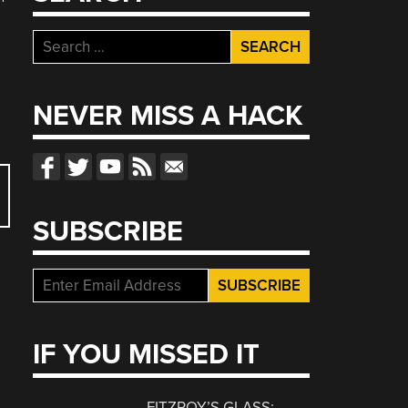
Search
for:
NEVER MISS A HACK
SUBSCRIBE
IF YOU MISSED IT
FITZROY’S GLASS: