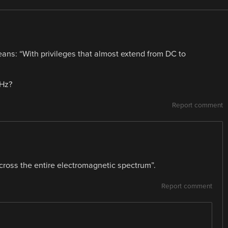
ns: “With privileges that almost extend from DC to
THz?
Report comment
cross the entire electromagnetic spectrum”.
Report comment