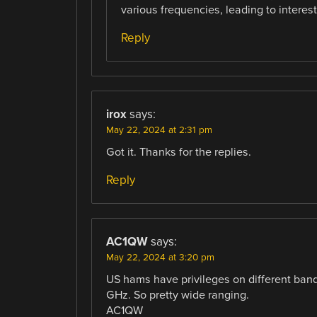
various frequencies, leading to interes
Reply
irox
says:
May 22, 2024 at 2:31 pm
Got it. Thanks for the replies.
Reply
AC1QW
says:
May 22, 2024 at 3:20 pm
US hams have privileges on different ban
GHz. So pretty wide ranging.
AC1QW