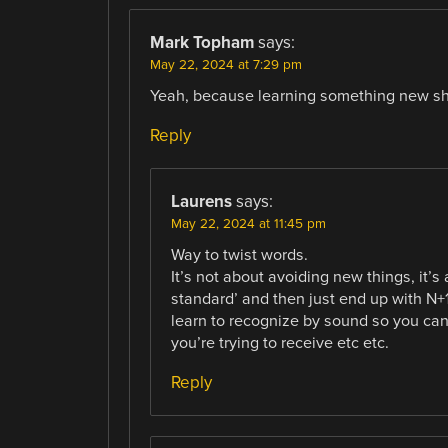
Mark Topham
says:
May 22, 2024 at 7:29 pm
Yeah, because learning something new s
Reply
Laurens
says:
May 22, 2024 at 11:45 pm
Way to twist words.
It’s not about avoiding new things, it
standard’ and then just end up with N+
learn to recognize by sound so you can
you’re trying to receive etc etc.
Reply