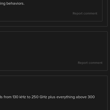
ting behaviors.
Report comment
Report comment
ds from 130 kHz to 250 GHz plus everything above 300