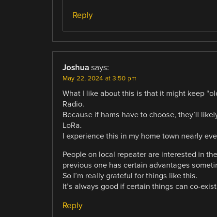
Reply
Joshua
says:
May 22, 2024 at 3:50 pm
What I like about this is that it might keep “
Radio.
Because if hams have to choose, they’ll likel
LoRa.
I experience this in my home town nearly eve
People on local repeater are interested in th
previous one has certain advantages sometime
So I’m really grateful for things like this.
It’s always good if certain things can co-exist
Reply