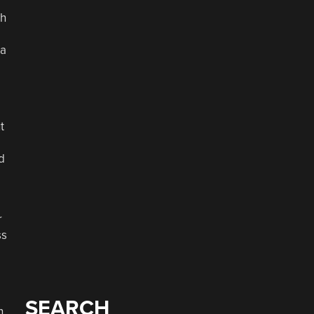
th
 a
t
d
r
ss
SEARCH
n