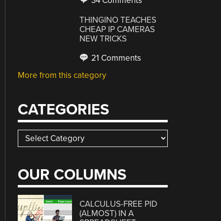
34 Comments
THINGINO TEACHES
CHEAP IP CAMERAS
NEW TRICKS
21 Comments
More from this category
CATEGORIES
Categories
OUR COLUMNS
CALCULUS-FREE PID
(ALMOST) IN A