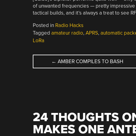
of unwanted frequencies — pretty impressive fo
tactical builds, and it’s always a treat to see R
Posted in
Radio Hacks
Tagged
amateur radio
,
APRS
,
automatic pack
LoRa
POST
←
AMBER COMPILES TO BASH
NAVIGATION
24 THOUGHTS ON
MAKES ONE ANTE