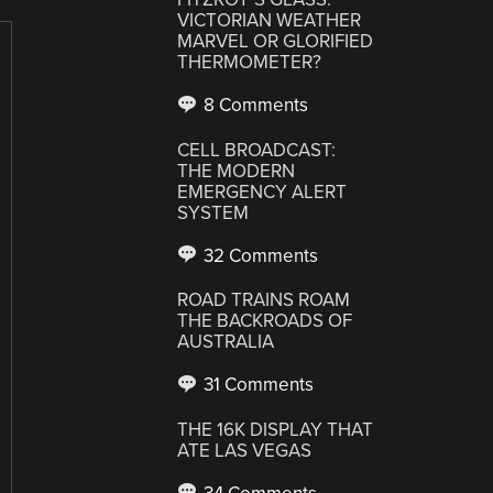
VICTORIAN WEATHER
MARVEL OR GLORIFIED
THERMOMETER?
8 Comments
CELL BROADCAST:
THE MODERN
EMERGENCY ALERT
SYSTEM
32 Comments
ROAD TRAINS ROAM
THE BACKROADS OF
AUSTRALIA
31 Comments
THE 16K DISPLAY THAT
ATE LAS VEGAS