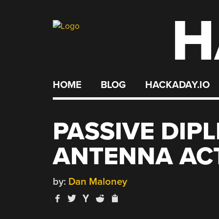
H
Skip
to
content
HOME
BLOG
HACKADAY.IO
PASSIVE DIP
ANTENNA ACT
by:
Dan Maloney