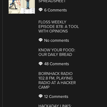
SPREADSHEET
6 Comments
FLOSS WEEKLY
EPISODE 878: A TOOL
WITH OPINIONS
No comments
KNOW YOUR FOOD:
OUR DAILY BREAD
48 Comments
BORNHACK RADIO
102.8 FM, PLAYING
RADIO AT A HACKER
CAMP
12 Comments
HACKADAY LINKS: