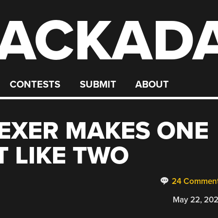
ACKAD
CONTESTS
SUBMIT
ABOUT
LEXER MAKES ONE
 LIKE TWO
24 Commen
May 22, 20