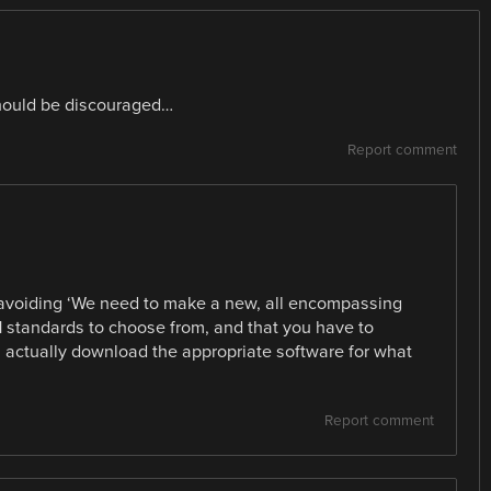
hould be discouraged…
Report comment
’s avoiding ‘We need to make a new, all encompassing
1 standards to choose from, and that you have to
 actually download the appropriate software for what
Report comment