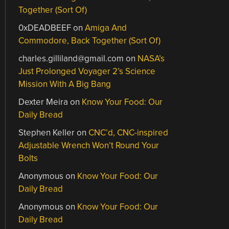
Together (Sort Of)
0xDEADBEEF
on
Amiga And
Commodore, Back Together (Sort Of)
charles.gilliland@gmail.com
on
NASA’s
Just Prolonged Voyager 2’s Science
Mission With A Big Bang
Dexter Meira
on
Know Your Food: Our
Daily Bread
Stephen Keller
on
CNC’d, CNC-inspired
Adjustable Wrench Won’t Round Your
Bolts
Anonymous
on
Know Your Food: Our
Daily Bread
Anonymous
on
Know Your Food: Our
Daily Bread