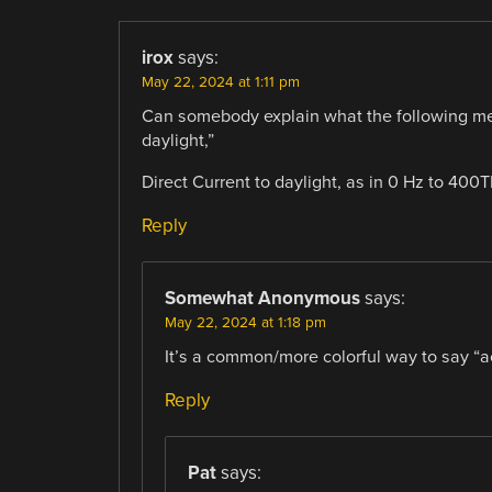
irox
says:
May 22, 2024 at 1:11 pm
Can somebody explain what the following mea
daylight,”
Direct Current to daylight, as in 0 Hz to 400
Reply
Somewhat Anonymous
says:
May 22, 2024 at 1:18 pm
It’s a common/more colorful way to say “a
Reply
Pat
says: