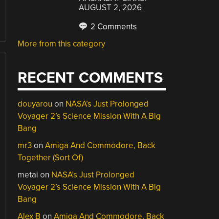
AUGUST 2, 2026
2 Comments
More from this category
RECENT COMMENTS
douyarou
on
NASA’s Just Prolonged
Voyager 2’s Science Mission With A Big
Bang
mr3
on
Amiga And Commodore, Back
Together (Sort Of)
metai
on
NASA’s Just Prolonged
Voyager 2’s Science Mission With A Big
Bang
Alex B
on
Amiga And Commodore, Back