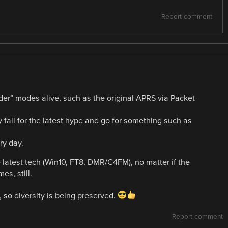
Report comment
older” modes alive, such as the original APRS via Packet-
y fall for the latest hype and go for something such as
ry day.
e latest tech (Win10, FT8, DMR/C4FM), no matter if the
s, still.
, so diversity is being preserved.
Report comment