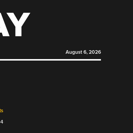
AY
August 6, 2026
ts
24