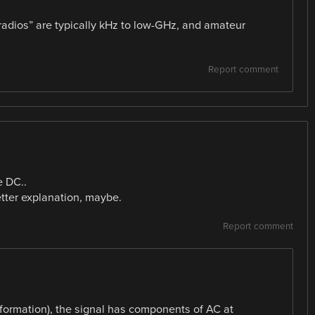
 radios” are typically kHz to low-GHz, and amateur
Report comment
e DC..
ter explanation, maybe.
Report comment
information), the signal has components of AC at