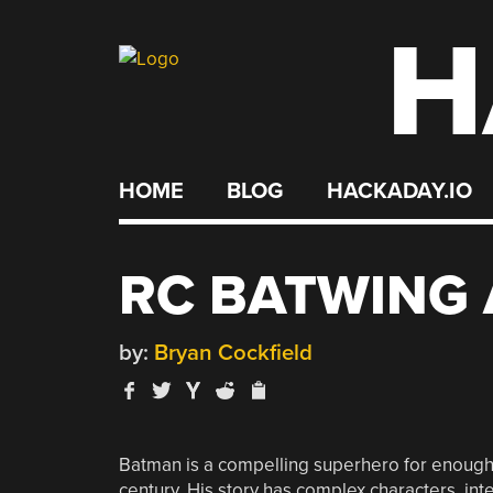
H
Skip
to
content
HOME
BLOG
HACKADAY.IO
RC BATWING 
by:
Bryan Cockfield
Batman is a compelling superhero for enough re
century. His story has complex characters, inter