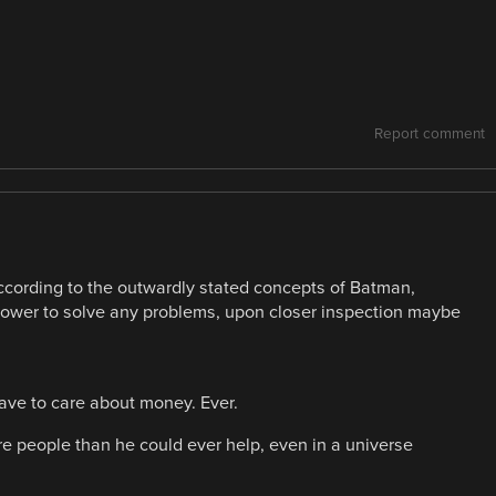
Report comment
ccording to the outwardly stated concepts of Batman,
power to solve any problems, upon closer inspection maybe
ave to care about money. Ever.
e people than he could ever help, even in a universe