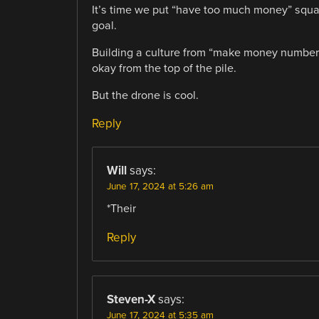
It’s time we put “have too much money” squarely
goal.
Building a culture from “make money number b
okay from the top of the pile.
But the drone is cool.
Reply
Will
says:
June 17, 2024 at 5:26 am
*Their
Reply
Steven-X
says:
June 17, 2024 at 5:35 am