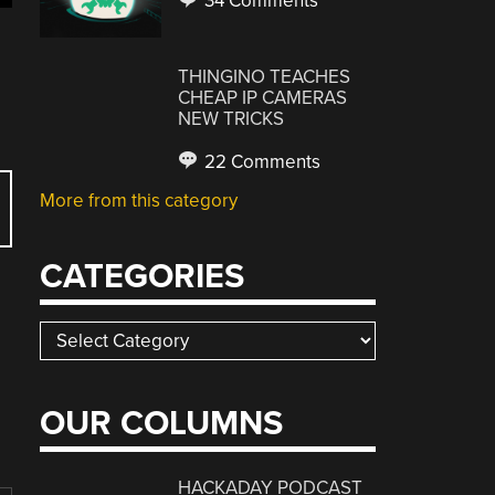
34 Comments
THINGINO TEACHES
CHEAP IP CAMERAS
NEW TRICKS
22 Comments
More from this category
CATEGORIES
Categories
OUR COLUMNS
HACKADAY PODCAST