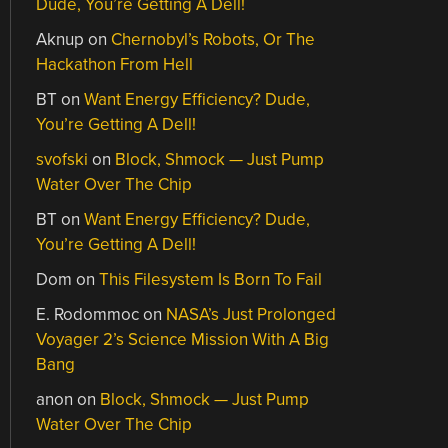
Dude, You’re Getting A Dell!
Aknup
on
Chernobyl’s Robots, Or The
Hackathon From Hell
BT
on
Want Energy Efficiency? Dude,
You’re Getting A Dell!
svofski
on
Block, Shmock — Just Pump
Water Over The Chip
BT
on
Want Energy Efficiency? Dude,
You’re Getting A Dell!
Dom
on
This Filesystem Is Born To Fail
E. Rodommoc
on
NASA’s Just Prolonged
Voyager 2’s Science Mission With A Big
Bang
anon
on
Block, Shmock — Just Pump
Water Over The Chip