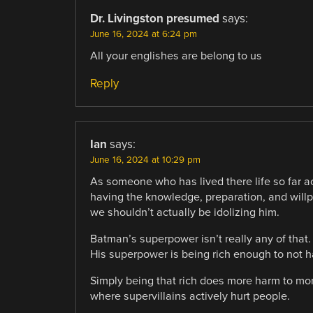
Dr. Livingston presumed
says:
June 16, 2024 at 6:24 pm
All your englishes are belong to us
Reply
Ian
says:
June 16, 2024 at 10:29 pm
As someone who has lived there life so far a
having the knowledge, preparation, and will
we shouldn’t actually be idolizing him.
Batman’s superpower isn’t really any of that.
His superpower is being rich enough to not h
Simply being that rich does more harm to mor
where supervillains actively hurt people.