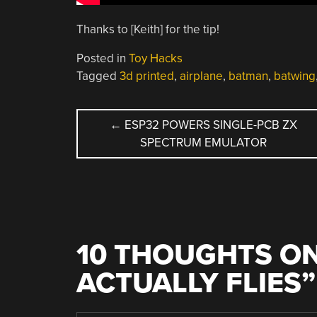
Thanks to [Keith] for the tip!
Posted in
Toy Hacks
Tagged
3d printed
,
airplane
,
batman
,
batwing
POST
←
ESP32 POWERS SINGLE-PCB ZX
SPECTRUM EMULATOR
NAVIGATION
10 THOUGHTS ON
ACTUALLY FLIES
”