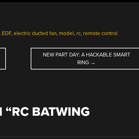
,
EDF
,
electric ducted fan
,
model
,
rc
,
remote control
NEW PART DAY: A HACKABLE SMART
RING
→
 “
RC BATWING