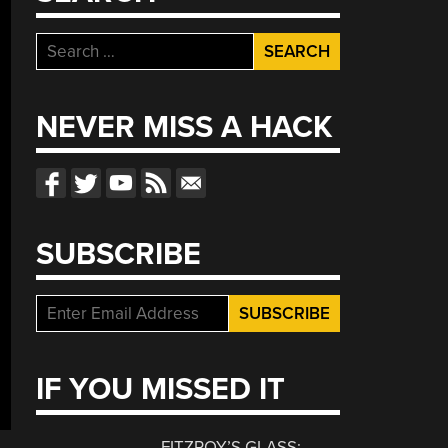
Search
for:
NEVER MISS A HACK
SUBSCRIBE
IF YOU MISSED IT
FITZROY’S GLASS: