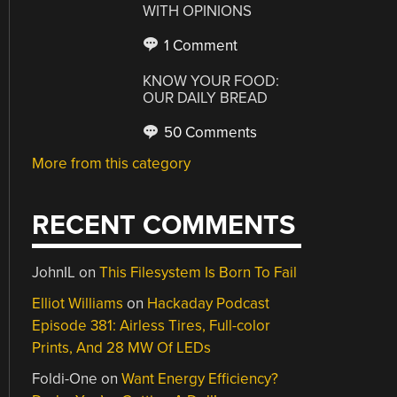
WITH OPINIONS
1 Comment
KNOW YOUR FOOD:
OUR DAILY BREAD
50 Comments
More from this category
RECENT COMMENTS
JohnIL
on
This Filesystem Is Born To Fail
Elliot Williams
on
Hackaday Podcast
Episode 381: Airless Tires, Full-color
Prints, And 28 MW Of LEDs
Foldi-One
on
Want Energy Efficiency?