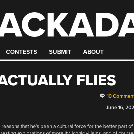
ACKAD
CONTESTS
SUBMIT
ABOUT
ACTUALLY FLIES
10 Commen
June 16, 20
asons that he’s been a cultural force for the better part of
esting explorations of morality, iconic villains, and of course