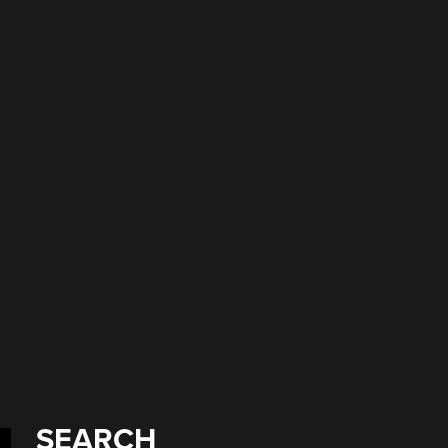
SEARCH