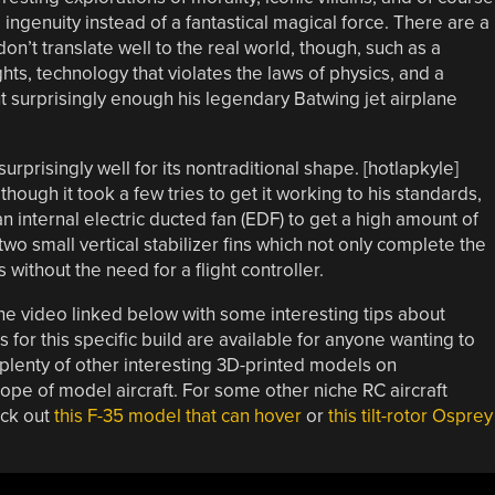
genuity instead of a fantastical magical force. There are a
n’t translate well to the real world, though, such as a
hts, technology that violates the laws of physics, and a
ut surprisingly enough his legendary Batwing jet airplane
surprisingly well for its nontraditional shape. [hotlapkyle]
though it took a few tries to get it working to his standards,
an internal electric ducted fan (EDF) to get a high amount of
two small vertical stabilizer fins which not only complete the
 without the need for a flight controller.
he video linked below with some interesting tips about
es for this specific build are available for anyone wanting to
 plenty of other interesting 3D-printed models on
lope of model aircraft. For some other niche RC aircraft
eck out
this F-35 model that can hover
or
this tilt-rotor Osprey