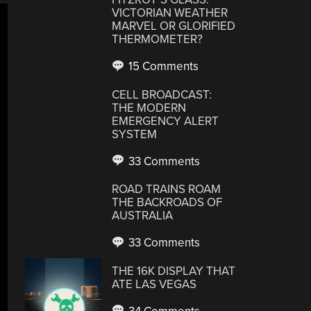
VICTORIAN WEATHER
MARVEL OR GLORIFIED
THERMOMETER?
15 Comments
CELL BROADCAST:
THE MODERN
EMERGENCY ALERT
SYSTEM
33 Comments
ROAD TRAINS ROAM
THE BACKROADS OF
AUSTRALIA
33 Comments
THE 16K DISPLAY THAT
ATE LAS VEGAS