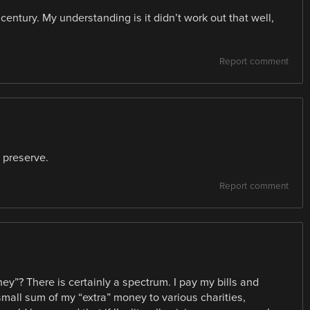
 century. My understanding is it didn’t work out that well,
Report comment
n preserve.
Report comment
y”? There is certainly a spectrum. I pay my bills and
mall sum of my “extra” money to various charities,