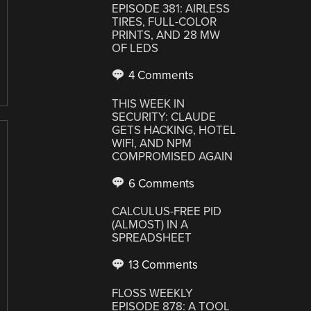
EPISODE 381: AIRLESS
TIRES, FULL-COLOR
PRINTS, AND 28 MW
OF LEDS
4 Comments
THIS WEEK IN
SECURITY: CLAUDE
GETS HACKING, HOTEL
WIFI, AND NPM
COMPROMISED AGAIN
6 Comments
CALCULUS-FREE PID
(ALMOST) IN A
SPREADSHEET
13 Comments
FLOSS WEEKLY
EPISODE 878: A TOOL