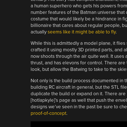
a human superhero who gets his powers from in
number features of the Batman universe that do
costume that would likely be a hindrance in fig
billionaire that cares about regular people, b
actually
seems like it might be able to fly
.
While this is admittedly a model plane, it flies 
crafted it using mostly 3D printed parts, and al
now shoots through the air quite well. It uses 
thrust, and has elevons for control. There are 
look, but allow the Batwing to take to the skies
Not only is the build process documented in t
building RC aircraft in general, but the STL fil
duplicate the build or expand on it. There are
[hotlapkyle]’s page as well that push the enve
designs we’ve seen in the past be sure to ch
proof-of-concept
.