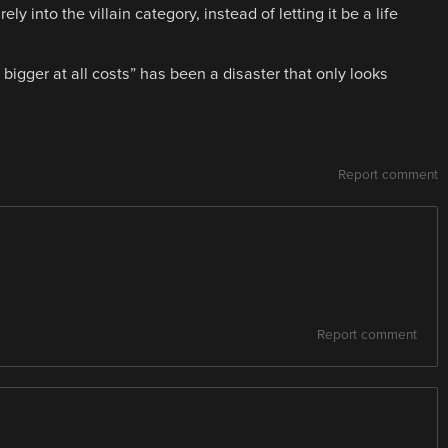
 into the villain category, instead of letting it be a life
igger at all costs” has been a disaster that only looks
Report comment
Report comment