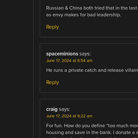
Russian & China both tried that in the last
as envy makes for bad leadership.
Reply
spaceminions
says:
June 17, 2024 at 6:54 am
He runs a private catch and release villai
Reply
craig
says:
June 17, 2024 at 9:22 am
For fun. How do you define “too much mone
housing and save in the bank. I donate a s