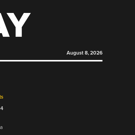
AY
August 8, 2026
ts
24
 a