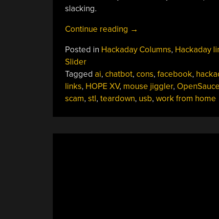
slacking.
“Hackaday
Continue reading
→
Links:
Posted in
Hackaday Columns
,
Hackaday li
June
Slider
16,
Tagged
ai
,
chatbot
,
cons
,
facebook
,
hacka
2024”
links
,
HOPE XV
,
mouse jiggler
,
OpenSauc
scam
,
stl
,
teardown
,
usb
,
work from home