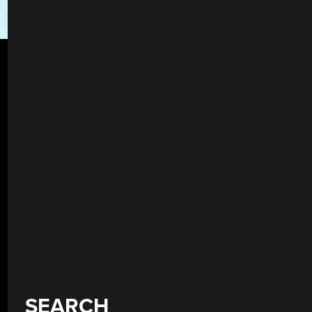
SEARCH