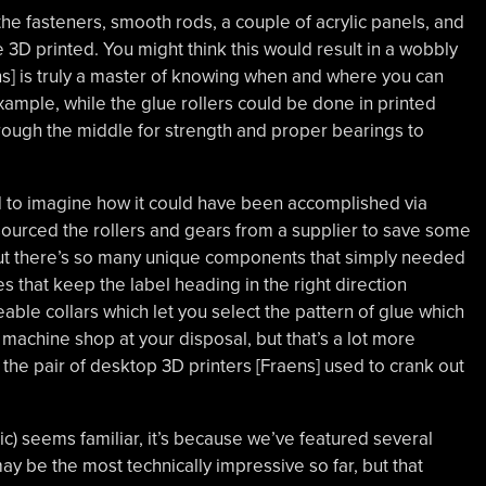
the fasteners, smooth rods, a couple of acrylic panels, and
 3D printed. You might think this would result in a wobbly
ns] is truly a master of knowing when and where you can
xample, while the glue rollers could be done in printed
through the middle for strength and proper bearings to
hard to imagine how it could have been accomplished via
sourced the rollers and gears from a supplier to save some
but there’s so many unique components that simply needed
es that keep the label heading in the right direction
ble collars which let you select the pattern of glue which
 machine shop at your disposal, but that’s a lot more
he pair of desktop 3D printers [Fraens] used to crank out
ic) seems familiar, it’s because we’ve featured several
may be the most technically impressive so far, but that