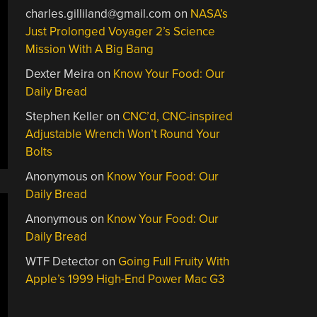
charles.gilliland@gmail.com
on
NASA’s
Just Prolonged Voyager 2’s Science
Mission With A Big Bang
Dexter Meira
on
Know Your Food: Our
Daily Bread
Stephen Keller
on
CNC’d, CNC-inspired
Adjustable Wrench Won’t Round Your
Bolts
Anonymous
on
Know Your Food: Our
Daily Bread
Anonymous
on
Know Your Food: Our
Daily Bread
WTF Detector
on
Going Full Fruity With
Apple’s 1999 High-End Power Mac G3