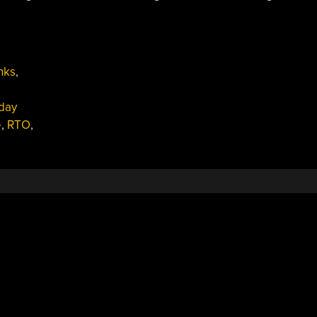
nks
,
day
e
,
RTO
,