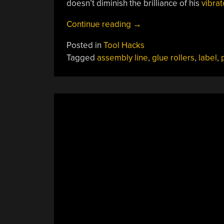
doesn’t diminish the brilliance of his
vibrat
“3D
Continue reading
→
Printing
Posted in
Tool Hacks
A
Tagged
assembly line
,
glue rollers
,
label
,
Bottle
Labeling
Assembly
Line”