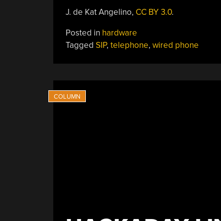
J. de Kat Angelino,
CC BY 3.0
.
Posted in
hardware
Tagged
SIP
,
telephone
,
wired phone