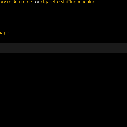
ory rock tumbler
or
cigarette stuffing machine.
paper