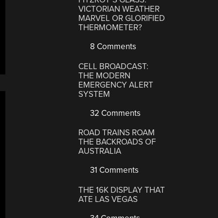
VICTORIAN WEATHER
MARVEL OR GLORIFIED
THERMOMETER?
8 Comments
CELL BROADCAST:
THE MODERN
EMERGENCY ALERT
SYSTEM
32 Comments
ROAD TRAINS ROAM
THE BACKROADS OF
AUSTRALIA
31 Comments
THE 16K DISPLAY THAT
ATE LAS VEGAS