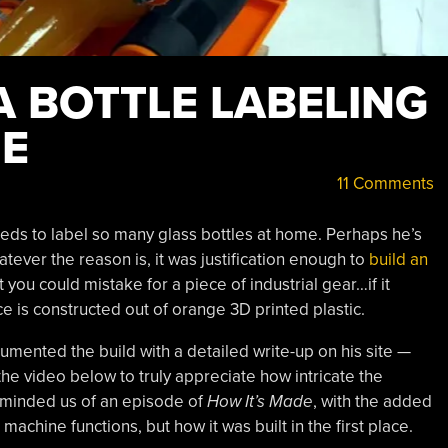
A BOTTLE LABELING
NE
11 Comments
eds to label so many glass bottles at home. Perhaps he’s
ever the reason is, it was justification enough to
build an
 you could mistake for a piece of industrial gear…if it
ice is constructed out of orange 3D printed plastic.
mented the build with a detailed write-up on his site —
 the video below to truly appreciate how intricate the
reminded us of an episode of
How It’s Made
, with the added
achine functions, but how it was built in the first place.