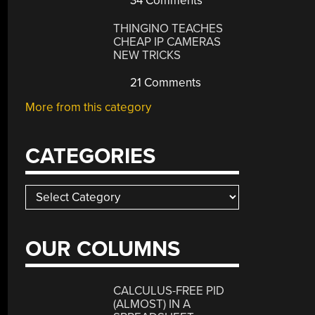
34 Comments
THINGINO TEACHES
CHEAP IP CAMERAS
NEW TRICKS
21 Comments
More from this category
CATEGORIES
Categories
OUR COLUMNS
CALCULUS-FREE PID
(ALMOST) IN A