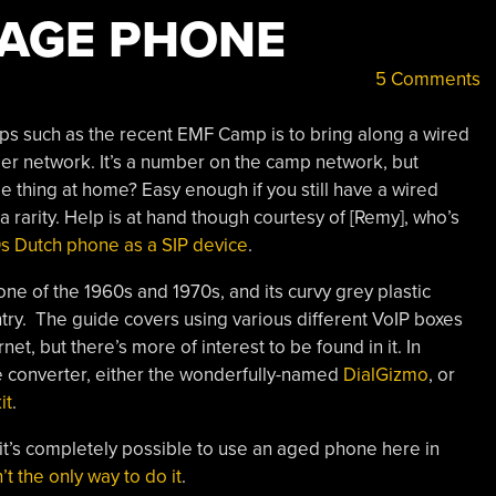
TAGE PHONE
5 Comments
mps such as the recent EMF Camp is to bring along a wired
er network. It’s a number on the camp network, but
 thing at home? Easy enough if you still have a wired
 rarity. Help is at hand though courtesy of [Remy], who’s
0s Dutch phone as a SIP device
.
 of the 1960s and 1970s, and its curvy grey plastic
country. The guide covers using various different VoIP boxes
t, but there’s more of interest to be found in it. In
one converter, either the wonderfully-named
DialGizmo
, or
it
.
 it’s completely possible to use an aged phone here in
’t the only way to do it
.