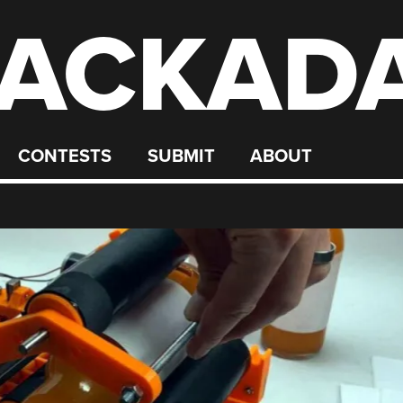
ACKAD
CONTESTS
SUBMIT
ABOUT