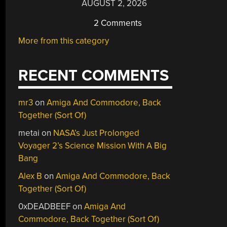
AUGUST 2, 2026
2 Comments
More from this category
RECENT COMMENTS
mr3
on
Amiga And Commodore, Back
Together (Sort Of)
metai
on
NASA’s Just Prolonged
Voyager 2’s Science Mission With A Big
Bang
Alex B
on
Amiga And Commodore, Back
Together (Sort Of)
0xDEADBEEF
on
Amiga And
Commodore, Back Together (Sort Of)