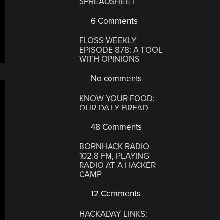
SPREADSHEET
6 Comments
FLOSS WEEKLY
EPISODE 878: A TOOL
WITH OPINIONS
No comments
KNOW YOUR FOOD:
OUR DAILY BREAD
48 Comments
BORNHACK RADIO
102.8 FM, PLAYING
RADIO AT A HACKER
CAMP
12 Comments
HACKADAY LINKS: