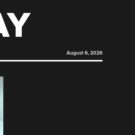
AY
August 6, 2026