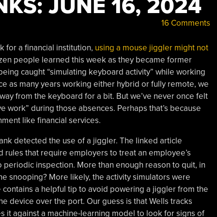
KS: JUNE 16, 2024
16 Comments
for a financial institution,
using a mouse jiggler might not
dozen people learned this week as they became former
being caught “simulating keyboard activity” while working
e as many years working either hybrid or fully remote, we
away from the keyboard for a bit. But we’ve never once felt
ive work” during those absences. Perhaps that’s because
ent like financial services.
ank detected the use of a jiggler. The linked article
d rules that require employers to treat an employee’s
 periodic inspection. More than enough reason to quit, in
e snooping? More likely, the activity simulators were
contains a helpful tip to avoid powering a jiggler from the
e device over the port. Our guess is that Wells tracks
it against a machine-learning model to look for signs of