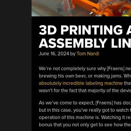
3D PRINTING 
ASSEMBLY LI
June 16, 2024
by
Tom Nardi
We’re not completely sure why [Fraens] ne
brewing his own beer, or making jams. What
absolutely incredible labeling machine
that
wasn’t for the fact that majority of the dev
As we’ve come to expect, [Fraens] has docu
but in this case, you’ve really got to watch
operation of this machine is. Watching it 
bonus that you not only get to see how the m