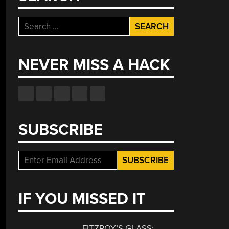
Search
for:
NEVER MISS A HACK
SUBSCRIBE
IF YOU MISSED IT
FITZROY’S GLASS: