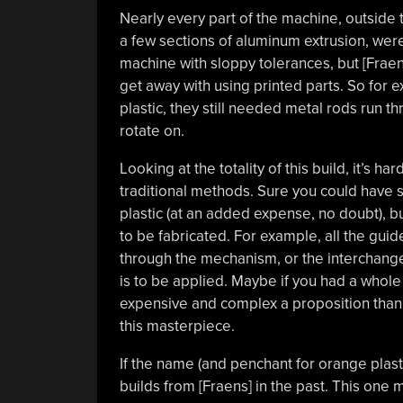
Nearly every part of the machine, outside 
a few sections of aluminum extrusion, were
machine with sloppy tolerances, but [Frae
get away with using printed parts. So for e
plastic, they still needed metal rods run 
rotate on.
Looking at the totality of this build, it’s 
traditional methods. Sure you could have 
plastic (at an added expense, no doubt), 
to be fabricated. For example, all the guid
through the mechanism, or the interchangea
is to be applied. Maybe if you had a whole
expensive and complex a proposition than t
this masterpiece.
If the name (and penchant for orange plast
builds from [Fraens] in the past. This one 