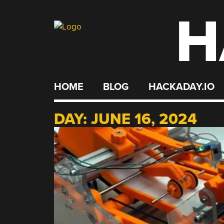
H
Skip
to
content
HOME
BLOG
HACKADAY.IO
DAY:
JUNE 16, 2024