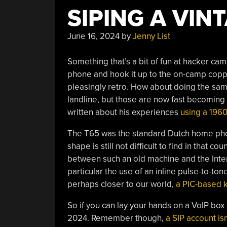
SIPING A VIN
June 16, 2024
by
Jenny List
Something that’s a bit of fun at hacker ca
phone and hook it up to the on-camp copp
pleasingly retro. How about doing the same
landline, but those are now fast becoming a
written about his experiences
using a 196
The T65 was the standard Dutch home phone
shape is still not difficult to find in that 
between such an old machine and the Interne
particular the use of an inline pulse-to-t
perhaps closer to our world,
a PIC-based k
So if you can lay your hands on a VoIP box
2024. Remember though,
a SIP account isn