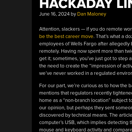
HACKADAY LIN
June 16, 2024
by
Dan Maloney
Attention, slackers — if you do remote work 
be the best career move
. That’s what a 
employees of Wells Fargo after allegedly 
remotely. Having now spent more than twic
get it; sometimes, you’ve just got to step 
the need to create the “impression of act
we’ve never worked in a regulated environm
For our part, we’re curious as to how the b
mentions that regulators recently tightene
home as a “non-branch location” subject to
our opinion, but perhaps they sent someon
discovered by technical means. The article 
computer’s USB, which implies detecting th
mouse and keyboard activity and compares 