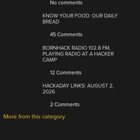
No comments
KNOW YOUR FOOD: OUR DAILY
BREAD
45 Comments
BORNHACK RADIO 102.8 FM,
PLAYING RADIO AT A HACKER
CAMP
12 Comments
HACKADAY LINKS: AUGUST 2,
2026
2 Comments
More from this category