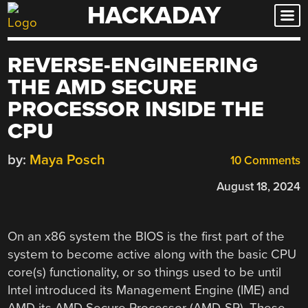
HACKADAY
Skip
to
content
REVERSE-ENGINEERING
THE AMD SECURE
PROCESSOR INSIDE THE
CPU
by:
Maya Posch
10 Comments
August 18, 2024
On an x86 system the BIOS is the first part of the
system to become active along with the basic CPU
core(s) functionality, or so things used to be until
Intel introduced its Management Engine (IME) and