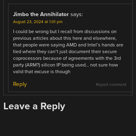
Jimbo the Annihilator
says:
August 23, 2024 at 1:01 pm
I could be wrong but I recall from discussions on
previous articles about this here and elsewhere,
that people were saying AMD and Intel’s hands are
tied where they can’t just document their secure
coprocessors because of agreements with the 3rd
party (ARM?) silicon IP being used… not sure how
valid that excuse is though
Reply
Report comment
Leave a Reply