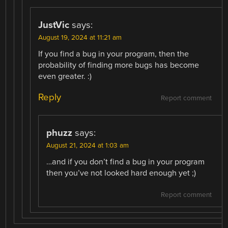
JustVic
says:
August 19, 2024 at 11:21 am
If you find a bug in your program, then the
probability of finding more bugs has become
even greater. :)
Reply
Report comment
phuzz
says:
August 21, 2024 at 1:03 am
…and if you don’t find a bug in your program
then you’ve not looked hard enough yet ;)
Report comment