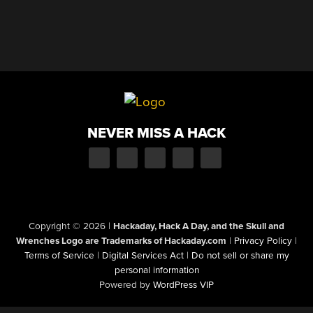
NEVER MISS A HACK
Copyright © 2026
|
Hackaday, Hack A Day, and the Skull and
Wrenches Logo are Trademarks of Hackaday.com
|
Privacy Policy
|
Terms of Service
|
Digital Services Act
|
Do not sell or share my
personal information
Powered by
WordPress VIP