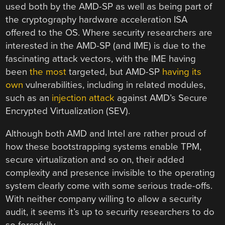
used both by the AMD-SP as well as being part of
the cryptography hardware acceleration ISA
offered to the OS. Where security researchers are
interested in the AMD-SP (and IME) is due to the
fascinating attack vectors, with the IME having
been
the most
targeted, but AMD-SP
having its
own
vulnerabilities, including in related modules,
such as an
injection attack
against AMD’s Secure
Encrypted Virtualization (SEV).
Although both AMD and Intel are rather proud of
how these bootstrapping systems enable TPM,
secure virtualization and so on, their added
complexity and presence invisible to the operating
system clearly come with some serious trade-offs.
With neither company willing to allow a security
audit, it seems it’s up to security researchers to do
so forcefully.