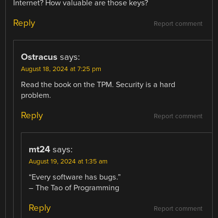
Internet? How valuable are those keys?
Reply
Report comment
Ostracus
says:
August 18, 2024 at 7:25 pm
Read the book on the TPM. Security is a hard
problem.
Reply
Report comment
mt24
says:
August 19, 2024 at 1:35 am
“Every software has bugs.”
– The Tao of Programming
Reply
Report comment