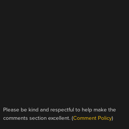
Please be kind and respectful to help make the
comments section excellent. (
Comment Policy
)