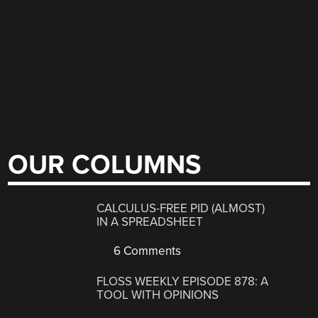
OUR COLUMNS
CALCULUS-FREE PID (ALMOST)
IN A SPREADSHEET
6 Comments
FLOSS WEEKLY EPISODE 878: A
TOOL WITH OPINIONS