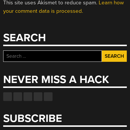
This site uses Akismet to reduce spam.
Learn how
your comment data is processed.
SEARCH
Search
for:
NEVER MISS A HACK
SUBSCRIBE