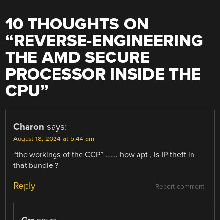
10 THOUGHTS ON
“
REVERSE-ENGINEERING
THE AMD SECURE
PROCESSOR INSIDE THE
CPU
”
Charon
says:
August 18, 2024 at 5:44 am
“the workings of the CCP” ……. how apt , is IP theft in
that bundle ?
Reply
Report comment
Grr
says: