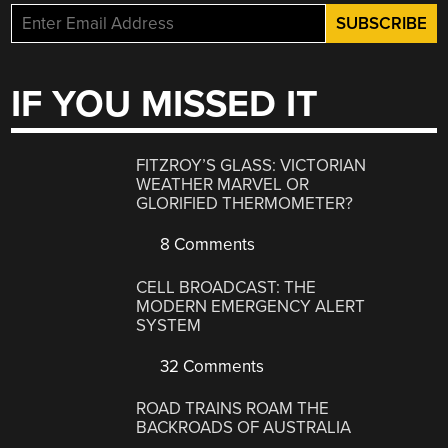
IF YOU MISSED IT
FITZROY’S GLASS: VICTORIAN
WEATHER MARVEL OR
GLORIFIED THERMOMETER?
8 Comments
CELL BROADCAST: THE
MODERN EMERGENCY ALERT
SYSTEM
32 Comments
ROAD TRAINS ROAM THE
BACKROADS OF AUSTRALIA