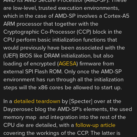
AMD its AMD Secure Processor (AMD-SP). These
are low-level, trusted execution environments,
which in the case of AMD-SP involves a Cortex-A5
ARM processor that together with the
Cryptographic Co-Processor (CCP) block in the
CPU perform basic initialization functions that
would previously have been associated with the
(UEFI) BIOS like DRAM initialization, but also
loading of encrypted (
AGESA
) firmware from
external SPI Flash ROM. Only once the AMD-SP
environment has run through all the initialization
steps will the x86 cores be allowed to start up.
In a
detailed teardown
by [Specter] over at the
Dayzerosec blog the AMD-SP’s elements, the used
memory map and integration into the rest of the
CPU die are detailed, with a
follow-up article
covering the workings of the CCP. The latter is