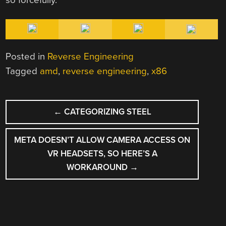
Posted in
Reverse Engineering
Tagged
amd
,
reverse engineering
,
x86
POST
←
CATEGORIZING STEEL
NAVIGATION
META DOESN’T ALLOW CAMERA ACCESS ON
VR HEADSETS, SO HERE’S A
WORKAROUND
→