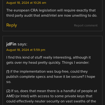
August 18, 2024 at 10:26 am
The european CRA legislation will require exactly that
third party audit that amd/intel are now unwilling to do.
Reply
Report comment
jdFin
says:
August 18, 2024 at 5:59 pm
I find this kind of stuff really interesting, although it
gets over my head pretty quickly. Things I wonder:
(1) if the implementation was bug-free, could they
publish complete specs and have it be secure? I hope
so.
(2) If so, does that mean there is a handful of people at
AMD (or Intel) with access to some private keys that
could effectively neuter security on vast swaths of the