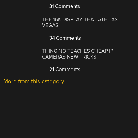
31 Comments
THE 16K DISPLAY THAT ATE LAS
VEGAS
34 Comments
THINGINO TEACHES CHEAP IP
CAMERAS NEW TRICKS
21 Comments
More from this category