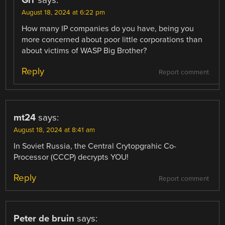
August 18, 2024 at 6:22 pm
How many IP companies do you have, being you
more concerned about poor little corporations than
about victims of WASP Big Brother?
Reply
Report comment
mt24
says:
August 18, 2024 at 8:41 am
In Soviet Russia, the Central Crytopgrahic Co-
Processor (CCCP) decrypts YOU!
Reply
Report comment
Peter de bruin
says: