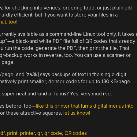
for checking into venues, ordering food, or just plain old
rdly efficient, but if you want to store your files in a
hat, too!
rently available as a command-line Linux tool only. It takes 
kup”—a black-and white PDF file full of QR codes that’s ready
u run the code, generate the PDF, then print the file. That
 qr-backup works in reverse, too. You can use a scanner or
d page.
/page, and [za3k] says backups of text in the single-digit
natively print smaller, denser codes for up to 130 KB/page.
 it super neat and kind of funny? Yes, very much so.
es before, too—
like this printer that turns digital menus into
 for these attractive squares,
let us know!
df
,
print
,
printer
,
qr
,
qr code
,
QR codes