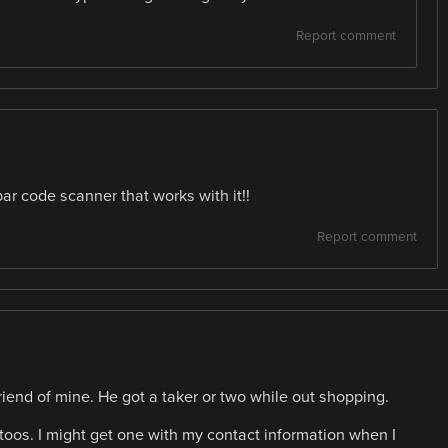
Report comment
ar code scanner that works with it!!
Report comment
friend of mine. He got a taker or two while out shopping.
os. I might get one with my contact information when I