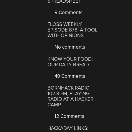
SPREADSHEET
9 Comments
FLOSS WEEKLY
EPISODE 878: A TOOL
WITH OPINIONS
No comments
KNOW YOUR FOOD:
OUR DAILY BREAD
49 Comments
BORNHACK RADIO
102.8 FM, PLAYING
RADIO AT A HACKER
CAMP
12 Comments
HACKADAY LINKS: