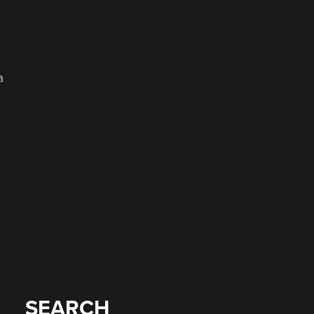
a
SEARCH