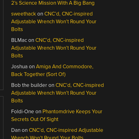
2’s Science Mission With A Big Bang
sweethack
on
CNC’d, CNC-inspired
Adjustable Wrench Won’t Round Your
Bolts
BLMac
on
CNC’d, CNC-inspired
Adjustable Wrench Won’t Round Your
Bolts
Joshua
on
Amiga And Commodore,
Back Together (Sort Of)
Bob the builder
on
CNC’d, CNC-inspired
Adjustable Wrench Won’t Round Your
Bolts
Foldi-One
on
Phantomdrive Keeps Your
Secrets Out Of Sight
Dan
on
CNC’d, CNC-inspired Adjustable
Wrench Won’t Round Your Bolts