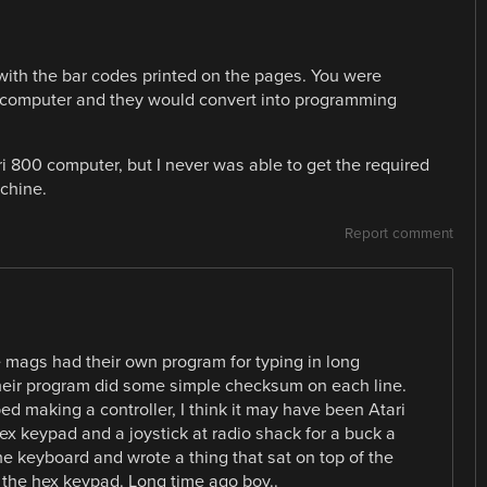
th the bar codes printed on the pages. You were
 computer and they would convert into programming
i 800 computer, but I never was able to get the required
chine.
Report comment
 mags had their own program for typing in long
their program did some simple checksum on each line.
ped making a controller, I think it may have been Atari
ex keypad and a joystick at radio shack for a buck a
the keyboard and wrote a thing that sat on top of the
 the hex keypad. Long time ago boy..