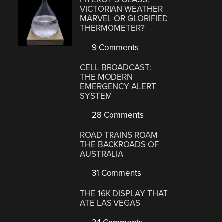
VICTORIAN WEATHER
MARVEL OR GLORIFIED
THERMOMETER?
9 Comments
CELL BROADCAST:
THE MODERN
EMERGENCY ALERT
SYSTEM
28 Comments
ROAD TRAINS ROAM
THE BACKROADS OF
AUSTRALIA
31 Comments
THE 16K DISPLAY THAT
ATE LAS VEGAS