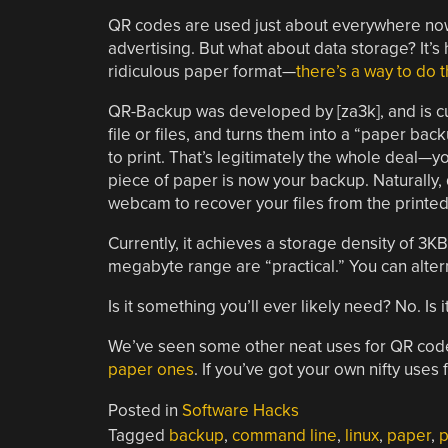
QR codes are used just about everywhere now, 
advertising. But what about data storage? It’s ha
ridiculous paper format—
there’s a way to do t
QR-Backup was developed by [za3k], and is cur
file or files, and turns them into a “paper bac
to print. That’s legitimately the whole deal—yo
piece of paper is now your backup. Naturally,
webcam to recover your files from the printe
Currently, it achieves a storage density of 3KB
megabyte range are “practical.” You can alter
Is it something you’ll ever likely need? No. Is
We’ve seen some other neat uses for QR cod
paper ones
. If you’ve got your own nifty uses
Posted in
Software Hacks
Tagged
backup
,
command line
,
linux
,
paper
,
p