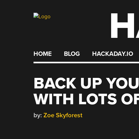
H
Skip
to
content
HOME
BLOG
HACKADAY.IO
BACK UP YOU
WITH LOTS O
by:
Zoe Skyforest