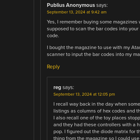
Publius Anonymous
says:
September 13, 2024 at 9:42 am
Yes, I remember buying some magazines wi
supposed to scan the bar codes into your
code.
I bought the magazine to use with my Atar
scanner to input the bar codes into my ma
Reply
reg
says:
September 13, 2024 at 12:05 pm
I recall way back in the day when some
listings as columns of hex codes and 
I also recall one of the toy places stop
and they had these controllers with a h
pop. I figured out the diode matrix for 
thing from the magazine so I could use