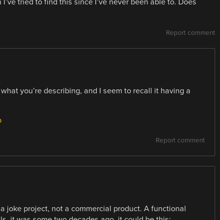
I’ve tried to find this since I’ve never been able to. Does
Report comment
what you’re describing, and I seem to recall it having a
p
Report comment
 a joke project, not a commercial product. A functional
ils, it was some two decades ago, it could be this: