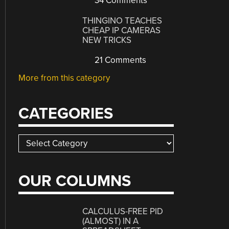
34 Comments
THINGINO TEACHES
CHEAP IP CAMERAS
NEW TRICKS
21 Comments
More from this category
CATEGORIES
Categories
OUR COLUMNS
CALCULUS-FREE PID
(ALMOST) IN A