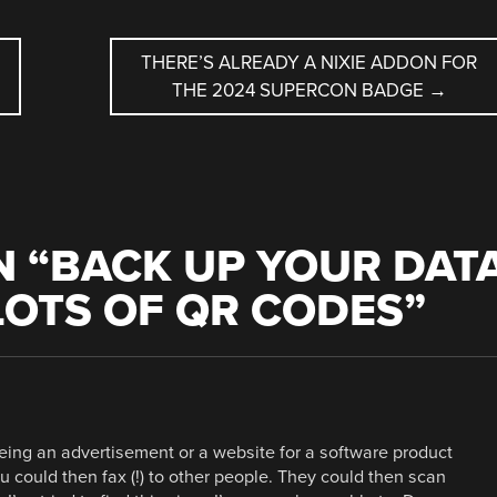
THERE’S ALREADY A NIXIE ADDON FOR
THE 2024 SUPERCON BADGE
→
 “
BACK UP YOUR DAT
LOTS OF QR CODES
”
eing an advertisement or a website for a software product
u could then fax (!) to other people. They could then scan