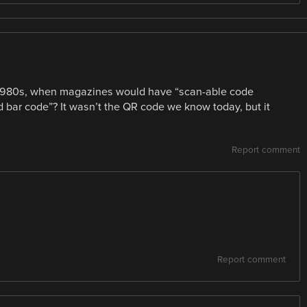
 1980s, when magazines would have “scan-able code
d bar code”? It wasn’t the QR code we know today, but it
Report comment
Report comment