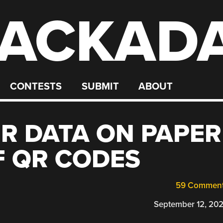
ACKAD
CONTESTS
SUBMIT
ABOUT
R DATA ON PAPER
F QR CODES
59 Commen
September 12, 20