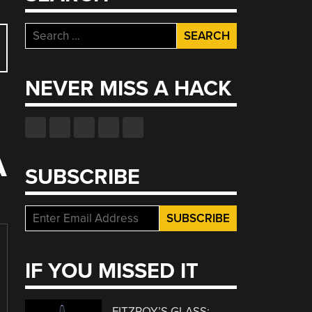
Search
for:
NEVER MISS A HACK
A
SUBSCRIBE
IF YOU MISSED IT
FITZROY’S GLASS: