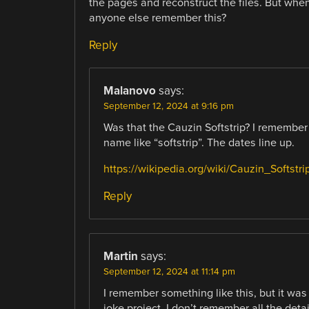
the pages and reconstruct the files. But when 
anyone else remember this?
Reply
Malanovo
says:
September 12, 2024 at 9:16 pm
Was that the Cauzin Softstrip? I remember 
name like “softstrip”. The dates line up.
https://wikipedia.org/wiki/Cauzin_Softstri
Reply
Martin
says:
September 12, 2024 at 11:14 pm
I remember something like this, but it was
joke project. I don’t remember all the deta