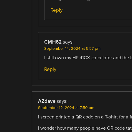
Reply
CMH62
says:
September 14, 2024 at 5:57 pm
I still own my HP-41CX calculator and the b
Reply
AZdave
says:
September 12, 2024 at 7:50 pm
I screen printed a QR code on a T-shirt for a 
I wonder how many people have QR code tatto