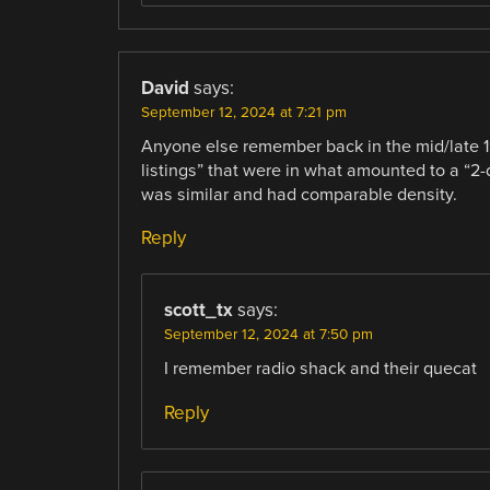
David
says:
September 12, 2024 at 7:21 pm
Anyone else remember back in the mid/late
listings” that were in what amounted to a “2-
was similar and had comparable density.
Reply
scott_tx
says:
September 12, 2024 at 7:50 pm
I remember radio shack and their quecat
Reply