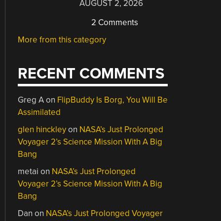
AUGUST 2, 2026
2 Comments
More from this category
RECENT COMMENTS
Greg A
on
FlipBuddy Is Borg, You Will Be
Assimilated
glen hinckley
on
NASA’s Just Prolonged
Voyager 2’s Science Mission With A Big
Bang
metai
on
NASA’s Just Prolonged
Voyager 2’s Science Mission With A Big
Bang
Dan
on
NASA’s Just Prolonged Voyager