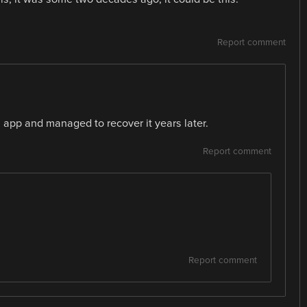
Report comment
s app and managed to recover it years later.
Report comment
Report comment