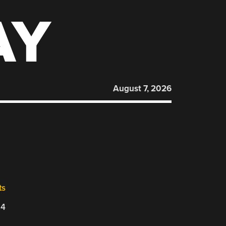
AY
August 7, 2026
ts
24