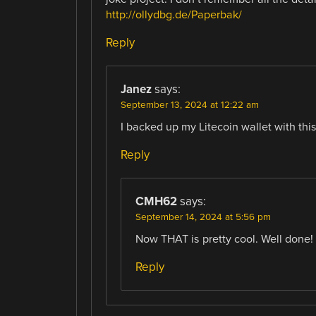
http://ollydbg.de/Paperbak/
Reply
Janez
says:
September 13, 2024 at 12:22 am
I backed up my Litecoin wallet with thi
Reply
CMH62
says:
September 14, 2024 at 5:56 pm
Now THAT is pretty cool. Well done!
Reply