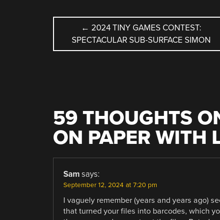
POST
←
2024 TINY GAMES CONTEST:
SPECTACULAR SUB-SURFACE SIMON
NAVIGATION
59 THOUGHTS ON
ON PAPER WITH 
Sam
says:
September 12, 2024 at 7:20 pm
I vaguely remember (years and years ago) se
that turned your files into barcodes, which yo